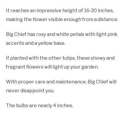
It reaches an impressive height of 16-20 inches,
making the flower visible enough from a distance.
Big Chief has rosy and white petals with light pink
accents and a yellow base.
If planted with the other tulips, these showy and
fragrant flowers will light up your garden.
With proper care and maintenance, Big Chief will
never disappoint you.
The bulbs are nearly 4 inches.