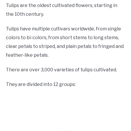
Tulips are the oldest cultivated flowers, starting in
the 10th century.
Tulips have multiple cultivars worldwide, from single
colors to bi-colors, from short stems to long stems,
clear petals to striped, and plain petals to fringed and
feather-like petals.
There are over 3,000 varieties of tulips cultivated.
They are divided into 12 groups: