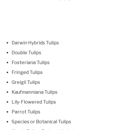
Darwin Hybrids Tulips
Double Tulips
Fosteriana Tulips
Fringed Tulips
Greigii Tulips
Kaufmanniana Tulips
Lily-Flowered Tulips
Parrot Tulips
Species or Botanical Tulips