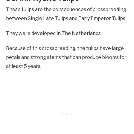
These tulips are the consequences of crossbreeding
between Single Late Tulips and Early Emperor Tulips.
They were developed in The Netherlands.
Because of this crossbreeding, the tulips have large
petals and strong stems that can produce blooms for
at least 5 years.