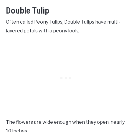
Double Tulip
Often called Peony Tulips, Double Tulips have multi-
layered petals with a peony look.
The flowers are wide enough when they open, nearly
10 inches.