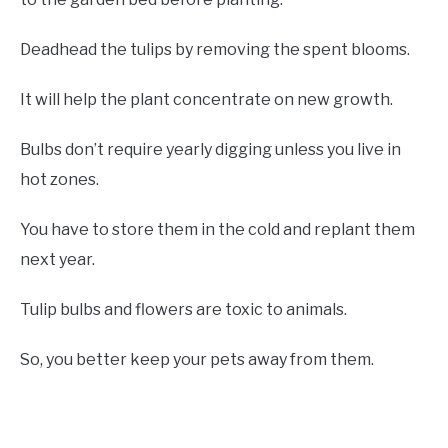
Deadhead the tulips by removing the spent blooms.
It will help the plant concentrate on new growth.
Bulbs don’t require yearly digging unless you live in
hot zones.
You have to store them in the cold and replant them
next year.
Tulip bulbs and flowers are toxic to animals.
So, you better keep your pets away from them.