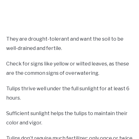
They are drought-tolerant and want the soil to be
well-drained and fertile.
Check for signs like yellow or wilted leaves, as these
are the common signs of overwatering.
Tulips thrive well under the full sunlight for at least 6
hours.
Sufficient sunlight helps the tulips to maintain their
color and vigor.
Tulips don’t require much fertilizer; only once or twice