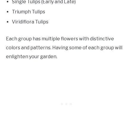
Single Tulips (Early and Late)
Triumph Tulips
Viridiflora Tulips
Each group has multiple flowers with distinctive
colors and patterns. Having some of each group will
enlighten your garden.