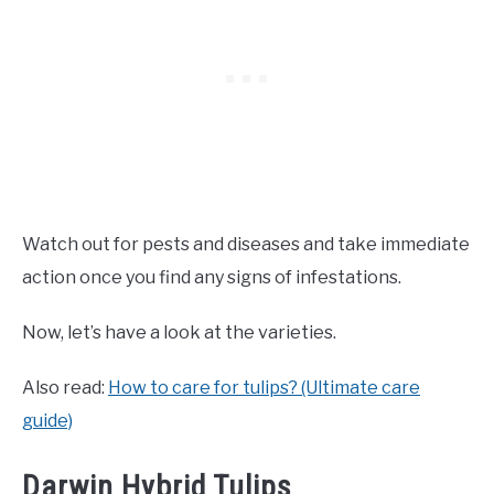
Watch out for pests and diseases and take immediate
action once you find any signs of infestations.
Now, let’s have a look at the varieties.
Also read:
How to care for tulips? (Ultimate care
guide)
Darwin Hybrid Tulips