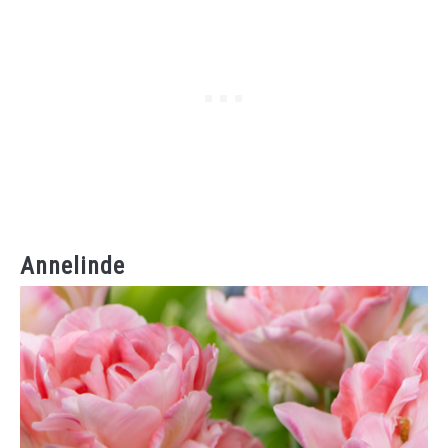
Annelinde