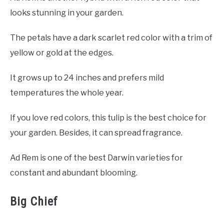
looks stunning in your garden.
The petals have a dark scarlet red color with a trim of
yellow or gold at the edges.
It grows up to 24 inches and prefers mild
temperatures the whole year.
If you love red colors, this tulip is the best choice for
your garden. Besides, it can spread fragrance.
Ad Rem is one of the best Darwin varieties for
constant and abundant blooming.
Big Chief