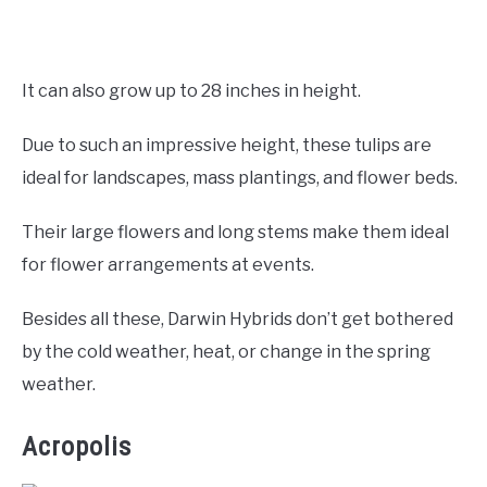
It can also grow up to 28 inches in height.
Due to such an impressive height, these tulips are
ideal for landscapes, mass plantings, and flower beds.
Their large flowers and long stems make them ideal
for flower arrangements at events.
Besides all these, Darwin Hybrids don’t get bothered
by the cold weather, heat, or change in the spring
weather.
Acropolis