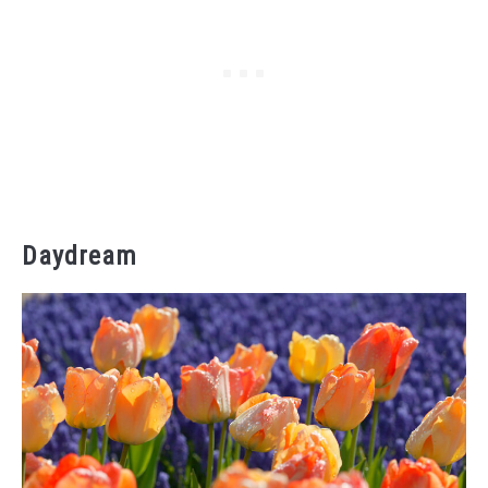
Daydream