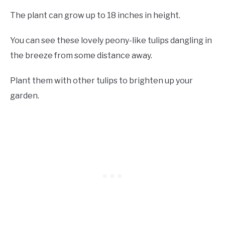
The plant can grow up to 18 inches in height.
You can see these lovely peony-like tulips dangling in
the breeze from some distance away.
Plant them with other tulips to brighten up your
garden.