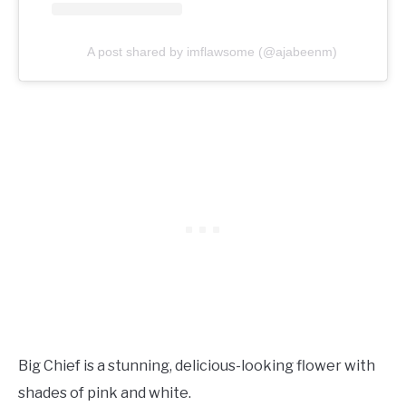
A post shared by imflawsome (@ajabeenm)
Big Chief is a stunning, delicious-looking flower with
shades of pink and white.