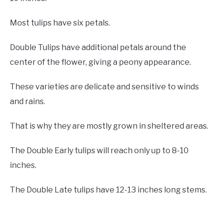
Most tulips have six petals.
Double Tulips have additional petals around the
center of the flower, giving a peony appearance.
These varieties are delicate and sensitive to winds
and rains.
That is why they are mostly grown in sheltered areas.
The Double Early tulips will reach only up to 8-10
inches.
The Double Late tulips have 12-13 inches long stems.