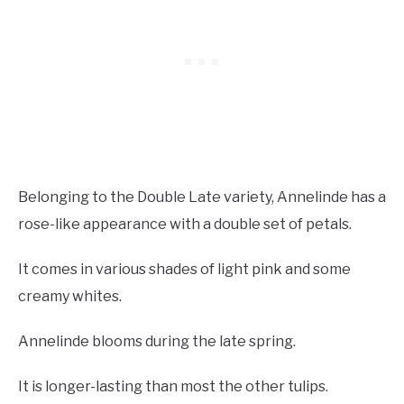
Belonging to the Double Late variety, Annelinde has a
rose-like appearance with a double set of petals.
It comes in various shades of light pink and some
creamy whites.
Annelinde blooms during the late spring.
It is longer-lasting than most the other tulips.