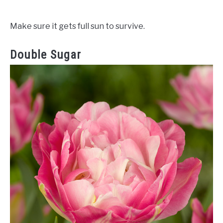
Make sure it gets full sun to survive.
Double Sugar