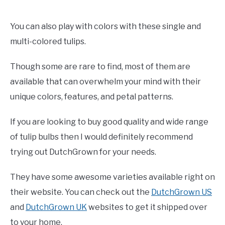
You can also play with colors with these single and
multi-colored tulips.
Though some are rare to find, most of them are
available that can overwhelm your mind with their
unique colors, features, and petal patterns.
If you are looking to buy good quality and wide range
of tulip bulbs then I would definitely recommend
trying out DutchGrown for your needs.
They have some awesome varieties available right on
their website. You can check out the
DutchGrown US
and
DutchGrown UK
websites to get it shipped over
to your home.