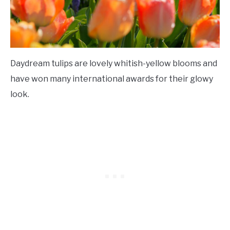
Daydream tulips are lovely whitish-yellow blooms and
have won many international awards for their glowy
look.