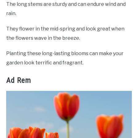
The long stems are sturdy and can endure wind and
rain.
They flower in the mid-spring and look great when
the flowers wave in the breeze.
Planting these long-lasting blooms can make your
garden look terrific and fragrant.
Ad Rem