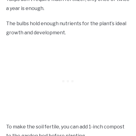
a year is enough.
The bulbs hold enough nutrients for the plant’s ideal
growth and development.
To make the soil fertile, you can add 1-inch compost
to the garden bed before planting.