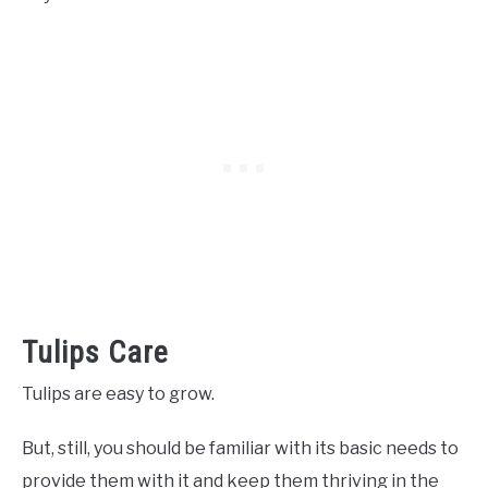
Tulips Care
Tulips are easy to grow.
But, still, you should be familiar with its basic needs to
provide them with it and keep them thriving in the