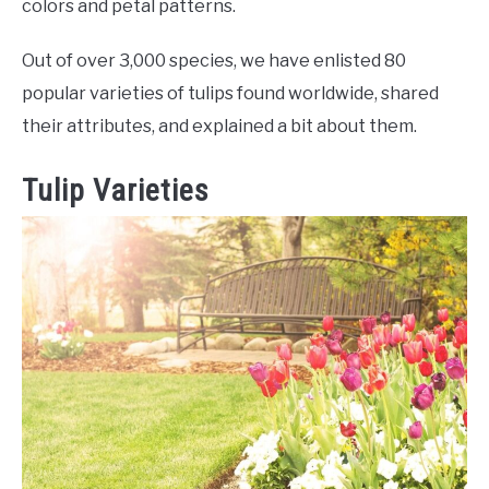
RAISED GARDEN BED
colors and petal patterns.
Out of over 3,000 species, we have enlisted 80
GENERAL CARE
popular varieties of tulips found worldwide, shared
their attributes, and explained a bit about them.
BEST PLANT PICKS
Tulip Varieties