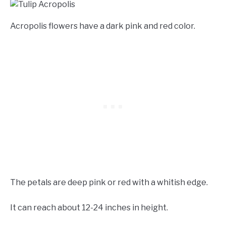
Acropolis flowers have a dark pink and red color.
The petals are deep pink or red with a whitish edge.
It can reach about 12-24 inches in height.