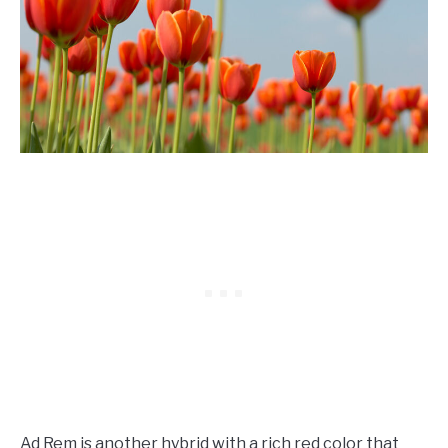
Ad Rem is another hybrid with a rich red color that