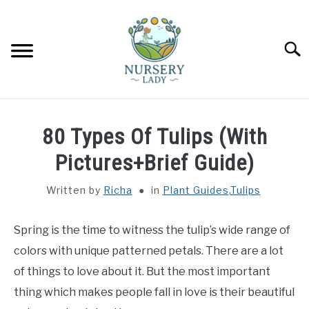
Skip
to
content
Searc
HOME
80 Types Of Tulips (With
FLOWERS
Pictures+Brief Guide)
SU
TO
Written by
Richa
in
Plant Guides
,
Tulips
SUCCULENTS
SU
TO
Spring is the time to witness the tulip’s wide range of
VEGETABLES
SU
TO
colors with unique patterned petals. There are a lot
LAWN MOWER & LAWN CARE
of things to love about it. But the most important
thing which makes people fall in love is their beautiful