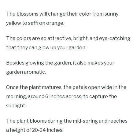
The blossoms will change their color from sunny
yellow to saffron orange.
The colors are so attractive, bright, and eye-catching
that they can glow up your garden.
Besides glowing the garden, it also makes your
garden aromatic.
Once the plant matures, the petals open wide in the
morning, around 6 inches across, to capture the
sunlight.
The plant blooms during the mid-spring and reaches
a height of 20-24 inches.