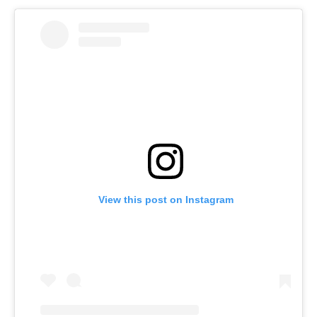
View this post on Instagram