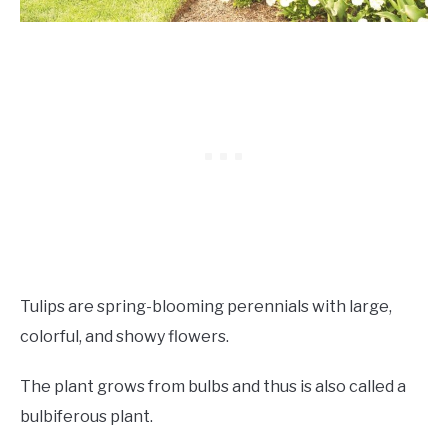
Tulips are spring-blooming perennials with large,
colorful, and showy flowers.
The plant grows from bulbs and thus is also called a
bulbiferous plant.