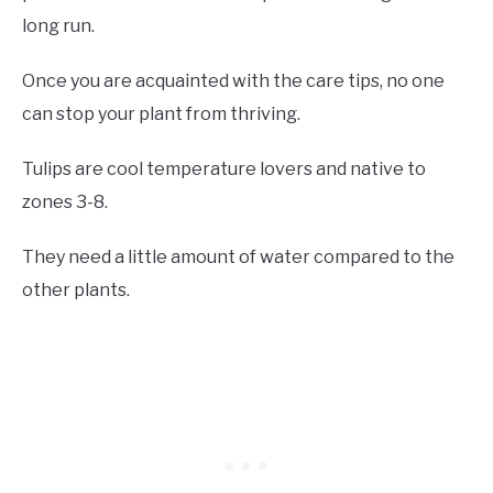
long run.
Once you are acquainted with the care tips, no one
can stop your plant from thriving.
Tulips are cool temperature lovers and native to
zones 3-8.
They need a little amount of water compared to the
other plants.