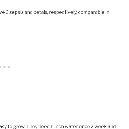
ve 3 sepals and petals, respectively, comparable in
easy to grow. They need 1-inch water once a week and