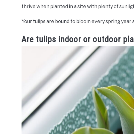
thrive when planted in a site with plenty of sunli
Your tulips are bound to bloom every spring year 
Are tulips indoor or outdoor pl