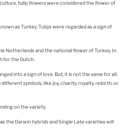
 culture, tulip flowers were considered the flower of
nown as Turkey. Tulips were regarded as a sign of
 the Netherlands and the national flower of Turkey. In
h for the Dutch.
ed into a sign of love. But, it is not the same for all.
ifferent symbols, like joy, charity, royalty, rebirth, or
ending on the variety.
s the Darwin hybrids and Single Late varieties will