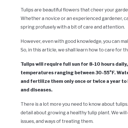
Tulips are beautiful flowers that cheer your garde
Whether a novice or an experienced gardener, cari
spring profusely with a bit of care and attention.
However, even with good knowledge, you can make 
So, in this article, we shall learn how to care for th
Tulips will require full sun for 8-10 hours dail
temperatures ranging between 30-55°F. Water 
and fertilize them only once or twice a year to
and diseases.
There is a lot more you need to know about tulips. 
detail about growing a healthy tulip plant. We will
issues, and ways of treating them.