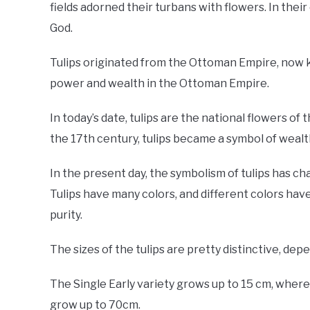
fields adorned their turbans with flowers. In their
God.
Tulips originated from the Ottoman Empire, now k
power and wealth in the Ottoman Empire.
In today’s date, tulips are the national flowers of
the 17th century, tulips became a symbol of wealt
In the present day, the symbolism of tulips has chang
Tulips have many colors, and different colors have d
purity.
The sizes of the tulips are pretty distinctive, dep
The Single Early variety grows up to 15 cm, wherea
grow up to 70cm.