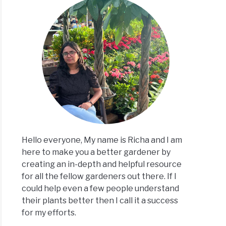
Hello everyone, My name is Richa and I am
here to make you a better gardener by
creating an in-depth and helpful resource
for all the fellow gardeners out there. If I
could help even a few people understand
their plants better then I call it a success
for my efforts.