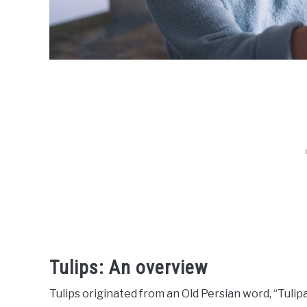
Tulips: An overview
Tulips originated from an Old Persian word, “Tulip