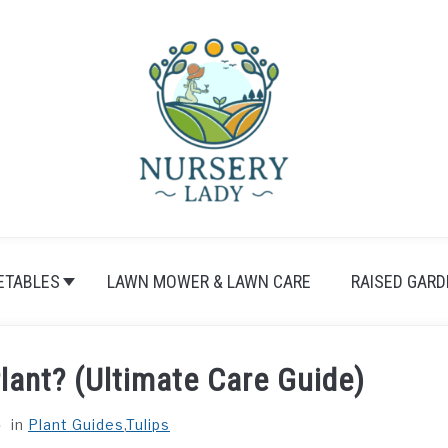
ETABLES
LAWN MOWER & LAWN CARE
RAISED GARD
lant? (Ultimate Care Guide)
in
Plant Guides
,
Tulips