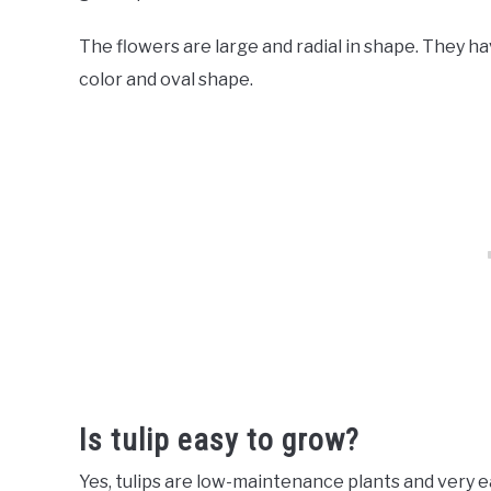
The flowers are large and radial in shape. They ha
color and oval shape.
Is tulip easy to grow?
Yes, tulips are low-maintenance plants and very 