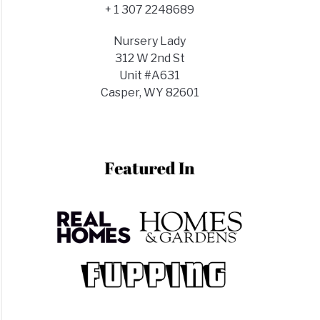
+ 1 307 2248689
Nursery Lady
312 W 2nd St
Unit #A631
Casper, WY 82601