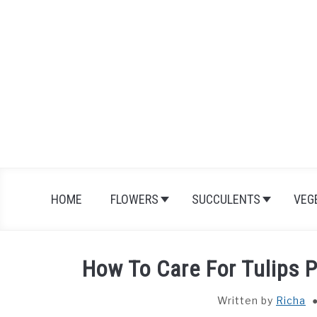
Skip
to
content
HOME
FLOWERS
SUCCULENTS
VEG
How To Care For Tulips P
Written by
Richa