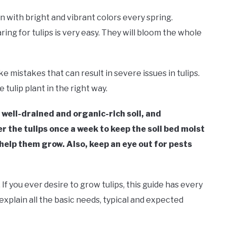
n with bright and vibrant colors every spring.
ng for tulips is very easy. They will bloom the whole
mistakes that can result in severe issues in tulips.
e tulip plant in the right way.
y, well-drained and organic-rich soil, and
the tulips once a week to keep the soil bed moist
 help them grow. Also, keep an eye out for pests
If you ever desire to grow tulips, this guide has every
 explain all the basic needs, typical and expected