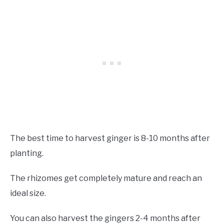
The best time to harvest ginger is 8-10 months after
planting.
The rhizomes get completely mature and reach an
ideal size.
You can also harvest the gingers 2-4 months after