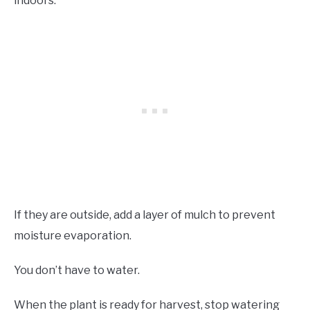
indoors.
If they are outside, add a layer of mulch to prevent
moisture evaporation.
You don’t have to water.
When the plant is ready for harvest, stop watering