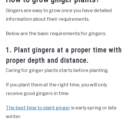
Gingers are easy to grow once you have detailed
information about their requirements.
Below are the basic requirements for gingers.
1. Plant gingers at a proper time with
proper depth and distance.
Caring for ginger plants starts before planting.
If you plant them at the right time, you will only
receive good gingers in time.
The best time to plant ginger
is early spring or late
winter.