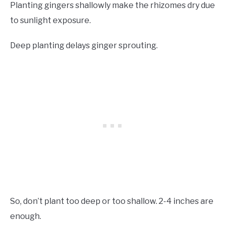
Planting gingers shallowly make the rhizomes dry due
to sunlight exposure.
Deep planting delays ginger sprouting.
So, don’t plant too deep or too shallow. 2-4 inches are
enough.