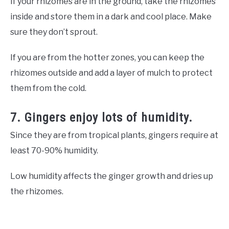
If your rhizomes are in the ground, take the rhizomes
inside and store them in a dark and cool place. Make
sure they don’t sprout.
If you are from the hotter zones, you can keep the
rhizomes outside and add a layer of mulch to protect
them from the cold.
7. Gingers enjoy lots of humidity.
Since they are from tropical plants, gingers require at
least 70-90% humidity.
Low humidity affects the ginger growth and dries up
the rhizomes.