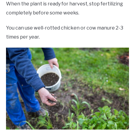
When the plant is ready for harvest, stop fertilizing
completely before some weeks.
You can use well-rotted chicken or cow manure 2-3
times per year.