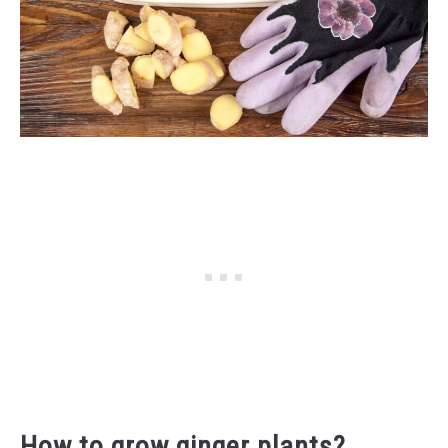
How to grow ginger plants?