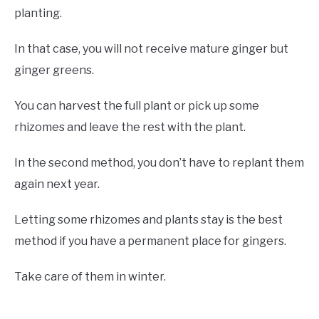
planting.
In that case, you will not receive mature ginger but
ginger greens.
You can harvest the full plant or pick up some
rhizomes and leave the rest with the plant.
In the second method, you don’t have to replant them
again next year.
Letting some rhizomes and plants stay is the best
method if you have a permanent place for gingers.
Take care of them in winter.