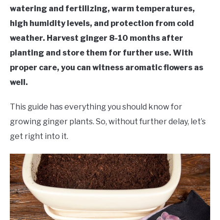
RAISED GARDEN BED
watering and fertilizing, warm temperatures,
high humidity levels, and protection from cold
GENERAL CARE
weather. Harvest ginger 8-10 months after
planting and store them for further use. With
BEST PLANT PICKS
proper care, you can witness aromatic flowers as
well.
This guide has everything you should know for
growing ginger plants. So, without further delay, let’s
get right into it.