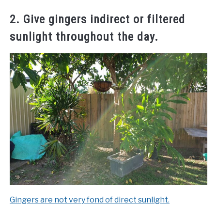
2. Give gingers indirect or filtered
sunlight throughout the day.
Gingers are not very fond of direct sunlight.