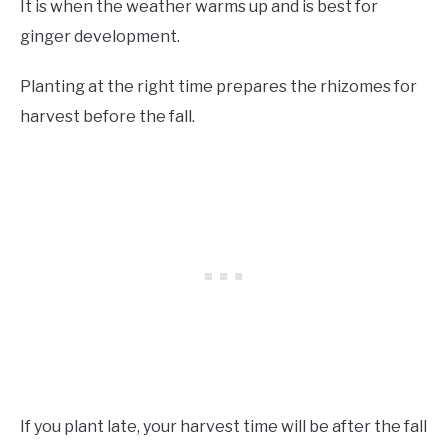
It is when the weather warms up and is best for
ginger development.
Planting at the right time prepares the rhizomes for
harvest before the fall.
If you plant late, your harvest time will be after the fall