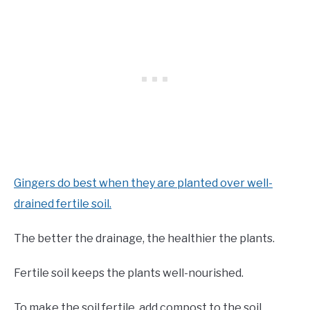
Gingers do best when they are planted over well-
drained fertile soil.
The better the drainage, the healthier the plants.
Fertile soil keeps the plants well-nourished.
To make the soil fertile, add compost to the soil