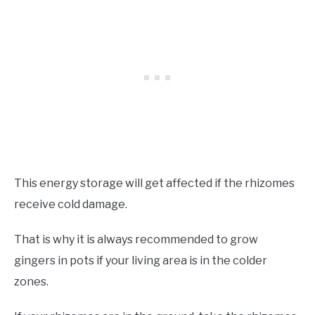
This energy storage will get affected if the rhizomes
receive cold damage.
That is why it is always recommended to grow
gingers in pots if your living area is in the colder
zones.