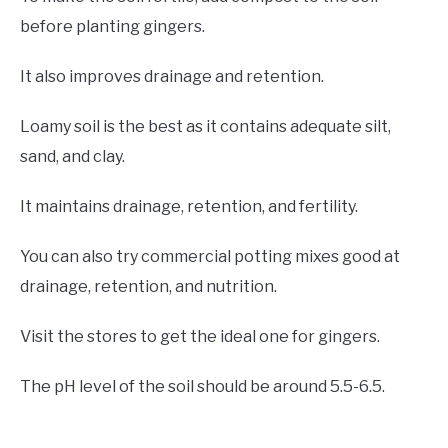
before planting gingers.
It also improves drainage and retention.
Loamy soil is the best as it contains adequate silt,
sand, and clay.
It maintains drainage, retention, and fertility.
You can also try commercial potting mixes good at
drainage, retention, and nutrition.
Visit the stores to get the ideal one for gingers.
The pH level of the soil should be around 5.5-6.5.