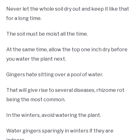
Never let the whole soil dry out and keep it like that
for a long time.
The soil must be moist all the time.
At the same time, allow the top one inch dry before
you water the plant next.
Gingers hate sitting over a pool of water.
That will give rise to several diseases, rhizome rot
being the most common.
In the winters, avoid watering the plant.
Water gingers sparingly in winters if they are