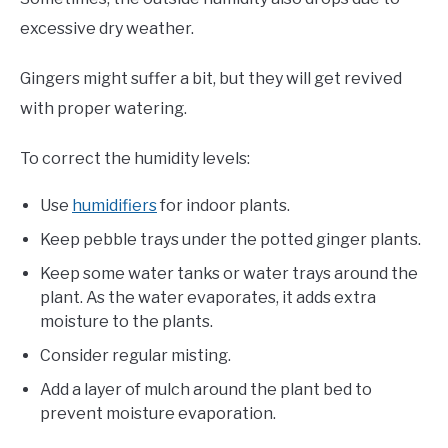
excessive dry weather.
Gingers might suffer a bit, but they will get revived
with proper watering.
To correct the humidity levels:
Use
humidifiers
for indoor plants.
Keep pebble trays under the potted ginger plants.
Keep some water tanks or water trays around the
plant. As the water evaporates, it adds extra
moisture to the plants.
Consider regular misting.
Add a layer of mulch around the plant bed to
prevent moisture evaporation.