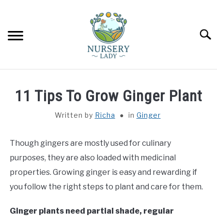
Skip
to
content
Searc
HOME
11 Tips To Grow Ginger Plant
FLOWERS
SU
Written by
Richa
in
Ginger
TO
SUCCULENTS
SU
Though gingers are mostly used for culinary
TO
purposes, they are also loaded with medicinal
VEGETABLES
SU
properties. Growing ginger is easy and rewarding if
TO
you follow the right steps to plant and care for them.
LAWN MOWER & LAWN CARE
Ginger plants need partial shade, regular