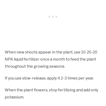
When new shoots appear in the plant, use 10-20-20
NPK liquid fertilizer once a month to feed the plant
throughout the growing seasons.
If you use slow-release, apply it 2-3 times per year.
When the plant flowers, stop fertilizing and add only
potassium.