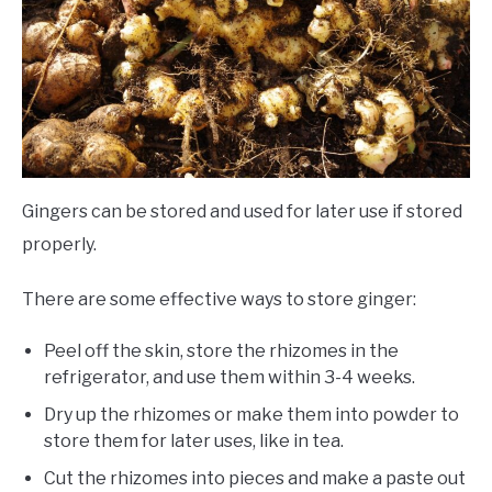
Gingers can be stored and used for later use if stored
properly.
There are some effective ways to store ginger:
Peel off the skin, store the rhizomes in the
refrigerator, and use them within 3-4 weeks.
Dry up the rhizomes or make them into powder to
store them for later uses, like in tea.
Cut the rhizomes into pieces and make a paste out