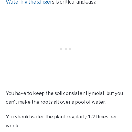
Watering the ginger
s is critical and easy.
You have to keep the soil consistently moist, but you
can’t make the roots sit over a pool of water.
You should water the plant regularly, 1-2 times per
week.