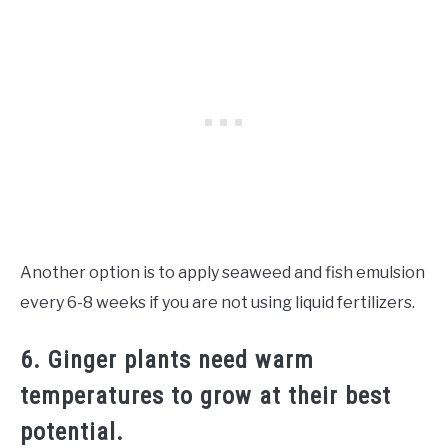
Another option is to apply seaweed and fish emulsion
every 6-8 weeks if you are not using liquid fertilizers.
6. Ginger plants need warm
temperatures to grow at their best
potential.