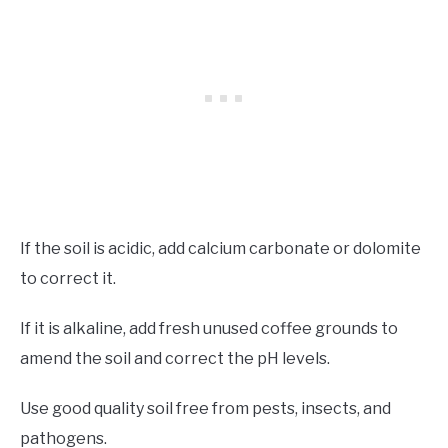
If the soil is acidic, add calcium carbonate or dolomite
to correct it.
If it is alkaline, add fresh unused coffee grounds to
amend the soil and correct the pH levels.
Use good quality soil free from pests, insects, and
pathogens.