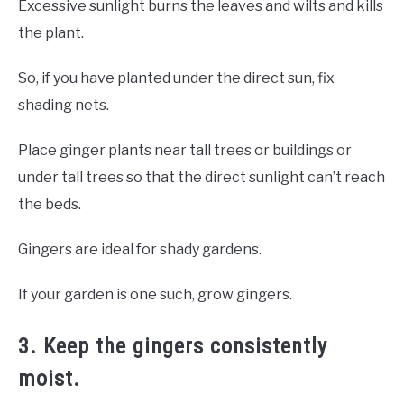
Excessive sunlight burns the leaves and wilts and kills
the plant.
So, if you have planted under the direct sun, fix
shading nets.
Place ginger plants near tall trees or buildings or
under tall trees so that the direct sunlight can’t reach
the beds.
Gingers are ideal for shady gardens.
If your garden is one such, grow gingers.
3. Keep the gingers consistently
moist.