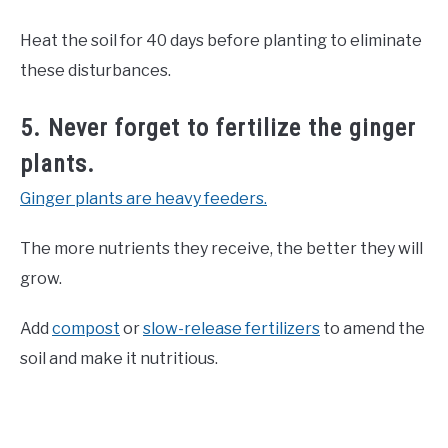
Heat the soil for 40 days before planting to eliminate
these disturbances.
5. Never forget to fertilize the ginger
plants.
Ginger plants are heavy feeders.
The more nutrients they receive, the better they will
grow.
Add
compost
or
slow-release fertilizers
to amend the
soil and make it nutritious.