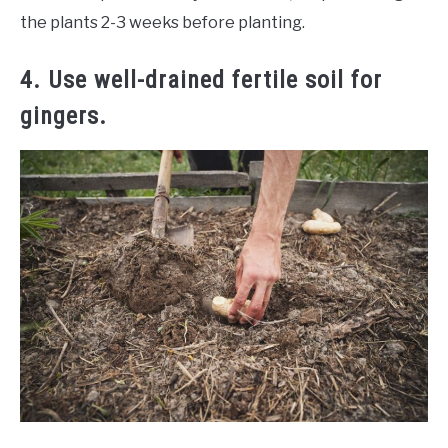
the plants 2-3 weeks before planting.
4. Use well-drained fertile soil for
gingers.