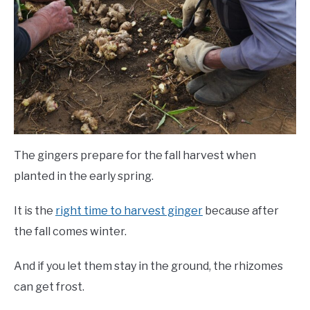
The gingers prepare for the fall harvest when
planted in the early spring.
It is the
right time to harvest ginger
because after
the fall comes winter.
And if you let them stay in the ground, the rhizomes
can get frost.