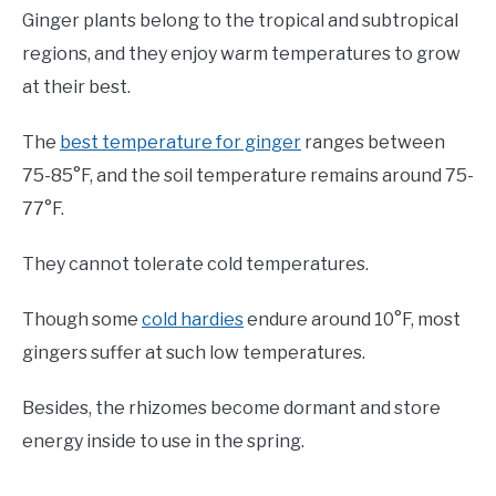
Ginger plants belong to the tropical and subtropical
regions, and they enjoy warm temperatures to grow
at their best.
The
best temperature for ginger
ranges between
75-85°F, and the soil temperature remains around 75-
77°F.
They cannot tolerate cold temperatures.
Though some
cold hardies
endure around 10°F, most
gingers suffer at such low temperatures.
Besides, the rhizomes become dormant and store
energy inside to use in the spring.