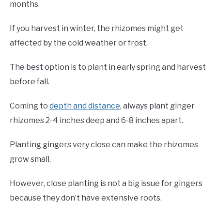
months.
If you harvest in winter, the rhizomes might get
affected by the cold weather or frost.
The best option is to plant in early spring and harvest
before fall.
Coming to
depth and distance
, always plant ginger
rhizomes 2-4 inches deep and 6-8 inches apart.
Planting gingers very close can make the rhizomes
grow small.
However, close planting is not a big issue for gingers
because they don’t have extensive roots.