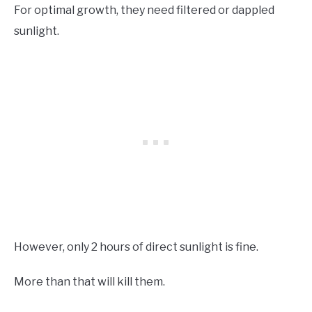
For optimal growth, they need filtered or dappled
sunlight.
However, only 2 hours of direct sunlight is fine.
More than that will kill them.