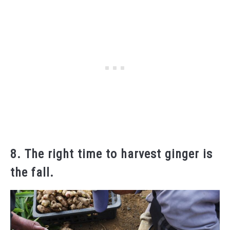
8. The right time to harvest ginger is
the fall.