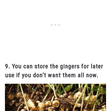
9. You can store the gingers for later
use if you don’t want them all now.