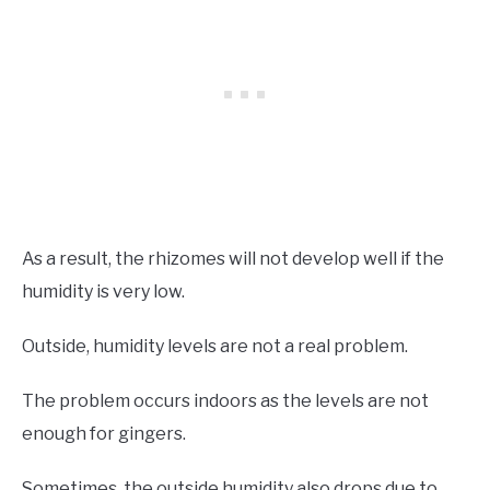
As a result, the rhizomes will not develop well if the
humidity is very low.
Outside, humidity levels are not a real problem.
The problem occurs indoors as the levels are not
enough for gingers.
Sometimes, the outside humidity also drops due to