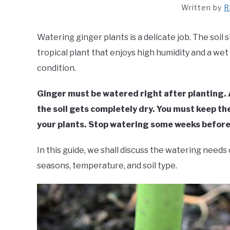
Written by
R
Watering ginger plants is a delicate job. The soil 
tropical plant that enjoys high humidity and a wet
condition.
Ginger must be watered right after planting. A
the soil gets completely dry. You must keep th
your plants. Stop watering some weeks before i
In this guide, we shall discuss the watering need
seasons, temperature, and soil type.