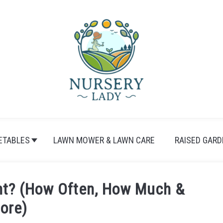
ETABLES
LAWN MOWER & LAWN CARE
RAISED GARD
nt? (How Often, How Much &
ore)