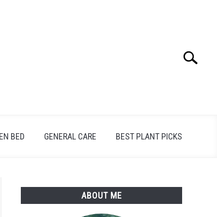
Search
Search
for:
EN BED
GENERAL CARE
BEST PLANT PICKS
ABOUT ME