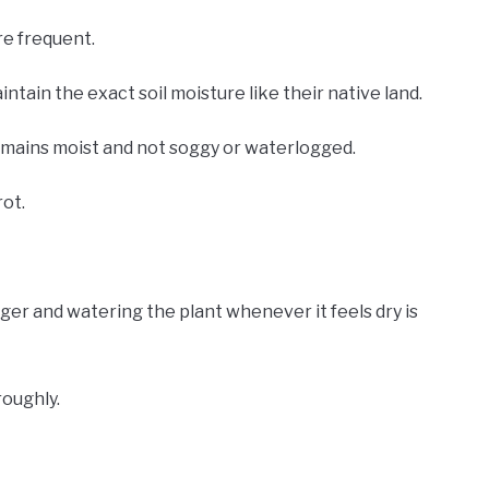
re frequent.
tain the exact soil moisture like their native land.
remains moist and not soggy or waterlogged.
rot.
nger and watering the plant whenever it feels dry is
roughly.