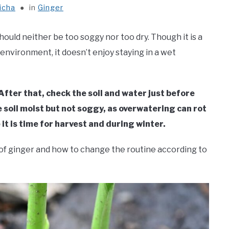
icha
in
Ginger
should neither be too soggy nor too dry. Though it is a
 environment, it doesn’t enjoy staying in a wet
fter that, check the soil and water just before
e soil moist but not soggy, as overwatering can rot
t is time for harvest and during winter.
s of ginger and how to change the routine according to