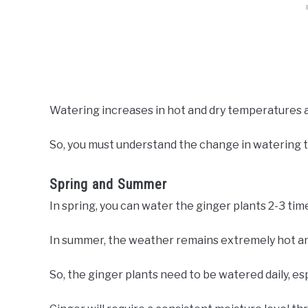
Watering increases in hot and dry temperatures a
So, you must understand the change in watering 
Spring and Summer
In spring, you can water the ginger plants 2-3 time
In summer, the weather remains extremely hot an
So, the ginger plants need to be watered daily, esp