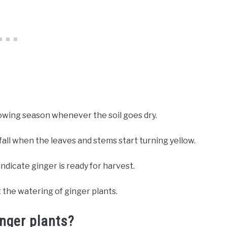
owing season whenever the soil goes dry.
all when the leaves and stems start turning yellow.
indicate ginger is ready for harvest.
 the watering of ginger plants.
inger plants?