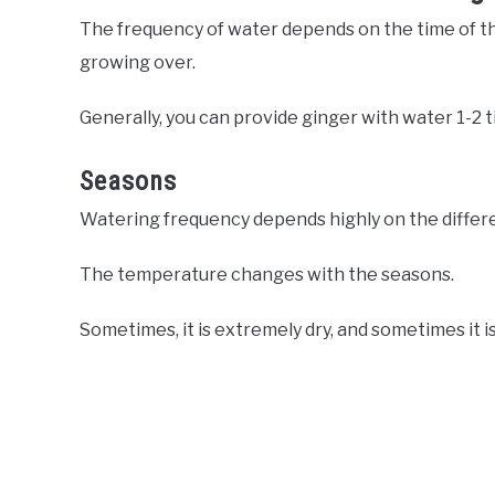
The frequency of water depends on the time of the
growing over.
Generally, you can provide ginger with water 1-2 
Seasons
Watering frequency depends highly on the differe
The temperature changes with the seasons.
Sometimes, it is extremely dry, and sometimes it i