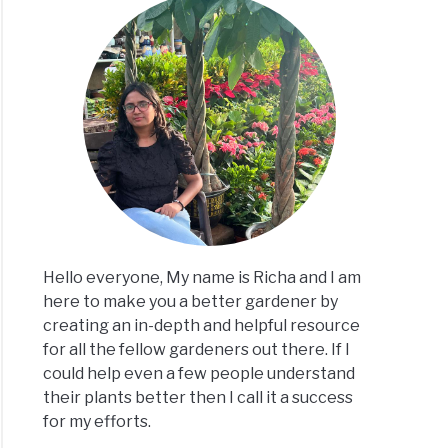
Hello everyone, My name is Richa and I am
here to make you a better gardener by
creating an in-depth and helpful resource
for all the fellow gardeners out there. If I
could help even a few people understand
their plants better then I call it a success
for my efforts.