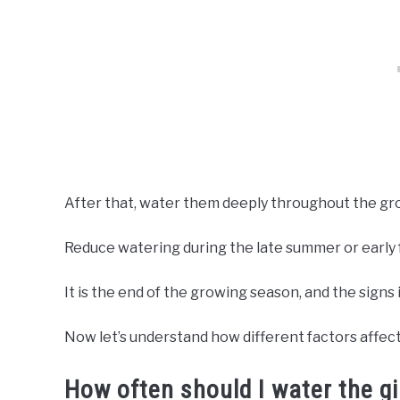
After that, water them deeply throughout the gr
Reduce watering during the late summer or early f
It is the end of the growing season, and the signs 
Now let’s understand how different factors affect
How often should I water the g