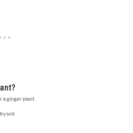
lant?
r a ginger plant.
ry soil.