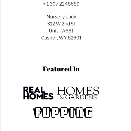
+ 1 307 2248689
Nursery Lady
312 W 2nd St
Unit #A631
Casper, WY 82601