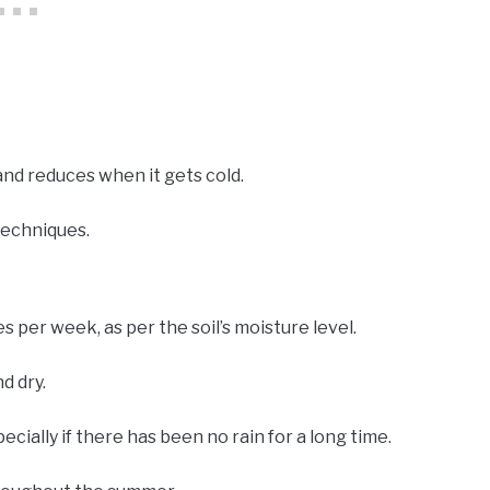
nd reduces when it gets cold.
techniques.
s per week, as per the soil’s moisture level.
d dry.
ecially if there has been no rain for a long time.