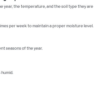
 year, the temperature, and the soil type they are
times per week to maintain a proper moisture level.
nt seasons of the year.
s humid.