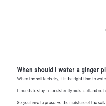
When should I water a ginger p
When the soil feels dry, it is the right time to wate
It needs to stay in consistently moist soil and not d
So, you have to preserve the moisture of the soil.