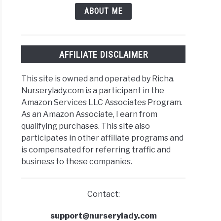
ABOUT ME
AFFILIATE DISCLAIMER
This site is owned and operated by Richa.
Nurserylady.com is a participant in the
Amazon Services LLC Associates Program.
As an Amazon Associate, I earn from
qualifying purchases. This site also
participates in other affiliate programs and
is compensated for referring traffic and
business to these companies.
Contact:
support@nurserylady.com