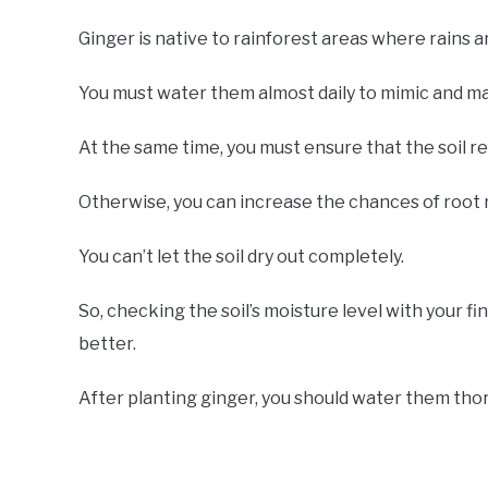
Ginger is native to rainforest areas where rains a
You must water them almost daily to mimic and main
At the same time, you must ensure that the soil 
Otherwise, you can increase the chances of root 
You can’t let the soil dry out completely.
So, checking the soil’s moisture level with your fi
better.
After planting ginger, you should water them tho