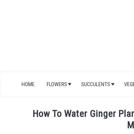
Skip
to
content
HOME
FLOWERS
SUCCULENTS
VEG
How To Water Ginger Pla
M