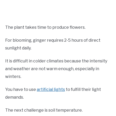
The plant takes time to produce flowers.
For blooming, ginger requires 2-5 hours of direct
sunlight daily.
It is difficult in colder climates because the intensity
and weather are not warm enough, especially in
winters.
You have to use
artificial lights
to fulfill their light
demands.
The next challenge is soil temperature.