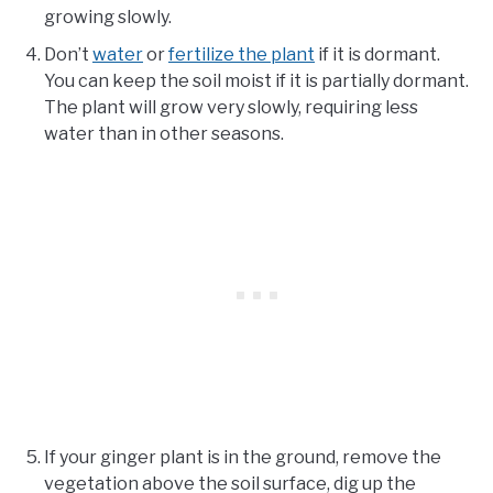
growing slowly.
Don’t
water
or
fertilize the plant
if it is dormant.
You can keep the soil moist if it is partially dormant.
The plant will grow very slowly, requiring less
water than in other seasons.
If your ginger plant is in the ground, remove the
vegetation above the soil surface, dig up the