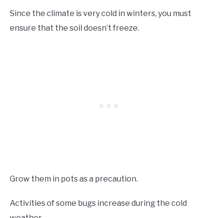
Since the climate is very cold in winters, you must
ensure that the soil doesn’t freeze.
Grow them in pots as a precaution.
Activities of some bugs increase during the cold
weather.