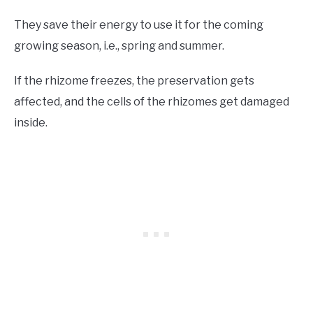
They save their energy to use it for the coming
growing season, i.e., spring and summer.
If the rhizome freezes, the preservation gets
affected, and the cells of the rhizomes get damaged
inside.