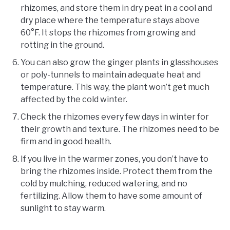
rhizomes, and store them in dry peat in a cool and
dry place where the temperature stays above
60°F. It stops the rhizomes from growing and
rotting in the ground.
You can also grow the ginger plants in glasshouses
or poly-tunnels to maintain adequate heat and
temperature. This way, the plant won’t get much
affected by the cold winter.
Check the rhizomes every few days in winter for
their growth and texture. The rhizomes need to be
firm and in good health.
If you live in the warmer zones, you don’t have to
bring the rhizomes inside. Protect them from the
cold by mulching, reduced watering, and no
fertilizing. Allow them to have some amount of
sunlight to stay warm.