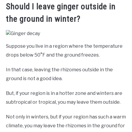
Should I leave ginger outside in
the ground in winter?
Suppose you live in a region where the temperature
drops below 50°F and the ground freezes.
In that case, leaving the rhizomes outside in the
ground is not a good idea.
But, if your region is in a hotter zone and winters are
subtropical or tropical, you may leave them outside.
Not only in winters, but if your region has such a warm
climate, you may leave the rhizomes in the ground for