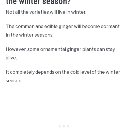
the winter season?
Not all the varieties will live in winter.
The common and edible ginger will become dormant
in the winter seasons.
However, some ornamental ginger plants can stay
alive.
It completely depends on the cold level of the winter
season.