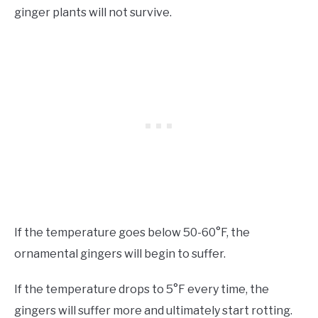
ginger plants will not survive.
If the temperature goes below 50-60°F, the
ornamental gingers will begin to suffer.
If the temperature drops to 5°F every time, the
gingers will suffer more and ultimately start rotting.