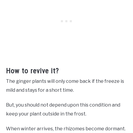
How to revive it?
The ginger plants will only come back if the freeze is
mild and stays for a short time.
But, you should not depend upon this condition and
keep your plant outside in the frost.
When winter arrives, the rhizomes become dormant.