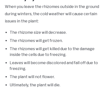
When you leave the rhizomes outside in the ground
during winters, the cold weather will cause certain
issues in the plant:
The rhizome size will decrease.
The rhizomes will get frozen.
The rhizomes will get killed due to the damage
inside the cells due to freezing.
Leaves will become discolored and fall off due to
freezing.
The plant will not flower.
Ultimately, the plant will die.