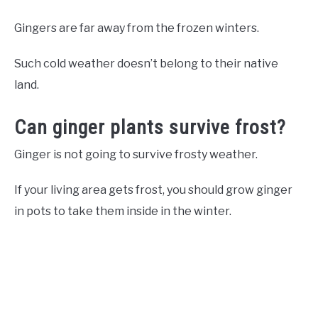
Gingers are far away from the frozen winters.
Such cold weather doesn’t belong to their native
land.
Can ginger plants survive frost?
Ginger is not going to survive frosty weather.
If your living area gets frost, you should grow ginger
in pots to take them inside in the winter.