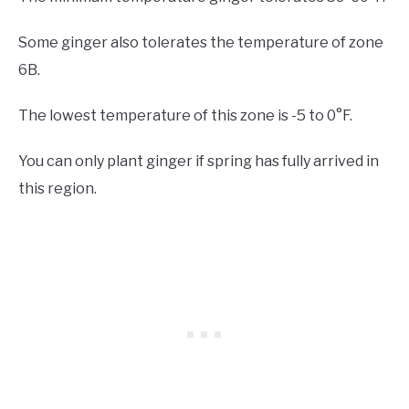
Some ginger also tolerates the temperature of zone
6B.
The lowest temperature of this zone is -5 to 0°F.
You can only plant ginger if spring has fully arrived in
this region.