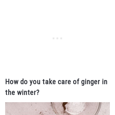
How do you take care of ginger in
the winter?