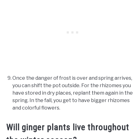
Once the danger of frost is over and spring arrives,
you can shift the pot outside. For the rhizomes you
have stored in dry places, replant them again in the
spring. In the fall, you get to have bigger rhizomes
and colorful flowers.
Will ginger plants live throughout