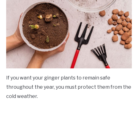
If you want your ginger plants to remain safe
throughout the year, you must protect them from the
cold weather.