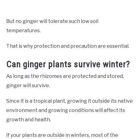
But no ginger will tolerate such low soil
temperatures.
That is why protection and precaution are essential.
Can ginger plants survive winter?
As long as the rhizomes are protected and stored,
ginger will survive.
Since it is a tropical plant, growing it outside its native
environment and growing conditions will affect its
growth and health.
If your plants are outside in winters, most of the