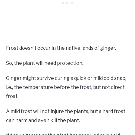
Frost doesn’t occur in the native lands of ginger.
So, the plant will need protection.
Ginger might survive during a quick or mild cold snap,
i.e., the temperature before the frost, but not direct
frost.
A mild frost will not injure the plants, but a hard frost
can harm and even kill the plant.