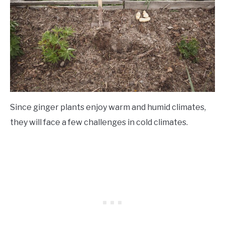
Since ginger plants enjoy warm and humid climates,
they will face a few challenges in cold climates.