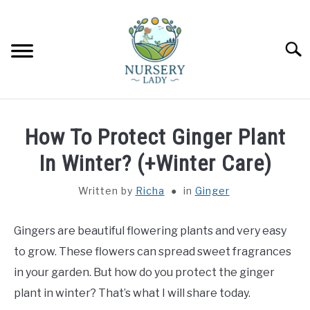
Skip
to
content
Searc
HOME
How To Protect Ginger Plant
FLOWERS
In Winter? (+Winter Care)
SU
TO
Written by
Richa
in
Ginger
SUCCULENTS
SU
TO
Gingers are beautiful flowering plants and very easy
VEGETABLES
SU
TO
to grow. These flowers can spread sweet fragrances
LAWN MOWER & LAWN CARE
in your garden. But how do you protect the ginger
plant in winter? That’s what I will share today.