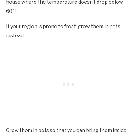
house where the temperature doesn’t drop below
60°F.
If your region is prone to frost, grow them in pots
instead.
Grow them in pots so that you can bring them inside