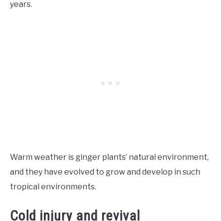
years.
Warm weather is ginger plants’ natural environment,
and they have evolved to grow and develop in such
tropical environments.
Cold injury and revival