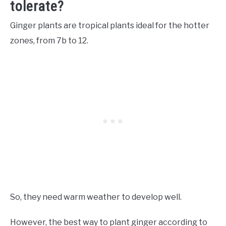
tolerate?
Ginger plants are tropical plants ideal for the hotter
zones, from 7b to 12.
So, they need warm weather to develop well.
However, the best way to plant ginger according to