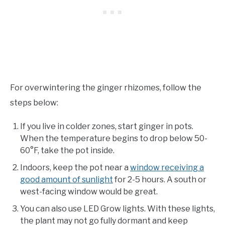
For overwintering the ginger rhizomes, follow the
steps below:
If you live in colder zones, start ginger in pots.
When the temperature begins to drop below 50-
60°F, take the pot inside.
Indoors, keep the pot near a
window receiving a
good amount of sunlight
for 2-5 hours. A south or
west-facing window would be great.
You can also use LED Grow lights. With these lights,
the plant may not go fully dormant and keep