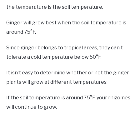
the temperature is the soil temperature.
Ginger will grow best when the soil temperature is
around 75°F.
Since ginger belongs to tropical areas, they can’t
tolerate a cold temperature below 50°F.
It isn’t easy to determine whether or not the ginger
plants will grow at different temperatures.
If the soil temperature is around 75°F, your rhizomes
will continue to grow.