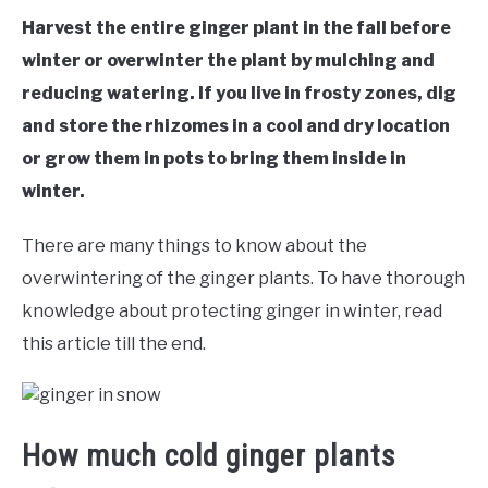
RAISED GARDEN BED
Harvest the entire ginger plant in the fall before
winter or overwinter the plant by mulching and
GENERAL CARE
reducing watering. If you live in frosty zones, dig
and store the rhizomes in a cool and dry location
BEST PLANT PICKS
or grow them in pots to bring them inside in
winter.
There are many things to know about the
overwintering of the ginger plants. To have thorough
knowledge about protecting ginger in winter, read
this article till the end.
How much cold ginger plants