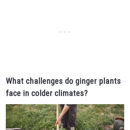
What challenges do ginger plants
face in colder climates?