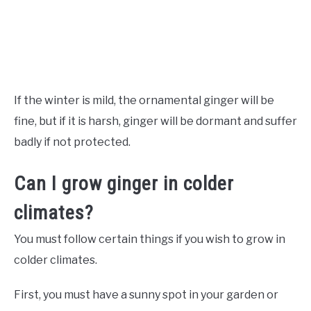
If the winter is mild, the ornamental ginger will be
fine, but if it is harsh, ginger will be dormant and suffer
badly if not protected.
Can I grow ginger in colder
climates?
You must follow certain things if you wish to grow in
colder climates.
First, you must have a sunny spot in your garden or