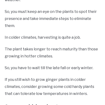
So, you must keep an eye on the plants to spot their
presence and take immediate steps to eliminate
them.
In colder climates, harvesting is quite a job.
The plant takes longer to reach maturity than those
growing in hotter climates.
So, you have to wait till the late fall or early winter.
If you still wish to grow ginger plants in colder
climates, consider growing some cold hardy plants
that can tolerate low temperatures in winters.