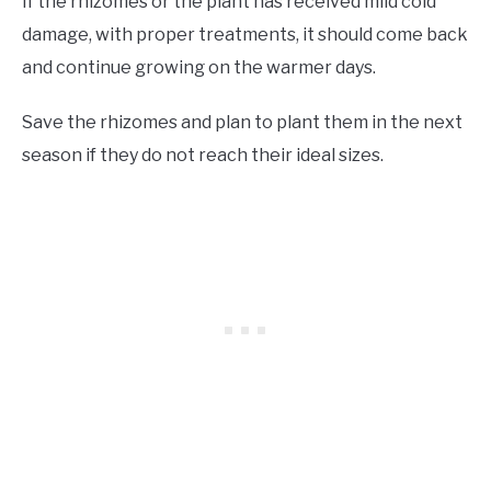
If the rhizomes or the plant has received mild cold
damage, with proper treatments, it should come back
and continue growing on the warmer days.
Save the rhizomes and plan to plant them in the next
season if they do not reach their ideal sizes.