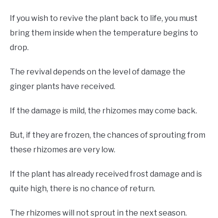
If you wish to revive the plant back to life, you must
bring them inside when the temperature begins to
drop.
The revival depends on the level of damage the
ginger plants have received.
If the damage is mild, the rhizomes may come back.
But, if they are frozen, the chances of sprouting from
these rhizomes are very low.
If the plant has already received frost damage and is
quite high, there is no chance of return.
The rhizomes will not sprout in the next season.