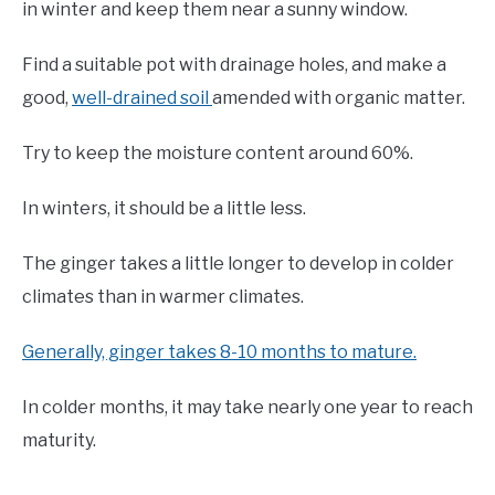
in winter and keep them near a sunny window.
Find a suitable pot with drainage holes, and make a
good,
well-drained soil
amended with organic matter.
Try to keep the moisture content around 60%.
In winters, it should be a little less.
The ginger takes a little longer to develop in colder
climates than in warmer climates.
Generally, ginger takes 8-10 months to mature.
In colder months, it may take nearly one year to reach
maturity.