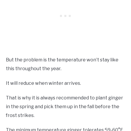
But the problem is the temperature won’t stay like
this throughout the year.
It will reduce when winter arrives.
That is why it is always recommended to plant ginger
in the spring and pick them up in the fall before the
frost strikes.
The minimum temperature ginger tolerates 59-60°F.