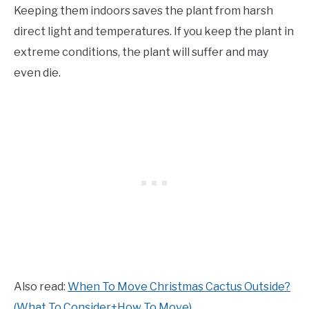
Keeping them indoors saves the plant from harsh
direct light and temperatures. If you keep the plant in
extreme conditions, the plant will suffer and may
even die.
Also read:
When To Move Christmas Cactus Outside?
(What To Consider+How To Move)