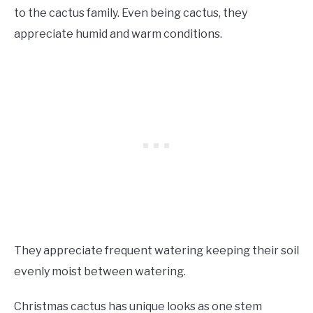
to the cactus family. Even being cactus, they
appreciate humid and warm conditions.
They appreciate frequent watering keeping their soil
evenly moist between watering.
Christmas cactus has unique looks as one stem