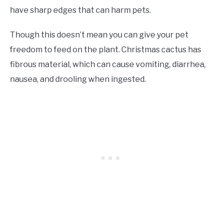
have sharp edges that can harm pets.
Though this doesn’t mean you can give your pet
freedom to feed on the plant. Christmas cactus has
fibrous material, which can cause vomiting, diarrhea,
nausea, and drooling when ingested.