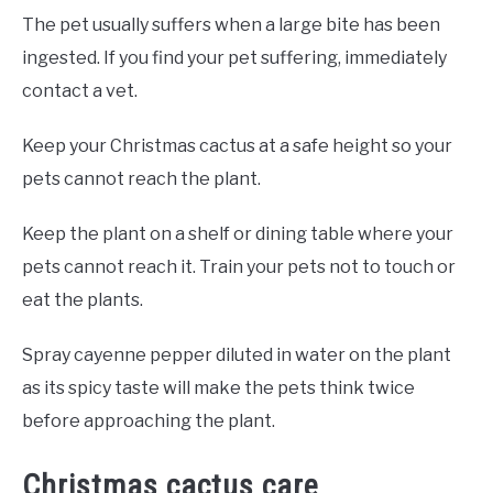
The pet usually suffers when a large bite has been
ingested. If you find your pet suffering, immediately
contact a vet.
Keep your Christmas cactus at a safe height so your
pets cannot reach the plant.
Keep the plant on a shelf or dining table where your
pets cannot reach it. Train your pets not to touch or
eat the plants.
Spray cayenne pepper diluted in water on the plant
as its spicy taste will make the pets think twice
before approaching the plant.
Christmas cactus care