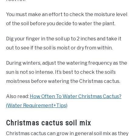
You must make an effort to check the moisture level
of the soil before you decide to water the plant.
Dig your finger in the soil up to 2 inches and take it
out to see if the soil is moist or dry from within.
During winters, adjust the watering frequency as the
sun is not so intense. It’s best to check the soil’s
moistness before watering the Christmas cactus.
Also read:
How Often To Water Christmas Cactus?
(Water Requirement+Tips)
Christmas cactus soil mix
Christmas cactus can grow in general soil mix as they