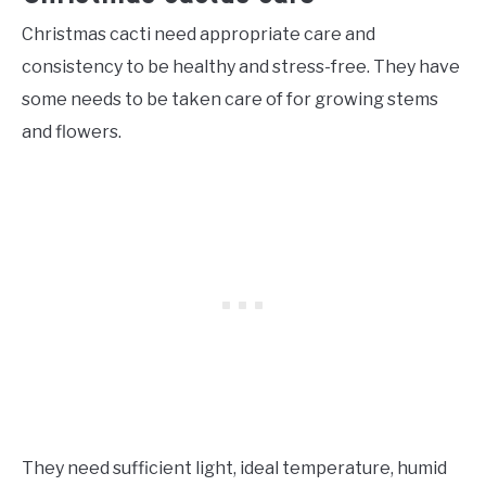
Christmas cacti need appropriate care and
consistency to be healthy and stress-free. They have
some needs to be taken care of for growing stems
and flowers.
They need sufficient light, ideal temperature, humid