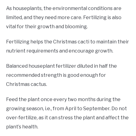
As houseplants, the environmental conditions are
limited, and they need more care. Fertilizing is also
vital for their growth and blooming.
Fertilizing helps the Christmas cacti to maintain their
nutrient requirements and encourage growth.
Balanced houseplant fertilizer diluted in half the
recommended strength is good enough for
Christmas cactus.
Feed the plant once every two months during the
growing season, i.e., from April to September. Do not
over-fertilize, as it can stress the plant and affect the
plant’s health.