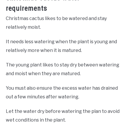
requirements
Christmas cactus likes to be watered and stay
relatively moist.
It needs less watering when the plant is young and
relatively more when it is matured.
The young plant likes to stay dry between watering
and moist when they are matured.
You must also ensure the excess water has drained
out a few minutes after watering.
Let the water dry before watering the plan to avoid
wet conditions in the plant.