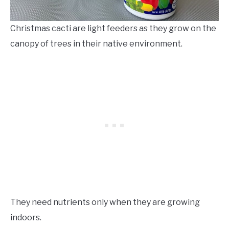
Christmas cacti are light feeders as they grow on the
canopy of trees in their native environment.
They need nutrients only when they are growing
indoors.