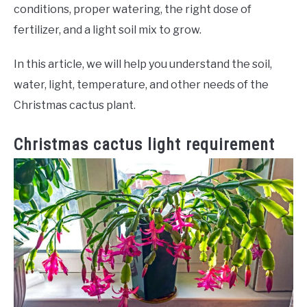
conditions, proper watering, the right dose of
fertilizer, and a light soil mix to grow.
In this article, we will help you understand the soil,
water, light, temperature, and other needs of the
Christmas cactus plant.
Christmas cactus light requirement