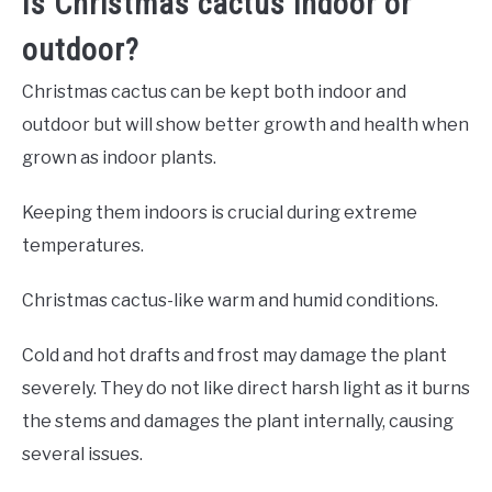
Is Christmas cactus indoor or
outdoor?
Christmas cactus can be kept both indoor and
outdoor but will show better growth and health when
grown as indoor plants.
Keeping them indoors is crucial during extreme
temperatures.
Christmas cactus-like warm and humid conditions.
Cold and hot drafts and frost may damage the plant
severely. They do not like direct harsh light as it burns
the stems and damages the plant internally, causing
several issues.