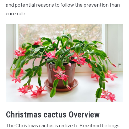
and potential reasons to follow the prevention than
cure rule.
Christmas cactus Overview
The Christmas cactus is native to Brazil and belongs