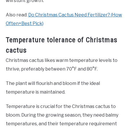
will stunt growth.
Also read:
Do Christmas Cactus Need Fertilizer? (How
Often+Best Pick)
Temperature tolerance of Christmas
cactus
Christmas cactus likes warm temperature levels to
thrive, preferably between 70°F and 80°F.
The plant will flourish and bloom if the ideal
temperature is maintained.
Temperature is crucial for the Christmas cactus to
bloom. During the growing season, they need balmy
temperatures, and their temperature requirement