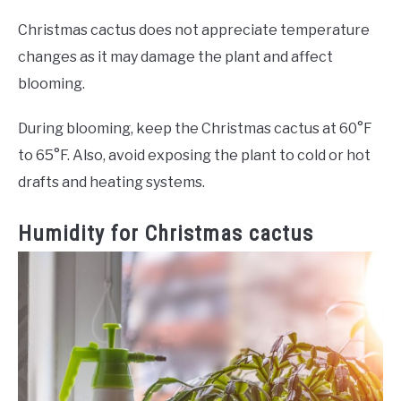
Christmas cactus does not appreciate temperature
changes as it may damage the plant and affect
blooming.
During blooming, keep the Christmas cactus at 60°F
to 65°F. Also, avoid exposing the plant to cold or hot
drafts and heating systems.
Humidity for Christmas cactus