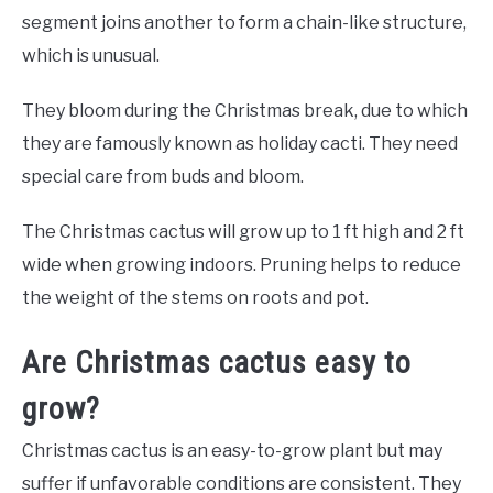
segment joins another to form a chain-like structure,
which is unusual.
They bloom during the Christmas break, due to which
they are famously known as holiday cacti. They need
special care from buds and bloom.
The Christmas cactus will grow up to 1 ft high and 2 ft
wide when growing indoors. Pruning helps to reduce
the weight of the stems on roots and pot.
Are Christmas cactus easy to
grow?
Christmas cactus is an easy-to-grow plant but may
suffer if unfavorable conditions are consistent. They