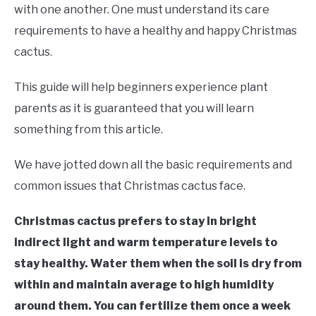
RAISED GARDEN BED
with one another. One must understand its care
requirements to have a healthy and happy Christmas
GENERAL CARE
cactus.
BEST PLANT PICKS
This guide will help beginners experience plant
parents as it is guaranteed that you will learn
something from this article.
We have jotted down all the basic requirements and
common issues that Christmas cactus face.
Christmas cactus prefers to stay in bright
indirect light and warm temperature levels to
stay healthy. Water them when the soil is dry from
within and maintain average to high humidity
around them. You can fertilize them once a week