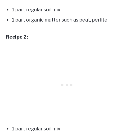
1 part regular soil mix
1 part organic matter such as peat, perlite
Recipe 2:
1 part regular soil mix