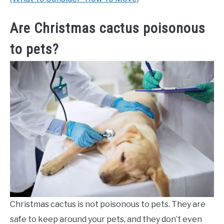
Are Christmas cactus poisonous
to pets?
Christmas cactus is not poisonous to pets. They are
safe to keep around your pets, and they don’t even