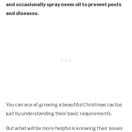
and occasionally spray neem oil to prevent pests
and diseases.
You can ace at growing a beautiful Christmas cactus
just by understanding their basic requirements.
But what will be more helpful is knowing their issues