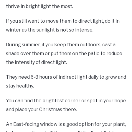
thrive in bright light the most.
If you still want to move them to direct light, do it in
winter as the sunlight is not so intense.
During summer, if you keep them outdoors, cast a
shade over them or put them on the patio to reduce
the intensity of direct light.
They need 6-8 hours of indirect light daily to grow and
stay healthy.
You can find the brightest corner or spot in your hope
and place your Christmas there.
An East-facing window is a good option for your plant,