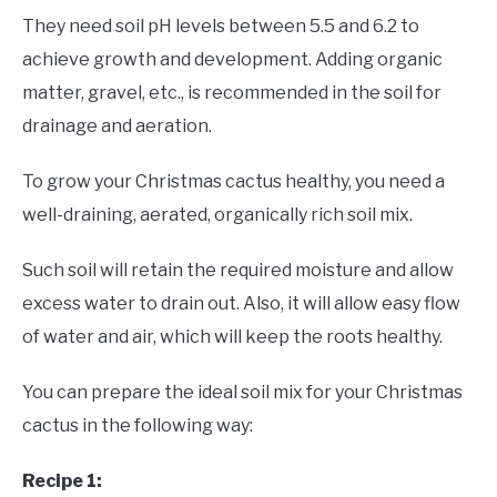
They need soil pH levels between 5.5 and 6.2 to
achieve growth and development. Adding organic
matter, gravel, etc., is recommended in the soil for
drainage and aeration.
To grow your Christmas cactus healthy, you need a
well-draining, aerated, organically rich soil mix.
Such soil will retain the required moisture and allow
excess water to drain out. Also, it will allow easy flow
of water and air, which will keep the roots healthy.
You can prepare the ideal soil mix for your Christmas
cactus in the following way:
Recipe 1: