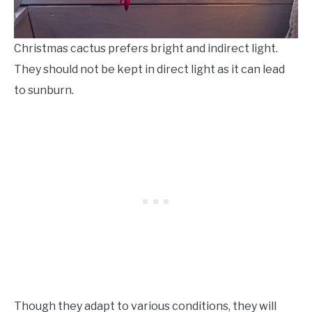
Christmas cactus prefers bright and indirect light.
They should not be kept in direct light as it can lead
to sunburn.
Though they adapt to various conditions, they will