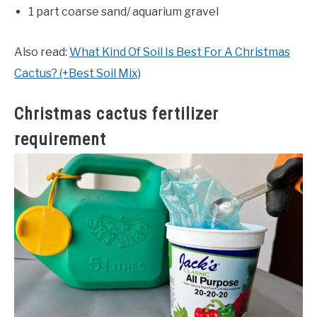
1 part coarse sand/ aquarium gravel
Also read:
What Kind Of Soil Is Best For A Christmas
Cactus? (+Best Soil Mix)
Christmas cactus fertilizer
requirement