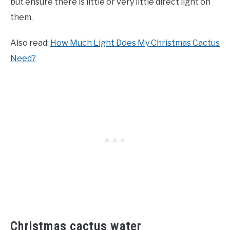
but ensure there is little or very little direct light on
them.
Also read:
How Much Light Does My Christmas Cactus
Need?
Christmas cactus water