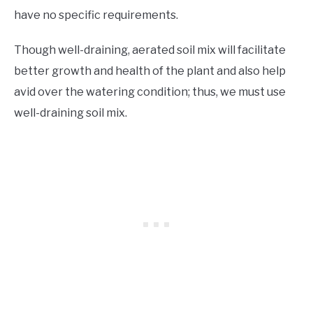
have no specific requirements.
Though well-draining, aerated soil mix will facilitate
better growth and health of the plant and also help
avid over the watering condition; thus, we must use
well-draining soil mix.