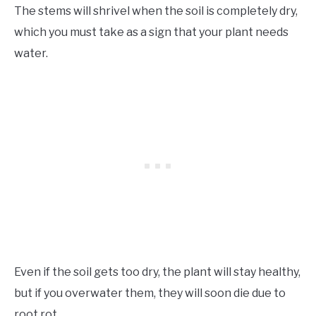
The stems will shrivel when the soil is completely dry,
which you must take as a sign that your plant needs
water.
Even if the soil gets too dry, the plant will stay healthy,
but if you overwater them, they will soon die due to
root rot.