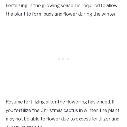
Fertilizing in the growing season is required to allow
the plant to form buds and flower during the winter.
Resume fertilizing after the flowering has ended. If
you fertilize the Christmas cactus in winter, the plant
may not be able to flower due to excess fertilizer and