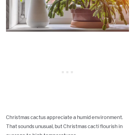
Christmas cactus appreciate a humid environment.
That sounds unusual, but Christmas cacti flourish in