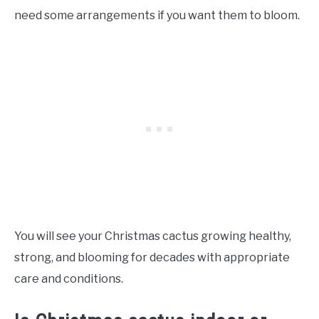
need some arrangements if you want them to bloom.
You will see your Christmas cactus growing healthy,
strong, and blooming for decades with appropriate
care and conditions.