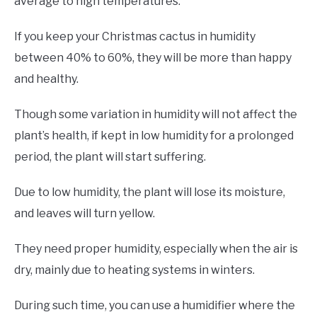
average to high temperatures.
If you keep your Christmas cactus in humidity
between 40% to 60%, they will be more than happy
and healthy.
Though some variation in humidity will not affect the
plant’s health, if kept in low humidity for a prolonged
period, the plant will start suffering.
Due to low humidity, the plant will lose its moisture,
and leaves will turn yellow.
They need proper humidity, especially when the air is
dry, mainly due to heating systems in winters.
During such time, you can use a humidifier where the