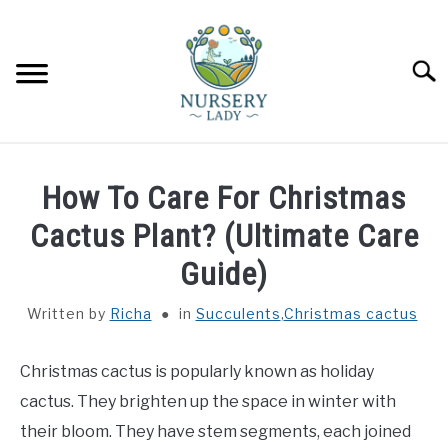
Skip
to
content
Searc
HOME
How To Care For Christmas
FLOWERS
Cactus Plant? (Ultimate Care
SU
TO
Guide)
SUCCULENTS
SU
TO
Written by
Richa
in
Succulents
,
Christmas cactus
VEGETABLES
SU
TO
Christmas cactus is popularly known as holiday
LAWN MOWER & LAWN CARE
cactus. They brighten up the space in winter with
their bloom. They have stem segments, each joined