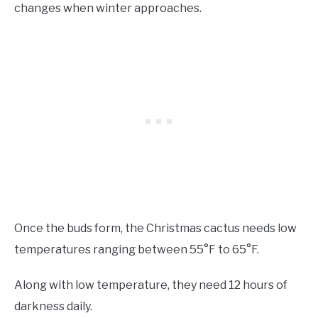
changes when winter approaches.
Once the buds form, the Christmas cactus needs low
temperatures ranging between 55°F to 65°F.
Along with low temperature, they need 12 hours of
darkness daily.