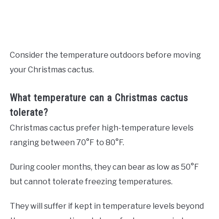
Consider the temperature outdoors before moving
your Christmas cactus.
What temperature can a Christmas cactus
tolerate?
Christmas cactus prefer high-temperature levels
ranging between 70°F to 80°F.
During cooler months, they can bear as low as 50°F
but cannot tolerate freezing temperatures.
They will suffer if kept in temperature levels beyond