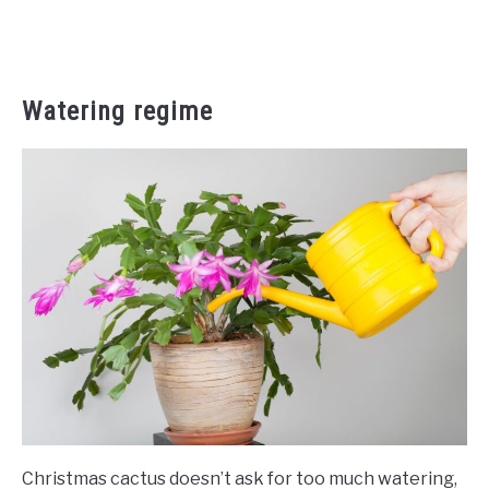
Watering regime
Christmas cactus doesn’t ask for too much watering,