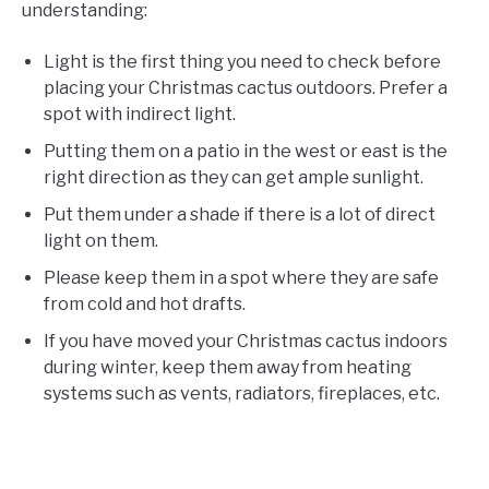
understanding:
Light is the first thing you need to check before
placing your Christmas cactus outdoors. Prefer a
spot with indirect light.
Putting them on a patio in the west or east is the
right direction as they can get ample sunlight.
Put them under a shade if there is a lot of direct
light on them.
Please keep them in a spot where they are safe
from cold and hot drafts.
If you have moved your Christmas cactus indoors
during winter, keep them away from heating
systems such as vents, radiators, fireplaces, etc.