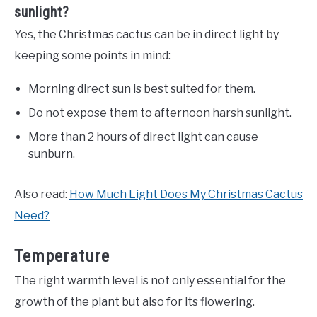
sunlight?
Yes, the Christmas cactus can be in direct light by
keeping some points in mind:
Morning direct sun is best suited for them.
Do not expose them to afternoon harsh sunlight.
More than 2 hours of direct light can cause
sunburn.
Also read:
How Much Light Does My Christmas Cactus
Need?
Temperature
The right warmth level is not only essential for the
growth of the plant but also for its flowering.