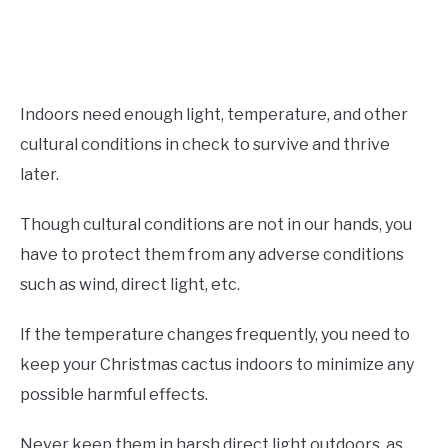
Indoors need enough light, temperature, and other
cultural conditions in check to survive and thrive
later.
Though cultural conditions are not in our hands, you
have to protect them from any adverse conditions
such as wind, direct light, etc.
If the temperature changes frequently, you need to
keep your Christmas cactus indoors to minimize any
possible harmful effects.
Never keep them in harsh direct light outdoors, as