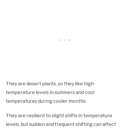
They are desert plants, so they like high-
temperature levels in summers and cool
temperatures during cooler months.
They are resilient to slight shifts in temperature
levels, but sudden and frequent shifting can affect