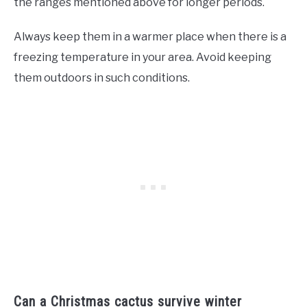
the ranges mentioned above for longer periods.
Always keep them in a warmer place when there is a
freezing temperature in your area. Avoid keeping
them outdoors in such conditions.
Can a Christmas cactus survive winter