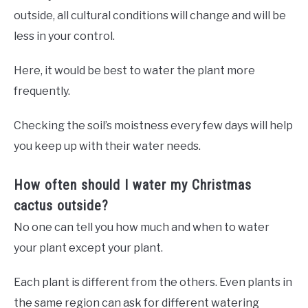
outside, all cultural conditions will change and will be
less in your control.
Here, it would be best to water the plant more
frequently.
Checking the soil’s moistness every few days will help
you keep up with their water needs.
How often should I water my Christmas
cactus outside?
No one can tell you how much and when to water
your plant except your plant.
Each plant is different from the others. Even plants in
the same region can ask for different watering