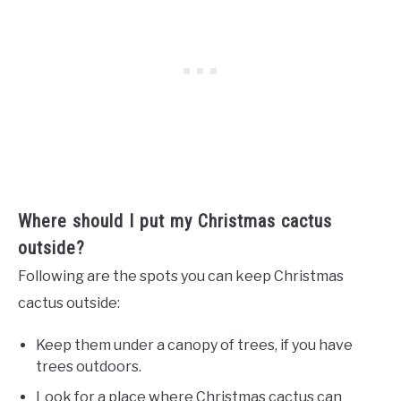
Where should I put my Christmas cactus
outside?
Following are the spots you can keep Christmas
cactus outside:
Keep them under a canopy of trees, if you have
trees outdoors.
Look for a place where Christmas cactus can