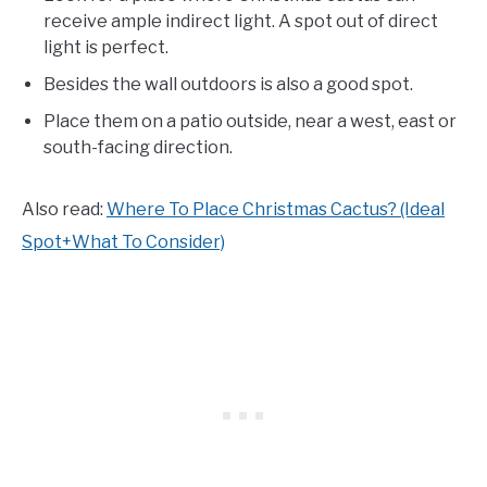
receive ample indirect light. A spot out of direct
light is perfect.
Besides the wall outdoors is also a good spot.
Place them on a patio outside, near a west, east or
south-facing direction.
Also read:
Where To Place Christmas Cactus? (Ideal
Spot+What To Consider)