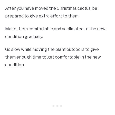
After you have moved the Christmas cactus, be
prepared to give extra effort to them.
Make them comfortable and acclimated to the new
condition gradually.
Go slow while moving the plant outdoors to give
them enough time to get comfortable in the new
condition.