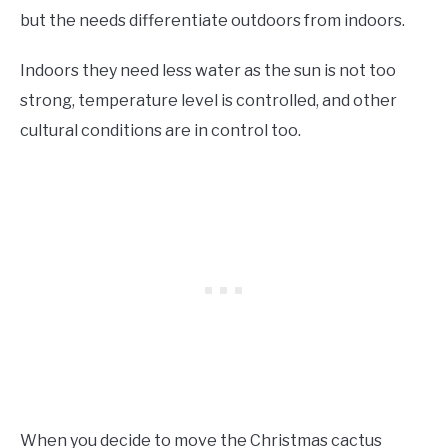
but the needs differentiate outdoors from indoors.
Indoors they need less water as the sun is not too
strong, temperature level is controlled, and other
cultural conditions are in control too.
When you decide to move the Christmas cactus