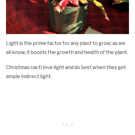
Light is the prime factor for any plant to grow; as we
all know, it boosts the growth and health of the plant.
Christmas cacti love light and do best when they get
ample indirect light.