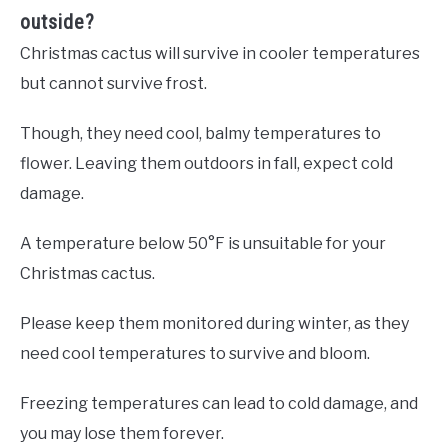
outside?
Christmas cactus will survive in cooler temperatures
but cannot survive frost.
Though, they need cool, balmy temperatures to
flower. Leaving them outdoors in fall, expect cold
damage.
A temperature below 50°F is unsuitable for your
Christmas cactus.
Please keep them monitored during winter, as they
need cool temperatures to survive and bloom.
Freezing temperatures can lead to cold damage, and
you may lose them forever.