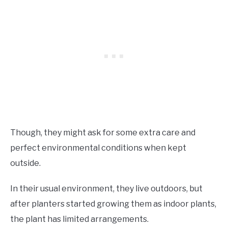
Though, they might ask for some extra care and
perfect environmental conditions when kept
outside.
In their usual environment, they live outdoors, but
after planters started growing them as indoor plants,
the plant has limited arrangements.