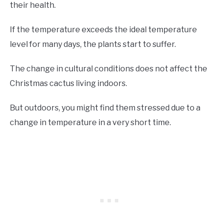
their health.
If the temperature exceeds the ideal temperature
level for many days, the plants start to suffer.
The change in cultural conditions does not affect the
Christmas cactus living indoors.
But outdoors, you might find them stressed due to a
change in temperature in a very short time.