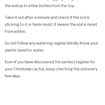
the soil up to a few inches from the top.
Take it out after a minute and check if the soil is
sticking to it or feels moist; it means the soil is moist
from within.
Do not follow any watering regime blindly. Know your
plant’s need for water.
Even if you have discovered the perfect regime for
your Christmas cactus, keep checking the soil every
few days.