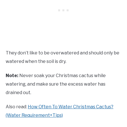
They don’t like to be overwatered and should only be
watered when the soil is dry.
Note:
Never soak your Christmas cactus while
watering, and make sure the excess water has
drained out.
Also read:
How Often To Water Christmas Cactus?
(Water Requirement+Tips)