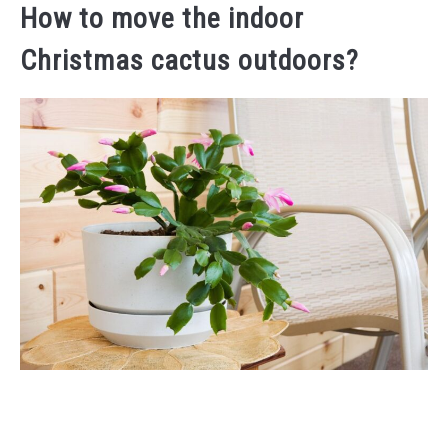
How to move the indoor
Christmas cactus outdoors?