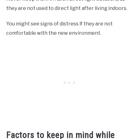
they are not used to direct light after living indoors.
You might see signs of distress if they are not
comfortable with the new environment.
Factors to keep in mind while