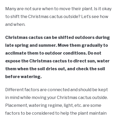
RAISED GARDEN BED
Many are not sure when to move their plant. Is it okay
GENERAL CARE
to shift the Christmas cactus outside? Let’s see how
and when.
BEST PLANT PICKS
Christmas cactus can be shifted outdoors during
late spring and summer. Move them gradually to
acclimate them to outdoor conditions. Do not
expose the Christmas cactus to direct sun, water
them when the soil dries out, and check the soil
before watering.
Different factors are connected and should be kept
in mind while moving your Christmas cactus outside.
Placement, watering regime, light, etc. are some
factors to be considered to help the plant maintain