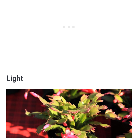
Light