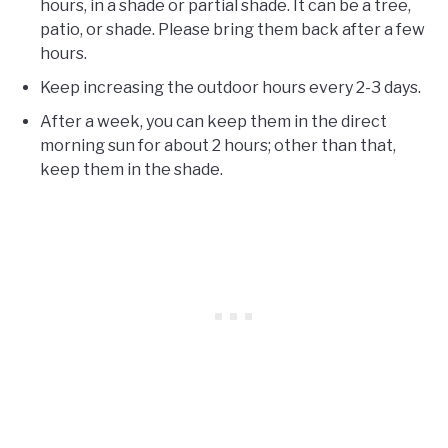
hours, in a shade or partial shade. It can be a tree,
patio, or shade. Please bring them back after a few
hours.
Keep increasing the outdoor hours every 2-3 days.
After a week, you can keep them in the direct
morning sun for about 2 hours; other than that,
keep them in the shade.