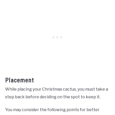
Placement
While placing your Christmas cactus, you must take a
step back before deciding on the spot to keep it.
You may consider the following points for better