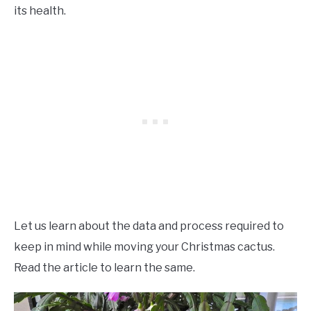
its health.
Let us learn about the data and process required to
keep in mind while moving your Christmas cactus.
Read the article to learn the same.