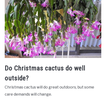
Do Christmas cactus do well
outside?
Christmas cactus will do great outdoors, but some
care demands will change.