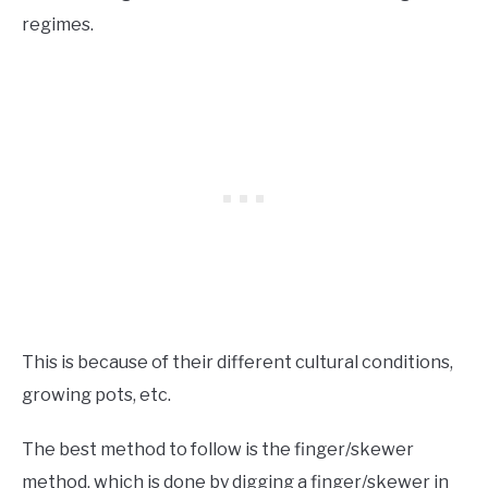
regimes.
This is because of their different cultural conditions,
growing pots, etc.
The best method to follow is the finger/skewer
method, which is done by digging a finger/skewer in