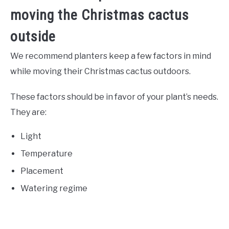
moving the Christmas cactus
outside
We recommend planters keep a few factors in mind
while moving their Christmas cactus outdoors.
These factors should be in favor of your plant’s needs.
They are:
Light
Temperature
Placement
Watering regime