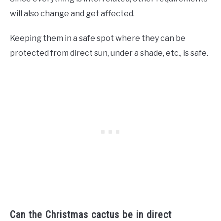
will also change and get affected.
Keeping them in a safe spot where they can be
protected from direct sun, under a shade, etc., is safe.
Can the Christmas cactus be in direct