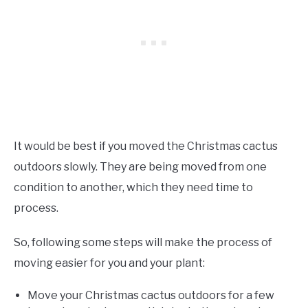
It would be best if you moved the Christmas cactus
outdoors slowly. They are being moved from one
condition to another, which they need time to
process.
So, following some steps will make the process of
moving easier for you and your plant:
Move your Christmas cactus outdoors for a few