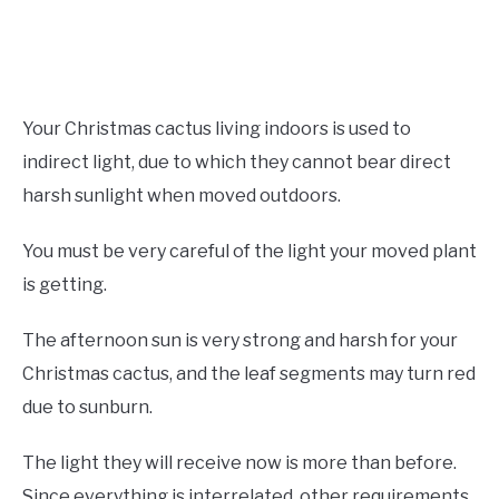
Your Christmas cactus living indoors is used to
indirect light, due to which they cannot bear direct
harsh sunlight when moved outdoors.
You must be very careful of the light your moved plant
is getting.
The afternoon sun is very strong and harsh for your
Christmas cactus, and the leaf segments may turn red
due to sunburn.
The light they will receive now is more than before.
Since everything is interrelated, other requirements