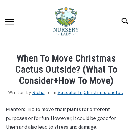
Skip
to
content
Searc
HOME
When To Move Christmas
FLOWERS
Cactus Outside? (What To
SU
TO
Consider+How To Move)
SUCCULENTS
SU
TO
Written by
Richa
in
Succulents
,
Christmas cactus
VEGETABLES
SU
TO
Planters like to move their plants for different
LAWN MOWER & LAWN CARE
purposes or for fun. However, it could be good for
them and also lead to stress and damage.