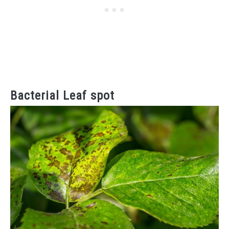
Bacterial Leaf spot