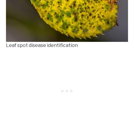
Leaf spot disease identification