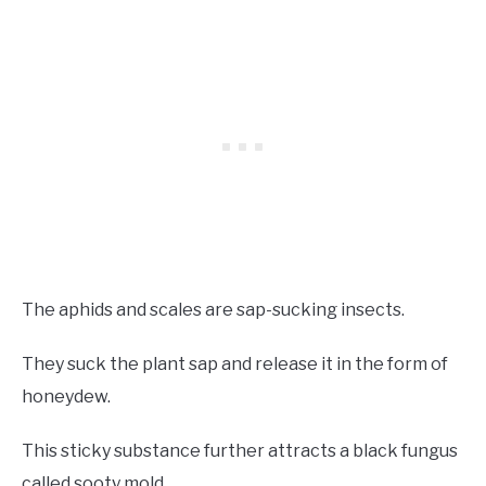
The aphids and scales are sap-sucking insects.
They suck the plant sap and release it in the form of
honeydew.
This sticky substance further attracts a black fungus
called sooty mold.