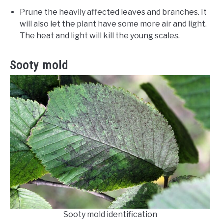
Prune the heavily affected leaves and branches. It
will also let the plant have some more air and light.
The heat and light will kill the young scales.
Sooty mold
Sooty mold identification