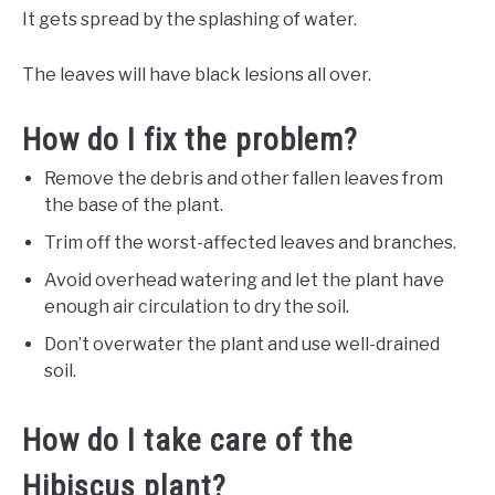
It gets spread by the splashing of water.
The leaves will have black lesions all over.
How do I fix the problem?
Remove the debris and other fallen leaves from
the base of the plant.
Trim off the worst-affected leaves and branches.
Avoid overhead watering and let the plant have
enough air circulation to dry the soil.
Don’t overwater the plant and use well-drained
soil.
How do I take care of the
Hibiscus plant?