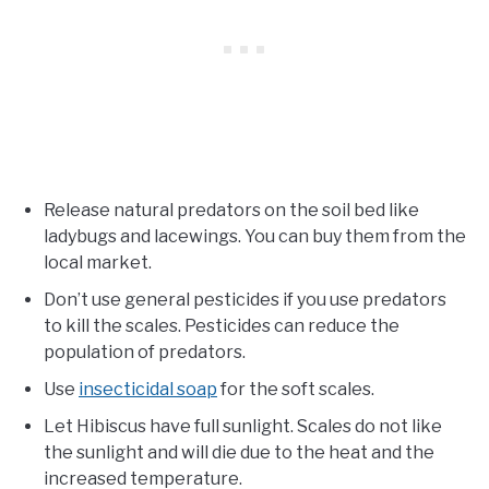
Release natural predators on the soil bed like
ladybugs and lacewings. You can buy them from the
local market.
Don’t use general pesticides if you use predators
to kill the scales. Pesticides can reduce the
population of predators.
Use
insecticidal soap
for the soft scales.
Let Hibiscus have full sunlight. Scales do not like
the sunlight and will die due to the heat and the
increased temperature.