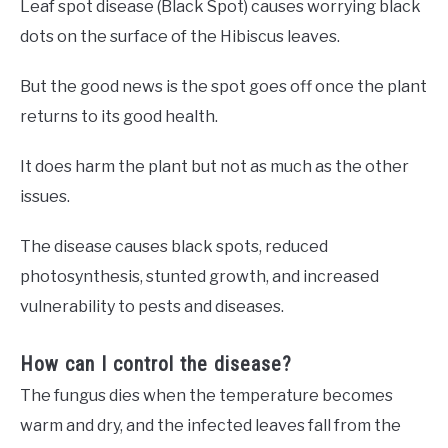
Leaf spot disease (Black Spot) causes worrying black
dots on the surface of the Hibiscus leaves.
But the good news is the spot goes off once the plant
returns to its good health.
It does harm the plant but not as much as the other
issues.
The disease causes black spots, reduced
photosynthesis, stunted growth, and increased
vulnerability to pests and diseases.
How can I control the disease?
The fungus dies when the temperature becomes
warm and dry, and the infected leaves fall from the