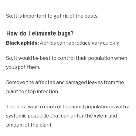
So, it is important to get rid of the pests.
How do I eliminate bugs?
Black aphids:
Aphids can reproduce very quickly.
So, it would be best to control their population when
you spot them.
Remove the affected and damaged leaves from the
plant to stop infection.
The best way to control the aphid population is with a
systemic pesticide that can enter the xylem and
phloem of the plant.