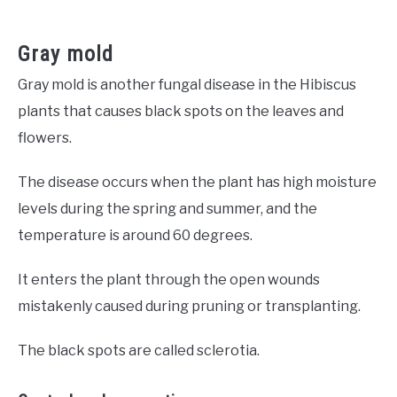
Gray mold
Gray mold is another fungal disease in the Hibiscus
plants that causes black spots on the leaves and
flowers.
The disease occurs when the plant has high moisture
levels during the spring and summer, and the
temperature is around 60 degrees.
It enters the plant through the open wounds
mistakenly caused during pruning or transplanting.
The black spots are called sclerotia.