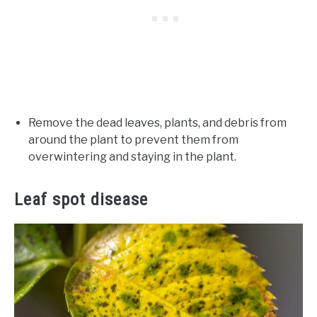
Remove the dead leaves, plants, and debris from
around the plant to prevent them from
overwintering and staying in the plant.
Leaf spot disease