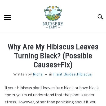
Skip
to
content
Searc
HOME
Why Are My Hibiscus Leaves
FLOWERS
Turning Black? (Possible
SU
TO
Causes+Fix)
SUCCULENTS
SU
TO
Written by
Richa
in
Plant Guides
,
Hibiscus
VEGETABLES
SU
TO
If your Hibiscus plant leaves turn black or have black
LAWN MOWER & LAWN CARE
spots, you must understand that the plant is under
stress. However, other than panicking about it, you