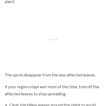
plant.
The spots disappear from the less affected leaves.
If your region stays wet most of the time, trim off the
affected leaves to stop spreading.
Clear the fallen leaves around the plant to avoid