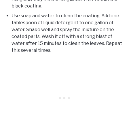
black coating.
Use soap and water to clean the coating. Add one
tablespoon of liquid detergent to one gallon of
water. Shake well and spray the mixture on the
coated parts. Wash it off with a strong blast of
water after 15 minutes to clean the leaves. Repeat
this several times.