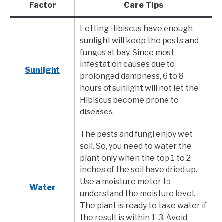
Factor
Care Tips
Letting Hibiscus have enough
sunlight will keep the pests and
fungus at bay. Since most
infestation causes due to
Sunlight
prolonged dampness, 6 to 8
hours of sunlight will not let the
Hibiscus become prone to
diseases.
The pests and fungi enjoy wet
soil. So, you need to water the
plant only when the top 1 to 2
inches of the soil have dried up.
Use a moisture meter to
Water
understand the moisture level.
The plant is ready to take water if
the result is within 1-3. Avoid