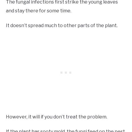
The fungal infections first strike the young leaves
and stay there for some time.
It doesn’t spread much to other parts of the plant.
However, it will if you don’t treat the problem.
If the plant has sooty mold, the fungi feed on the pest