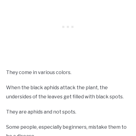
They come in various colors.
When the black aphids attack the plant, the
undersides of the leaves get filled with black spots.
They are aphids and not spots.
Some people, especially beginners, mistake them to