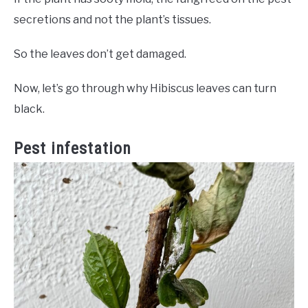
secretions and not the plant’s tissues.
So the leaves don’t get damaged.
Now, let’s go through why Hibiscus leaves can turn
black.
Pest infestation