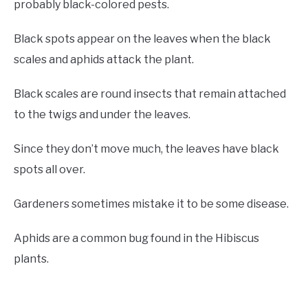
probably black-colored pests.
Black spots appear on the leaves when the black
scales and aphids attack the plant.
Black scales are round insects that remain attached
to the twigs and under the leaves.
Since they don’t move much, the leaves have black
spots all over.
Gardeners sometimes mistake it to be some disease.
Aphids are a common bug found in the Hibiscus
plants.