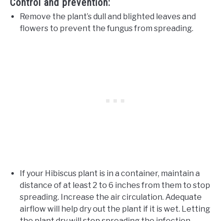
Control and prevention:
Remove the plant’s dull and blighted leaves and
flowers to prevent the fungus from spreading.
If your Hibiscus plant is in a container, maintain a
distance of at least 2 to 6 inches from them to stop
spreading. Increase the air circulation. Adequate
airflow will help dry out the plant if it is wet. Letting
the plant dry will stop spreading the infection.