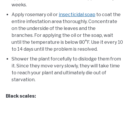
weeks.
Apply rosemary oil or
insecticidal soap
to coat the
entire infestation area thoroughly. Concentrate
on the underside of the leaves and the
branches. For applying the oil or the soap, wait
until the temperature is below 80°F. Use it every 10
to 14 days until the problem is resolved.
Shower the plant forcefully to dislodge them from
it. Since they move very slowly, they will take time
to reach your plant and ultimately die out of
starvation.
Black scales: