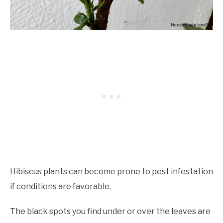
Hibiscus plants can become prone to pest infestation
if conditions are favorable.
The black spots you find under or over the leaves are