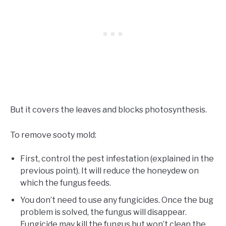
But it covers the leaves and blocks photosynthesis.
To remove sooty mold:
First, control the pest infestation (explained in the
previous point). It will reduce the honeydew on
which the fungus feeds.
You don’t need to use any fungicides. Once the bug
problem is solved, the fungus will disappear.
Fungicide may kill the fungus but won’t clean the