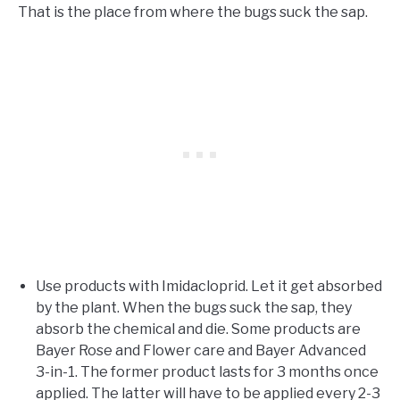
That is the place from where the bugs suck the sap.
Use products with Imidacloprid. Let it get absorbed
by the plant. When the bugs suck the sap, they
absorb the chemical and die. Some products are
Bayer Rose and Flower care and Bayer Advanced
3-in-1. The former product lasts for 3 months once
applied. The latter will have to be applied every 2-3