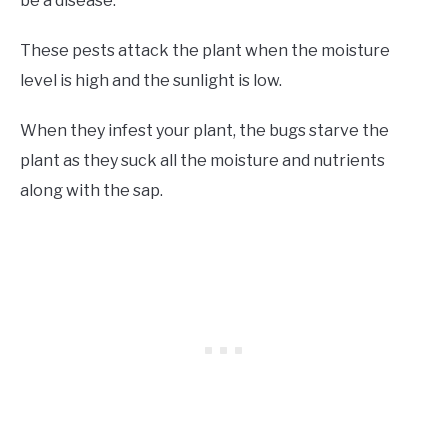
be a disease.
These pests attack the plant when the moisture
level is high and the sunlight is low.
When they infest your plant, the bugs starve the
plant as they suck all the moisture and nutrients
along with the sap.