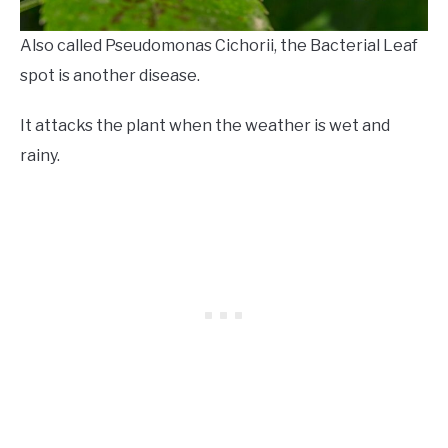
Also called Pseudomonas Cichorii, the Bacterial Leaf
spot is another disease.
It attacks the plant when the weather is wet and
rainy.