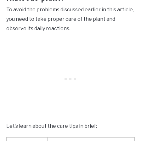
To avoid the problems discussed earlier in this article,
you need to take proper care of the plant and
observe its daily reactions.
Let’s learn about the care tips in brief: