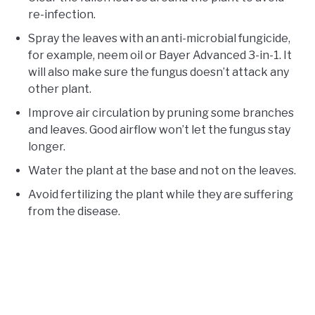
re-infection.
Spray the leaves with an anti-microbial fungicide,
for example, neem oil or Bayer Advanced 3-in-1. It
will also make sure the fungus doesn’t attack any
other plant.
Improve air circulation by pruning some branches
and leaves. Good airflow won’t let the fungus stay
longer.
Water the plant at the base and not on the leaves.
Avoid fertilizing the plant while they are suffering
from the disease.