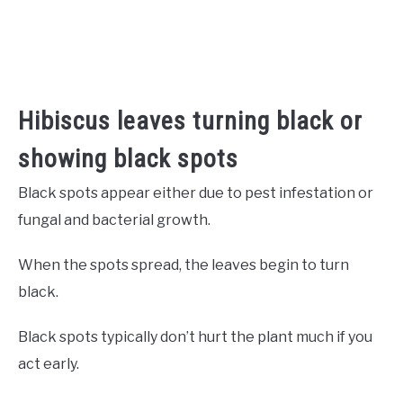
Hibiscus leaves turning black or
showing black spots
Black spots appear either due to pest infestation or
fungal and bacterial growth.
When the spots spread, the leaves begin to turn
black.
Black spots typically don’t hurt the plant much if you
act early.