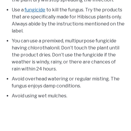
Use a
fungicide
to kill the fungus. Try the products
that are specifically made for Hibiscus plants only.
Always abide by the instructions mentioned on the
label.
You can use a premixed, multipurpose fungicide
having chlorothalonil. Don’t touch the plant until
the product dries. Don’t use the fungicide if the
weather is windy, rainy, or there are chances of
rain within 24 hours.
Avoid overhead watering or regular misting. The
fungus enjoys damp conditions.
Avoid using wet mulches.