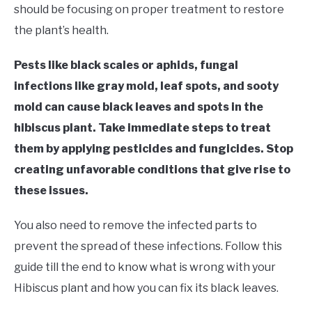
RAISED GARDEN BED
should be focusing on proper treatment to restore
the plant’s health.
GENERAL CARE
Pests like black scales or aphids, fungal
BEST PLANT PICKS
infections like gray mold, leaf spots, and sooty
mold can cause black leaves and spots in the
hibiscus plant. Take immediate steps to treat
them by applying pesticides and fungicides. Stop
creating unfavorable conditions that give rise to
these issues.
You also need to remove the infected parts to
prevent the spread of these infections. Follow this
guide till the end to know what is wrong with your
Hibiscus plant and how you can fix its black leaves.