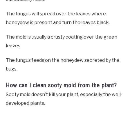
The fungus will spread over the leaves where
honeydew is present and turn the leaves black.
The mold is usually a crusty coating over the green
leaves.
The fungus feeds on the honeydew secreted by the
bugs.
How can I clean sooty mold from the plant?
Sooty mold doesn’t kill your plant, especially the well-
developed plants.