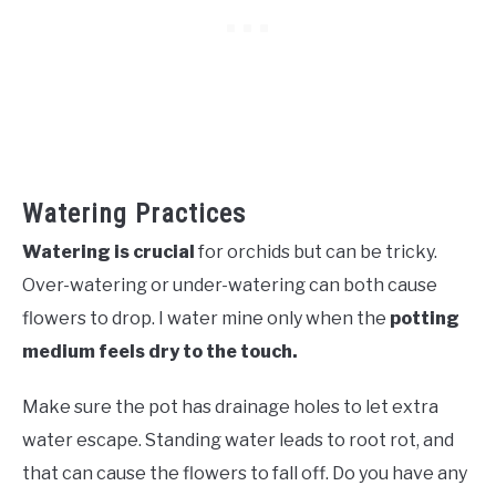
Watering Practices
Watering is crucial
for orchids but can be tricky.
Over-watering or under-watering can both cause
flowers to drop. I water mine only when the
potting
medium feels dry to the touch.
Make sure the pot has drainage holes to let extra
water escape. Standing water leads to root rot, and
that can cause the flowers to fall off. Do you have any