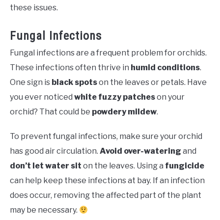
these issues.
Fungal Infections
Fungal infections are a frequent problem for orchids.
These infections often thrive in
humid conditions
.
One sign is
black spots
on the leaves or petals. Have
you ever noticed
white fuzzy patches
on your
orchid? That could be
powdery mildew
.
To prevent fungal infections, make sure your orchid
has good air circulation.
Avoid over-watering
and
don’t let water sit
on the leaves. Using a
fungicide
can help keep these infections at bay. If an infection
does occur, removing the affected part of the plant
may be necessary.