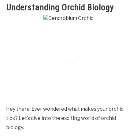
Understanding Orchid Biology
Hey there! Ever wondered what makes your orchid
tick? Let’s dive into the exciting world of orchid
biology.