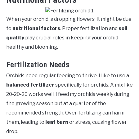
When your orchid is dropping flowers, it might be due
to
nutritional factors
. Proper fertilization and
soil
quality
play crucial roles in keeping your orchid
healthy and blooming.
Fertilization Needs
Orchids need regular feeding to thrive. I like to use a
balanced fertilizer
specifically for orchids. A mix like
20-20-20 works well. I feed my orchids weekly during
the growing season but at a quarter of the
recommended strength. Over-fertilizing can harm
them, leading to
leaf burn
or stress, causing flower
drop.