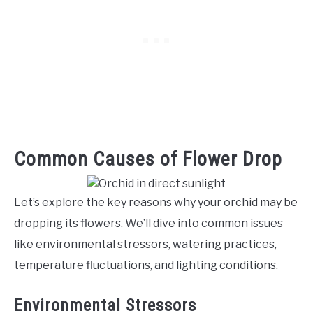
Common Causes of Flower Drop
Let’s explore the key reasons why your orchid may be
dropping its flowers. We’ll dive into common issues
like environmental stressors, watering practices,
temperature fluctuations, and lighting conditions.
Environmental Stressors