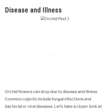
Disease and Illness
Orchid flowers can drop due to disease and illness.
Common culprits include fungal infections and
bacterial or viral diseases. Let’s take a closer look at