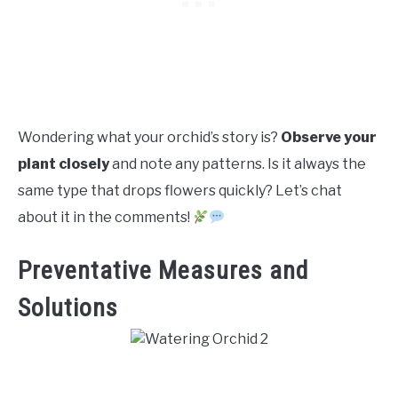
Wondering what your orchid’s story is?
Observe your
plant closely
and note any patterns. Is it always the
same type that drops flowers quickly? Let’s chat
about it in the comments!
Preventative Measures and
Solutions