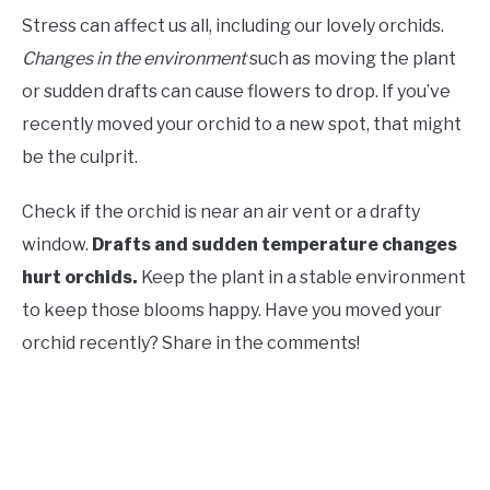
Stress can affect us all, including our lovely orchids.
Changes in the environment
such as moving the plant
or sudden drafts can cause flowers to drop. If you’ve
recently moved your orchid to a new spot, that might
be the culprit.
Check if the orchid is near an air vent or a drafty
window.
Drafts and sudden temperature changes
hurt orchids.
Keep the plant in a stable environment
to keep those blooms happy. Have you moved your
orchid recently? Share in the comments!