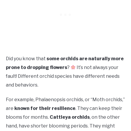
Did you know that
some orchids are naturally more
prone to dropping flowers
?
It’s not always your
fault! Different orchid species have different needs
and behaviors.
For example, Phalaenopsis orchids, or “Moth orchids,”
are
known for their resilience
. They can keep their
blooms for months.
Cattleya orchids
, on the other
hand, have shorter blooming periods. They might