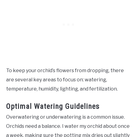
To keep your orchid’s flowers from dropping, there
are several key areas to focus on: watering,
temperature, humidity, lighting, and fertilization.
Optimal Watering Guidelines
Overwatering or underwatering is a common issue.
Orchids need a balance. I water my orchid about once
a week, making sure the potting mix dries out slightly