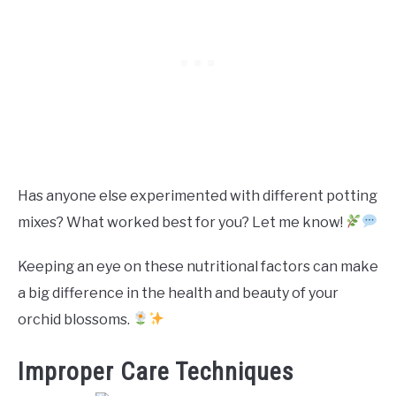
Has anyone else experimented with different potting
mixes? What worked best for you? Let me know!
Keeping an eye on these nutritional factors can make
a big difference in the health and beauty of your
orchid blossoms.
Improper Care Techniques