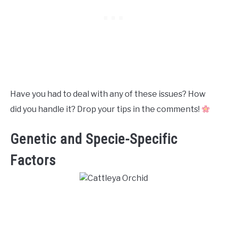
Have you had to deal with any of these issues? How
did you handle it? Drop your tips in the comments!
Genetic and Specie-Specific
Factors