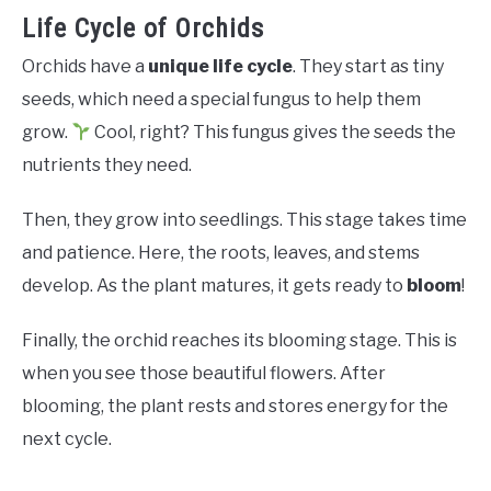
Life Cycle of Orchids
Orchids have a
unique life cycle
. They start as tiny
seeds, which need a special fungus to help them
grow.
Cool, right? This fungus gives the seeds the
nutrients they need.
Then, they grow into seedlings. This stage takes time
and patience. Here, the roots, leaves, and stems
develop. As the plant matures, it gets ready to
bloom
!
Finally, the orchid reaches its blooming stage. This is
when you see those beautiful flowers. After
blooming, the plant rests and stores energy for the
next cycle.