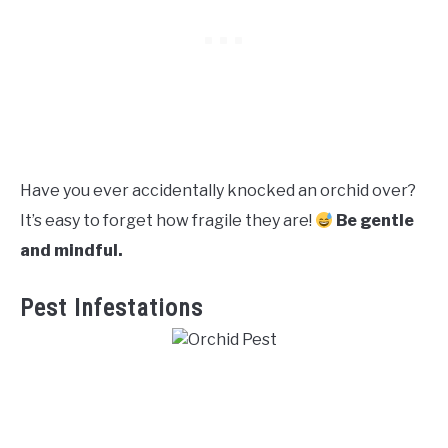
Have you ever accidentally knocked an orchid over?
It’s easy to forget how fragile they are!
Be gentle
and mindful.
Pest Infestations