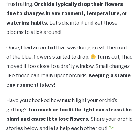
RAISED GARDEN BED
frustrating.
Orchids typically drop their flowers
due to changes in environment, temperature, or
GENERAL CARE
watering habits.
Let’s dig into it and get those
blooms to stick around!
BEST PLANT PICKS
Once, I had an orchid that was doing great, then out
of the blue, flowers started to drop.
Turns out, I had
moved it too close to a drafty window. Small changes
like these can really upset orchids.
Keeping a stable
environment is key!
Have you checked how much light your orchid’s
getting?
Too much or too little light can stress the
plant and cause it to lose flowers.
Share your orchid
stories below and let’s help each other out!