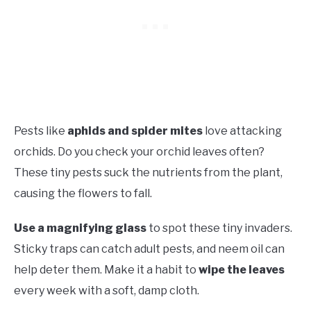
Pests like
aphids and spider mites
love attacking
orchids. Do you check your orchid leaves often?
These tiny pests suck the nutrients from the plant,
causing the flowers to fall.
Use a magnifying glass
to spot these tiny invaders.
Sticky traps can catch adult pests, and neem oil can
help deter them. Make it a habit to
wipe the leaves
every week with a soft, damp cloth.