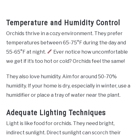
Temperature and Humidity Control
Orchids thrive in a cozy environment. They prefer
temperatures between 65-75°F during the day and
55-65°F at night.
Ever notice how uncomfortable
we get if it’s too hot or cold? Orchids feel the same!
They also love humidity. Aim for around 50-70%
humidity. If your home is dry, especially in winter, use a
humidifier or place a tray of water near the plant.
Adequate Lighting Techniques
Light is like food for orchids. They need bright,
indirect sunlight. Direct sunlight can scorch their