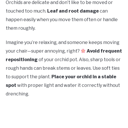
Orchids are delicate and don’t like to be moved or
touched too much.
Leaf and root damage
can
happen easily when you move them often or handle
them roughly.
Imagine you’re relaxing, and someone keeps moving
your chair—super annoying, right?
Avoid frequent
repositioning
of your orchid pot. Also, sharp tools or
rough hands can break stems or leaves. Use soft ties
to support the plant.
Place your orchid in a stable
spot
with proper light and water it correctly without
drenching.