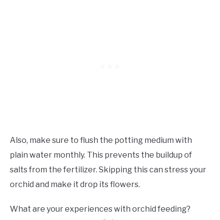
Also, make sure to flush the potting medium with
plain water monthly. This prevents the buildup of
salts from the fertilizer. Skipping this can stress your
orchid and make it drop its flowers.
What are your experiences with orchid feeding?