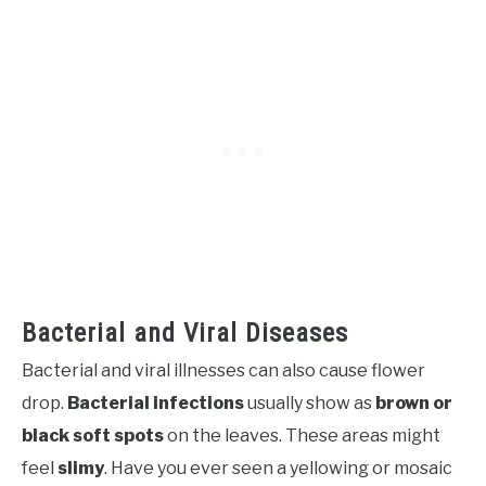
Bacterial and Viral Diseases
Bacterial and viral illnesses can also cause flower
drop.
Bacterial infections
usually show as
brown or
black soft spots
on the leaves. These areas might
feel
slimy
. Have you ever seen a yellowing or mosaic