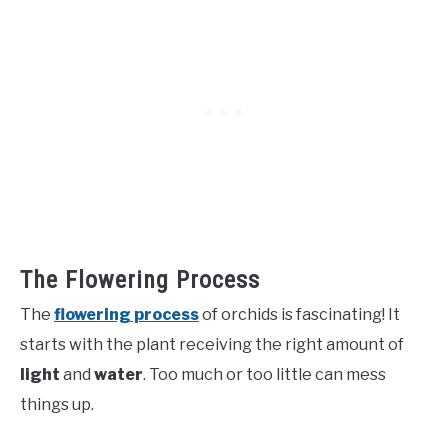
The Flowering Process
The
flowering process
of orchids is fascinating! It
starts with the plant receiving the right amount of
light
and
water
. Too much or too little can mess
things up.