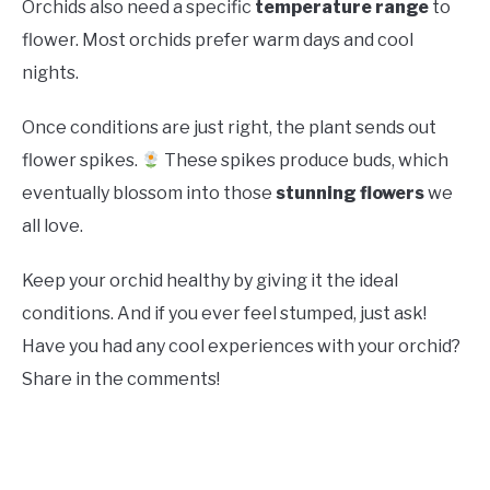
Orchids also need a specific
temperature range
to
flower. Most orchids prefer warm days and cool
nights.
Once conditions are just right, the plant sends out
flower spikes.
These spikes produce buds, which
eventually blossom into those
stunning flowers
we
all love.
Keep your orchid healthy by giving it the ideal
conditions. And if you ever feel stumped, just ask!
Have you had any cool experiences with your orchid?
Share in the comments!