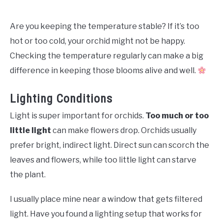
Are you keeping the temperature stable? If it’s too
hot or too cold, your orchid might not be happy.
Checking the temperature regularly can make a big
difference in keeping those blooms alive and well.
Lighting Conditions
Light is super important for orchids.
Too much or too
little light
can make flowers drop. Orchids usually
prefer bright, indirect light. Direct sun can scorch the
leaves and flowers, while too little light can starve
the plant.
I usually place mine near a window that gets filtered
light. Have you found a lighting setup that works for