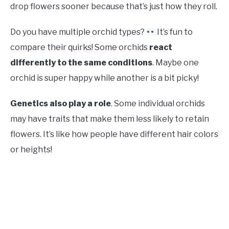
drop flowers sooner because that’s just how they roll.
Do you have multiple orchid types?
It’s fun to
compare their quirks! Some orchids
react
differently to the same conditions
. Maybe one
orchid is super happy while another is a bit picky!
Genetics also play a role
. Some individual orchids
may have traits that make them less likely to retain
flowers. It’s like how people have different hair colors
or heights!