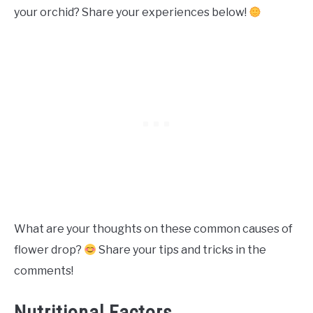
your orchid? Share your experiences below!
What are your thoughts on these common causes of
flower drop?
Share your tips and tricks in the
comments!
Nutritional Factors