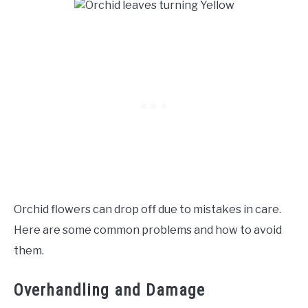
Orchid flowers can drop off due to mistakes in care.
Here are some common problems and how to avoid
them.
Overhandling and Damage