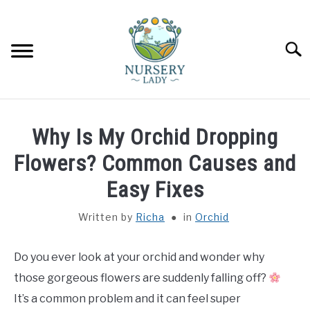
Skip
to
content
Searc
HOME
Why Is My Orchid Dropping
FLOWERS
Flowers? Common Causes and
SU
TO
Easy Fixes
SUCCULENTS
SU
TO
Written by
Richa
in
Orchid
VEGETABLES
SU
TO
Do you ever look at your orchid and wonder why
LAWN MOWER & LAWN CARE
those gorgeous flowers are suddenly falling off?
It’s a common problem and it can feel super