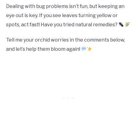
Dealing with bug problems isn’t fun, but keeping an
eye out is key. If you see leaves turning yellow or
spots, act fast! Have you tried natural remedies?
Tell me your orchid worries in the comments below,
and let’s help them bloom again!