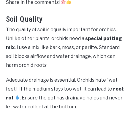
Share in the comments!
Soil Quality
The quality of soil is equally important for orchids.
Unlike other plants, orchids need a
special potting
mix
. I use a mix like bark, moss, or perlite. Standard
soil blocks airflow and water drainage, which can
harm orchid roots.
Adequate drainage is essential. Orchids hate “wet
feet!” If the medium stays too wet, it can lead to
root
rot
. Ensure the pot has drainage holes and never
let water collect at the bottom.