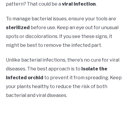
pattern? That could be a
viral infection
.
To manage bacterial issues, ensure your tools are
sterilized
before use. Keep an eye out for unusual
spots or discolorations. If you see these signs, it
might be best to remove the infected part.
Unlike bacterial infections, there’s no cure for viral
diseases. The best approach is to
isolate the
infected orchid
to prevent it from spreading. Keep
your plants healthy to reduce the risk of both
bacterial and viral diseases.