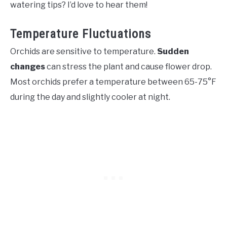
watering tips? I’d love to hear them!
Temperature Fluctuations
Orchids are sensitive to temperature.
Sudden
changes
can stress the plant and cause flower drop.
Most orchids prefer a temperature between 65-75°F
during the day and slightly cooler at night.