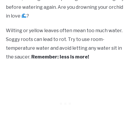
before watering again. Are you drowning your orchid
in love
?
Wilting or yellow leaves often mean too much water.
Soggy roots can lead to rot. Try to use room-
temperature water and avoid letting any water sit in
the saucer.
Remember: less is more!