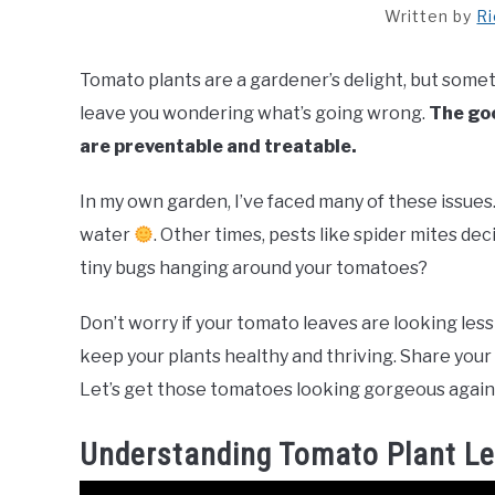
Written by
R
Tomato plants are a gardener’s delight, but somet
leave you wondering what’s going wrong.
The goo
are preventable and treatable.
In my own garden, I’ve faced many of these issues
water
. Other times, pests like spider mites de
tiny bugs hanging around your tomatoes?
Don’t worry if your tomato leaves are looking less 
keep your plants healthy and thriving. Share you
Let’s get those tomatoes looking gorgeous agai
Understanding Tomato Plant L