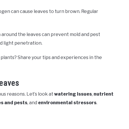
trogen can cause leaves to turn brown. Regular
n
around the leaves can prevent mold and pest
d light penetration.
plants? Share your tips and experiences in the
eaves
us reasons. Let’s look at
watering issues
,
nutrient
s and pests
, and
environmental stressors
.