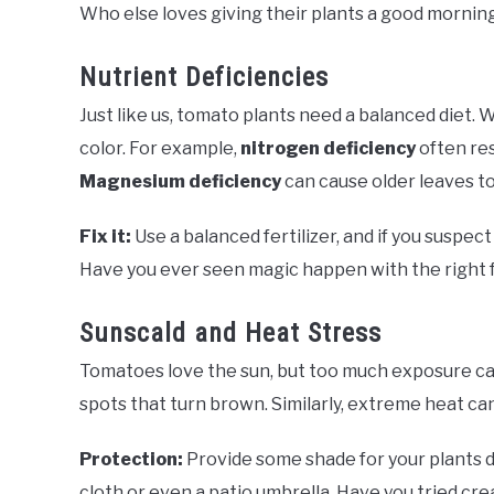
Who else loves giving their plants a good mornin
Nutrient Deficiencies
Just like us, tomato plants need a balanced diet.
color. For example,
nitrogen deficiency
often res
Magnesium deficiency
can cause older leaves t
Fix it:
Use a balanced fertilizer, and if you suspect
Have you ever seen magic happen with the right fer
Sunscald and Heat Stress
Tomatoes love the sun, but too much exposure ca
spots that turn brown. Similarly, extreme heat can
Protection:
Provide some shade for your plants du
cloth or even a patio umbrella. Have you tried cr