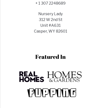
+ 1 307 2248689
Nursery Lady
312 W 2nd St
Unit #A631
Casper, WY 82601