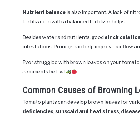
Nutrient balance
is also important. A lack of ni
fertilization with a balanced fertilizer helps.
Besides water and nutrients, good
air circulatio
infestations. Pruning can help improve air flow an
Ever struggled with brown leaves on your tomato 
comments below!
Common Causes of Browning L
Tomato plants can develop brown leaves for vario
deficiencies
,
sunscald and heat stress
,
disease