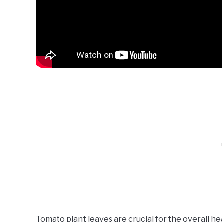
Tomato plant leaves are crucial for the overall hea