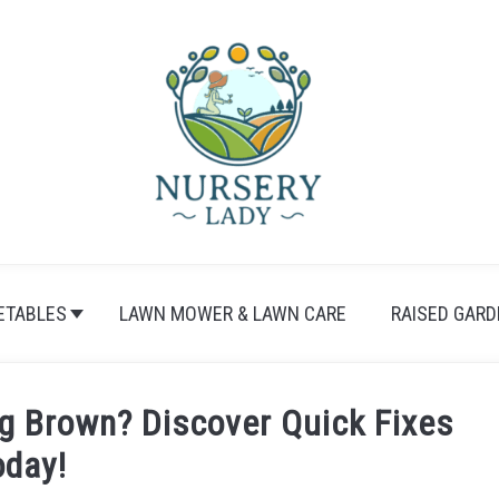
ETABLES
LAWN MOWER & LAWN CARE
RAISED GARD
g Brown? Discover Quick Fixes
oday!