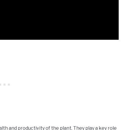
lth and productivity of the plant. They play a key role