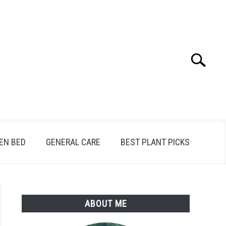
Search
Search
for:
EN BED
GENERAL CARE
BEST PLANT PICKS
ABOUT ME