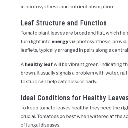
in photosynthesis and nutrient absorption.
Leaf Structure and Function
Tomato plant leaves are broad and flat, which hel
turn light into
energy
via photosynthesis, providin
leaflets, typically arranged in pairs along a centra
A
healthy leaf
will be vibrant green, indicating t
brown, it usually signals a problem with water, nut
texture can help catch issues early.
Ideal Conditions for Healthy Leave
To keep tomato leaves healthy, they need the rig
crucial. Tomatoes do best when watered at the soil
of fungal diseases.