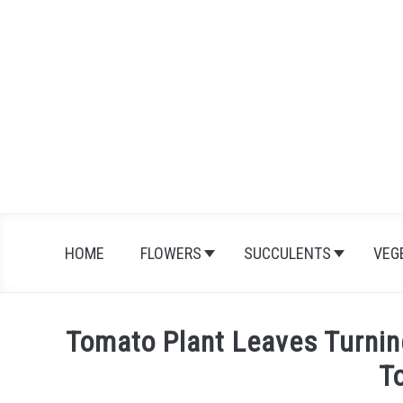
Skip
to
content
HOME
FLOWERS
SUCCULENTS
VEG
Tomato Plant Leaves Turnin
T