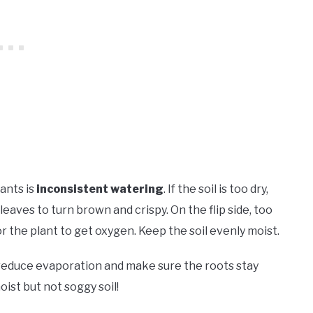
ants is
inconsistent watering
. If the soil is too dry,
eaves to turn brown and crispy. On the flip side, too
or the plant to get oxygen. Keep the soil evenly moist.
reduce evaporation and make sure the roots stay
oist but not soggy soil!