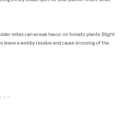
pider mites can wreak havoc on tomato plants. Blight
es leave a webby residue and cause bronzing of the