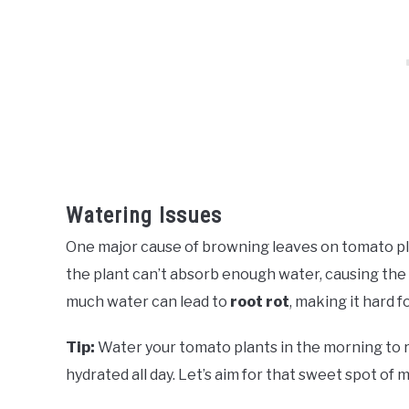
Watering Issues
One major cause of browning leaves on tomato pl
the plant can’t absorb enough water, causing the l
much water can lead to
root rot
, making it hard f
Tip:
Water your tomato plants in the morning to 
hydrated all day. Let’s aim for that sweet spot of m