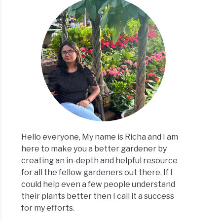
Hello everyone, My name is Richa and I am
here to make you a better gardener by
creating an in-depth and helpful resource
for all the fellow gardeners out there. If I
could help even a few people understand
their plants better then I call it a success
for my efforts.