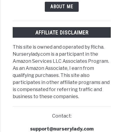
ABOUT ME
AFFILIATE DISCLAIMER
This site is owned and operated by Richa.
Nurserylady.com is a participant in the
Amazon Services LLC Associates Program.
As an Amazon Associate, I earn from
qualifying purchases. This site also
participates in other affiliate programs and
is compensated for referring traffic and
business to these companies.
Contact:
support@nurserylady.com