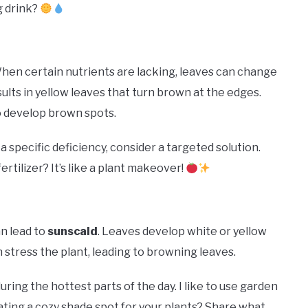
g drink?
 When certain nutrients are lacking, leaves can change
ults in yellow leaves that turn brown at the edges.
o develop brown spots.
 a specific deficiency, consider a targeted solution.
tilizer? It’s like a plant makeover!
n lead to
sunscald
. Leaves develop white or yellow
 stress the plant, leading to browning leaves.
ring the hottest parts of the day. I like to use garden
eating a cozy shade spot for your plants? Share what