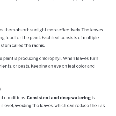
ps them absorb sunlight more effectively. The leaves
g food for the plant. Each leaf consists of multiple
l stem called the rachis.
he plant is producing chlorophyll. When leaves turn
rients, or pests. Keeping an eye on leaf color and
s
ht conditions.
Consistent and deep watering
is
 level, avoiding the leaves, which can reduce the risk