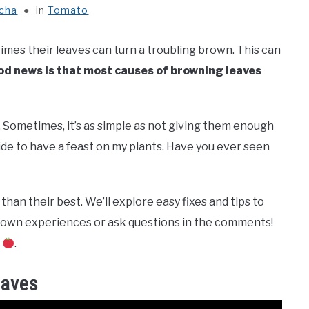
icha
in
Tomato
imes their leaves can turn a troubling brown. This can
d news is that most causes of browning leaves
. Sometimes, it’s as simple as not giving them enough
cide to have a feast on my plants. Have you ever seen
than their best. We’ll explore easy fixes and tips to
r own experiences or ask questions in the comments!
n
.
eaves