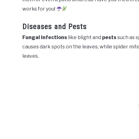
works for you!
Diseases and Pests
Fungal infections
like blight and
pests
such as s
causes dark spots on the leaves, while spider mit
leaves.