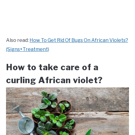
Also read:
How To Get Rid Of Bugs On African Violets?
(Signs+Treatment)
How to take care of a
curling African violet?