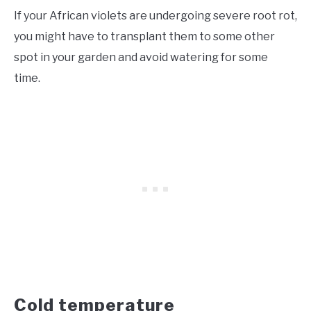
If your African violets are undergoing severe root rot,
you might have to transplant them to some other
spot in your garden and avoid watering for some
time.
Cold temperature