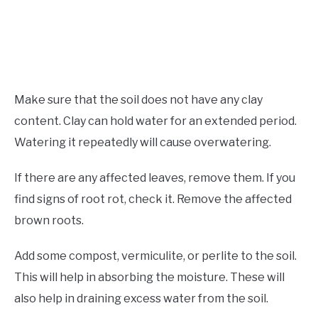
Make sure that the soil does not have any clay
content. Clay can hold water for an extended period.
Watering it repeatedly will cause overwatering.
If there are any affected leaves, remove them. If you
find signs of root rot, check it. Remove the affected
brown roots.
Add some compost, vermiculite, or perlite to the soil.
This will help in absorbing the moisture. These will
also help in draining excess water from the soil.