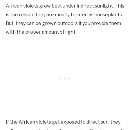
African violets grow best under indirect sunlight. This
is the reason they are mostly treated as houseplants.
But, they can be grown outdoors if you provide them
with the proper amount of light.
If the African violets get exposed to direct sun, they