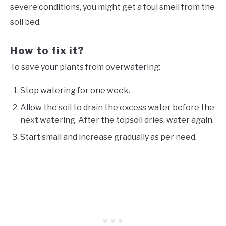
severe conditions, you might get a foul smell from the
soil bed.
How to fix it?
To save your plants from overwatering:
Stop watering for one week.
Allow the soil to drain the excess water before the
next watering. After the topsoil dries, water again.
Start small and increase gradually as per need.