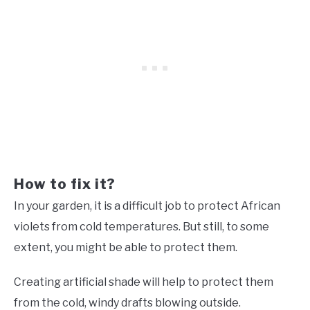
How to fix it?
In your garden, it is a difficult job to protect African
violets from cold temperatures. But still, to some
extent, you might be able to protect them.
Creating artificial shade will help to protect them
from the cold, windy drafts blowing outside.