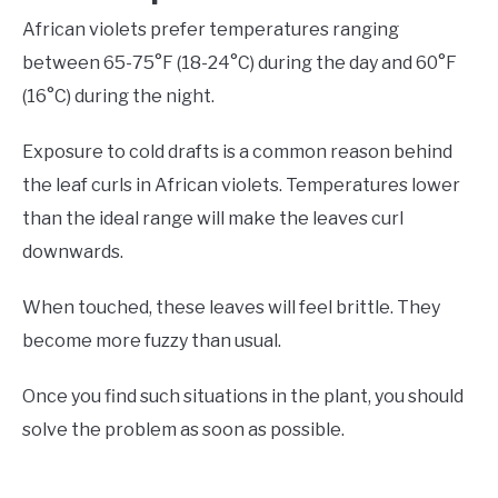
African violets prefer temperatures ranging
between 65-75°F (18-24°C) during the day and 60°F
(16°C) during the night.
Exposure to cold drafts is a common reason behind
the leaf curls in African violets. Temperatures lower
than the ideal range will make the leaves curl
downwards.
When touched, these leaves will feel brittle. They
become more fuzzy than usual.
Once you find such situations in the plant, you should
solve the problem as soon as possible.