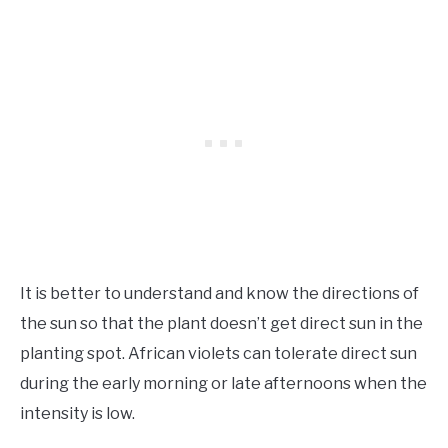
It is better to understand and know the directions of
the sun so that the plant doesn’t get direct sun in the
planting spot. African violets can tolerate direct sun
during the early morning or late afternoons when the
intensity is low.