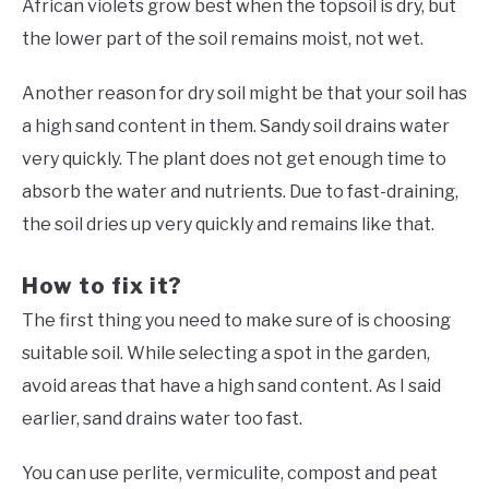
African violets grow best when the topsoil is dry, but
the lower part of the soil remains moist, not wet.
Another reason for dry soil might be that your soil has
a high sand content in them. Sandy soil drains water
very quickly. The plant does not get enough time to
absorb the water and nutrients. Due to fast-draining,
the soil dries up very quickly and remains like that.
How to fix it?
The first thing you need to make sure of is choosing
suitable soil. While selecting a spot in the garden,
avoid areas that have a high sand content. As I said
earlier, sand drains water too fast.
You can use perlite, vermiculite, compost and peat