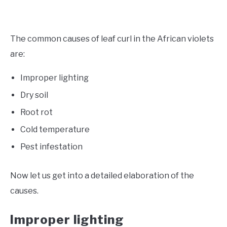
The common causes of leaf curl in the African violets
are:
Improper lighting
Dry soil
Root rot
Cold temperature
Pest infestation
Now let us get into a detailed elaboration of the
causes.
Improper lighting