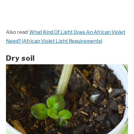
Also read:
What Kind Of Light Does An African Violet
Need? (African Violet Light Requirements)
Dry soil