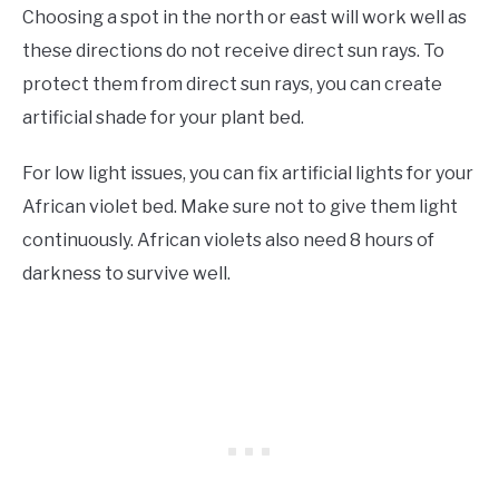
Choosing a spot in the north or east will work well as
these directions do not receive direct sun rays. To
protect them from direct sun rays, you can create
artificial shade for your plant bed.
For low light issues, you can fix artificial lights for your
African violet bed. Make sure not to give them light
continuously. African violets also need 8 hours of
darkness to survive well.