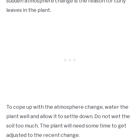
sudden atmosphere change is the reason for curly
leaves in the plant.
To cope up with the atmosphere change, water the
plant well and allow it to settle down. Do not wet the
soil too much. The plant will need some time to get
adjusted to the recent change.