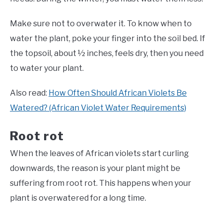
Make sure not to overwater it. To know when to
water the plant, poke your finger into the soil bed. If
the topsoil, about ½ inches, feels dry, then you need
to water your plant.
Also read:
How Often Should African Violets Be
Watered? (African Violet Water Requirements)
Root rot
When the leaves of African violets start curling
downwards, the reason is your plant might be
suffering from root rot. This happens when your
plant is overwatered for a long time.