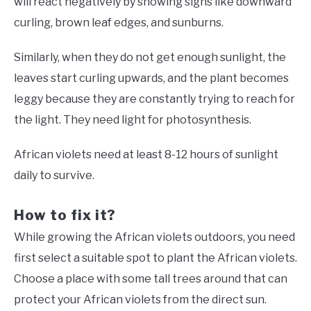
will react negatively by showing signs like downward
curling, brown leaf edges, and sunburns.
Similarly, when they do not get enough sunlight, the
leaves start curling upwards, and the plant becomes
leggy because they are constantly trying to reach for
the light. They need light for photosynthesis.
African violets need at least 8-12 hours of sunlight
daily to survive.
How to fix it?
While growing the African violets outdoors, you need
first select a suitable spot to plant the African violets.
Choose a place with some tall trees around that can
protect your African violets from the direct sun.