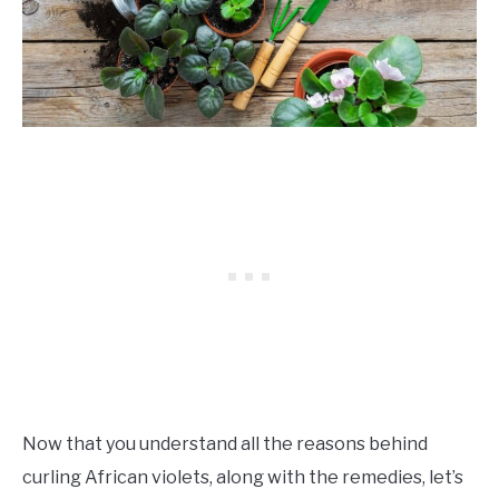
Now that you understand all the reasons behind
curling African violets, along with the remedies, let’s