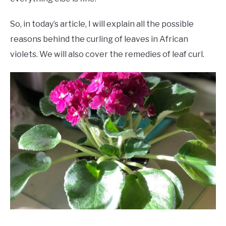
So, in today’s article, I will explain all the possible
reasons behind the curling of leaves in African
violets. We will also cover the remedies of leaf curl.