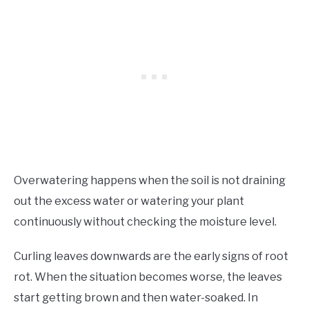
Overwatering happens when the soil is not draining
out the excess water or watering your plant
continuously without checking the moisture level.
Curling leaves downwards are the early signs of root
rot. When the situation becomes worse, the leaves
start getting brown and then water-soaked. In