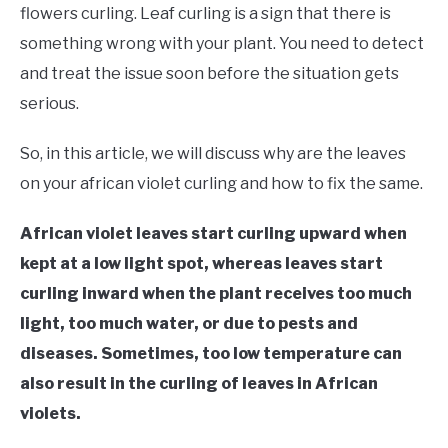
RAISED GARDEN BED
flowers curling. Leaf curling is a sign that there is
something wrong with your plant. You need to detect
GENERAL CARE
and treat the issue soon before the situation gets
serious.
BEST PLANT PICKS
So, in this article, we will discuss why are the leaves
on your african violet curling and how to fix the same.
African violet leaves start curling upward when
kept at a low light spot, whereas leaves start
curling inward when the plant receives too much
light, too much water, or due to pests and
diseases. Sometimes, too low temperature can
also result in the curling of leaves in African
violets.