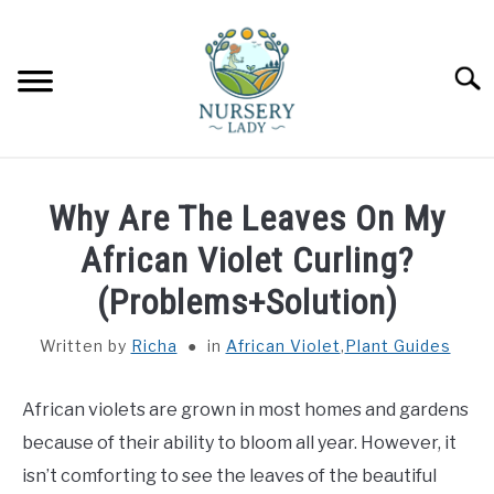
Skip
to
content
Searc
HOME
Why Are The Leaves On My
FLOWERS
African Violet Curling?
SU
TO
(Problems+Solution)
SUCCULENTS
SU
TO
Written by
Richa
in
African Violet
,
Plant Guides
VEGETABLES
SU
TO
African violets are grown in most homes and gardens
LAWN MOWER & LAWN CARE
because of their ability to bloom all year. However, it
isn’t comforting to see the leaves of the beautiful