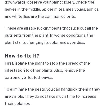
downwards, observe your plant closely. Check the
leaves in the middle. Spider mites, mealybugs, aphids,
and whiteflies are the common culprits.
These are all sap-sucking pests that suck out all the
nutrients from the plant. In worse conditions, the
plant starts changing its color and even dies.
How to fix it?
First, isolate the plant to stop the spread of the
infestation to other plants. Also, remove the
extremely affected leaves.
To eliminate the pests, you can handpick them if they
are visible. They do not take much time to increase
their colonies.