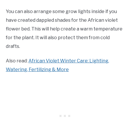
You can also arrange some grow lights inside if you
have created dappled shades for the African violet
flower bed. This will help create a warm temperature
for the plant. It will also protect them from cold
drafts.
Also read:
African Violet Winter Care: Lighting,
Watering, Fertilizing & More