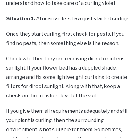
understand how to take care of a curling violet.
Situation 1:
African violets have just started curling.
Once they start curling, first check for pests. If you
find no pests, then something else is the reason.
Check whether they are receiving direct or intense
sunlight. If your flower bed has a dappled shade,
arrange and fix some lightweight curtains to create
filters for direct sunlight. Along with that, keep a
check on the moisture level of the soil.
If you give them all requirements adequately and still
your plant is curling, then the surrounding
environment is not suitable for them. Sometimes,