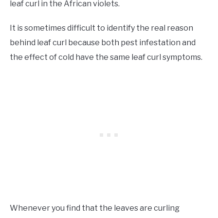
leaf curl in the African violets.
It is sometimes difficult to identify the real reason
behind leaf curl because both pest infestation and
the effect of cold have the same leaf curl symptoms.
Whenever you find that the leaves are curling