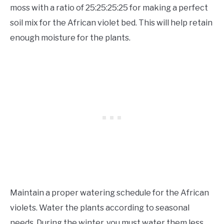
moss with a ratio of 25:25:25:25 for making a perfect
soil mix for the African violet bed. This will help retain
enough moisture for the plants.
Maintain a proper watering schedule for the African
violets. Water the plants according to seasonal
needs. During the winter, you must water them less.