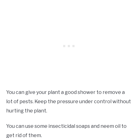
You can give your plant a good shower to remove a
lot of pests. Keep the pressure under control without
hurting the plant.
You can use some insecticidal soaps and neem oil to
get rid of them.