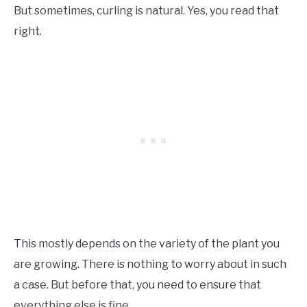
But sometimes, curling is natural. Yes, you read that
right.
This mostly depends on the variety of the plant you
are growing. There is nothing to worry about in such
a case. But before that, you need to ensure that
everything else is fine.