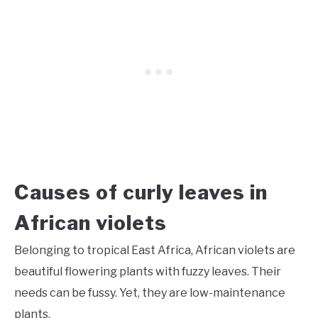
Causes of curly leaves in
African violets
Belonging to tropical East Africa, African violets are
beautiful flowering plants with fuzzy leaves. Their
needs can be fussy. Yet, they are low-maintenance
plants.