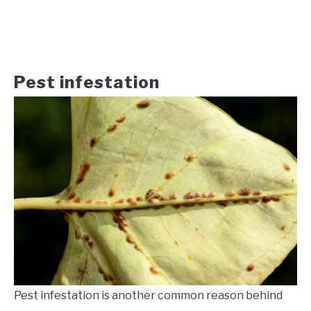
Pest infestation
Pest infestation is another common reason behind