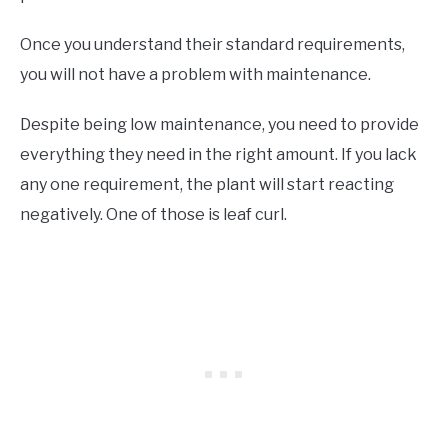
Once you understand their standard requirements,
you will not have a problem with maintenance.
Despite being low maintenance, you need to provide
everything they need in the right amount. If you lack
any one requirement, the plant will start reacting
negatively. One of those is leaf curl.