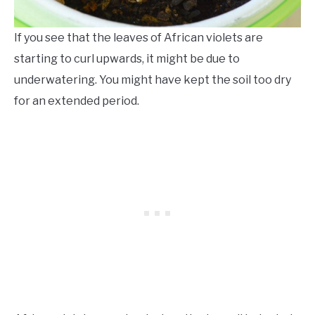
If you see that the leaves of African violets are
starting to curl upwards, it might be due to
underwatering. You might have kept the soil too dry
for an extended period.