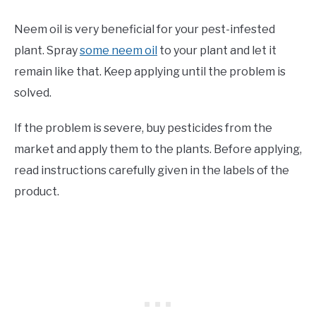
Neem oil is very beneficial for your pest-infested
plant. Spray
some neem oil
to your plant and let it
remain like that. Keep applying until the problem is
solved.
If the problem is severe, buy pesticides from the
market and apply them to the plants. Before applying,
read instructions carefully given in the labels of the
product.