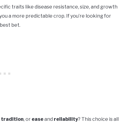
cific traits like disease resistance, size, and growth
ou a more predictable crop. If you’re looking for
best bet.
d
tradition
, or
ease
and
reliability
? This choice is all