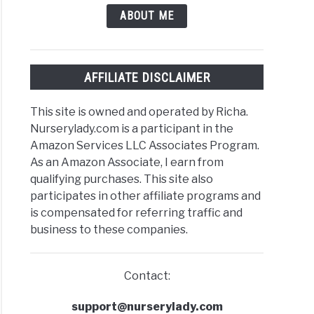
ABOUT ME
AFFILIATE DISCLAIMER
This site is owned and operated by Richa.
Nurserylady.com is a participant in the
Amazon Services LLC Associates Program.
As an Amazon Associate, I earn from
qualifying purchases. This site also
participates in other affiliate programs and
is compensated for referring traffic and
business to these companies.
Contact:
support@nurserylady.com