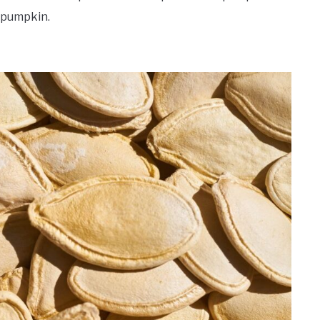
 pumpkin.