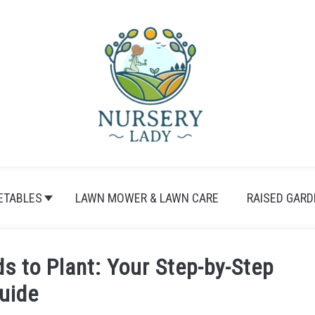
ETABLES
LAWN MOWER & LAWN CARE
RAISED GARD
 to Plant: Your Step-by-Step
uide