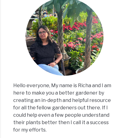
Hello everyone, My name is Richa and I am
here to make you a better gardener by
creating an in-depth and helpful resource
for all the fellow gardeners out there. If I
could help even a few people understand
their plants better then I call it a success
for my efforts.