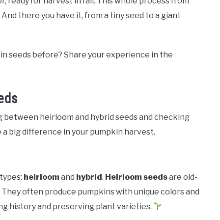
, ready for harvest in fall. This whole process from
. And there you have it, from a tiny seed to a giant
n seeds before? Share your experience in the
eds
g between heirloom and hybrid seeds and checking
e a big difference in your pumpkin harvest.
types:
heirloom
and
hybrid
.
Heirloom seeds
are old-
 They often produce pumpkins with unique colors and
ng history and preserving plant varieties.