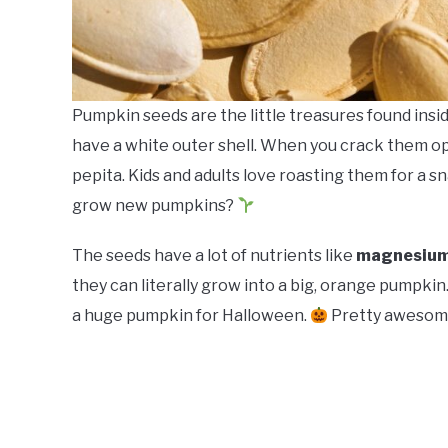
Pumpkin seeds are the little treasures found ins
have a white outer shell. When you crack them open
pepita. Kids and adults love roasting them for a s
grow new pumpkins?
The seeds have a lot of nutrients like
magnesium,
they can literally grow into a big, orange pumpkin
a huge pumpkin for Halloween.
Pretty awesome