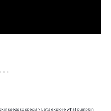
kin seeds so special? Let’s explore what pumpkin