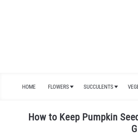
Skip
to
content
HOME
FLOWERS
SUCCULENTS
VEG
How to Keep Pumpkin Seeds
G