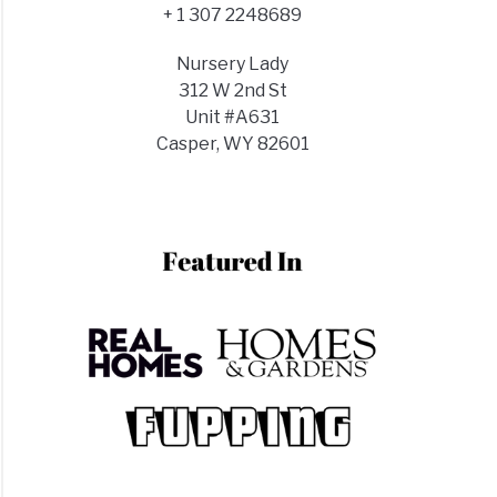
+ 1 307 2248689
Nursery Lady
312 W 2nd St
Unit #A631
Casper, WY 82601