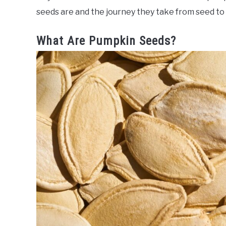
seeds are and the journey they take from seed to
What Are Pumpkin Seeds?