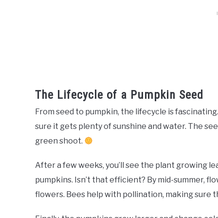
The Lifecycle of a Pumpkin Seed
From seed to pumpkin, the lifecycle is fascinating.
sure it gets plenty of sunshine and water. The see
green shoot.
After a few weeks, you’ll see the plant growing l
pumpkins. Isn’t that efficient? By mid-summer, flo
flowers. Bees help with pollination, making sure 