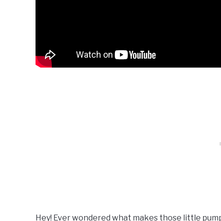
Hey! Ever wondered what makes those little pump