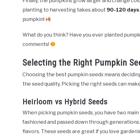
Finally, the pumpkins grow larger and change color
planting to harvesting takes about
90-120 days
pumpkin!
What do you think? Have you ever planted pumpki
comments!
Selecting the Right Pumpkin Se
Choosing the best pumpkin seeds means decidin
the seed quality. Picking the right seeds can mak
Heirloom vs Hybrid Seeds
When picking pumpkin seeds, you have two main 
fashioned and passed down through generations.
flavors. These seeds are great if you love gardeni