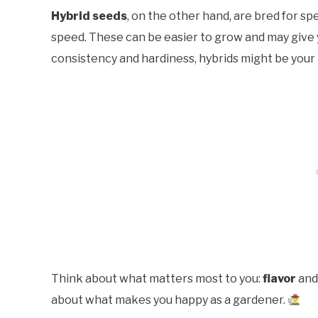
Hybrid seeds
, on the other hand, are bred for spe
speed. These can be easier to grow and may give y
consistency and hardiness, hybrids might be your 
Think about what matters most to you:
flavor
an
about what makes you happy as a gardener.