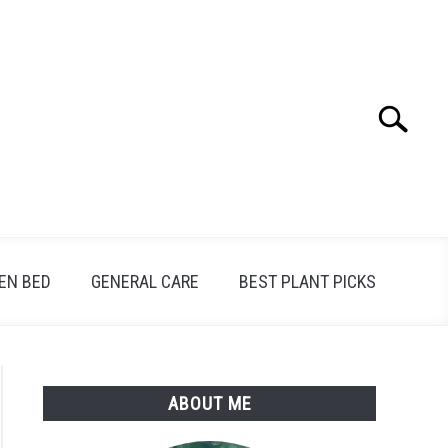
Search
Search
for:
EN BED
GENERAL CARE
BEST PLANT PICKS
ABOUT ME