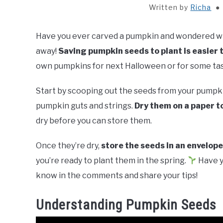
Written by
Richa
Have you ever carved a pumpkin and wondered wha
away!
Saving pumpkin seeds to plant is easier 
own pumpkins for next Halloween or for some tasty
Start by scooping out the seeds from your pumpkin
pumpkin guts and strings.
Dry them on a paper t
dry before you can store them.
Once they’re dry,
store the seeds in an envelope
you’re ready to plant them in the spring.
Have y
know in the comments and share your tips!
Understanding Pumpkin Seeds