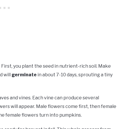
 First, you plant the seed in nutrient-rich soil. Make
d will
germinate
in about 7-10 days, sprouting a tiny
eaves and vines. Each vine can produce several
wers will appear. Male flowers come first, then female
the female flowers turn into pumpkins.