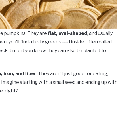
ide pumpkins. They are
flat, oval-shaped
, and usually
, you’ll find a tasty green seed inside, often called
nack, but did you know they can also be planted to
 iron, and fiber
. They aren’t just good for eating;
. Imagine starting with a small seed and ending up with
, right?