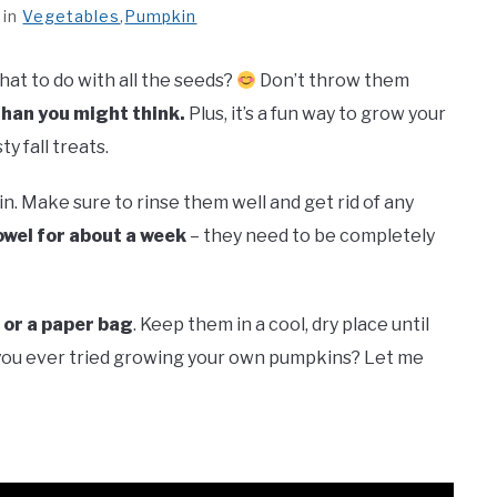
in
Vegetables
,
Pumpkin
t to do with all the seeds?
Don’t throw them
than you might think.
Plus, it’s a fun way to grow your
 fall treats.
. Make sure to rinse them well and get rid of any
owel for about a week
– they need to be completely
 or a paper bag
. Keep them in a cool, dry place until
ou ever tried growing your own pumpkins? Let me