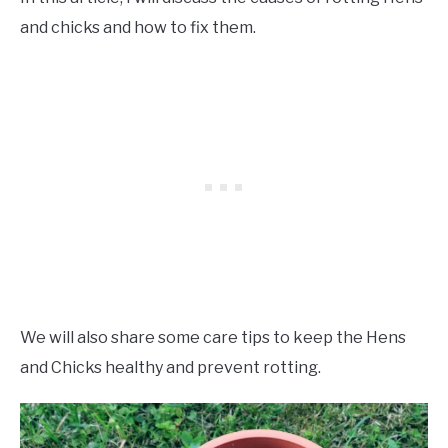
and chicks and how to fix them.
We will also share some care tips to keep the Hens
and Chicks healthy and prevent rotting.