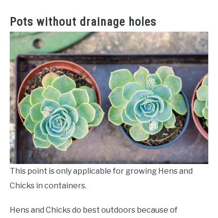
Pots without drainage holes
This point is only applicable for growing Hens and
Chicks in containers.
Hens and Chicks do best outdoors because of