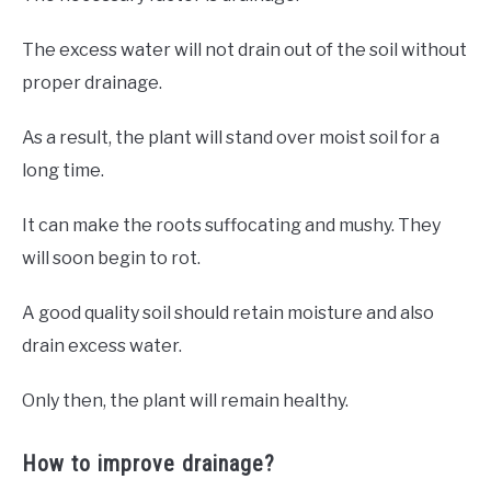
The excess water will not drain out of the soil without
proper drainage.
As a result, the plant will stand over moist soil for a
long time.
It can make the roots suffocating and mushy. They
will soon begin to rot.
A good quality soil should retain moisture and also
drain excess water.
Only then, the plant will remain healthy.
How to improve drainage?