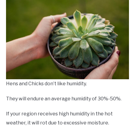
Hens and Chicks don’t like humidity.
They will endure an average humidity of 30%-50%.
If your region receives high humidity in the hot
weather, it will rot due to excessive moisture.