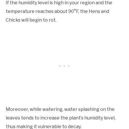
If the humidity level is high in your region and the
temperature reaches about 90°F, the Hens and
Chicks will begin to rot.
Moreover, while watering, water splashing on the
leaves tends to increase the plant’s humidity level,
thus making it vulnerable to decay.