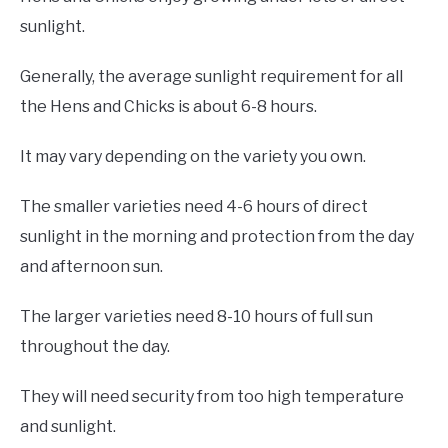
sunlight.
Generally, the average sunlight requirement for all
the Hens and Chicks is about 6-8 hours.
It may vary depending on the variety you own.
The smaller varieties need 4-6 hours of direct
sunlight in the morning and protection from the day
and afternoon sun.
The larger varieties need 8-10 hours of full sun
throughout the day.
They will need security from too high temperature
and sunlight.