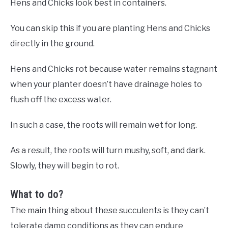
Hens and Chicks look best in containers.
You can skip this if you are planting Hens and Chicks
directly in the ground.
Hens and Chicks rot because water remains stagnant
when your planter doesn’t have drainage holes to
flush off the excess water.
In such a case, the roots will remain wet for long.
As a result, the roots will turn mushy, soft, and dark.
Slowly, they will begin to rot.
What to do?
The main thing about these succulents is they can’t
tolerate damp conditions as they can endure