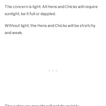
The concern is light. All Hens and Chicks will require
sunlight, be it full or dappled.
Without light, the Hens and Chicks will be stretchy
and weak.