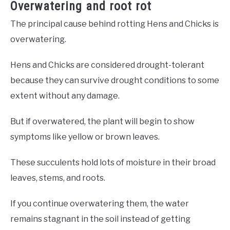
Overwatering and root rot
The principal cause behind rotting Hens and Chicks is
overwatering.
Hens and Chicks are considered drought-tolerant
because they can survive drought conditions to some
extent without any damage.
But if overwatered, the plant will begin to show
symptoms like yellow or brown leaves.
These succulents hold lots of moisture in their broad
leaves, stems, and roots.
If you continue overwatering them, the water
remains stagnant in the soil instead of getting