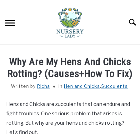
Skip
to
content
Searc
HOME
Why Are My Hens And Chicks
FLOWERS
Rotting? (Causes+How To Fix)
SU
TO
Written by
Richa
in
Hen and Chicks
,
Succulents
SUCCULENTS
SU
TO
Hens and Chicks are succulents that can endure and
VEGETABLES
SU
TO
fight troubles. One serious problem that arises is
LAWN MOWER & LAWN CARE
rotting. But why are your hens and chicks rotting?
Let’s find out.