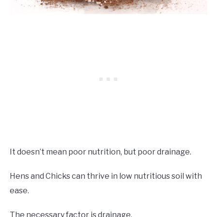
It doesn’t mean poor nutrition, but poor drainage.
Hens and Chicks can thrive in low nutritious soil with
ease.
The necessary factor is drainage.