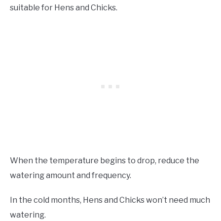
suitable for Hens and Chicks.
When the temperature begins to drop, reduce the
watering amount and frequency.
In the cold months, Hens and Chicks won’t need much
watering.