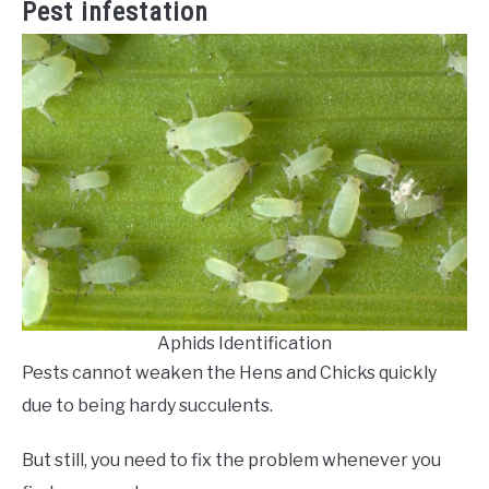
Pest infestation
Aphids Identification
Pests cannot weaken the Hens and Chicks quickly
due to being hardy succulents.
But still, you need to fix the problem whenever you