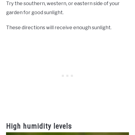
Try the southern, western, or eastern side of your
garden for good sunlight.
These directions will receive enough sunlight.
High humidity levels