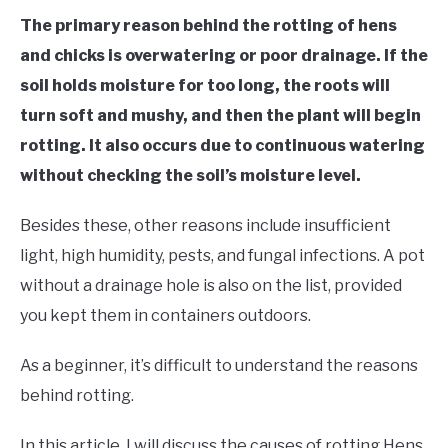
RAISED GARDEN BED
The primary reason behind the rotting of hens
and chicks is overwatering or poor drainage. If the
GENERAL CARE
soil holds moisture for too long, the roots will
turn soft and mushy, and then the plant will begin
BEST PLANT PICKS
rotting. It also occurs due to continuous watering
without checking the soil’s moisture level.
Besides these, other reasons include insufficient
light, high humidity, pests, and fungal infections. A pot
without a drainage hole is also on the list, provided
you kept them in containers outdoors.
As a beginner, it’s difficult to understand the reasons
behind rotting.
In this article, I will discuss the causes of rotting Hens