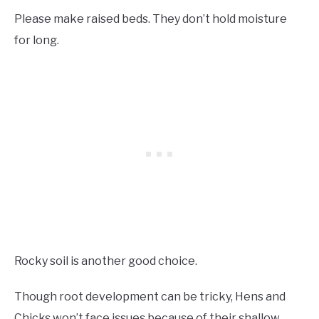
Please make raised beds. They don’t hold moisture
for long.
Rocky soil is another good choice.
Though root development can be tricky, Hens and
Chicks won’t face issues because of their shallow