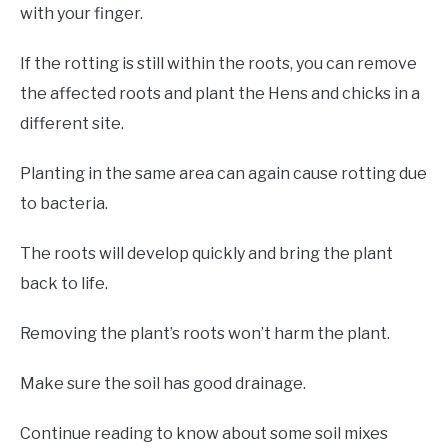
with your finger.
If the rotting is still within the roots, you can remove
the affected roots and plant the Hens and chicks in a
different site.
Planting in the same area can again cause rotting due
to bacteria.
The roots will develop quickly and bring the plant
back to life.
Removing the plant’s roots won’t harm the plant.
Make sure the soil has good drainage.
Continue reading to know about some soil mixes