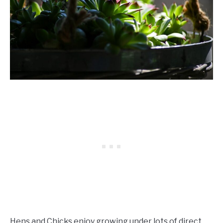
Hens and Chicks enjoy growing under lots of direct