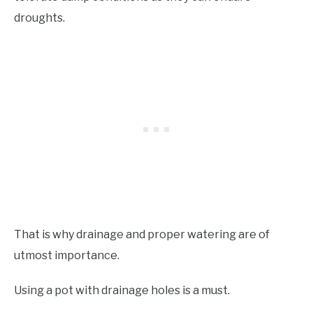
droughts.
That is why drainage and proper watering are of
utmost importance.
Using a pot with drainage holes is a must.