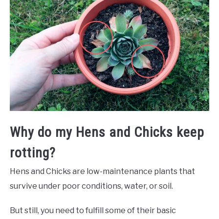
Why do my Hens and Chicks keep
rotting?
Hens and Chicks are low-maintenance plants that
survive under poor conditions, water, or soil.
But still, you need to fulfill some of their basic