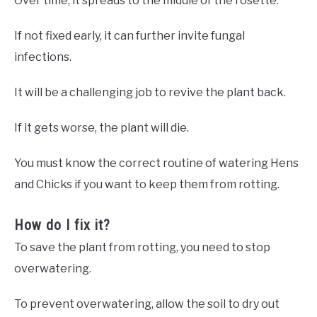
Over time, it spreads to the middle of the rosette.
If not fixed early, it can further invite fungal
infections.
It will be a challenging job to revive the plant back.
If it gets worse, the plant will die.
You must know the correct routine of watering Hens
and Chicks if you want to keep them from rotting.
How do I fix it?
To save the plant from rotting, you need to stop
overwatering.
To prevent overwatering, allow the soil to dry out