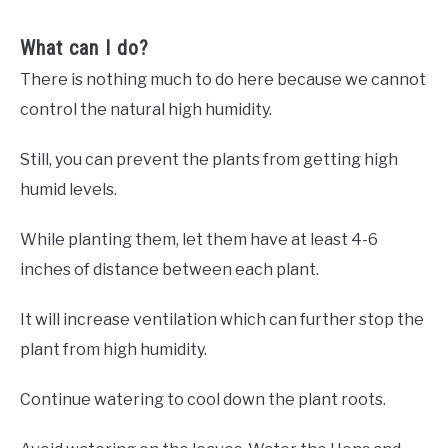
What can I do?
There is nothing much to do here because we cannot
control the natural high humidity.
Still, you can prevent the plants from getting high
humid levels.
While planting them, let them have at least 4-6
inches of distance between each plant.
It will increase ventilation which can further stop the
plant from high humidity.
Continue watering to cool down the plant roots.