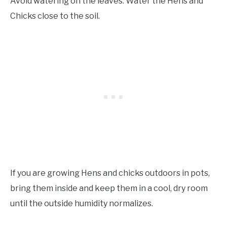
Avoid watering on the leaves. Water the Hens and
Chicks close to the soil.
If you are growing Hens and chicks outdoors in pots,
bring them inside and keep them in a cool, dry room
until the outside humidity normalizes.