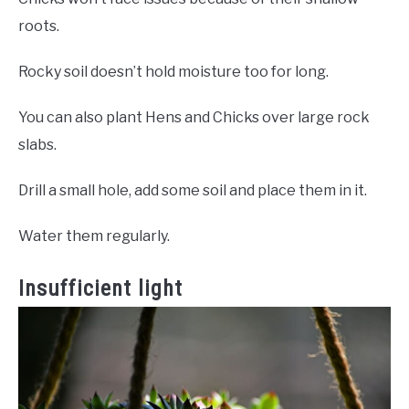
roots.
Rocky soil doesn’t hold moisture too for long.
You can also plant Hens and Chicks over large rock
slabs.
Drill a small hole, add some soil and place them in it.
Water them regularly.
Insufficient light