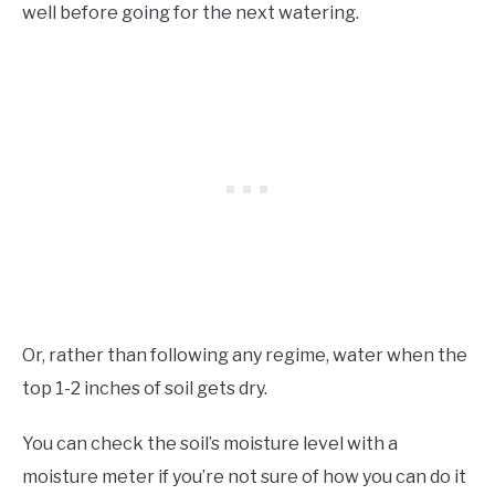
well before going for the next watering.
Or, rather than following any regime, water when the
top 1-2 inches of soil gets dry.
You can check the soil’s moisture level with a
moisture meter if you’re not sure of how you can do it