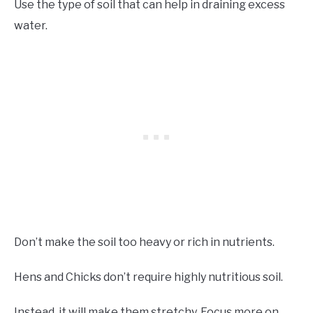
Use the type of soil that can help in draining excess
water.
Don’t make the soil too heavy or rich in nutrients.
Hens and Chicks don’t require highly nutritious soil.
Instead, it will make them stretchy. Focus more on