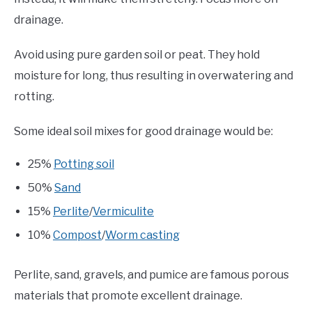
drainage.
Avoid using pure garden soil or peat. They hold
moisture for long, thus resulting in overwatering and
rotting.
Some ideal soil mixes for good drainage would be:
25%
Potting soil
50%
Sand
15%
Perlite
/
Vermiculite
10%
Compost
/
Worm casting
Perlite, sand, gravels, and pumice are famous porous
materials that promote excellent drainage.