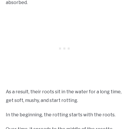
absorbed.
As a result, their roots sit in the water for a long time,
get soft, mushy, and start rotting.
In the beginning, the rotting starts with the roots.