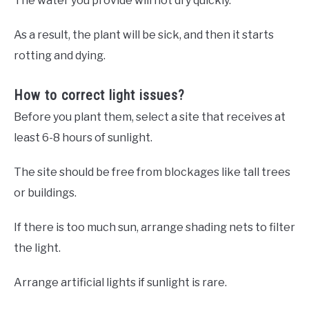
The water you provide will not dry quickly.
As a result, the plant will be sick, and then it starts
rotting and dying.
How to correct light issues?
Before you plant them, select a site that receives at
least 6-8 hours of sunlight.
The site should be free from blockages like tall trees
or buildings.
If there is too much sun, arrange shading nets to filter
the light.
Arrange artificial lights if sunlight is rare.