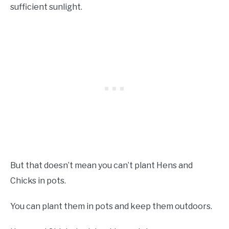
sufficient sunlight.
But that doesn’t mean you can’t plant Hens and
Chicks in pots.
You can plant them in pots and keep them outdoors.