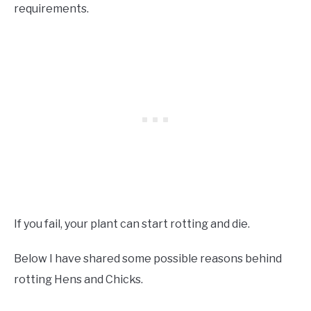
requirements.
If you fail, your plant can start rotting and die.
Below I have shared some possible reasons behind
rotting Hens and Chicks.