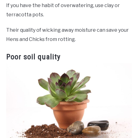
If you have the habit of overwatering, use clay or
terracotta pots.
Their quality of wicking away moisture can save your
Hens and Chicks from rotting.
Poor soil quality