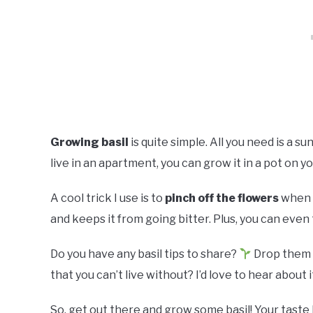
Growing basil
is quite simple. All you need is a su
live in an apartment, you can grow it in a pot on yo
A cool trick I use is to
pinch off the flowers
when t
and keeps it from going bitter. Plus, you can even t
Do you have any basil tips to share?
Drop them i
that you can’t live without? I’d love to hear about i
So, get out there and grow some basil! Your taste 