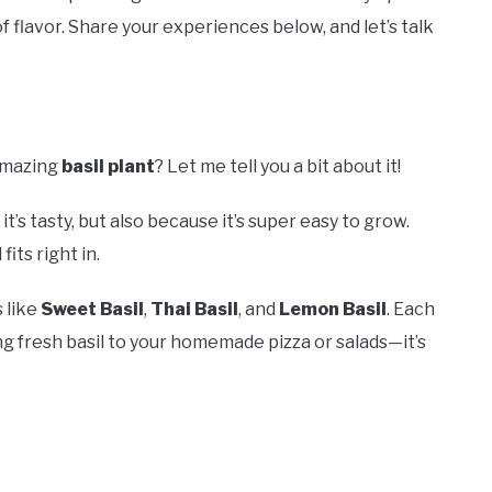
 of flavor. Share your experiences below, and let’s talk
amazing
basil plant
? Let me tell you a bit about it!
it’s tasty, but also because it’s super easy to grow.
its right in.
s like
Sweet Basil
,
Thai Basil
, and
Lemon Basil
. Each
ng fresh basil to your homemade pizza or salads—it’s