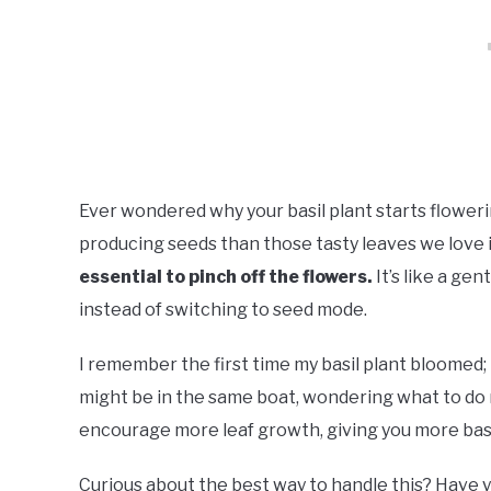
Ever wondered why your basil plant starts flower
producing seeds than those tasty leaves we love i
essential to pinch off the flowers.
It’s like a ge
instead of switching to seed mode.
I remember the first time my basil plant bloomed; I
might be in the same boat, wondering what to do n
encourage more leaf growth, giving you more basil
Curious about the best way to handle this? Have y