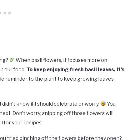
ing?
When basil flowers, it focuses more on
n our food.
To keep enjoying fresh basil leaves, it’s
ntle reminder to the plant to keep growing leaves
 didn’t know if I should celebrate or worry.
You
ext. Don’t worry; snipping off those flowers will
 for your recipes.
ou tried pinching off the flowers before they open?