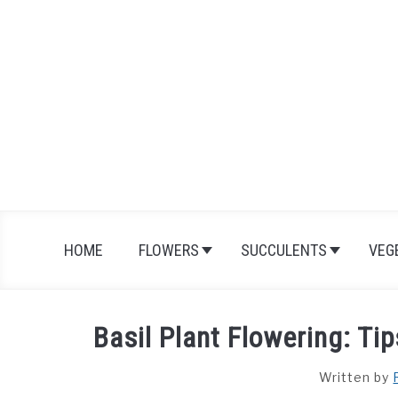
Skip
to
content
HOME
FLOWERS
SUCCULENTS
VEG
Basil Plant Flowering: Ti
Written by