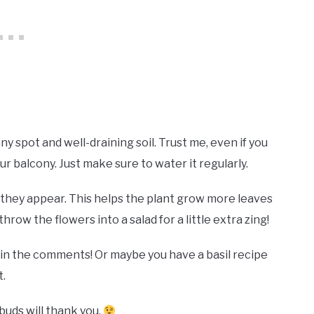
nny spot and well-draining soil. Trust me, even if you
ur balcony. Just make sure to water it regularly.
hey appear. This helps the plant grow more leaves
hrow the flowers into a salad for a little extra zing!
n the comments! Or maybe you have a basil recipe
t.
buds will thank you.