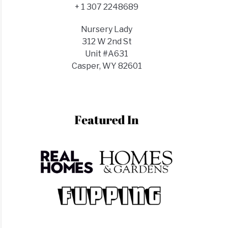
+ 1 307 2248689
Nursery Lady
312 W 2nd St
Unit #A631
Casper, WY 82601