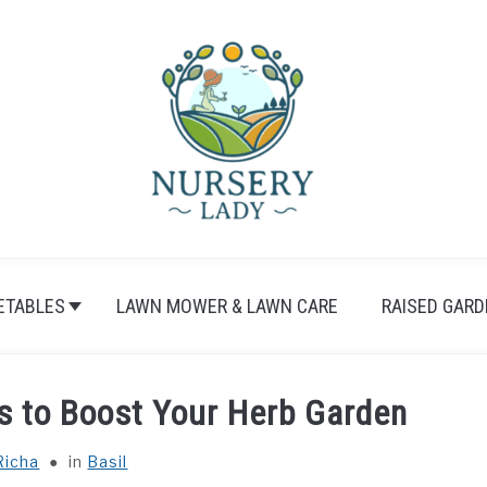
ETABLES
LAWN MOWER & LAWN CARE
RAISED GARD
ps to Boost Your Herb Garden
Richa
in
Basil