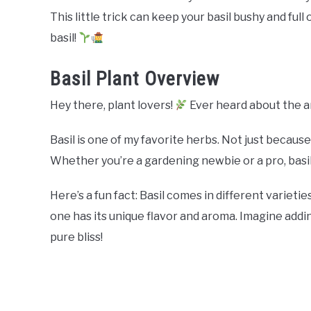
This little trick can keep your basil bushy and full
basil!
Basil Plant Overview
Hey there, plant lovers!
Ever heard about the 
Basil is one of my favorite herbs. Not just because 
Whether you’re a gardening newbie or a pro, basil f
Here’s a fun fact: Basil comes in different varietie
one has its unique flavor and aroma. Imagine addi
pure bliss!