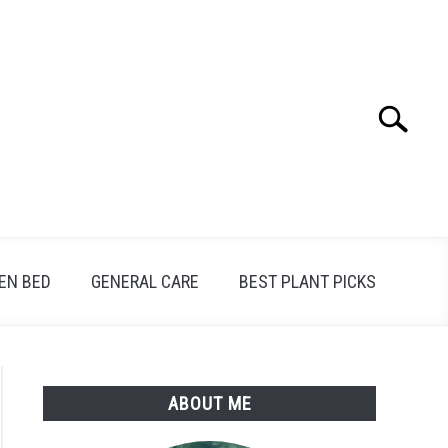
Search
Search
for:
EN BED
GENERAL CARE
BEST PLANT PICKS
ABOUT ME