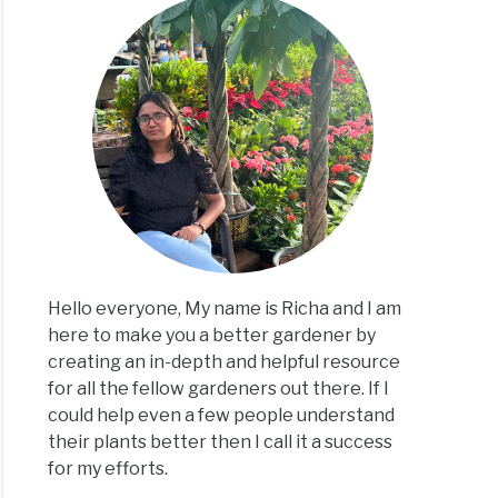
Hello everyone, My name is Richa and I am
here to make you a better gardener by
creating an in-depth and helpful resource
for all the fellow gardeners out there. If I
could help even a few people understand
their plants better then I call it a success
for my efforts.