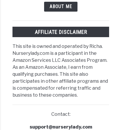
ABOUT ME
AFFILIATE DISCLAIMER
This site is owned and operated by Richa.
Nurserylady.com is a participant in the
Amazon Services LLC Associates Program.
As an Amazon Associate, I earn from
qualifying purchases. This site also
participates in other affiliate programs and
is compensated for referring traffic and
business to these companies.
Contact:
support@nurserylady.com