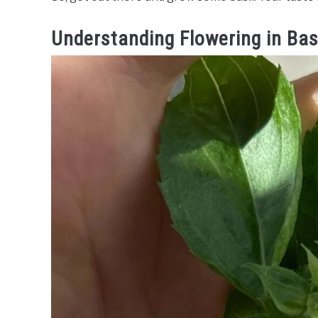
Understanding Flowering in Bas