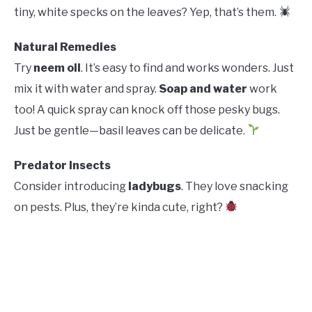
tiny, white specks on the leaves? Yep, that’s them.
Natural Remedies
Try
neem oil
. It’s easy to find and works wonders. Just
mix it with water and spray.
Soap and water
work
too! A quick spray can knock off those pesky bugs.
Just be gentle—basil leaves can be delicate.
Predator Insects
Consider introducing
ladybugs
. They love snacking
on pests. Plus, they’re kinda cute, right?