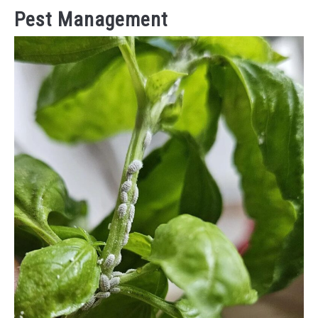
Pest Management