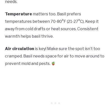
needs.
Temperature
matters too. Basil prefers
temperatures between 70-80°F (21-27°C). Keep it
away from cold drafts or heat sources. Consistent
warmth helps basil thrive.
Air circulation
is key! Make sure the spot isn’t too
cramped. Basil needs space for air to move around to
prevent mold and pests.