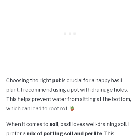
Choosing the right
pot
is crucial for a happy basil
plant. I recommend using a pot with drainage holes.
This helps prevent water from sitting at the bottom,
which can lead to root rot.
When it comes to
soil
, basil loves well-draining soil. I
prefer a
mix of potting soil and perlite
. This