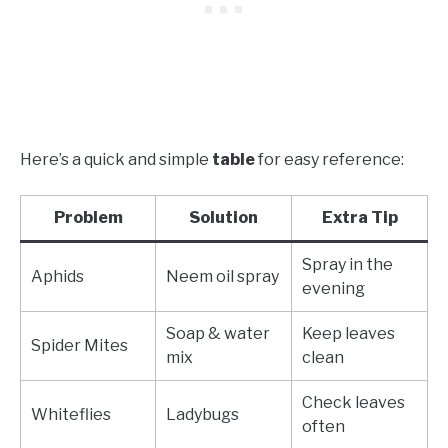
Here’s a quick and simple
table
for easy reference:
Problem
Solution
Extra Tip
Spray in the
Aphids
Neem oil spray
evening
Soap & water
Keep leaves
Spider Mites
mix
clean
Check leaves
Whiteflies
Ladybugs
often