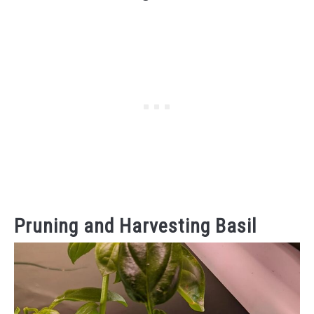
Pruning and Harvesting Basil