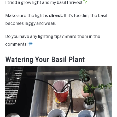
I tried a grow light and my basil thrived!
Make sure the light is
direct
. If it’s too dim, the basil
becomes leggy and weak.
Do you have any lighting tips? Share them in the
comments!
Watering Your Basil Plant