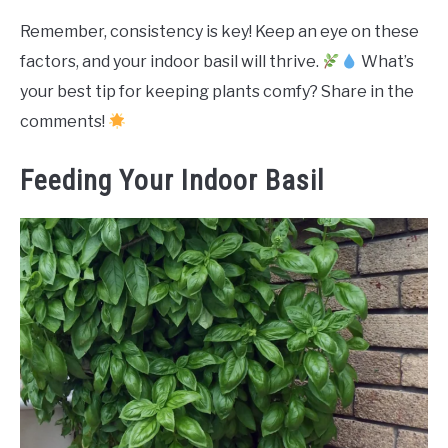
Remember, consistency is key! Keep an eye on these
factors, and your indoor basil will thrive.
What’s
your best tip for keeping plants comfy? Share in the
comments!
Feeding Your Indoor Basil