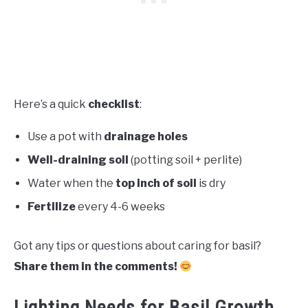
Here’s a quick
checklist
:
Use a pot with
drainage holes
Well-draining soil
(potting soil + perlite)
Water when the
top inch of soil
is dry
Fertilize
every 4-6 weeks
Got any tips or questions about caring for basil?
Share them in the comments!
Lighting Needs for Basil Growth