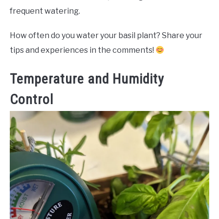
frequent watering.
How often do you water your basil plant? Share your
tips and experiences in the comments!
Temperature and Humidity
Control