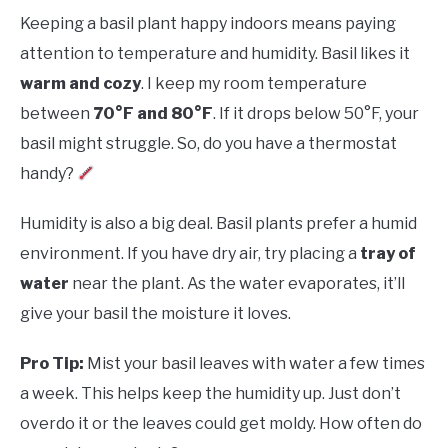
Keeping a basil plant happy indoors means paying
attention to temperature and humidity. Basil likes it
warm and cozy
. I keep my room temperature
between
70°F and 80°F
. If it drops below 50°F, your
basil might struggle. So, do you have a thermostat
handy?
Humidity is also a big deal. Basil plants prefer a humid
environment. If you have dry air, try placing a
tray of
water
near the plant. As the water evaporates, it’ll
give your basil the moisture it loves.
Pro Tip:
Mist your basil leaves with water a few times
a week. This helps keep the humidity up. Just don’t
overdo it or the leaves could get moldy. How often do