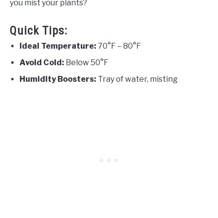
you mist your plants?
Quick Tips:
Ideal Temperature:
70°F – 80°F
Avoid Cold:
Below 50°F
Humidity Boosters:
Tray of water, misting