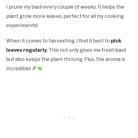
I prune my basil every couple of weeks. It helps the
plant grow more leaves, perfect for all my cooking
experiments!
When it comes to harvesting, I find it best to
pick
leaves regularly
. This not only gives me fresh basil
but also keeps the plant thriving. Plus, the aroma is
incredible!