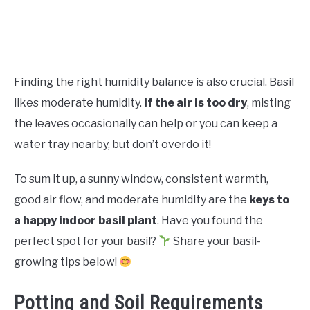
Finding the right humidity balance is also crucial. Basil
likes moderate humidity.
If the air is too dry
, misting
the leaves occasionally can help or you can keep a
water tray nearby, but don’t overdo it!
To sum it up, a sunny window, consistent warmth,
good air flow, and moderate humidity are the
keys to
a happy indoor basil plant
. Have you found the
perfect spot for your basil?
Share your basil-
growing tips below!
Potting and Soil Requirements