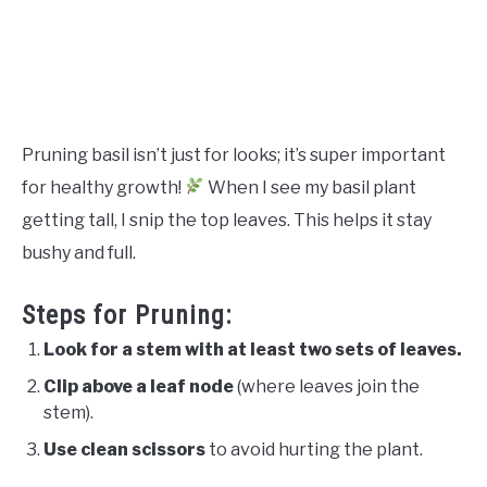
Pruning basil isn’t just for looks; it’s super important
for healthy growth!
When I see my basil plant
getting tall, I snip the top leaves. This helps it stay
bushy and full.
Steps for Pruning:
Look for a stem with at least two sets of leaves.
Clip above a leaf node
(where leaves join the
stem).
Use clean scissors
to avoid hurting the plant.