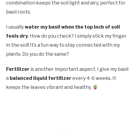
combination keeps the soil light and airy, perfect for
basil roots.
I usually
water my basil when the top inch of soil
feels dry
. How do you check? I simply stick my finger
in the soil! It’s a fun way to stay connected with my
plants. Do you do the same?
Fertilizer
is another important aspect. I give my basil
a
balanced liquid fertilizer
every 4-6 weeks. It
keeps the leaves vibrant and healthy.