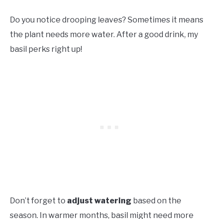
Do you notice drooping leaves? Sometimes it means
the plant needs more water. After a good drink, my
basil perks right up!
Don’t forget to
adjust watering
based on the
season. In warmer months, basil might need more