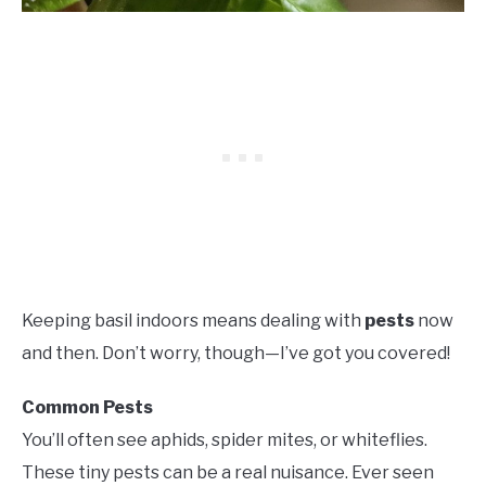
Keeping basil indoors means dealing with
pests
now
and then. Don’t worry, though—I’ve got you covered!
Common Pests
You’ll often see aphids, spider mites, or whiteflies.
These tiny pests can be a real nuisance. Ever seen