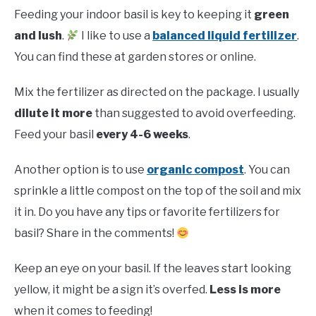
Feeding your indoor basil is key to keeping it
green
and lush
.
I like to use a
balanced liquid fertilizer
.
You can find these at garden stores or online.
Mix the fertilizer as directed on the package. I usually
dilute it more
than suggested to avoid overfeeding.
Feed your basil
every 4-6 weeks
.
Another option is to use
organic compost
. You can
sprinkle a little compost on the top of the soil and mix
it in. Do you have any tips or favorite fertilizers for
basil? Share in the comments!
Keep an eye on your basil. If the leaves start looking
yellow, it might be a sign it’s overfed.
Less is more
when it comes to feeding!