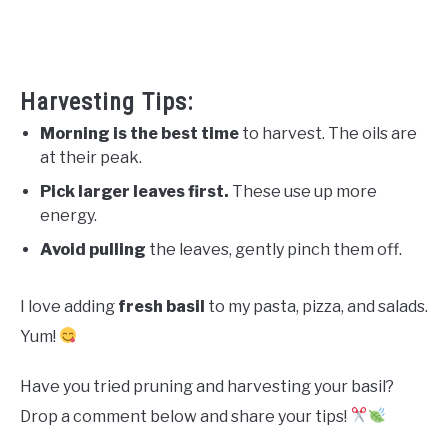
Harvesting Tips:
Morning is the best time
to harvest. The oils are
at their peak.
Pick larger leaves first.
These use up more
energy.
Avoid pulling
the leaves, gently pinch them off.
I love adding
fresh basil
to my pasta, pizza, and salads.
Yum!
Have you tried pruning and harvesting your basil?
Drop a comment below and share your tips!