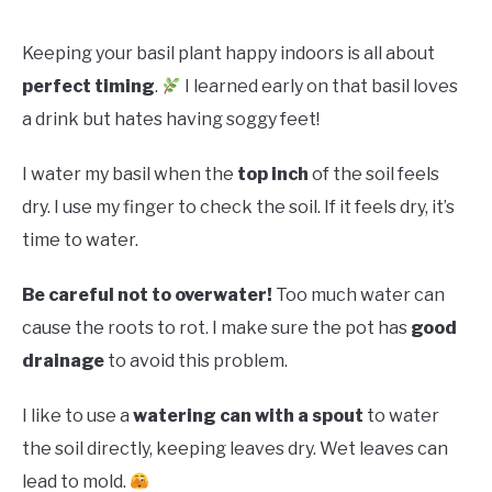
Keeping your basil plant happy indoors is all about
perfect timing
.
I learned early on that basil loves
a drink but hates having soggy feet!
I water my basil when the
top inch
of the soil feels
dry. I use my finger to check the soil. If it feels dry, it’s
time to water.
Be careful not to overwater!
Too much water can
cause the roots to rot. I make sure the pot has
good
drainage
to avoid this problem.
I like to use a
watering can with a spout
to water
the soil directly, keeping leaves dry. Wet leaves can
lead to mold.