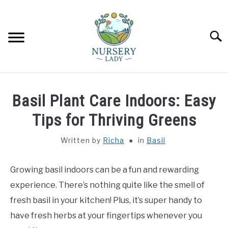
Skip
to
content
Searc
HOME
Basil Plant Care Indoors: Easy
FLOWERS
Tips for Thriving Greens
SU
TO
Written by
Richa
in
Basil
SUCCULENTS
SU
TO
Growing basil indoors can be a fun and rewarding
VEGETABLES
SU
TO
experience. There’s nothing quite like the smell of
LAWN MOWER & LAWN CARE
fresh basil in your kitchen! Plus, it’s super handy to
have fresh herbs at your fingertips whenever you