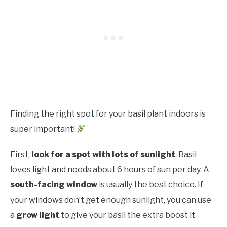
Finding the right spot for your basil plant indoors is
super important!
First,
look for a spot with lots of sunlight
. Basil
loves light and needs about 6 hours of sun per day. A
south-facing window
is usually the best choice. If
your windows don’t get enough sunlight, you can use
a
grow light
to give your basil the extra boost it