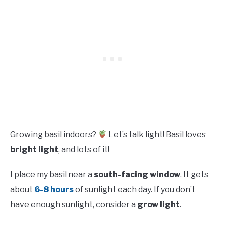
Growing basil indoors?
Let’s talk light! Basil loves
bright light
, and lots of it!
I place my basil near a
south-facing window
. It gets
about
6-8 hours
of sunlight each day. If you don’t
have enough sunlight, consider a
grow light
.