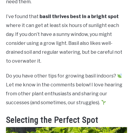
RAISED GARDEN BED
need them.
I’ve found that
basil thrives best in a bright spot
GENERAL CARE
where it can get at least six hours of sunlight each
day. If you don’t have a sunny window, you might
BEST PLANT PICKS
consider using a grow light. Basil also likes well-
drained soil and regular watering, but be careful not
to overwater it.
Do you have other tips for growing basil indoors?
Let me know in the comments below! I love hearing
from other plant enthusiasts and sharing our
successes (and sometimes, our struggles).
Selecting the Perfect Spot