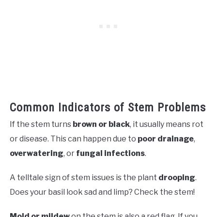
Common Indicators of Stem Problems
If the stem turns
brown or black
, it usually means rot
or disease. This can happen due to
poor drainage
,
overwatering
, or
fungal infections
.
A telltale sign of stem issues is the plant
drooping
.
Does your basil look sad and limp? Check the stem!
Mold or mildew
on the stem is also a red flag. If you