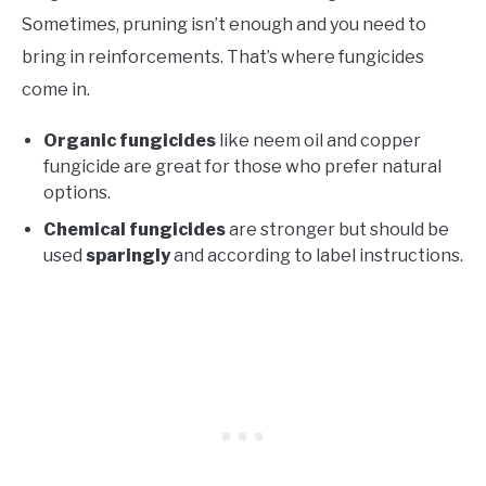
Sometimes, pruning isn’t enough and you need to
bring in reinforcements. That’s where fungicides
come in.
Organic fungicides
like neem oil and copper
fungicide are great for those who prefer natural
options.
Chemical fungicides
are stronger but should be
used
sparingly
and according to label instructions.