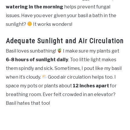
watering in the morning
helps prevent fungal
issues. Have you ever given your basil a bath in the
sunlight?
It works wonders!
Adequate Sunlight and Air Circulation
Basil loves sunbathing!
I make sure my plants get
6-8 hours of sunlight daily
. Too little light makes
them spindly and sick. Sometimes, I pout like my basil
when it’s cloudy.
Good air circulation helps too. I
space my pots or plants about
12 inches apart
for
breathing room. Ever felt crowded in an elevator?
Basil hates that too!