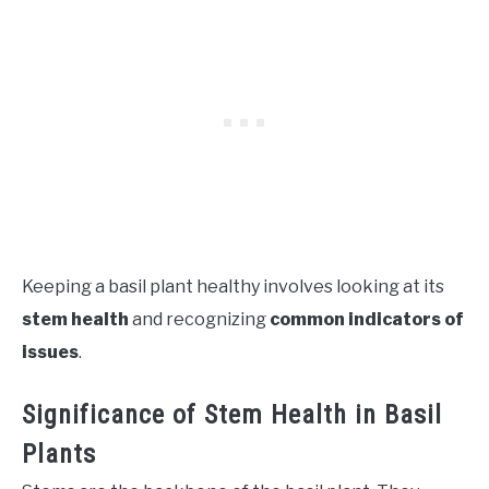
Keeping a basil plant healthy involves looking at its
stem health
and recognizing
common indicators of
issues
.
Significance of Stem Health in Basil
Plants