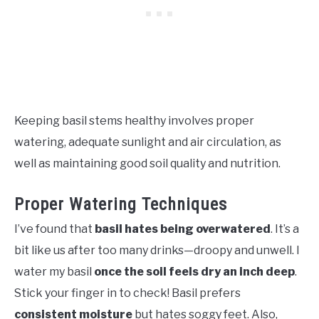
Keeping basil stems healthy involves proper
watering, adequate sunlight and air circulation, as
well as maintaining good soil quality and nutrition.
Proper Watering Techniques
I’ve found that
basil hates being overwatered
. It’s a
bit like us after too many drinks—droopy and unwell. I
water my basil
once the soil feels dry an inch deep
.
Stick your finger in to check! Basil prefers
consistent moisture
but hates soggy feet. Also,