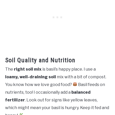
Soil Quality and Nutrition
The
right soil mix
is basil’s happy place. I use a
loamy, well-draining soil
mix with a bit of compost.
You know how we love good food?
Basil feeds on
nutrients, too! I occasionally add a
balanced
fertilizer
. Look out for signs like yellow leaves,
which might mean your basil is hungry. Keep it fed and