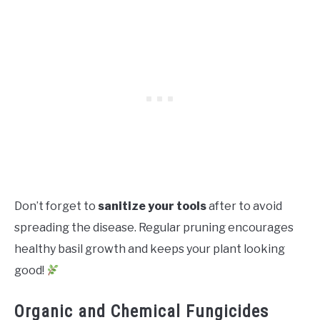
Don’t forget to
sanitize your tools
after to avoid
spreading the disease. Regular pruning encourages
healthy basil growth and keeps your plant looking
good!
Organic and Chemical Fungicides