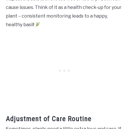
cause issues. Think of it as a health check-up for your
plant – consistent monitoring leads to a happy,
healthy basil!
Adjustment of Care Routine
Sometimes, plants need a little extra love and care. If