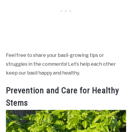
Feel free to share your basil-growing tips or
struggles in the comments! Let’s help each other
keep our basil happy and healthy.
Prevention and Care for Healthy
Stems