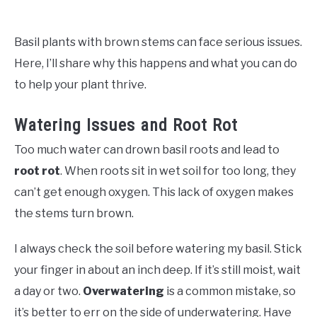
Basil plants with brown stems can face serious issues.
Here, I’ll share why this happens and what you can do
to help your plant thrive.
Watering Issues and Root Rot
Too much water can drown basil roots and lead to
root rot
. When roots sit in wet soil for too long, they
can’t get enough oxygen. This lack of oxygen makes
the stems turn brown.
I always check the soil before watering my basil. Stick
your finger in about an inch deep. If it’s still moist, wait
a day or two.
Overwatering
is a common mistake, so
it’s better to err on the side of underwatering. Have