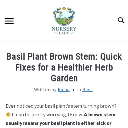
Skip
to
content
Searc
HOME
Basil Plant Brown Stem: Quick
FLOWERS
Fixes for a Healthier Herb
SU
TO
Garden
SUCCULENTS
SU
TO
Written by
Richa
in
Basil
VEGETABLES
SU
TO
Ever noticed your basil plant’s stem turning brown?
LAWN MOWER & LAWN CARE
It can be pretty worrying, I know.
A brown stem
usually means your basil plant is either sick or