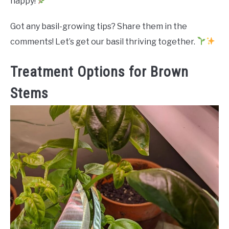
happy!
Got any basil-growing tips? Share them in the
comments! Let’s get our basil thriving together.
Treatment Options for Brown
Stems