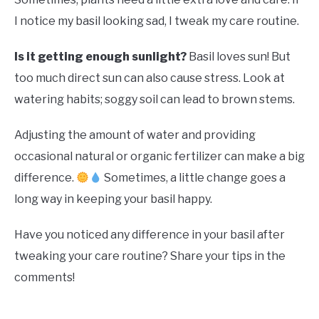
I notice my basil looking sad, I tweak my care routine.
Is it getting enough sunlight?
Basil loves sun! But
too much direct sun can also cause stress. Look at
watering habits; soggy soil can lead to brown stems.
Adjusting the amount of water and providing
occasional natural or organic fertilizer can make a big
difference.
Sometimes, a little change goes a
long way in keeping your basil happy.
Have you noticed any difference in your basil after
tweaking your care routine? Share your tips in the
comments!