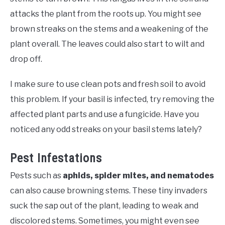
attacks the plant from the roots up. You might see
brown streaks on the stems and a weakening of the
plant overall. The leaves could also start to wilt and
drop off.
I make sure to use clean pots and fresh soil to avoid
this problem. If your basil is infected, try removing the
affected plant parts and use a fungicide. Have you
noticed any odd streaks on your basil stems lately?
Pest Infestations
Pests such as
aphids, spider mites, and nematodes
can also cause browning stems. These tiny invaders
suck the sap out of the plant, leading to weak and
discolored stems. Sometimes, you might even see