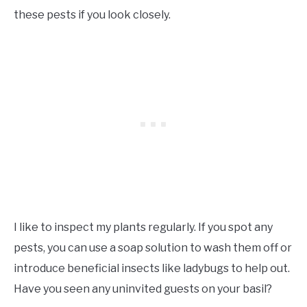
these pests if you look closely.
I like to inspect my plants regularly. If you spot any
pests, you can use a soap solution to wash them off or
introduce beneficial insects like ladybugs to help out.
Have you seen any uninvited guests on your basil?