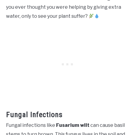
you ever thought you were helping by giving extra
water, only to see your plant suffer?
Fungal Infections
Fungal infections like
Fusarium wilt
can cause basil
stems to turn brown. This fungus lives in the soil and