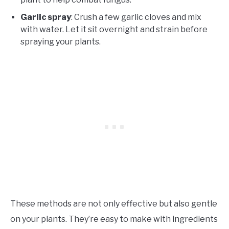
Garlic spray
: Crush a few garlic cloves and mix
with water. Let it sit overnight and strain before
spraying your plants.
These methods are not only effective but also gentle
on your plants. They’re easy to make with ingredients