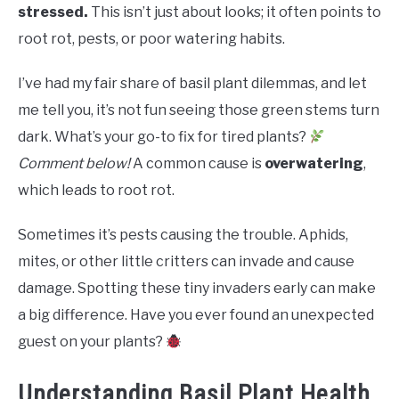
RAISED GARDEN BED
stressed.
This isn’t just about looks; it often points to
root rot, pests, or poor watering habits.
GENERAL CARE
I’ve had my fair share of basil plant dilemmas, and let
BEST PLANT PICKS
me tell you, it’s not fun seeing those green stems turn
dark. What’s your go-to fix for tired plants?
Comment below!
A common cause is
overwatering
,
which leads to root rot.
Sometimes it’s pests causing the trouble. Aphids,
mites, or other little critters can invade and cause
damage. Spotting these tiny invaders early can make
a big difference. Have you ever found an unexpected
guest on your plants?
Understanding Basil Plant Health