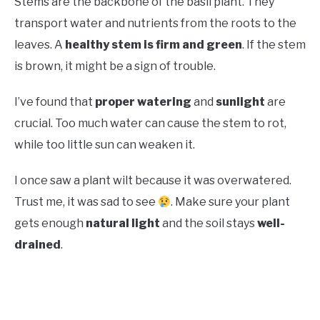
Stems are the backbone of the basil plant. They
transport water and nutrients from the roots to the
leaves. A
healthy stem is firm and green
. If the stem
is brown, it might be a sign of trouble.
I’ve found that
proper watering
and
sunlight
are
crucial. Too much water can cause the stem to rot,
while too little sun can weaken it.
I once saw a plant wilt because it was overwatered.
Trust me, it was sad to see
. Make sure your plant
gets enough
natural light
and the soil stays
well-
drained
.