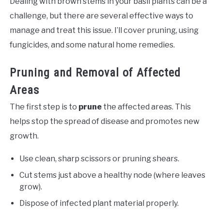
Dealing with brown stems in your basil plants can be a
challenge, but there are several effective ways to
manage and treat this issue. I’ll cover pruning, using
fungicides, and some natural home remedies.
Pruning and Removal of Affected
Areas
The first step is to
prune
the affected areas. This
helps stop the spread of disease and promotes new
growth.
Use clean, sharp scissors or pruning shears.
Cut stems just above a healthy node (where leaves
grow).
Dispose of infected plant material properly.