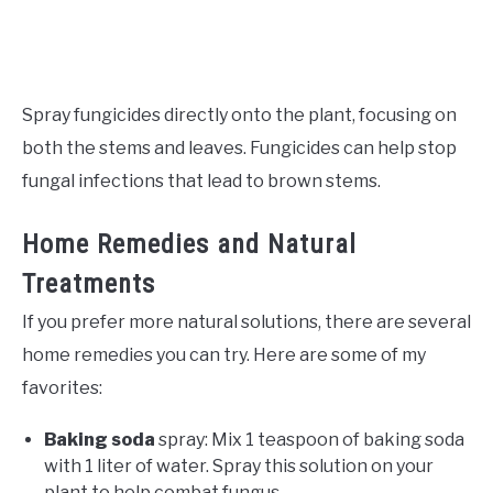
Spray fungicides directly onto the plant, focusing on
both the stems and leaves. Fungicides can help stop
fungal infections that lead to brown stems.
Home Remedies and Natural
Treatments
If you prefer more natural solutions, there are several
home remedies you can try. Here are some of my
favorites:
Baking soda
spray: Mix 1 teaspoon of baking soda
with 1 liter of water. Spray this solution on your
plant to help combat fungus.