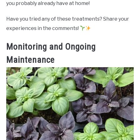
you probably already have at home!
Have you tried any of these treatments? Share your
experiences in the comments!
Monitoring and Ongoing
Maintenance