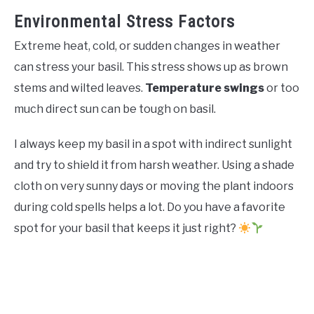
Environmental Stress Factors
Extreme heat, cold, or sudden changes in weather
can stress your basil. This stress shows up as brown
stems and wilted leaves.
Temperature swings
or too
much direct sun can be tough on basil.
I always keep my basil in a spot with indirect sunlight
and try to shield it from harsh weather. Using a shade
cloth on very sunny days or moving the plant indoors
during cold spells helps a lot. Do you have a favorite
spot for your basil that keeps it just right?