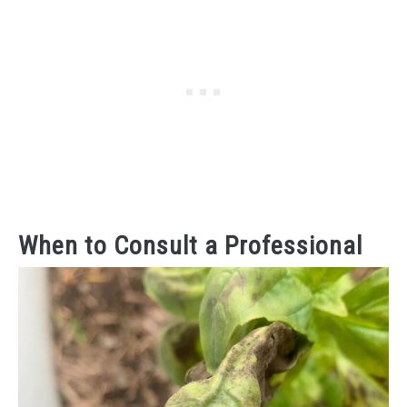
When to Consult a Professional