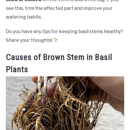
see this, trim the affected part and improve your
watering habits.
Do you have any tips for keeping basil stems healthy?
Share your thoughts!
Causes of Brown Stem in Basil
Plants