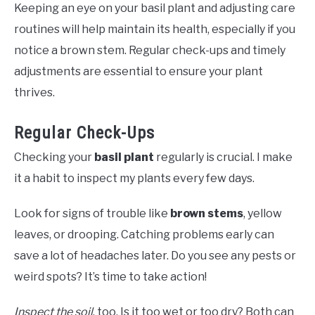
Keeping an eye on your basil plant and adjusting care
routines will help maintain its health, especially if you
notice a brown stem. Regular check-ups and timely
adjustments are essential to ensure your plant
thrives.
Regular Check-Ups
Checking your
basil plant
regularly is crucial. I make
it a habit to inspect my plants every few days.
Look for signs of trouble like
brown stems
, yellow
leaves, or drooping. Catching problems early can
save a lot of headaches later. Do you see any pests or
weird spots? It’s time to take action!
Inspect the soil
, too. Is it too wet or too dry? Both can