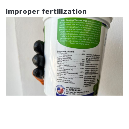
Improper fertilization