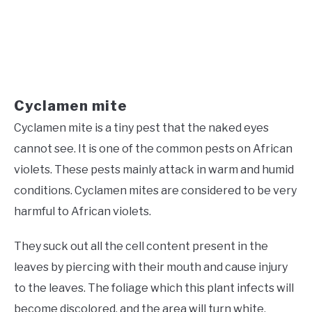
Cyclamen mite
Cyclamen mite is a tiny pest that the naked eyes
cannot see. It is one of the common pests on African
violets. These pests mainly attack in warm and humid
conditions. Cyclamen mites are considered to be very
harmful to African violets.
They suck out all the cell content present in the
leaves by piercing with their mouth and cause injury
to the leaves. The foliage which this plant infects will
become discolored, and the area will turn white.