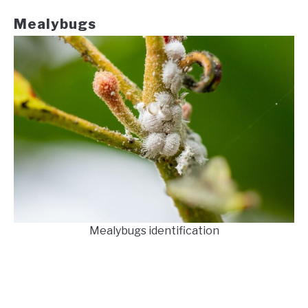
Mealybugs
Mealybugs identification