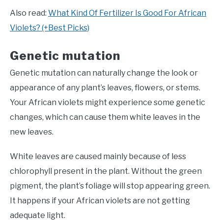
Also read:
What Kind Of Fertilizer Is Good For African
Violets? (+Best Picks)
Genetic mutation
Genetic mutation can naturally change the look or
appearance of any plant’s leaves, flowers, or stems.
Your African violets might experience some genetic
changes, which can cause them white leaves in the
new leaves.
White leaves are caused mainly because of less
chlorophyll present in the plant. Without the green
pigment, the plant’s foliage will stop appearing green.
It happens if your African violets are not getting
adequate light.