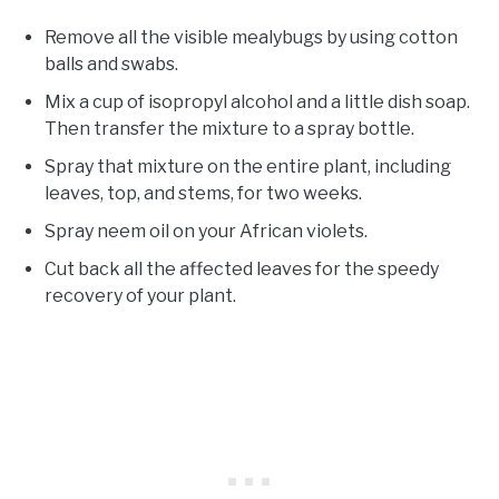
Remove all the visible mealybugs by using cotton
balls and swabs.
Mix a cup of isopropyl alcohol and a little dish soap.
Then transfer the mixture to a spray bottle.
Spray that mixture on the entire plant, including
leaves, top, and stems, for two weeks.
Spray neem oil on your African violets.
Cut back all the affected leaves for the speedy
recovery of your plant.