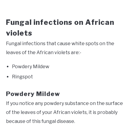
Fungal infections on African
violets
Fungal infections that cause white spots on the
leaves of the African violets are:-
Powdery Mildew
Ringspot
Powdery Mildew
If you notice any powdery substance on the surface
of the leaves of your African violets, it is probably
because of this fungal disease.