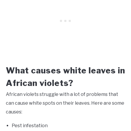
What causes white leaves in
African violets?
African violets struggle with a lot of problems that
can cause white spots on their leaves. Here are some
causes:
Pest infestation