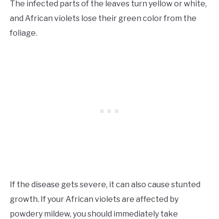
The infected parts of the leaves turn yellow or white,
and African violets lose their green color from the
foliage.
If the disease gets severe, it can also cause stunted
growth. If your African violets are affected by
powdery mildew, you should immediately take