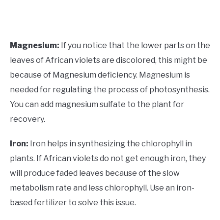
Magnesium:
If you notice that the lower parts on the
leaves of African violets are discolored, this might be
because of Magnesium deficiency. Magnesium is
needed for regulating the process of photosynthesis.
You can add magnesium sulfate to the plant for
recovery.
Iron:
Iron helps in synthesizing the chlorophyll in
plants. If African violets do not get enough iron, they
will produce faded leaves because of the slow
metabolism rate and less chlorophyll. Use an iron-
based fertilizer to solve this issue.