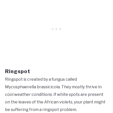
Ringspot
Ringspot is created by a fungus called
Mycosphaerella brassicicola. They mostly thrive in
cool weather conditions. If white spots are present
on the leaves of the African violets, your plant might
be suffering from a ringspot problem.