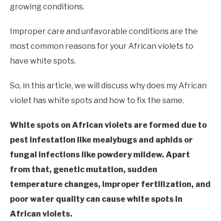
RAISED GARDEN BED
growing conditions.
GENERAL CARE
Improper care and unfavorable conditions are the
most common reasons for your African violets to
BEST PLANT PICKS
have white spots.
So, in this article, we will discuss why does my African
violet has white spots and how to fix the same.
White spots on African violets are formed due to
pest infestation like mealybugs and aphids or
fungal infections like powdery mildew. Apart
from that, genetic mutation, sudden
temperature changes, improper fertilization, and
poor water quality can cause white spots in
African violets.