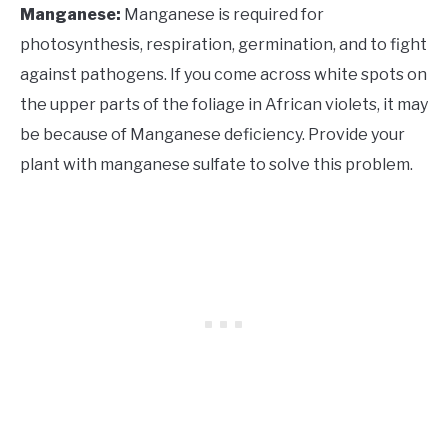
Manganese:
Manganese is required for
photosynthesis, respiration, germination, and to fight
against pathogens. If you come across white spots on
the upper parts of the foliage in African violets, it may
be because of Manganese deficiency. Provide your
plant with manganese sulfate to solve this problem.