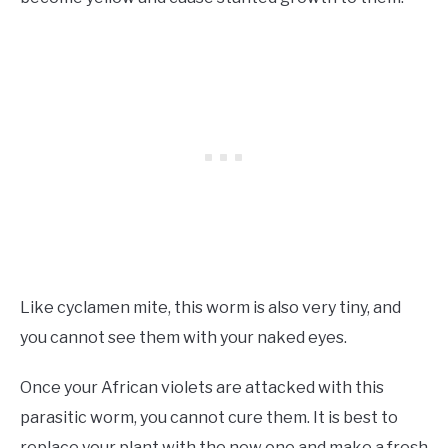
Like cyclamen mite, this worm is also very tiny, and
you cannot see them with your naked eyes.
Once your African violets are attacked with this
parasitic worm, you cannot cure them. It is best to
replace your plant with the new one and make a fresh