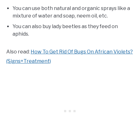
You can use both natural and organic sprays like a
mixture of water and soap, neem oil, etc.
You can also buy lady beetles as they feed on
aphids.
Also read:
How To Get Rid Of Bugs On African Violets?
(Signs+Treatment)