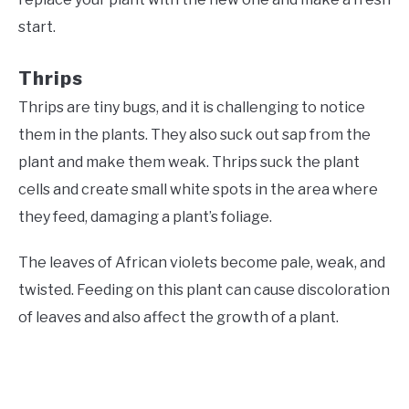
start.
Thrips
Thrips are tiny bugs, and it is challenging to notice
them in the plants. They also suck out sap from the
plant and make them weak. Thrips suck the plant
cells and create small white spots in the area where
they feed, damaging a plant’s foliage.
The leaves of African violets become pale, weak, and
twisted. Feeding on this plant can cause discoloration
of leaves and also affect the growth of a plant.