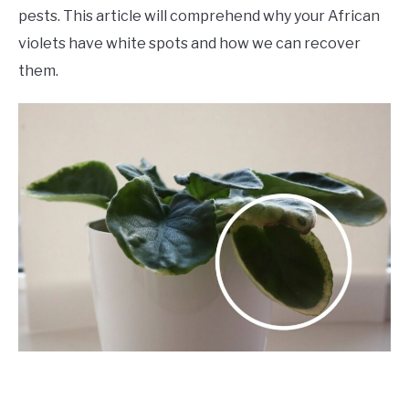
pests. This article will comprehend why your African
violets have white spots and how we can recover
them.