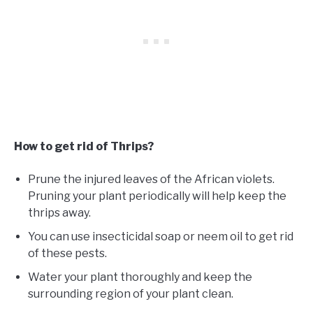
How to get rid of Thrips?
Prune the injured leaves of the African violets.
Pruning your plant periodically will help keep the
thrips away.
You can use insecticidal soap or neem oil to get rid
of these pests.
Water your plant thoroughly and keep the
surrounding region of your plant clean.