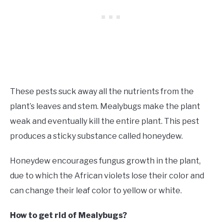
These pests suck away all the nutrients from the
plant’s leaves and stem. Mealybugs make the plant
weak and eventually kill the entire plant. This pest
produces a sticky substance called honeydew.
Honeydew encourages fungus growth in the plant,
due to which the African violets lose their color and
can change their leaf color to yellow or white.
How to get rid of Mealybugs?