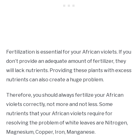
Fertilization is essential for your African violets. If you
don’t provide an adequate amount of fertilizer, they
will lack nutrients. Providing these plants with excess
nutrients can also create a huge problem.
Therefore, you should always fertilize your African
violets correctly, not more and not less. Some
nutrients that your African violets require for
resolving the problem of white leaves are Nitrogen,
Magnesium, Copper, Iron, Manganese.