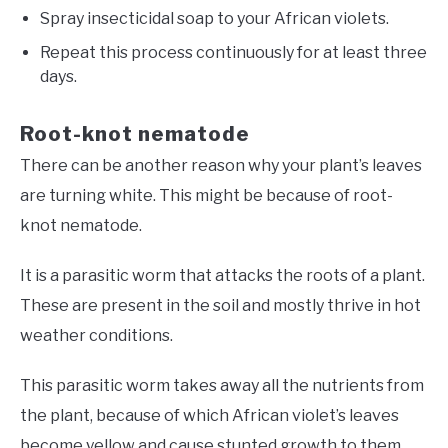
Spray insecticidal soap to your African violets.
Repeat this process continuously for at least three
days.
Root-knot nematode
There can be another reason why your plant’s leaves
are turning white. This might be because of root-
knot nematode.
It is a parasitic worm that attacks the roots of a plant.
These are present in the soil and mostly thrive in hot
weather conditions.
This parasitic worm takes away all the nutrients from
the plant, because of which African violet’s leaves
become yellow and cause stunted growth to them.