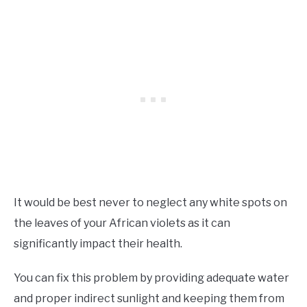
It would be best never to neglect any white spots on
the leaves of your African violets as it can
significantly impact their health.
You can fix this problem by providing adequate water
and proper indirect sunlight and keeping them from