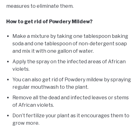
measures to eliminate them.
How to get rid of Powdery Mildew?
Make a mixture by taking one tablespoon baking
soda and one tablespoon of non-detergent soap
and mix it with one gallon of water.
Apply the spray on the infected areas of African
violets.
You can also get rid of Powdery mildew by spraying
regular mouthwash to the plant.
Remove all the dead and infected leaves or stems
of African violets.
Don’t fertilize your plant as it encourages them to
grow more.