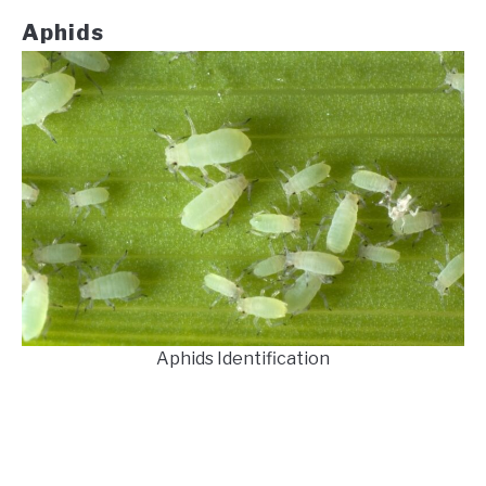
Aphids
Aphids Identification