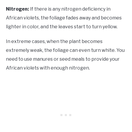
Nitrogen:
If there is any nitrogen deficiency in
African violets, the foliage fades away and becomes
lighter in color, and the leaves start to turn yellow.
In extreme cases, when the plant becomes
extremely weak, the foliage can even turn white. You
need to use manures or seed meals to provide your
African violets with enough nitrogen.