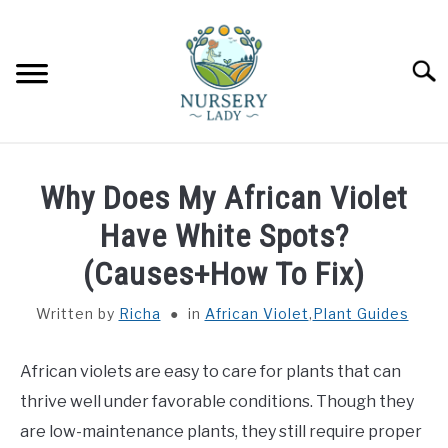
Skip
to
content
Searc
HOME
Why Does My African Violet
FLOWERS
Have White Spots?
SU
TO
(Causes+How To Fix)
SUCCULENTS
SU
TO
Written by
Richa
in
African Violet
,
Plant Guides
VEGETABLES
SU
TO
African violets are easy to care for plants that can
LAWN MOWER & LAWN CARE
thrive well under favorable conditions. Though they
are low-maintenance plants, they still require proper