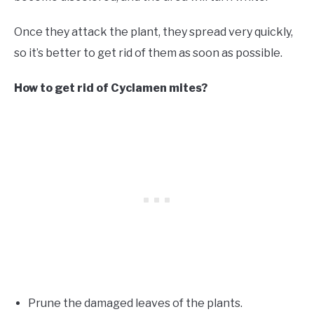
Once they attack the plant, they spread very quickly,
so it’s better to get rid of them as soon as possible.
How to get rid of Cyclamen mites?
Prune the damaged leaves of the plants.