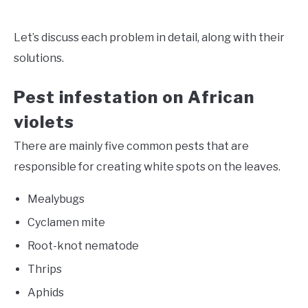
Let’s discuss each problem in detail, along with their
solutions.
Pest infestation on African
violets
There are mainly five common pests that are
responsible for creating white spots on the leaves.
Mealybugs
Cyclamen mite
Root-knot nematode
Thrips
Aphids