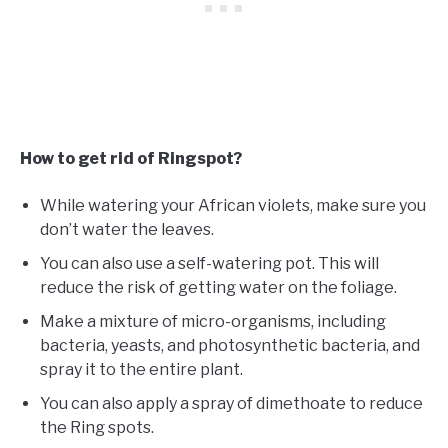
How to get rid of Ringspot?
While watering your African violets, make sure you
don’t water the leaves.
You can also use a self-watering pot. This will
reduce the risk of getting water on the foliage.
Make a mixture of micro-organisms, including
bacteria, yeasts, and photosynthetic bacteria, and
spray it to the entire plant.
You can also apply a spray of dimethoate to reduce
the Ring spots.