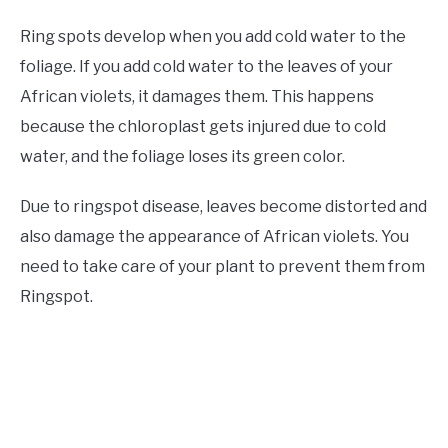
Ring spots develop when you add cold water to the
foliage. If you add cold water to the leaves of your
African violets, it damages them. This happens
because the chloroplast gets injured due to cold
water, and the foliage loses its green color.
Due to ringspot disease, leaves become distorted and
also damage the appearance of African violets. You
need to take care of your plant to prevent them from
Ringspot.