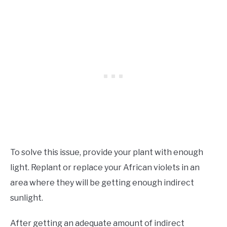
To solve this issue, provide your plant with enough
light. Replant or replace your African violets in an
area where they will be getting enough indirect
sunlight.
After getting an adequate amount of indirect