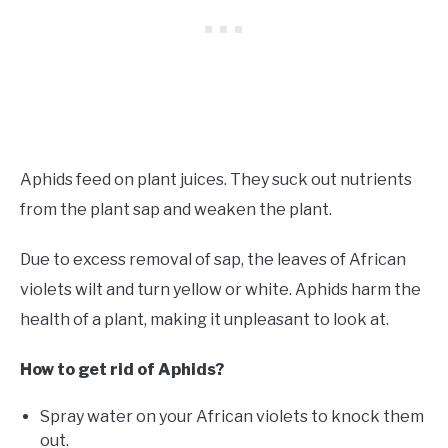
Aphids feed on plant juices. They suck out nutrients
from the plant sap and weaken the plant.
Due to excess removal of sap, the leaves of African
violets wilt and turn yellow or white. Aphids harm the
health of a plant, making it unpleasant to look at.
How to get rid of Aphids?
Spray water on your African violets to knock them
out.