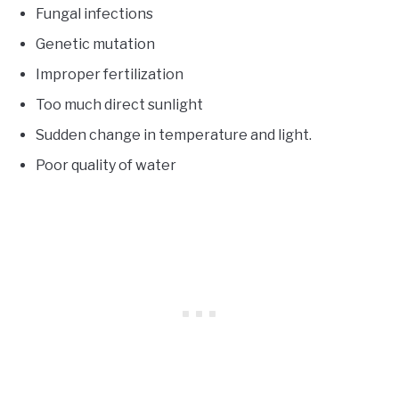
Fungal infections
Genetic mutation
Improper fertilization
Too much direct sunlight
Sudden change in temperature and light.
Poor quality of water