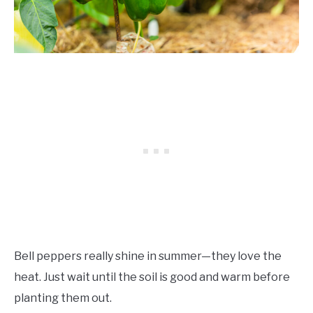
Bell peppers really shine in summer—they love the
heat. Just wait until the soil is good and warm before
planting them out.