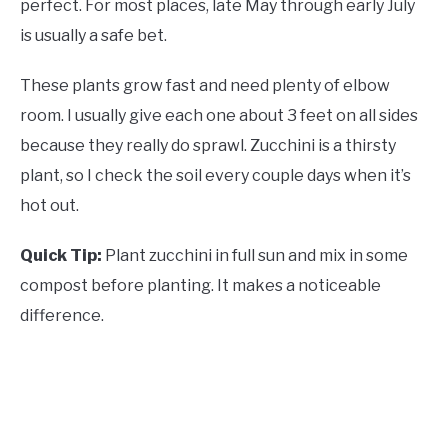
perfect. For most places, late May through early July
is usually a safe bet.
These plants grow fast and need plenty of elbow
room. I usually give each one about 3 feet on all sides
because they really do sprawl. Zucchini is a thirsty
plant, so I check the soil every couple days when it’s
hot out.
Quick Tip:
Plant zucchini in full sun and mix in some
compost before planting. It makes a noticeable
difference.