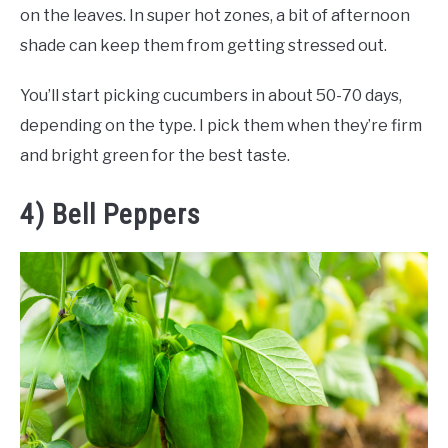
on the leaves. In super hot zones, a bit of afternoon
shade can keep them from getting stressed out.
You’ll start picking cucumbers in about 50-70 days,
depending on the type. I pick them when they’re firm
and bright green for the best taste.
4) Bell Peppers