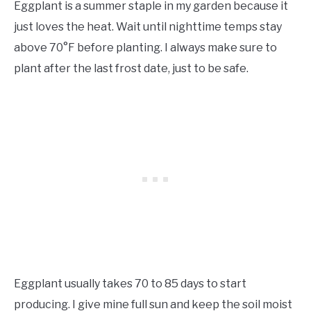
Eggplant is a summer staple in my garden because it
just loves the heat. Wait until nighttime temps stay
above 70°F before planting. I always make sure to
plant after the last frost date, just to be safe.
Eggplant usually takes 70 to 85 days to start
producing. I give mine full sun and keep the soil moist