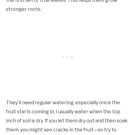
the first set of true leaves. This helps them grow
stronger roots.
They’ll need regular watering, especially once the
fruit starts coming in. I usually water when the top
inch of soil is dry. If you let them dry out and then soak
them, you might see cracks in the fruit—so try to