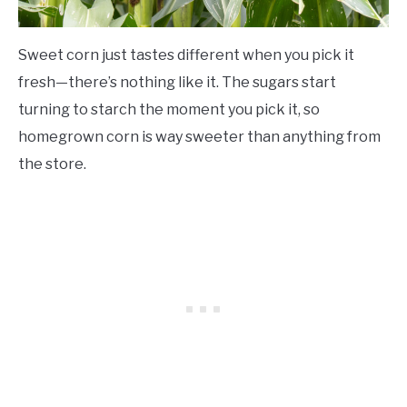
Sweet corn just tastes different when you pick it
fresh—there’s nothing like it. The sugars start
turning to starch the moment you pick it, so
homegrown corn is way sweeter than anything from
the store.