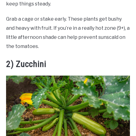
keep things steady.
Grab a cage or stake early. These plants get bushy
and heavy with fruit. If you’re in a really hot zone (9+), a
little afternoon shade can help prevent sunscald on
the tomatoes.
2) Zucchini