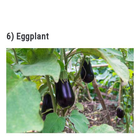
6) Eggplant