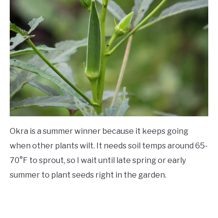
Okra is a summer winner because it keeps going
when other plants wilt. It needs soil temps around 65-
70°F to sprout, so I wait until late spring or early
summer to plant seeds right in the garden.