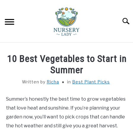
Skip
to
content
Searc
HOME
10 Best Vegetables to Start in
FLOWERS
Summer
SU
TO
Written by
Richa
in
Best Plant Picks
SUCCULENTS
SU
TO
Summer’s honestly the best time to grow vegetables
VEGETABLES
SU
TO
that love heat and sunshine. If you’re planning your
LAWN MOWER & LAWN CARE
garden now, you’ll want to pick crops that can handle
the hot weather and still give you a great harvest.