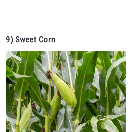
9) Sweet Corn