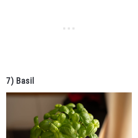
7) Basil