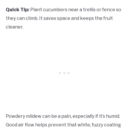
Quick Tip:
Plant cucumbers near a trellis or fence so
they can climb. It saves space and keeps the fruit
cleaner.
Powdery mildew can be a pain, especially if it’s humid.
Good air flow helps prevent that white, fuzzy coating