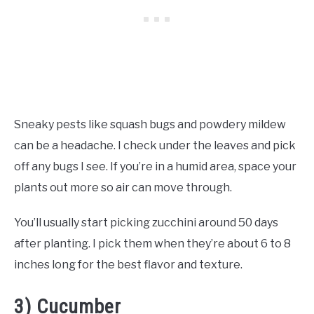
Sneaky pests like squash bugs and powdery mildew
can be a headache. I check under the leaves and pick
off any bugs I see. If you’re in a humid area, space your
plants out more so air can move through.
You’ll usually start picking zucchini around 50 days
after planting. I pick them when they’re about 6 to 8
inches long for the best flavor and texture.
3) Cucumber