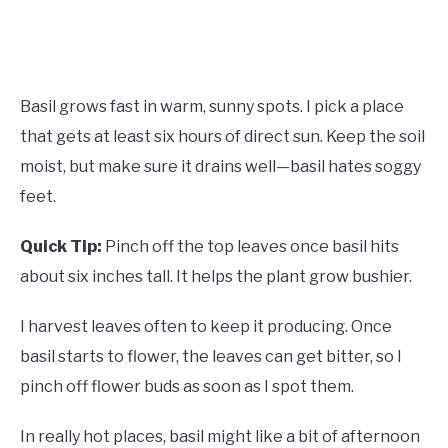
Basil grows fast in warm, sunny spots. I pick a place
that gets at least six hours of direct sun. Keep the soil
moist, but make sure it drains well—basil hates soggy
feet.
Quick Tip:
Pinch off the top leaves once basil hits
about six inches tall. It helps the plant grow bushier.
I harvest leaves often to keep it producing. Once
basil starts to flower, the leaves can get bitter, so I
pinch off flower buds as soon as I spot them.
In really hot places, basil might like a bit of afternoon