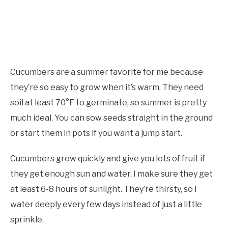
Cucumbers are a summer favorite for me because
they’re so easy to grow when it’s warm. They need
soil at least 70°F to germinate, so summer is pretty
much ideal. You can sow seeds straight in the ground
or start them in pots if you want a jump start.
Cucumbers grow quickly and give you lots of fruit if
they get enough sun and water. I make sure they get
at least 6-8 hours of sunlight. They’re thirsty, so I
water deeply every few days instead of just a little
sprinkle.