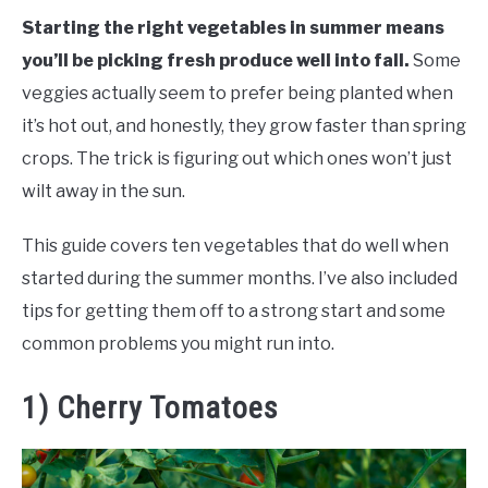
RAISED GARDEN BED
Starting the right vegetables in summer means
you’ll be picking fresh produce well into fall.
Some
GENERAL CARE
veggies actually seem to prefer being planted when
it’s hot out, and honestly, they grow faster than spring
BEST PLANT PICKS
crops. The trick is figuring out which ones won’t just
wilt away in the sun.
This guide covers ten vegetables that do well when
started during the summer months. I’ve also included
tips for getting them off to a strong start and some
common problems you might run into.
1) Cherry Tomatoes