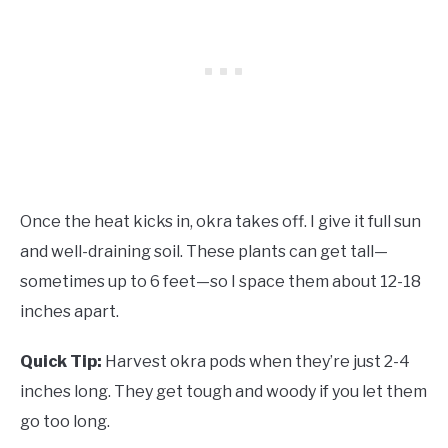
Once the heat kicks in, okra takes off. I give it full sun
and well-draining soil. These plants can get tall—
sometimes up to 6 feet—so I space them about 12-18
inches apart.
Quick Tip:
Harvest okra pods when they’re just 2-4
inches long. They get tough and woody if you let them
go too long.