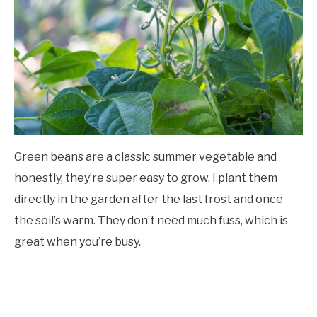
Green beans are a classic summer vegetable and
honestly, they’re super easy to grow. I plant them
directly in the garden after the last frost and once
the soil’s warm. They don’t need much fuss, which is
great when you’re busy.