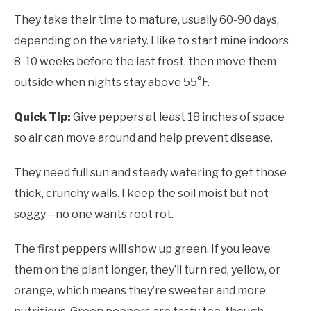
They take their time to mature, usually 60-90 days,
depending on the variety. I like to start mine indoors
8-10 weeks before the last frost, then move them
outside when nights stay above 55°F.
Quick Tip:
Give peppers at least 18 inches of space
so air can move around and help prevent disease.
They need full sun and steady watering to get those
thick, crunchy walls. I keep the soil moist but not
soggy—no one wants root rot.
The first peppers will show up green. If you leave
them on the plant longer, they’ll turn red, yellow, or
orange, which means they’re sweeter and more