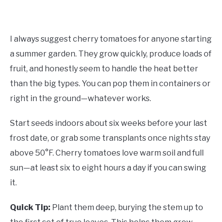
I always suggest cherry tomatoes for anyone starting
a summer garden. They grow quickly, produce loads of
fruit, and honestly seem to handle the heat better
than the big types. You can pop them in containers or
right in the ground—whatever works.
Start seeds indoors about six weeks before your last
frost date, or grab some transplants once nights stay
above 50°F. Cherry tomatoes love warm soil and full
sun—at least six to eight hours a day if you can swing
it.
Quick Tip:
Plant them deep, burying the stem up to