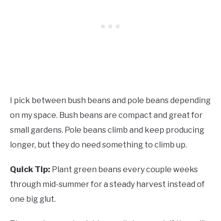
I pick between bush beans and pole beans depending
on my space. Bush beans are compact and great for
small gardens. Pole beans climb and keep producing
longer, but they do need something to climb up.
Quick Tip:
Plant green beans every couple weeks
through mid-summer for a steady harvest instead of
one big glut.