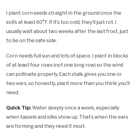
I plant corn seeds straight in the ground once the
soil’s at least 60°F. If it’s too cold, they’ll just rot. I
usually wait about two weeks after the last frost, just
to be on the safe side.
Corn needs full sun and lots of space. I plant in blocks
of at least four rows (not one long row) so the wind
can pollinate properly. Each stalk gives you one or
two ears, so honestly, plant more than you think you’ll
need.
Quick Tip:
Water deeply once a week, especially
when tassels and silks show up. That’s when the ears
are forming and they need it most.