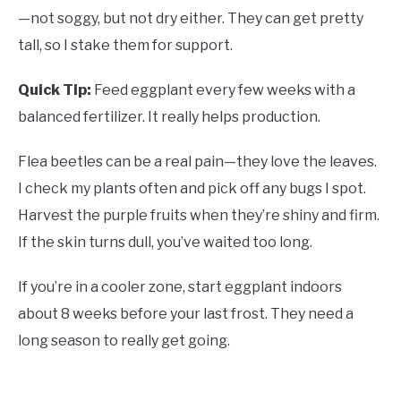
—not soggy, but not dry either. They can get pretty
tall, so I stake them for support.
Quick Tip:
Feed eggplant every few weeks with a
balanced fertilizer. It really helps production.
Flea beetles can be a real pain—they love the leaves.
I check my plants often and pick off any bugs I spot.
Harvest the purple fruits when they’re shiny and firm.
If the skin turns dull, you’ve waited too long.
If you’re in a cooler zone, start eggplant indoors
about 8 weeks before your last frost. They need a
long season to really get going.