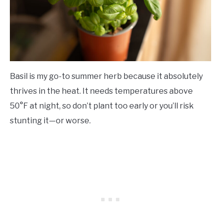
Basil is my go-to summer herb because it absolutely
thrives in the heat. It needs temperatures above
50°F at night, so don’t plant too early or you’ll risk
stunting it—or worse.