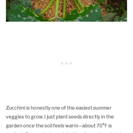
Zucchini is honestly one of the easiest summer
veggies to grow. I just plant seeds directly in the
garden once the soil feels warm—about 70°F is