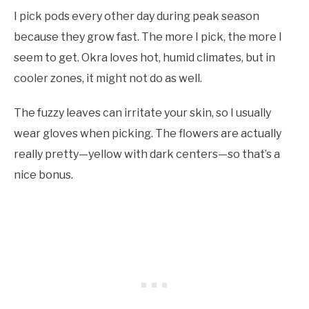
I pick pods every other day during peak season
because they grow fast. The more I pick, the more I
seem to get. Okra loves hot, humid climates, but in
cooler zones, it might not do as well.
The fuzzy leaves can irritate your skin, so I usually
wear gloves when picking. The flowers are actually
really pretty—yellow with dark centers—so that’s a
nice bonus.