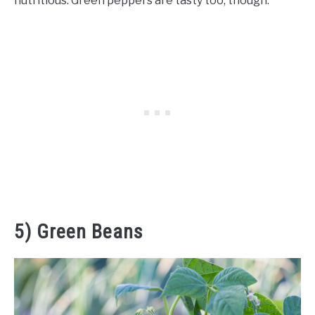
nutritious. Green peppers are tasty too, though.
5) Green Beans