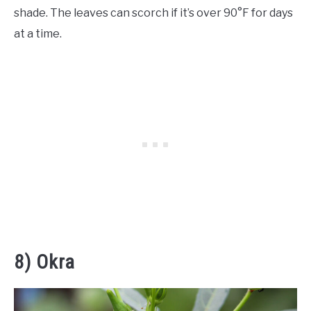
shade. The leaves can scorch if it’s over 90°F for days
at a time.
8) Okra