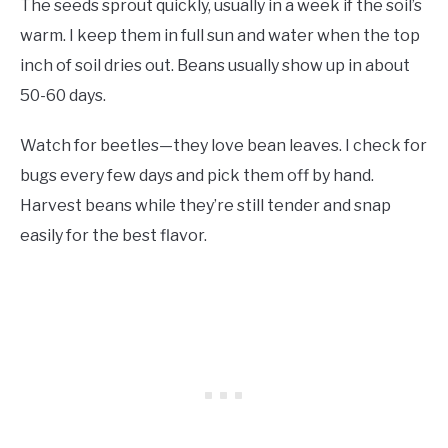
The seeds sprout quickly, usually in a week if the soil’s
warm. I keep them in full sun and water when the top
inch of soil dries out. Beans usually show up in about
50-60 days.
Watch for beetles—they love bean leaves. I check for
bugs every few days and pick them off by hand.
Harvest beans while they’re still tender and snap
easily for the best flavor.