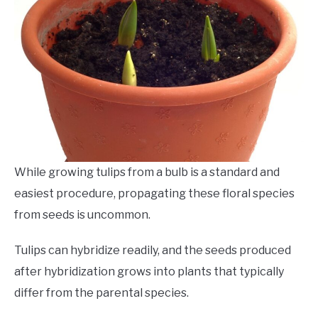
While
growing
tulips from a bulb is a standard and
easiest procedure, propagating these floral species
from seeds is uncommon.
Tulips can hybridize readily, and the seeds produced
after hybridization grows into plants that typically
differ from the parental species.