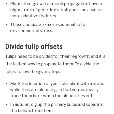
Plants that grow from seed propagation have a
higher rate of genetic diversity and can acquire
more adaptive features.
These species are more sustainable to
environmental stress.
Divide tulip offsets
Tulips need to be divided for their regrowth, and it is
the fastest way to propagate them. To divide the
tulips, follow the given steps.
Mark the location of your tulip plant with a stone
while they are blooming so that you can easily
trace them later when the bloom dries out.
In autumn, dig up the primary bulbs and separate
the bullets from them.