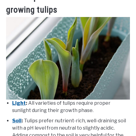
growing tulips
Light
:
All varieties of tulips require proper
sunlight during their growth phase.
Soil
:
Tulips prefer nutrient-rich, well-draining soil
with a pH level from neutral to slightly acidic.
Adding compost to the soil is very helpful for the