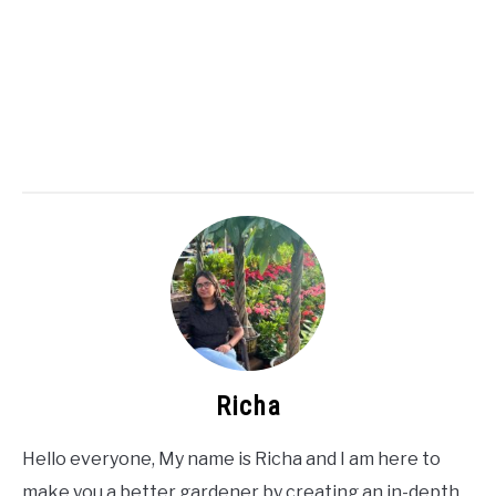
Richa
Hello everyone, My name is Richa and I am here to
make you a better gardener by creating an in-depth