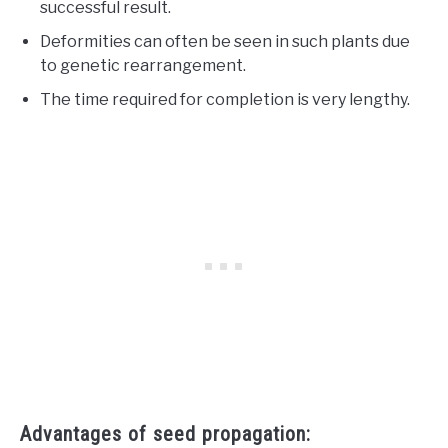
successful result.
Deformities can often be seen in such plants due
to genetic rearrangement.
The time required for completion is very lengthy.
Advantages of seed propagation: