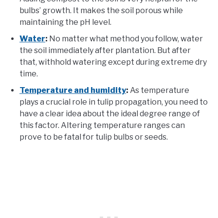
bulbs’ growth. It makes the soil porous while
maintaining the pH level.
Water
:
No matter what method you follow, water
the soil immediately after plantation. But after
that, withhold watering except during extreme dry
time.
Temperature and humidity
:
As temperature
plays a crucial role in tulip propagation, you need to
have a clear idea about the ideal degree range of
this factor. Altering temperature ranges can
prove to be fatal for tulip bulbs or seeds.