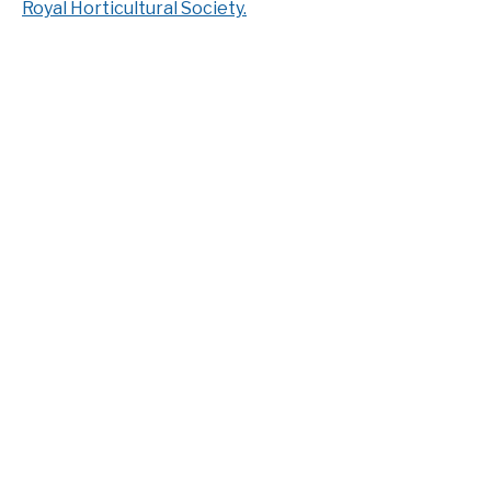
Royal Horticultural Society.