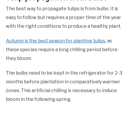
The best way to propagate tulips is from bulbs. It is
easy to follow but requires a proper time of the year
with the right conditions to produce a healthy plant.
Autumn is the best season for planting tulips
, as
these species require a long chilling period before
they bloom.
The bulbs need to be kept in the refrigerator for 2-3
months before plantation in comparatively warmer
zones. This artificial chilling is necessary to induce
bloom in the following spring.