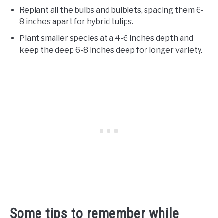
Replant all the bulbs and bulblets, spacing them 6-
8 inches apart for hybrid tulips.
Plant smaller species at a 4-6 inches depth and
keep the deep 6-8 inches deep for longer variety.
Some tips to remember while