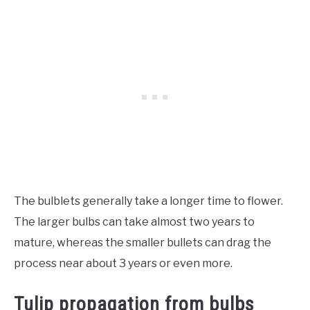
The bulblets generally take a longer time to flower.
The larger bulbs can take almost two years to
mature, whereas the smaller bullets can drag the
process near about 3 years or even more.
Tulip propagation from bulbs