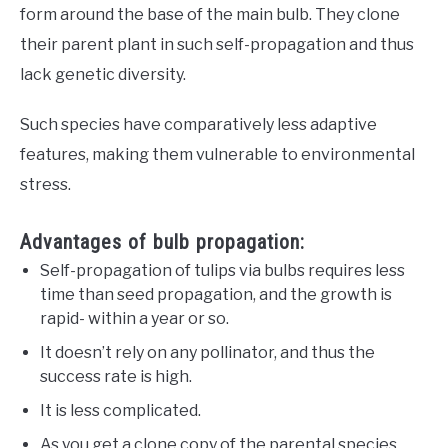
form around the base of the main bulb. They clone
their parent plant in such self-propagation and thus
lack genetic diversity.
Such species have comparatively less adaptive
features, making them vulnerable to environmental
stress.
Advantages of bulb propagation:
Self-propagation of tulips via bulbs requires less
time than seed propagation, and the growth is
rapid- within a year or so.
It doesn’t rely on any pollinator, and thus the
success rate is high.
It is less complicated.
As you get a clone copy of the parental species,