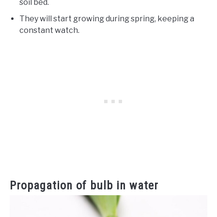
soil bed.
They will start growing during spring, keeping a
constant watch.
Propagation of bulb in water