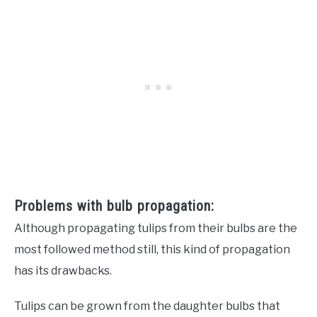
Problems with bulb propagation:
Although propagating tulips from their bulbs are the
most followed method still, this kind of propagation
has its drawbacks.
Tulips can be grown from the daughter bulbs that