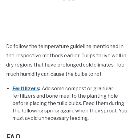
Do follow the temperature guideline mentioned in
the respective methods earlier. Tulips thrive well in
dry regions that have prolonged cold climates. Too
much humidity can cause the bulbs to rot.
Fertilizers
:
Add some compost or granular
fertilizers and bone meal to the planting hole
before placing the tulip bulbs. Feed them during
the following spring again, when they sprout. You
must avoid unnecessary feeding.
FAQ