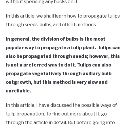
RAISED GARDEN BED
without spending any bucks on it.
In this article, we shall learn how to propagate tulips
GENERAL CARE
through seeds, bulbs, and offset methods.
BEST PLANT PICKS
In general, the division of bulbs is the most
popular way to propagate a tulip plant. Tulips can
also be propagated through seeds; however, this
is not a preferred way to do it. Tulips can also
propagate vegetatively through axillary bulb
outgrowth, but this method is very slow and
unreliable.
In this article, I have discussed the possible ways of
tulip propagation. To find out more about it, go
through the article in detail. But before going into