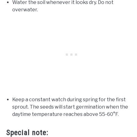
Water the soil whenever it looks dry. Do not
overwater.
Keep a constant watch during spring for the first
sprout. The seeds will start germination when the
daytime temperature reaches above 55-60°F.
Special note: