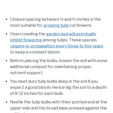
Closure spacing between ¼ and ½ inches is the
most suitable for
growing tulip
cut flowers.
Overcrowding the
garden bed will eventually
inhibit flowering
among tulips. These species
require re-propagation every three to five years
to keep a constant bloom.
Before placing the bulbs, loosen the soil with some
additional compost for maintaining proper
nutrient support.
You must bury tulip bulbs deep in the soil if you
expect a good bloom. Hence dig the soil to a depth
of 8-12 inches for each bulb.
Nestle the tulip bulbs with their pointed end at the
upper side and the broad base pressed against the