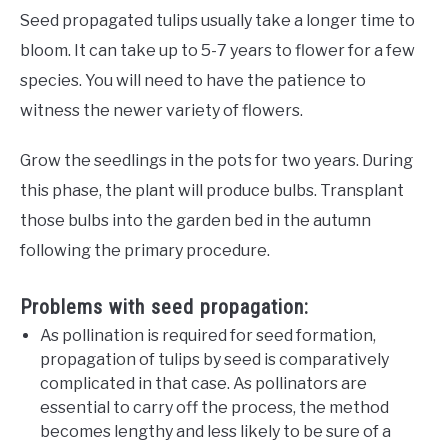
Seed propagated tulips usually take a longer time to
bloom. It can take up to 5-7 years to flower for a few
species. You will need to have the patience to
witness the newer variety of flowers.
Grow the seedlings in the pots for two years. During
this phase, the plant will produce bulbs. Transplant
those bulbs into the garden bed in the autumn
following the primary procedure.
Problems with seed propagation:
As pollination is required for seed formation,
propagation of tulips by seed is comparatively
complicated in that case. As pollinators are
essential to carry off the process, the method
becomes lengthy and less likely to be sure of a