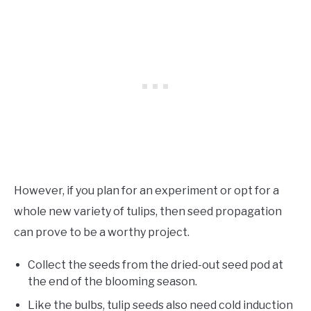
However, if you plan for an experiment or opt for a
whole new variety of tulips, then seed propagation
can prove to be a worthy project.
Collect the seeds from the dried-out seed pod at
the end of the blooming season.
Like the bulbs, tulip seeds also need cold induction