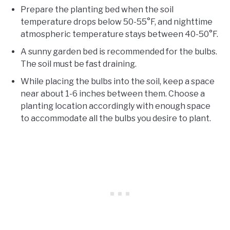
Prepare the planting bed when the soil
temperature drops below 50-55°F, and nighttime
atmospheric temperature stays between 40-50°F.
A sunny garden bed is recommended for the bulbs.
The soil must be fast draining.
While placing the bulbs into the soil, keep a space
near about 1-6 inches between them. Choose a
planting location accordingly with enough space
to accommodate all the bulbs you desire to plant.