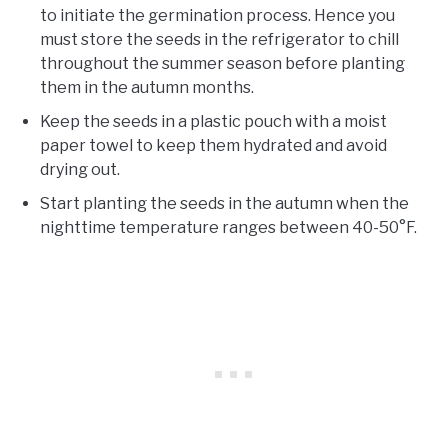
to initiate the germination process. Hence you
must store the seeds in the refrigerator to chill
throughout the summer season before planting
them in the autumn months.
Keep the seeds in a plastic pouch with a moist
paper towel to keep them hydrated and avoid
drying out.
Start planting the seeds in the autumn when the
nighttime temperature ranges between 40-50°F.