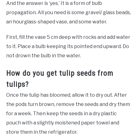
And the answer is ‘yes.’ It is a form of bulb
propagation. All you need is some gravel/ glass beads,
an hourglass-shaped vase, and some water.
First, fill the vase 5 cm deep with rocks and add water
to it. Place a bulb keeping its pointed end upward. Do
not drown the bulb in the water.
How do you get tulip seeds from
tulips?
Once the tulip has bloomed, allow it to dry out. After
the pods turn brown, remove the seeds and dry them
for a week. Then keep the seeds in a dry plastic
pouch with a slightly moistened paper towel and
store them in the refrigerator.