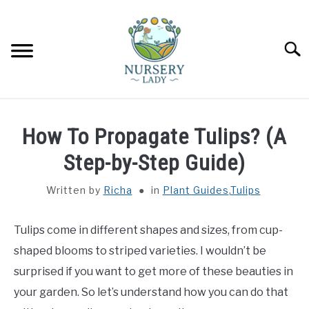
Skip
to
content
Searc
HOME
How To Propagate Tulips? (A
FLOWERS
Step-by-Step Guide)
SU
TO
Written by
Richa
in
Plant Guides
,
Tulips
SUCCULENTS
SU
TO
Tulips come in different shapes and sizes, from cup-
VEGETABLES
SU
TO
shaped blooms to striped varieties. I wouldn’t be
LAWN MOWER & LAWN CARE
surprised if you want to get more of these beauties in
your garden. So let’s understand how you can do that