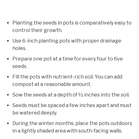
Planting the seeds in pots is comparatively easy to
control their growth.
Use 6-inch planting pots with proper drainage
holes.
Prepare one pot at a time for every four to five
seeds.
Fill the pots with nutrient-rich soil. You can add
compost at a reasonable amount.
Sow the seeds at a depth of ½ inches into the soil.
Seeds must be spaced a few inches apart and must
be watered deeply.
During the winter months, place the pots outdoors
in a lightly shaded area with south-facing walls.