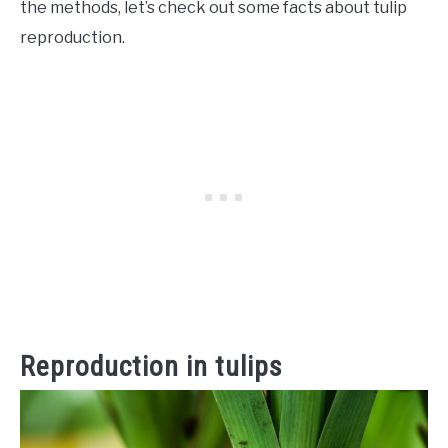
the methods, let’s check out some facts about tulip
reproduction.
Reproduction in tulips