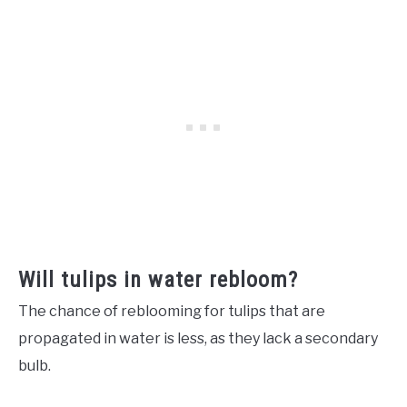
Will tulips in water rebloom?
The chance of reblooming for tulips that are
propagated in water is less, as they lack a secondary
bulb.