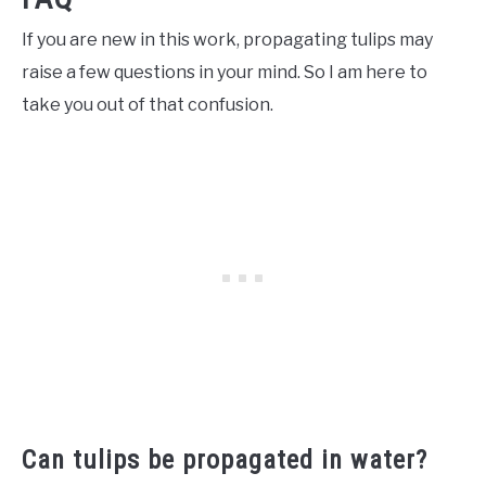
If you are new in this work, propagating tulips may
raise a few questions in your mind. So I am here to
take you out of that confusion.
Can tulips be propagated in water?