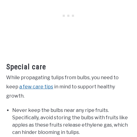
Special care
While propagating tulips from bulbs, you need to
keep
a few care tips
in mind to support healthy
growth.
Never keep the bulbs near any ripe fruits.
Specifically, avoid storing the bulbs with fruits like
apples as these fruits release ethylene gas, which
can hinder blooming in tulips.