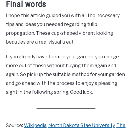
Final words
I hope this article guided you with all the necessary
tips and ideas you needed regarding tulip
propagation. These cup-shaped vibrant looking
beauties are a real visual treat.
If you already have them in your garden, you can get
more out of those without buying them again and
again. So pick up the suitable method for your garden
and go ahead with the process to enjoy a pleasing
sight in the following spring. Good luck.
Source:
Wikipedia
,
North Dakota Stae University
,
The