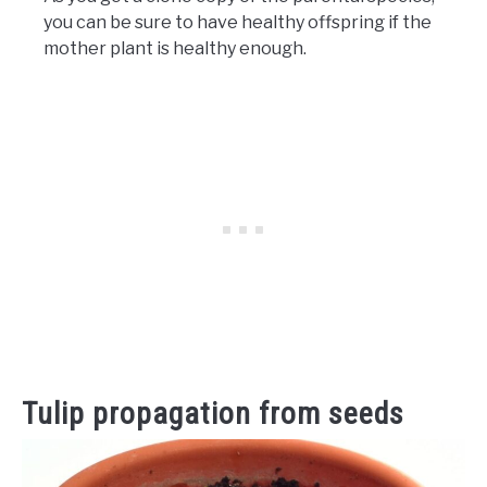
you can be sure to have healthy offspring if the
mother plant is healthy enough.
Tulip propagation from seeds