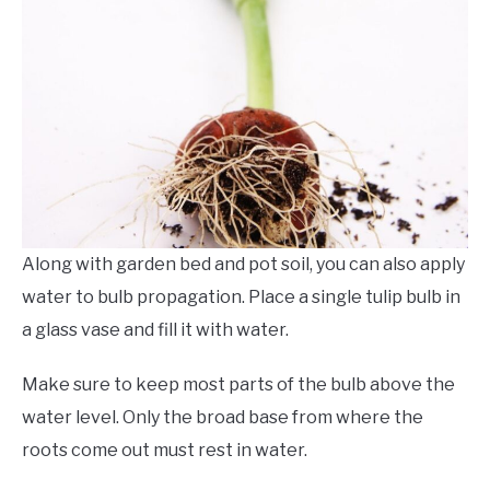
Along with garden bed and pot soil, you can also apply
water to bulb propagation. Place a single tulip bulb in
a glass vase and fill it with water.
Make sure to keep most parts of the bulb above the
water level. Only the broad base from where the
roots come out must rest in water.