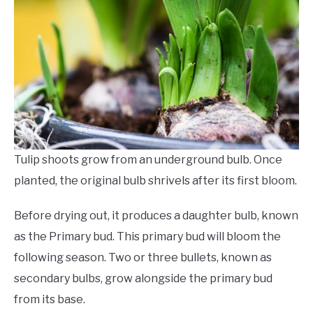
Tulip shoots grow from an underground bulb. Once
planted, the original bulb shrivels after its first bloom.
Before drying out, it produces a daughter bulb, known
as the Primary bud. This primary bud will bloom the
following season. Two or three bullets, known as
secondary bulbs, grow alongside the primary bud
from its base.