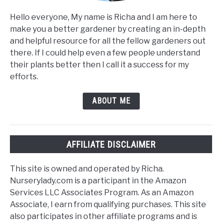
Hello everyone, My name is Richa and I am here to
make you a better gardener by creating an in-depth
and helpful resource for all the fellow gardeners out
there. If I could help even a few people understand
their plants better then I call it a success for my
efforts.
ABOUT ME
AFFILIATE DISCLAIMER
This site is owned and operated by Richa.
Nurserylady.com is a participant in the Amazon
Services LLC Associates Program. As an Amazon
Associate, I earn from qualifying purchases. This site
also participates in other affiliate programs and is