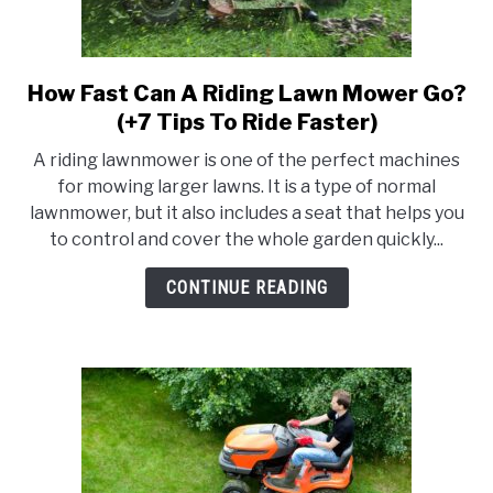
RAISED GARDEN BED
GENERAL CARE
How Fast Can A Riding Lawn Mower Go?
link
to
(+7 Tips To Ride Faster)
BEST PLANT PICKS
How
A riding lawnmower is one of the perfect machines
Fast
for mowing larger lawns. It is a type of normal
Can
lawnmower, but it also includes a seat that helps you
A
to control and cover the whole garden quickly...
Riding
Lawn
CONTINUE READING
Mower
Go?
(+7
Tips
To
Ride
Faster)