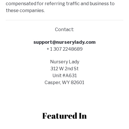
compensated for referring traffic and business to
these companies.
Contact:
support@nurserylady.com
+ 1 307 2248689
Nursery Lady
312 W 2nd St
Unit #A631
Casper, WY 82601