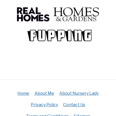
Home
About Me
About Nursery Lady
Privacy Policy
Contact Us