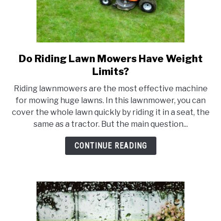
Do Riding Lawn Mowers Have Weight
link
to
Limits?
Do
Riding lawnmowers are the most effective machine
Riding
for mowing huge lawns. In this lawnmower, you can
Lawn
cover the whole lawn quickly by riding it in a seat, the
Mowers
same as a tractor. But the main question...
Have
Weight
CONTINUE READING
Limits?