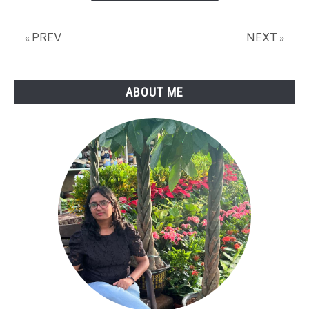
Is
Blown
« PREV
NEXT »
(+Fix)
ABOUT ME