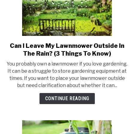
Can I Leave My Lawnmower Outside In
link
to
The Rain? (3 Things To Know)
Can
You probably own a lawnmower if you love gardening.
I
It can be a struggle to store gardening equipment at
Leave
times. If you want to place your lawnmower outside
My
but need clarification about whether it can...
Lawnmower
Outside
CONTINUE READING
In
The
Rain?
(3
Things