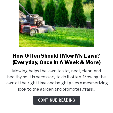
Possible
Problems)
How Often Should I Mow My Lawn?
link
to
(Everyday, Once In A Week & More)
How
Mowing helps the lawn to stay neat, clean, and
Often
healthy, so it is necessary to do it often. Mowing the
Should
lawn at the right time and height gives a mesmerizing
I
look to the garden and promotes grass...
Mow
My
CONTINUE READING
Lawn?
(Everyday,