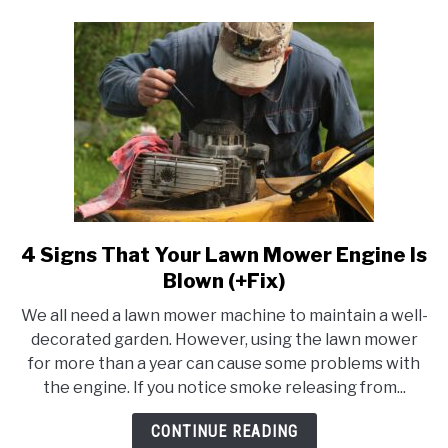
Once
In
A
Week
&
More)
4 Signs That Your Lawn Mower Engine Is
link
to
Blown (+Fix)
4
We all need a lawn mower machine to maintain a well-
Signs
decorated garden. However, using the lawn mower
That
for more than a year can cause some problems with
Your
the engine. If you notice smoke releasing from...
Lawn
Mower
CONTINUE READING
Engine