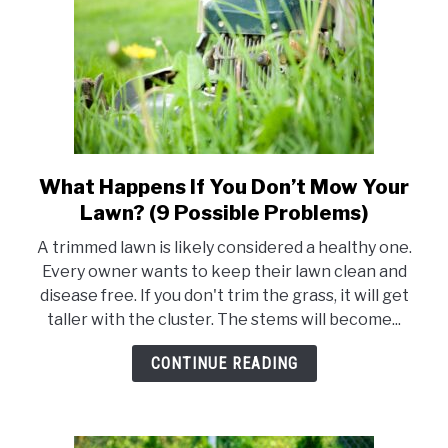
To
Know)
What Happens If You Don’t Mow Your
link
to
Lawn? (9 Possible Problems)
What
A trimmed lawn is likely considered a healthy one.
Happens
Every owner wants to keep their lawn clean and
If
disease free. If you don't trim the grass, it will get
You
taller with the cluster. The stems will become...
Don’t
Mow
CONTINUE READING
Your
Lawn?
(9