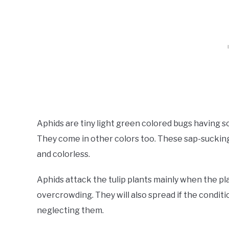
Aphids are tiny light green colored bugs having 
They come in other colors too. These sap-sucking 
and colorless.
Aphids attack the tulip plants mainly when the pl
overcrowding. They will also spread if the conditi
neglecting them.