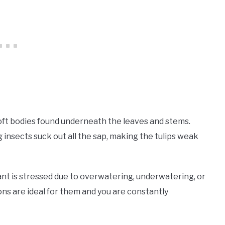
soft bodies found underneath the leaves and stems.
insects suck out all the sap, making the tulips weak
ant is stressed due to overwatering, underwatering, or
ons are ideal for them and you are constantly