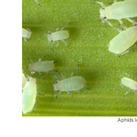
Aphids I