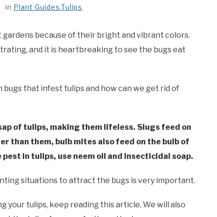
in
Plant Guides
,
Tulips
t gardens because of their bright and vibrant colors.
rating, and it is heartbreaking to see the bugs eat
n bugs that infest tulips and how can we get rid of
sap of tulips, making them lifeless. Slugs feed on
er than them, bulb mites also feed on the bulb of
 pest in tulips, use neem oil and insecticidal soap.
ting situations to attract the bugs is very important.
 your tulips, keep reading this article. We will also