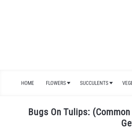
Skip
to
content
HOME
FLOWERS
SUCCULENTS
VEG
Bugs On Tulips: (Common 
Ge