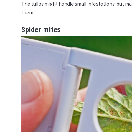
The tulips might handle small infestations, but m
them.
Spider mites