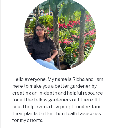
Hello everyone, My name is Richa and I am
here to make you a better gardener by
creating an in-depth and helpful resource
for all the fellow gardeners out there. If I
could help even a few people understand
their plants better then I call it a success
for my efforts.