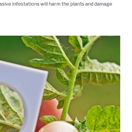
assive infestations will harm the plants and damage