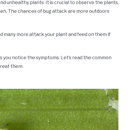
 unhealthy plants. It is crucial to observe the plants,
den. The chances of bug attack are more outdoors
 and many more attack your plant and feed on them if
ess you notice the symptoms. Let’s read the common
treat them.