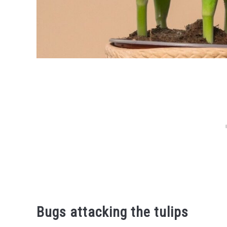
Bugs attacking the tulips