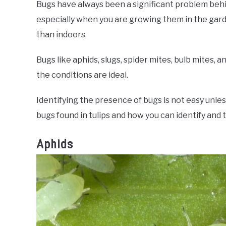
Bugs have always been a significant problem behind
especially when you are growing them in the gar
than indoors.
Bugs like aphids, slugs, spider mites, bulb mites,
the conditions are ideal.
Identifying the presence of bugs is not easy unl
bugs found in tulips and how you can identify and 
Aphids