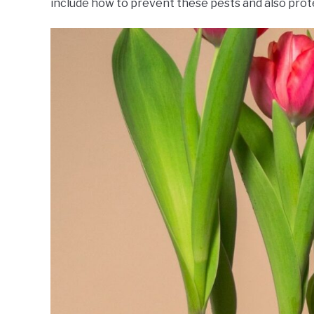
include how to prevent these pests and also prote