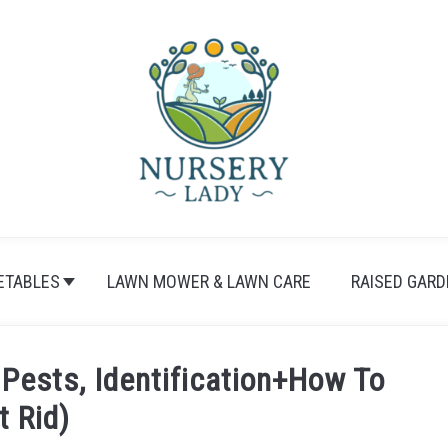
ETABLES
LAWN MOWER & LAWN CARE
RAISED GARD
Pests, Identification+How To
t Rid)