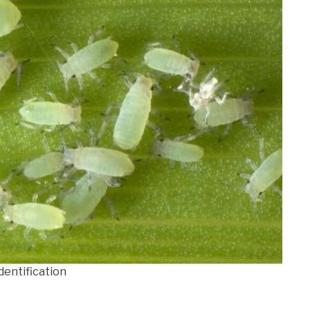
dentification