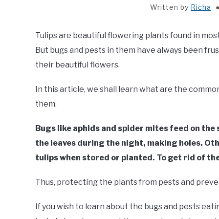
Written by
Richa
Tulips are beautiful flowering plants found in mos
But bugs and pests in them have always been frust
their beautiful flowers.
In this article, we shall learn what are the commo
them.
Bugs like aphids and spider mites feed on the 
the leaves during the night, making holes. Oth
tulips when stored or planted. To get rid of the
Thus, protecting the plants from pests and preven
If you wish to learn about the bugs and pests eating