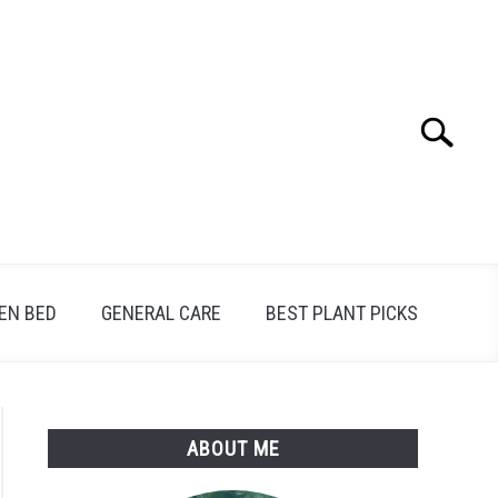
Search
Search
for:
EN BED
GENERAL CARE
BEST PLANT PICKS
ABOUT ME