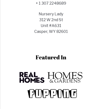
+ 1 307 2248689
Nursery Lady
312 W 2nd St
Unit #A631
Casper, WY 82601