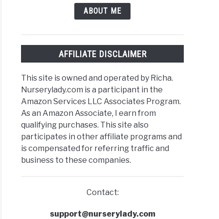
ABOUT ME
AFFILIATE DISCLAIMER
This site is owned and operated by Richa.
Nurserylady.com is a participant in the
Amazon Services LLC Associates Program.
As an Amazon Associate, I earn from
qualifying purchases. This site also
participates in other affiliate programs and
is compensated for referring traffic and
business to these companies.
Contact:
support@nurserylady.com