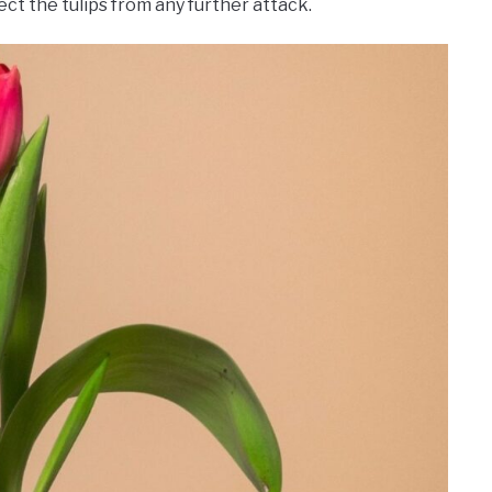
ct the tulips from any further attack.