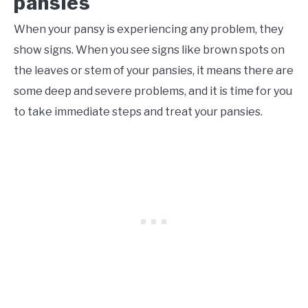
pansies
When your pansy is experiencing any problem, they
show signs. When you see signs like brown spots on
the leaves or stem of your pansies, it means there are
some deep and severe problems, and it is time for you
to take immediate steps and treat your pansies.