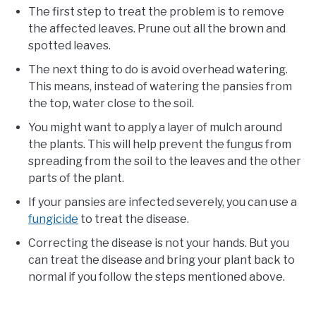
The first step to treat the problem is to remove
the affected leaves. Prune out all the brown and
spotted leaves.
The next thing to do is avoid overhead watering.
This means, instead of watering the pansies from
the top, water close to the soil.
You might want to apply a layer of mulch around
the plants. This will help prevent the fungus from
spreading from the soil to the leaves and the other
parts of the plant.
If your pansies are infected severely, you can use a
fungicide
to treat the disease.
Correcting the disease is not your hands. But you
can treat the disease and bring your plant back to
normal if you follow the steps mentioned above.