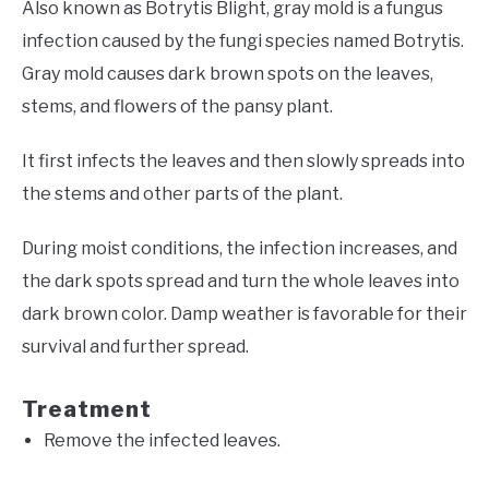
Also known as Botrytis Blight, gray mold is a fungus
infection caused by the fungi species named Botrytis.
Gray mold causes dark brown spots on the leaves,
stems, and flowers of the pansy plant.
It first infects the leaves and then slowly spreads into
the stems and other parts of the plant.
During moist conditions, the infection increases, and
the dark spots spread and turn the whole leaves into
dark brown color. Damp weather is favorable for their
survival and further spread.
Treatment
Remove the infected leaves.