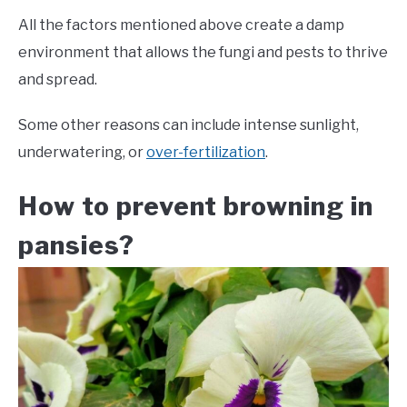
All the factors mentioned above create a damp
environment that allows the fungi and pests to thrive
and spread.
Some other reasons can include intense sunlight,
underwatering, or
over-fertilization
.
How to prevent browning in
pansies?