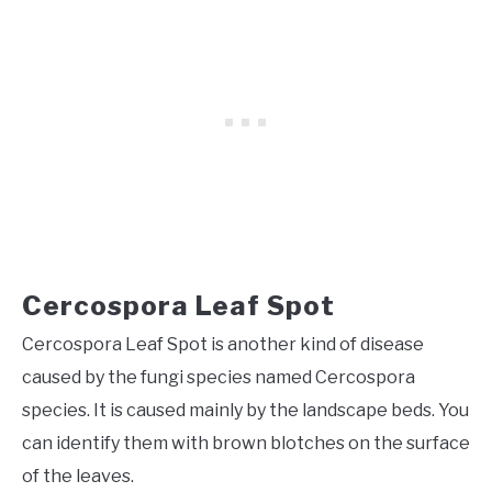
Cercospora Leaf Spot
Cercospora Leaf Spot is another kind of disease
caused by the fungi species named Cercospora
species. It is caused mainly by the landscape beds. You
can identify them with brown blotches on the surface
of the leaves.