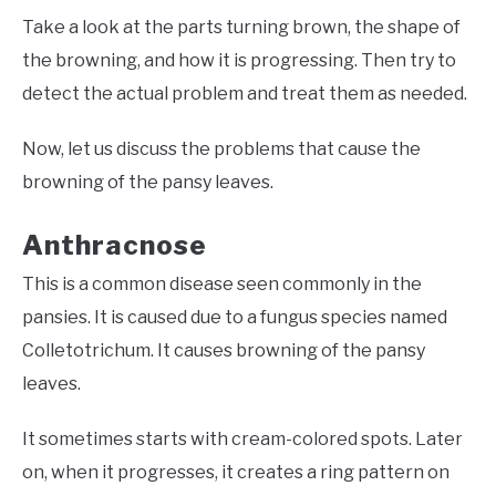
Take a look at the parts turning brown, the shape of
the browning, and how it is progressing. Then try to
detect the actual problem and treat them as needed.
Now, let us discuss the problems that cause the
browning of the pansy leaves.
Anthracnose
This is a common disease seen commonly in the
pansies. It is caused due to a fungus species named
Colletotrichum. It causes browning of the pansy
leaves.
It sometimes starts with cream-colored spots. Later
on, when it progresses, it creates a ring pattern on