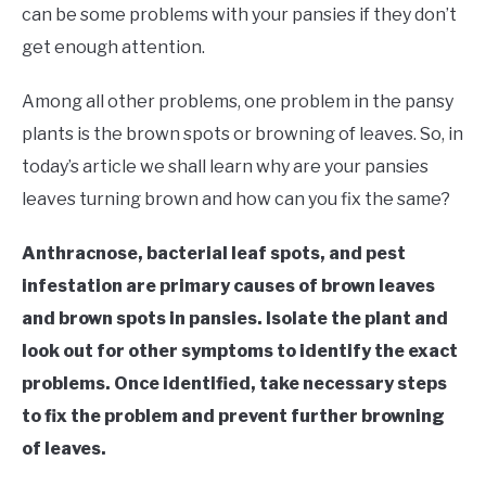
RAISED GARDEN BED
can be some problems with your pansies if they don’t
get enough attention.
GENERAL CARE
Among all other problems, one problem in the pansy
BEST PLANT PICKS
plants is the brown spots or browning of leaves. So, in
today’s article we shall learn why are your pansies
leaves turning brown and how can you fix the same?
Anthracnose, bacterial leaf spots, and pest
infestation are primary causes of brown leaves
and brown spots in pansies. Isolate the plant and
look out for other symptoms to identify the exact
problems. Once identified, take necessary steps
to fix the problem and prevent further browning
of leaves.