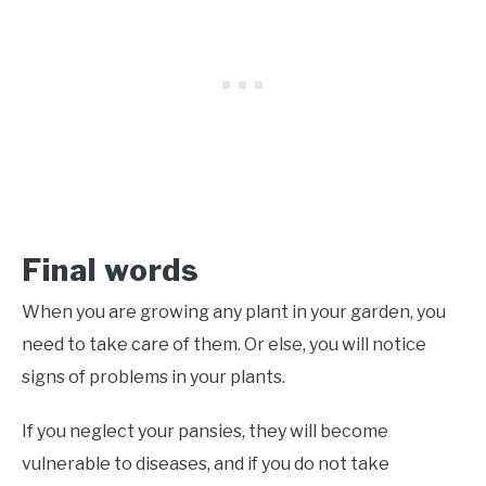
Final words
When you are growing any plant in your garden, you
need to take care of them. Or else, you will notice
signs of problems in your plants.
If you neglect your pansies, they will become
vulnerable to diseases, and if you do not take