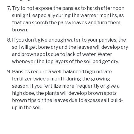
Try to not expose the pansies to harsh afternoon
sunlight, especially during the warmer months, as
that can scorch the pansy leaves and turn them
brown.
If you don’t give enough water to your pansies, the
soil will get bone dry and the leaves will develop dry
and brown spots due to lack of water. Water
whenever the top layers of the soil bed get dry.
Pansies require a well-balanced high nitrate
fertilizer twice a month during the growing
season. If you fertilize more frequently or give a
high dose, the plants will develop brown spots,
brown tips on the leaves due to excess salt build-
up in the soil.