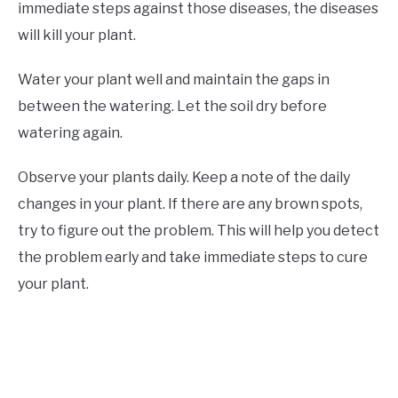
immediate steps against those diseases, the diseases
will kill your plant.
Water your plant well and maintain the gaps in
between the watering. Let the soil dry before
watering again.
Observe your plants daily. Keep a note of the daily
changes in your plant. If there are any brown spots,
try to figure out the problem. This will help you detect
the problem early and take immediate steps to cure
your plant.