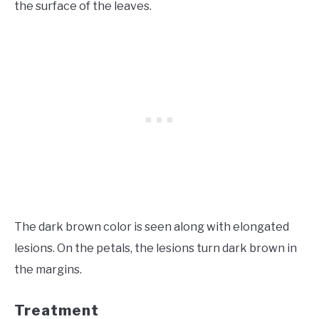
the surface of the leaves.
The dark brown color is seen along with elongated
lesions. On the petals, the lesions turn dark brown in
the margins.
Treatment