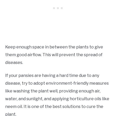
Keep enough space in between the plants to give
them good airflow. This will prevent the spread of
diseases.
If your pansies are having a hard time due to any
disease, try to adopt environment-friendly measures
like washing the plant well, providing enough air,
water, and sunlight, and applying horticulture oils like
neem oil. It is one of the best solutions to cure the
plant.