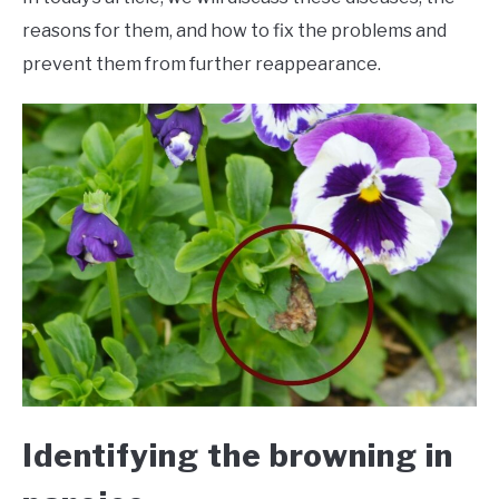
reasons for them, and how to fix the problems and
prevent them from further reappearance.
Identifying the browning in