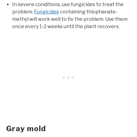
In severe conditions, use fungicides to treat the
problem.
Fungicides
containing thiophanate-
methyl will work well to fix the problem. Use them
once every 1-2 weeks until the plant recovers.
Gray mold