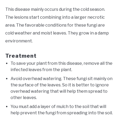
This disease mainly occurs during the cold season.
The lesions start combining into a larger necrotic
area. The favorable conditions for these fungi are
cold weather and moist leaves. They grow in a damp
environment.
Treatment
To save your plant from this disease, remove all the
infected leaves from the plant.
Avoid overhead watering. These fungi sit mainly on
the surface of the leaves. So it is better to ignore
overhead watering that will help them spread to
other leaves.
You must add a layer of mulch to the soil that will
help prevent the fungi from spreading into the soil.