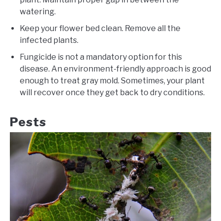
watering.
Keep your flower bed clean. Remove all the
infected plants.
Fungicide is not a mandatory option for this
disease. An environment-friendly approach is good
enough to treat gray mold. Sometimes, your plant
will recover once they get back to dry conditions.
Pests