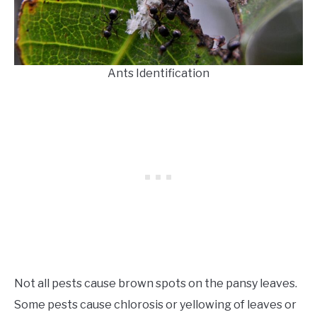
Ants Identification
Not all pests cause brown spots on the pansy leaves.
Some pests cause chlorosis or yellowing of leaves or