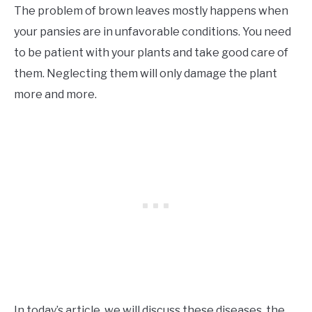
The problem of brown leaves mostly happens when
your pansies are in unfavorable conditions. You need
to be patient with your plants and take good care of
them. Neglecting them will only damage the plant
more and more.
In today’s article, we will discuss these diseases, the