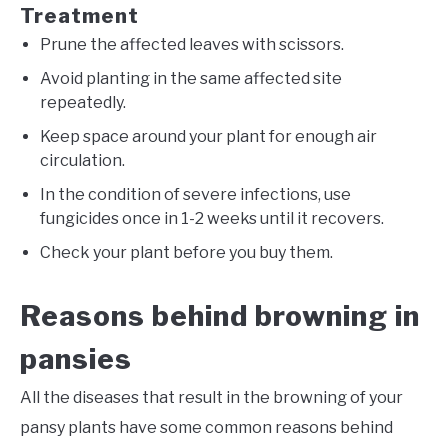
Treatment
Prune the affected leaves with scissors.
Avoid planting in the same affected site
repeatedly.
Keep space around your plant for enough air
circulation.
In the condition of severe infections, use
fungicides once in 1-2 weeks until it recovers.
Check your plant before you buy them.
Reasons behind browning in
pansies
All the diseases that result in the browning of your
pansy plants have some common reasons behind