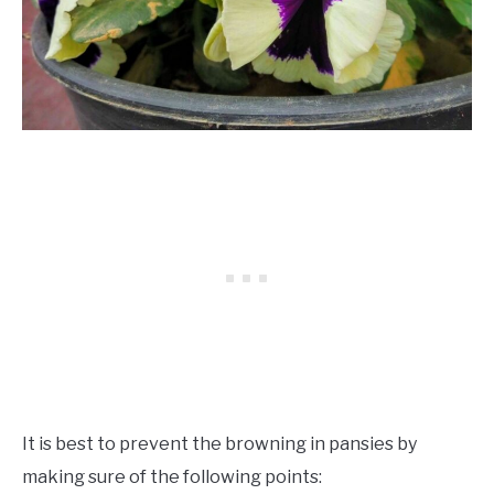
It is best to prevent the browning in pansies by
making sure of the following points: