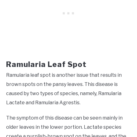
Ramularia Leaf Spot
Ramularia leaf spot
is another issue that results in
brown spots on the pansy leaves. This disease is
caused by two types of species, namely, Ramularia
Lactate and Ramularia Agrestis.
The symptom of this disease can be seen mainly in
older leaves in the lower portion. Lactate species
create a purplish-brown spot on the leaves, and the