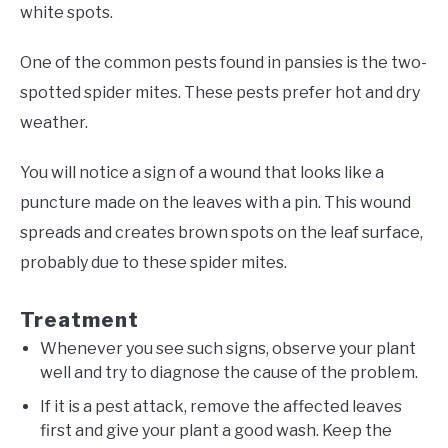
white spots.
One of the common pests found in pansies is the two-
spotted spider mites. These pests prefer hot and dry
weather.
You will notice a sign of a wound that looks like a
puncture made on the leaves with a pin. This wound
spreads and creates brown spots on the leaf surface,
probably due to these spider mites.
Treatment
Whenever you see such signs, observe your plant
well and try to diagnose the cause of the problem.
If it is a pest attack, remove the affected leaves
first and give your plant a good wash. Keep the