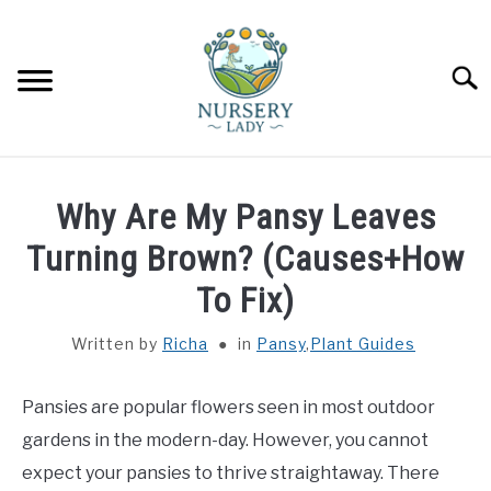
Skip
to
content
Searc
HOME
Why Are My Pansy Leaves
FLOWERS
Turning Brown? (Causes+How
SU
TO
To Fix)
SUCCULENTS
SU
TO
Written by
Richa
in
Pansy
,
Plant Guides
VEGETABLES
SU
TO
Pansies are popular flowers seen in most outdoor
LAWN MOWER & LAWN CARE
gardens in the modern-day. However, you cannot
expect your pansies to thrive straightaway. There