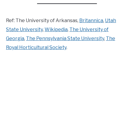
Ref: The University of Arkansas,
Britannica
,
Utah
State University
,
Wikipedia
,
The University of
Georgia
,
The Pennsylvania State University
,
The
Royal Horticultural Society
.