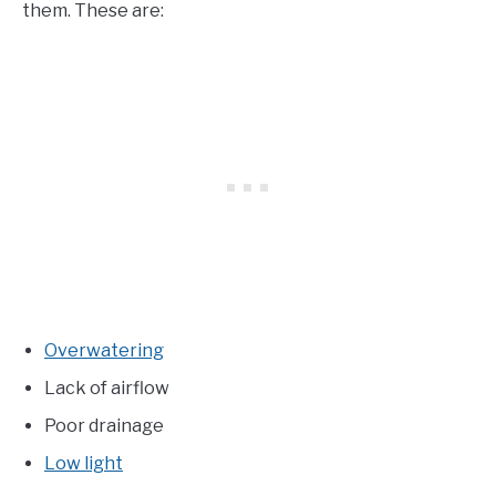
them. These are:
Overwatering
Lack of airflow
Poor drainage
Low light