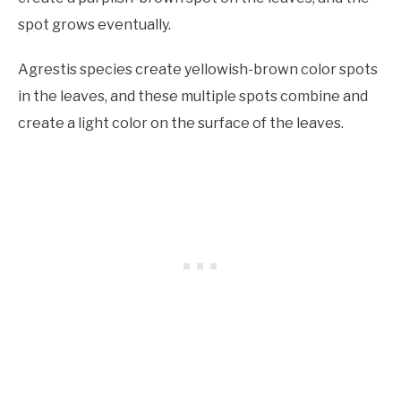
spot grows eventually.
Agrestis species create yellowish-brown color spots
in the leaves, and these multiple spots combine and
create a light color on the surface of the leaves.