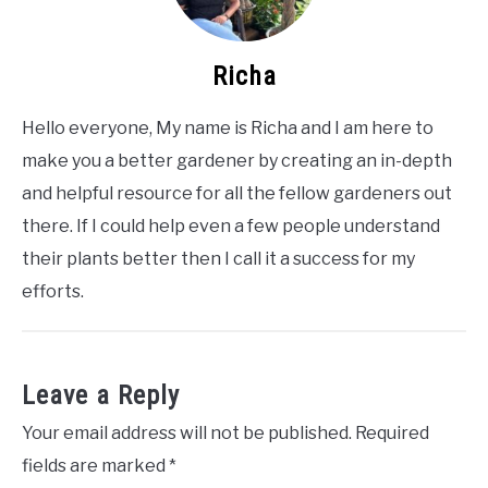
Richa
Hello everyone, My name is Richa and I am here to
make you a better gardener by creating an in-depth
and helpful resource for all the fellow gardeners out
there. If I could help even a few people understand
their plants better then I call it a success for my
efforts.
Leave a Reply
Your email address will not be published.
Required
fields are marked
*