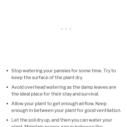
Stop watering your pansies for some time. Try to
keep the surface of the plant dry.
Avoid overhead watering as the damp leaves are
the ideal place for their stay and survival.
Allow your plant to get enough airflow. Keep
enough in between your plant for good ventilation.
Let the soil dry up, and then you can water your
plant. Maintain proper gap in between the