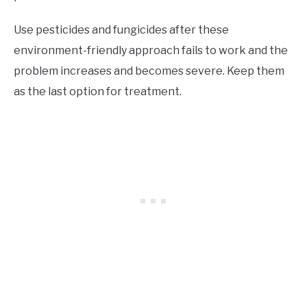
Use pesticides and fungicides after these
environment-friendly approach fails to work and the
problem increases and becomes severe. Keep them
as the last option for treatment.