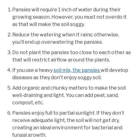
Pansies will require 1 inch of water during their
growing season. However, you must not overdo it
as that will make the soil soggy.
Reduce the watering when it rains; otherwise,
you’ll end up overwatering the pansies.
Do not plant the pansies too close to each other as
that will restrict airflow around the plants.
If you use a heavy
soil mix, the pansies
will develop
diseases as they don’t enjoy soggy soil.
Add organic and chunky matters to make the soil
well-draining and light. You can add peat, sand,
compost, etc.
Pansies enjoy full to partial sunlight. If they don’t
receive adequate light, the soil will not get dry,
creating an ideal environment for bacterial and
fungal growth.