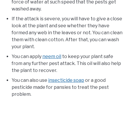
force of water at such speed that the pests get
washed away.
If the attack is severe, you will have to give a close
look at the plant and see whether they have
formed any web in the leaves or not. You can clean
them with clean cotton. After that, you can wash
your plant.
You can apply
neem oil
to keep your plant safe
from any further pest attack. This oil will also help
the plant to recover.
You can also use
insecticide soap
or a good
pesticide made for pansies to treat the pest
problem.