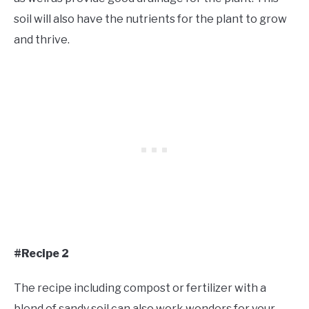
soil will also have the nutrients for the plant to grow
and thrive.
#Recipe 2
The recipe including compost or fertilizer with a
blend of sandy soil can also work wonders for your