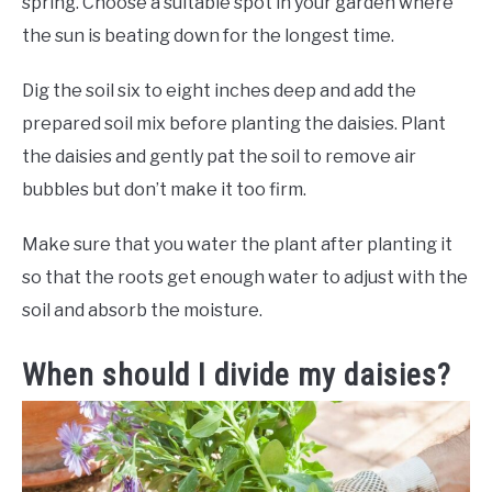
spring. Choose a suitable spot in your garden where
the sun is beating down for the longest time.
Dig the soil six to eight inches deep and add the
prepared soil mix before planting the daisies. Plant
the daisies and gently pat the soil to remove air
bubbles but don’t make it too firm.
Make sure that you water the plant after planting it
so that the roots get enough water to adjust with the
soil and absorb the moisture.
When should I divide my daisies?