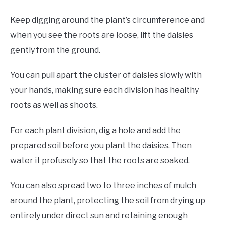
Keep digging around the plant’s circumference and
when you see the roots are loose, lift the daisies
gently from the ground.
You can pull apart the cluster of daisies slowly with
your hands, making sure each division has healthy
roots as well as shoots.
For each plant division, dig a hole and add the
prepared soil before you plant the daisies. Then
water it profusely so that the roots are soaked.
You can also spread two to three inches of mulch
around the plant, protecting the soil from drying up
entirely under direct sun and retaining enough