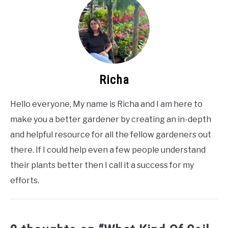
Richa
Hello everyone, My name is Richa and I am here to
make you a better gardener by creating an in-depth
and helpful resource for all the fellow gardeners out
there. If I could help even a few people understand
their plants better then I call it a success for my
efforts.