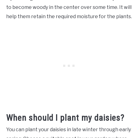
to become woody in the center over some time. It will
help them retain the required moisture for the plants.
When should I plant my daisies?
You can plant your daisies in late winter through early