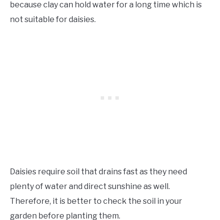
because clay can hold water for a long time which is
not suitable for daisies.
Daisies require soil that drains fast as they need
plenty of water and direct sunshine as well.
Therefore, it is better to check the soil in your
garden before planting them.