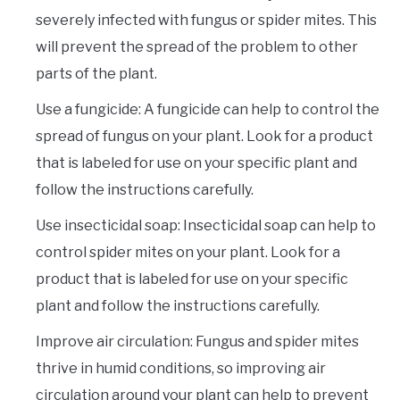
severely infected with fungus or spider mites. This
will prevent the spread of the problem to other
parts of the plant.
Use a fungicide: A fungicide can help to control the
spread of fungus on your plant. Look for a product
that is labeled for use on your specific plant and
follow the instructions carefully.
Use insecticidal soap: Insecticidal soap can help to
control spider mites on your plant. Look for a
product that is labeled for use on your specific
plant and follow the instructions carefully.
Improve air circulation: Fungus and spider mites
thrive in humid conditions, so improving air
circulation around your plant can help to prevent