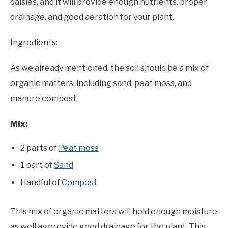
daisies, and it will provide enough nutrients, proper
drainage, and good aeration for your plant.
Ingredients:
As we already mentioned, the soil should be a mix of
organic matters, including sand, peat moss, and
manure compost.
Mix:
2 parts of
Peat moss
1 part of
Sand
Handful of
Compost
This mix of organic matters will hold enough moisture
as well as provide good drainage for the plant. This