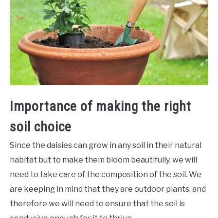
Importance of making the right
soil choice
Since the daisies can grow in any soil in their natural
habitat but to make them bloom beautifully, we will
need to take care of the composition of the soil. We
are keeping in mind that they are outdoor plants, and
therefore we will need to ensure that the soil is