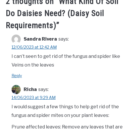
2 thoughts on “
What Kind Of Soil
Do Daisies Need? (Daisy Soil
Requirements)
”
Sandra Rivera
says:
12/06/2023 at 12:42 AM
I can’t seen to get rid of the fungus and spider like
Veins on the leaves
Reply
Richa
says:
14/06/2023 at 9:29 AM
I would suggest a few things to help get rid of the
fungus and spider mites on your plant leaves:
Prune affected leaves: Remove any leaves that are