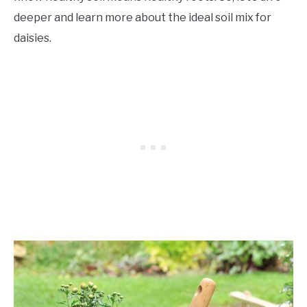
deeper and learn more about the ideal soil mix for
daisies.