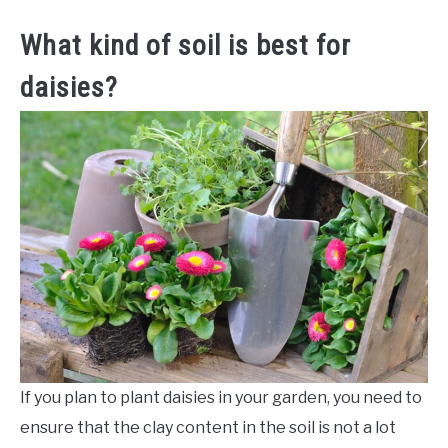
What kind of soil is best for
daisies?
If you plan to plant daisies in your garden, you need to
ensure that the clay content in the soil is not a lot