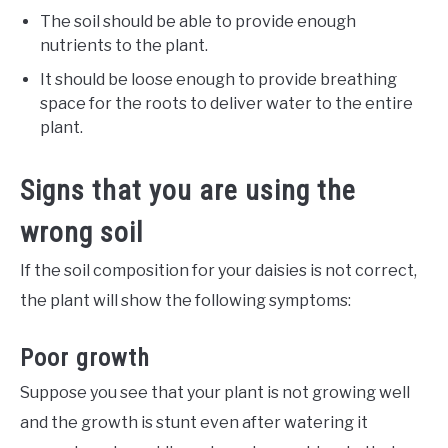
The soil should be able to provide enough
nutrients to the plant.
It should be loose enough to provide breathing
space for the roots to deliver water to the entire
plant.
Signs that you are using the
wrong soil
If the soil composition for your daisies is not correct,
the plant will show the following symptoms:
Poor growth
Suppose you see that your plant is not growing well
and the growth is stunt even after watering it