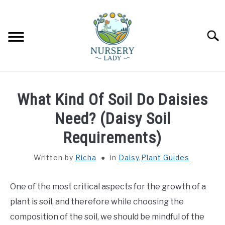
Skip
to
content
Searc
HOME
What Kind Of Soil Do Daisies
FLOWERS
Need? (Daisy Soil
SU
TO
Requirements)
SUCCULENTS
SU
TO
Written by
Richa
in
Daisy
,
Plant Guides
VEGETABLES
SU
TO
One of the most critical aspects for the growth of a
LAWN MOWER & LAWN CARE
plant is soil, and therefore while choosing the
composition of the soil, we should be mindful of the