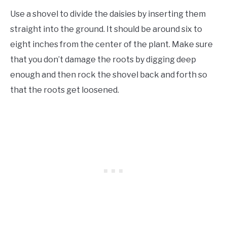
Use a shovel to divide the daisies by inserting them
straight into the ground. It should be around six to
eight inches from the center of the plant. Make sure
that you don’t damage the roots by digging deep
enough and then rock the shovel back and forth so
that the roots get loosened.