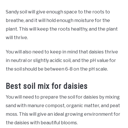
Sandy soil will give enough space to the roots to
breathe, and it will hold enough moisture for the
plant. This will keep the roots healthy, and the plant
will thrive.
You will also need to keep in mind that daisies thrive
in neutral or slightly acidic soil, and the pH value for
the soil should be between 6-8 on the pH scale.
Best soil mix for daisies
You will need to prepare the soil for daisies by mixing
sand with manure compost, organic matter, and peat
moss. This will give an ideal growing environment for
the daisies with beautiful blooms.