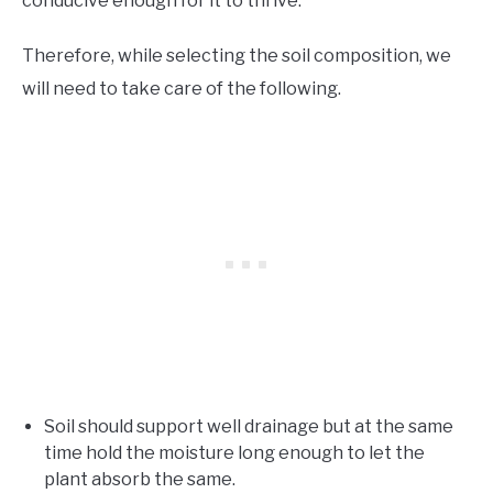
conducive enough for it to thrive.
Therefore, while selecting the soil composition, we
will need to take care of the following.
Soil should support well drainage but at the same
time hold the moisture long enough to let the
plant absorb the same.