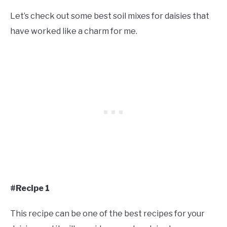
Let’s check out some best soil mixes for daisies that
have worked like a charm for me.
#Recipe 1
This recipe can be one of the best recipes for your