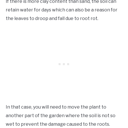
If there is more clay content than sand, the soil can
retain water for days which can also be a reason for
the leaves to droop and fall due to root rot.
In that case, you will need to move the plant to
another part of the garden where the soil is not so
wet to prevent the damage caused to the roots.