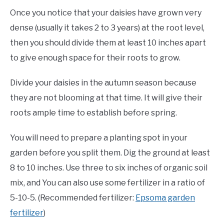
Once you notice that your daisies have grown very
dense (usually it takes 2 to 3 years) at the root level,
then you should divide them at least 10 inches apart
to give enough space for their roots to grow.
Divide your daisies in the autumn season because
they are not blooming at that time. It will give their
roots ample time to establish before spring.
You will need to prepare a planting spot in your
garden before you split them. Dig the ground at least
8 to 10 inches. Use three to six inches of organic soil
mix, and You can also use some fertilizer in a ratio of
5-10-5. (Recommended fertilizer:
Epsoma garden
fertilizer
)