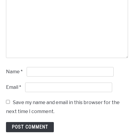
Name
*
Email
*
Save my name and email in this browser for the
next time I comment.