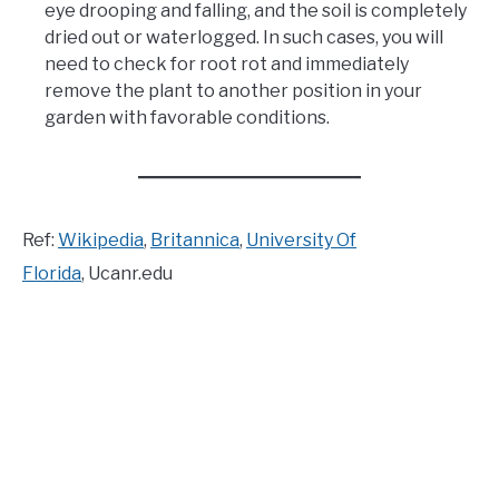
eye drooping and falling, and the soil is completely
dried out or waterlogged. In such cases, you will
need to check for root rot and immediately
remove the plant to another position in your
garden with favorable conditions.
Ref:
Wikipedia
,
Britannica
,
University Of
Florida
, Ucanr.edu