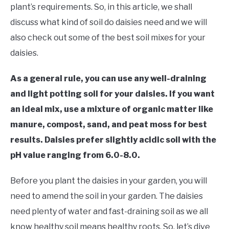
RAISED GARDEN BED
plant’s requirements. So, in this article, we shall
discuss what kind of soil do daisies need and we will
GENERAL CARE
also check out some of the best soil mixes for your
daisies.
BEST PLANT PICKS
As a general rule, you can use any well-draining
and light potting soil for your daisies. If you want
an ideal mix, use a mixture of organic matter like
manure, compost, sand, and peat moss for best
results. Daisies prefer slightly acidic soil with the
pH value ranging from 6.0-8.0.
Before you plant the daisies in your garden, you will
need to amend the soil in your garden. The daisies
need plenty of water and fast-draining soil as we all
know healthy soil means healthy roots. So, let’s dive