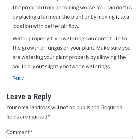
the problem from becoming worse. You can do this
by placing a fan near the plant or by moving it to a
location with better air flow.
Water properly: Overwatering can contribute to
the growth of fungus on your plant. Make sure you
are watering your plant properly by allowing the
soil to dry out slightly between waterings.
Reply
Leave a Reply
Your email address will not be published.
Required
fields are marked
*
Comment
*