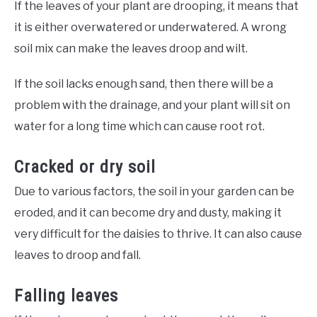
If the leaves of your plant are drooping, it means that
it is either overwatered or underwatered. A wrong
soil mix can make the leaves droop and wilt.
If the soil lacks enough sand, then there will be a
problem with the drainage, and your plant will sit on
water for a long time which can cause root rot.
Cracked or dry soil
Due to various factors, the soil in your garden can be
eroded, and it can become dry and dusty, making it
very difficult for the daisies to thrive. It can also cause
leaves to droop and fall.
Falling leaves