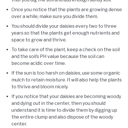
Once you notice that the plants are growing dense
over a while, make sure you divide them.
You should divide your daisies every two to three
years so that the plants get enough nutrients and
space to grow and thrive.
To take care of the plant, keep a check on the soil
and the soil’s PH value because the soil can
become acidic over time.
If the sun is too harsh on daisies, use some organic
mulch to retain moisture. It will also help the plants
to thrive and bloom nicely.
If you notice that your daisies are becoming woody
and dying out in the center, then you should
understand it is time to divide them by digging up
the entire clump and also dispose of the woody
center.