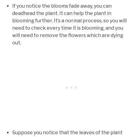
If you notice the blooms fade away, you can
deadhead the plant. It can help the plant in
blooming further. It’s a normal process, so you will
need to check every time it is blooming, and you
will need to remove the flowers which are dying
out.
Suppose you notice that the leaves of the plant