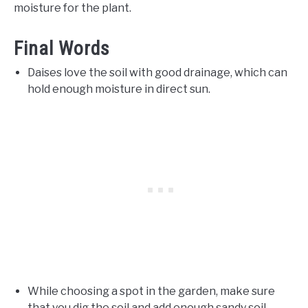
moisture for the plant.
Final Words
Daises love the soil with good drainage, which can
hold enough moisture in direct sun.
While choosing a spot in the garden, make sure
that you dig the soil and add enough sandy soil.