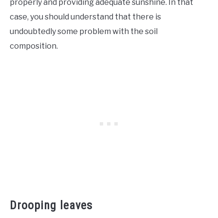
properly and providing adequate sunshine. In that
case, you should understand that there is
undoubtedly some problem with the soil
composition.
Drooping leaves