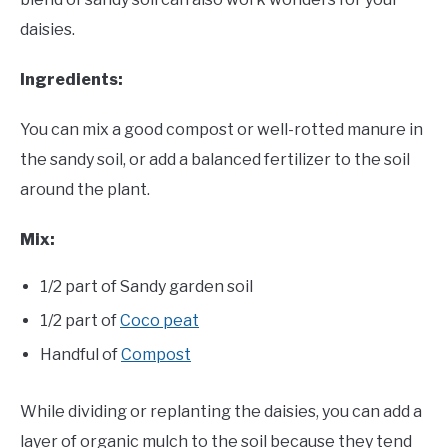
daisies.
Ingredients:
You can mix a good compost or well-rotted manure in
the sandy soil, or add a balanced fertilizer to the soil
around the plant.
Mix:
1/2 part of Sandy garden soil
1/2 part of
Coco peat
Handful of
Compost
While dividing or replanting the daisies, you can add a
layer of organic mulch to the soil because they tend