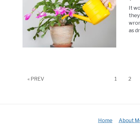
It w
they
wron
as dr
Page
Pag
« PREV
1
2
Home
About M