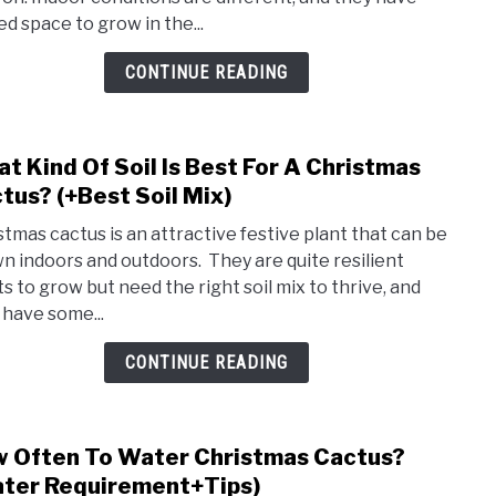
Nee
ed space to grow in the...
Ferti
(How
CONTINUE READING
Ofte
Pick)
t Kind Of Soil Is Best For A Christmas
link
to
tus? (+Best Soil Mix)
Wha
stmas cactus is an attractive festive plant that can be
Kind
n indoors and outdoors. They are quite resilient
Of
ts to grow but need the right soil mix to thrive, and
Soil
 have some...
Is
Best
CONTINUE READING
For
A
Chri
 Often To Water Christmas Cactus?
link
Cact
to
ter Requirement+Tips)
(+Bes