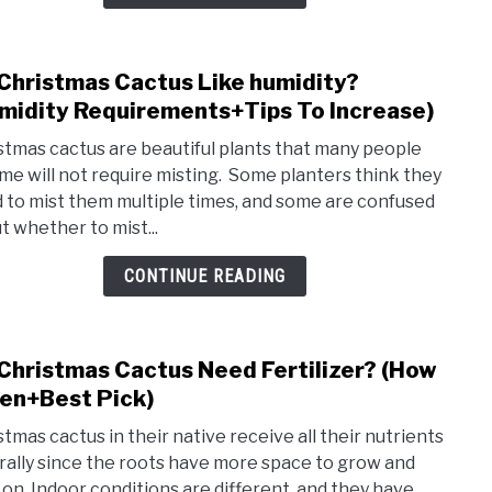
Chri
Cact
(Pros
Christmas Cactus Like humidity?
link
&
to
midity Requirements+Tips To Increase)
Cons
Do
stmas cactus are beautiful plants that many people
Chri
me will not require misting. Some planters think they
Cact
 to mist them multiple times, and some are confused
Like
t whether to mist...
humid
(Humi
CONTINUE READING
Requ
To
Incre
Christmas Cactus Need Fertilizer? (How
link
to
en+Best Pick)
Do
stmas cactus in their native receive all their nutrients
Chri
rally since the roots have more space to grow and
Cact
 on. Indoor conditions are different, and they have