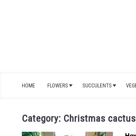
Skip
to
content
HOME
FLOWERS
SUCCULENTS
VEG
Category:
Christmas cactus
How