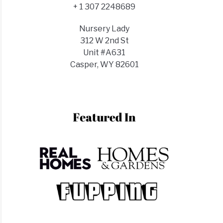
d
+ 1 307 2248689
lizer?
Nursery Lady
n+Best
312 W 2nd St
Unit #A631
Casper, WY 82601
t
stmas
us?
t