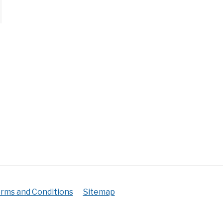
n
r
stmas
us?
er
irement+Tips)
rms and Conditions
Sitemap