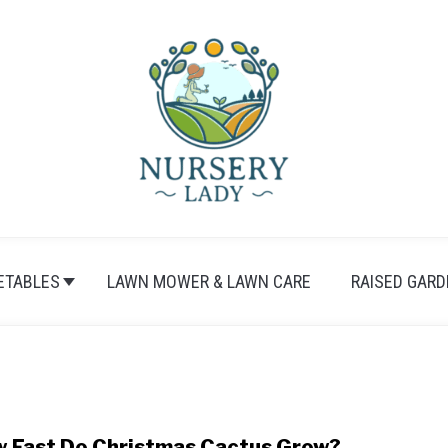
ETABLES
LAWN MOWER & LAWN CARE
RAISED GARD
 Fast Do Christmas Cactus Grow?
link