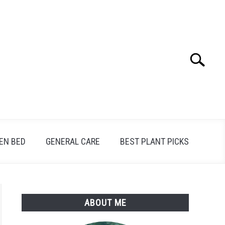
Search
Search
for:
EN BED
GENERAL CARE
BEST PLANT PICKS
ABOUT ME