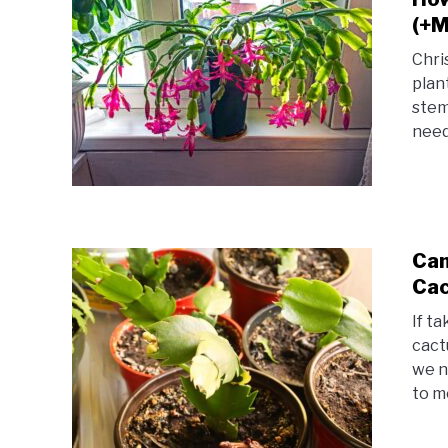
(+M
Chri
plan
stem
need
Can
Cac
If t
cact
we n
to me