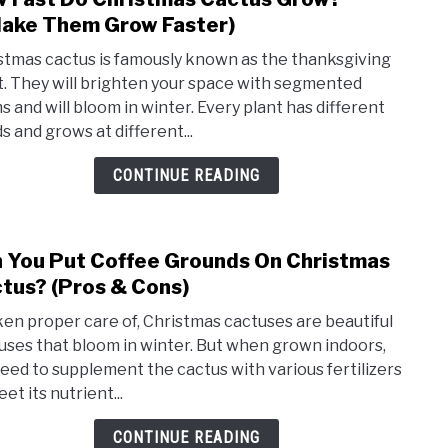
to
ake Them Grow Faster)
How
stmas cactus is famously known as the thanksgiving
Fast
t. They will brighten your space with segmented
Do
s and will bloom in winter. Every plant has different
Chri
s and grows at different...
Cact
Grow
CONTINUE READING
(+Ma
The
Grow
 You Put Coffee Grounds On Christmas
link
Faste
to
tus? (Pros & Cons)
Can
aken proper care of, Christmas cactuses are beautiful
You
uses that bloom in winter. But when grown indoors,
Put
eed to supplement the cactus with various fertilizers
Coff
et its nutrient...
Grou
On
CONTINUE READING