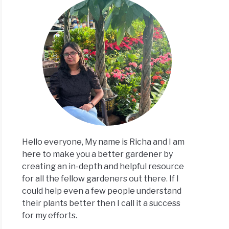
stmas
us
?
ke
m
r)
Hello everyone, My name is Richa and I am
here to make you a better gardener by
creating an in-depth and helpful resource
for all the fellow gardeners out there. If I
could help even a few people understand
ee
their plants better then I call it a success
nds
for my efforts.