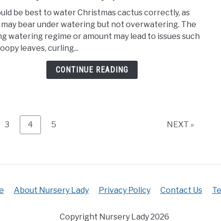
How
Soil
ould be best to water Christmas cactus correctly, as
Ofte
Mix)
 may bear under watering but not overwatering. The
To
g watering regime or amount may lead to issues such
Wate
oopy leaves, curling...
Chri
Cact
CONTINUE READING
(Wat
Requ
e
Page
Page
Page
3
4
5
NEXT »
e
About Nursery Lady
Privacy Policy
Contact Us
Te
Copyright Nursery Lady 2026