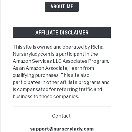
stmas
ABOUT ME
us?
)
AFFILIATE DISCLAIMER
stmas
This site is owned and operated by Richa.
us
Nurserylady.com is a participant in the
Amazon Services LLC Associates Program.
ity?
As an Amazon Associate, I earn from
dity
qualifying purchases. This site also
irements+Tips
participates in other affiliate programs and
is compensated for referring traffic and
ase)
business to these companies.
Contact:
stmas
us
support@nurserylady.com