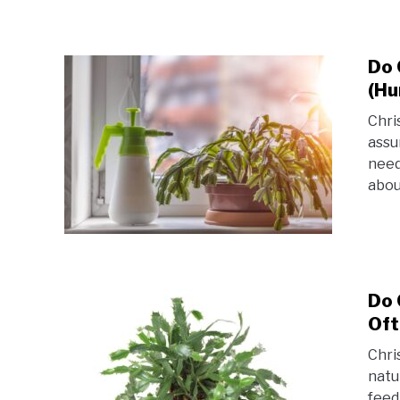
Do 
(Hu
Chri
assu
need
abou
Do 
Oft
Chri
natu
feed