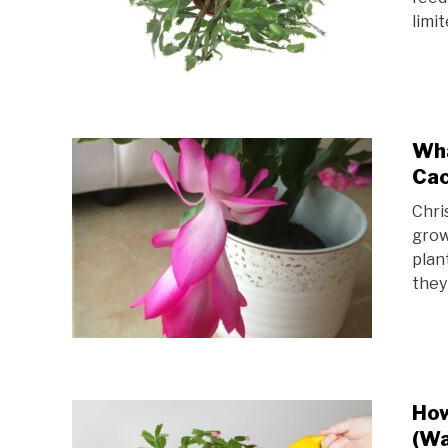
limit
Wha
Cac
Chri
grow
plan
they
How
(Wa