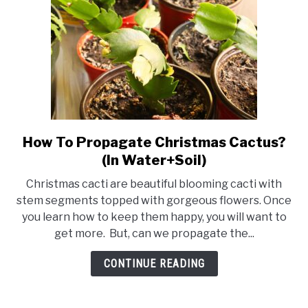
How To Propagate Christmas Cactus?
link
to
(In Water+Soil)
How
Christmas cacti are beautiful blooming cacti with
To
stem segments topped with gorgeous flowers. Once
Propagate
you learn how to keep them happy, you will want to
Christmas
get more. But, can we propagate the...
Cactus?
(In
CONTINUE READING
Water+Soil)