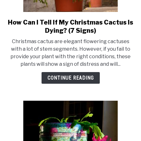
How Can I Tell If My Christmas Cactus Is
link
to
Dying? (7 Signs)
How
Christmas cactus are elegant flowering cactuses
Can
with a lot of stem segments. However, if you fail to
I
provide your plant with the right conditions, these
Tell
plants will show a sign of distress and will...
If
My
CONTINUE READING
Christmas
Cactus
Is
Dying?
(7
Signs)