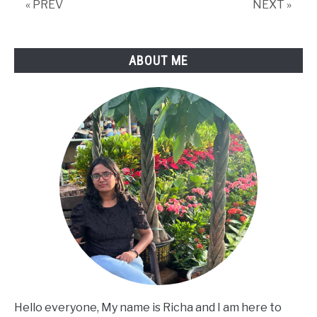
« PREV
NEXT »
ABOUT ME
Hello everyone, My name is Richa and I am here to