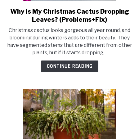
RAISED GARDEN BED
Why Is My Christmas Cactus Dropping
link
to
GENERAL CARE
Leaves? (Problems+Fix)
Why
Christmas cactus looks gorgeous all year round, and
Is
BEST PLANT PICKS
blooming during winters adds to their beauty. They
My
have segmented stems that are different from other
Christmas
plants, but if it starts dropping,...
Cactus
Dropping
CONTINUE READING
Leaves?
(Problems+Fix)