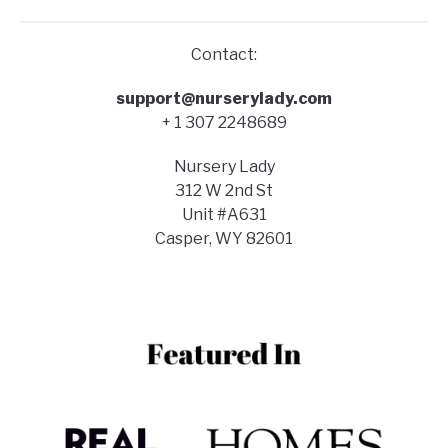
Contact:
support@nurserylady.com
+ 1 307 2248689
Nursery Lady
312 W 2nd St
Unit #A631
Casper, WY 82601