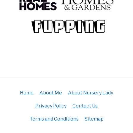
Home
About Me
About Nursery Lady
Privacy Policy
Contact Us
Terms and Conditions
Sitemap