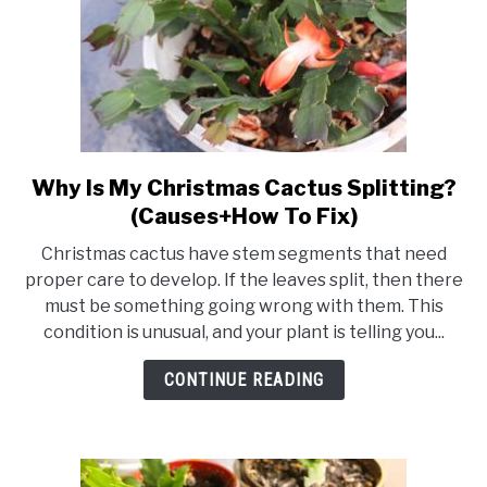
Why Is My Christmas Cactus Splitting?
link
to
(Causes+How To Fix)
Why
Christmas cactus have stem segments that need
Is
proper care to develop. If the leaves split, then there
My
must be something going wrong with them. This
Christmas
condition is unusual, and your plant is telling you...
Cactus
Splitting?
CONTINUE READING
(Causes+How
To
Fix)