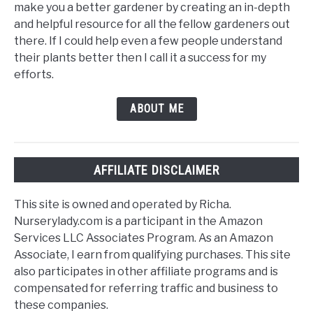
make you a better gardener by creating an in-depth
and helpful resource for all the fellow gardeners out
there. If I could help even a few people understand
their plants better then I call it a success for my
efforts.
ABOUT ME
AFFILIATE DISCLAIMER
This site is owned and operated by Richa.
Nurserylady.com is a participant in the Amazon
Services LLC Associates Program. As an Amazon
Associate, I earn from qualifying purchases. This site
also participates in other affiliate programs and is
compensated for referring traffic and business to
these companies.