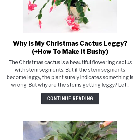
Why Is My Christmas Cactus Leggy?
link
to
(+How To Make It Bushy)
Why
The Christmas cactus is a beautiful flowering cactus
Is
with stem segments. But if the stem segments
My
become leggy, the plant surely indicates something is
Christmas
wrong. But why are the stems getting leggy? Let...
Cactus
Leggy?
CONTINUE READING
(+How
To
Make
It
Bushy)