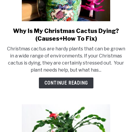
Why Is My Christmas Cactus Dying?
link
to
(Causes+How To Fix)
Why
Christmas cactus are hardy plants that can be grown
Is
in a wide range of environments. If your Christmas
My
cactus is dying, they are certainly stressed out. Your
Christmas
plant needs help, but what has...
Cactus
Dying?
CONTINUE READING
(Causes+How
To
Fix)