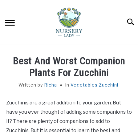
Skip
to
content
Searc
HOME
Best And Worst Companion
FLOWERS
Plants For Zucchini
SU
TO
Written by
Richa
in
Vegetables
,
Zucchini
SUCCULENTS
SU
TO
Zucchinis are a great addition to your garden. But
VEGETABLES
SU
TO
have you ever thought of adding some companions to
LAWN MOWER & LAWN CARE
it? There are plenty of companions to add to
Zucchinis. But it is essential to learn the best and