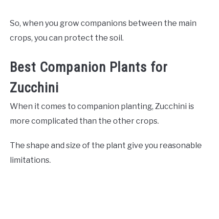
So, when you grow companions between the main
crops, you can protect the soil.
Best Companion Plants for
Zucchini
When it comes to companion planting, Zucchini is
more complicated than the other crops.
The shape and size of the plant give you reasonable
limitations.