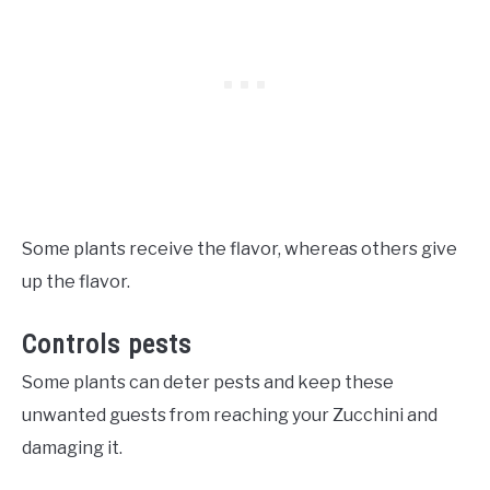
Some plants receive the flavor, whereas others give
up the flavor.
Controls pests
Some plants can deter pests and keep these
unwanted guests from reaching your Zucchini and
damaging it.