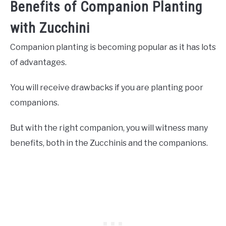
Benefits of Companion Planting
with Zucchini
Companion planting is becoming popular as it has lots
of advantages.
You will receive drawbacks if you are planting poor
companions.
But with the right companion, you will witness many
benefits, both in the Zucchinis and the companions.