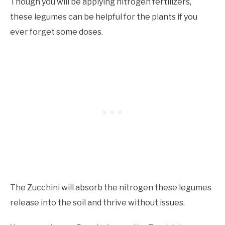
Though you will be applying nitrogen fertilizers,
these legumes can be helpful for the plants if you
ever forget some doses.
The Zucchini will absorb the nitrogen these legumes
release into the soil and thrive without issues.