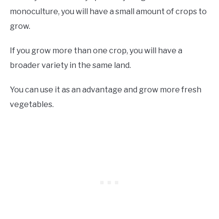
monoculture, you will have a small amount of crops to
grow.
If you grow more than one crop, you will have a
broader variety in the same land.
You can use it as an advantage and grow more fresh
vegetables.