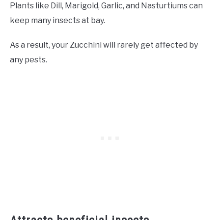
Plants like Dill, Marigold, Garlic, and Nasturtiums can
keep many insects at bay.
As a result, your Zucchini will rarely get affected by
any pests.