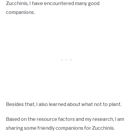
Zucchinis, I have encountered many good
companions.
Besides that, I also learned about what not to plant.
Based on the resource factors and my research, I am
sharing some friendly companions for Zucchinis.