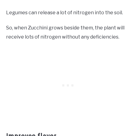
Legumes can release a lot of nitrogen into the soil.
So, when Zucchini grows beside them, the plant will
receive lots of nitrogen without any deficiencies.