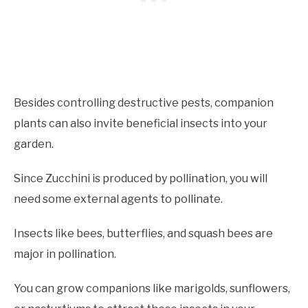
Besides controlling destructive pests, companion
plants can also invite beneficial insects into your
garden.
Since Zucchini is produced by pollination, you will
need some external agents to pollinate.
Insects like bees, butterflies, and squash bees are
major in pollination.
You can grow companions like marigolds, sunflowers,