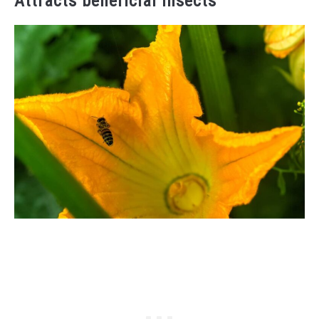
Attracts beneficial insects