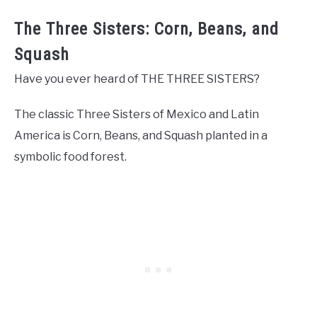
The Three Sisters: Corn, Beans, and
Squash
Have you ever heard of THE THREE SISTERS?
The classic Three Sisters of Mexico and Latin
America is Corn, Beans, and Squash planted in a
symbolic food forest.