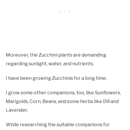
Moreover, the Zucchini plants are demanding
regarding sunlight, water, and nutrients.
I have been growing Zucchinis for a long time.
I grow some other companions, too, like Sunflowers,
Marigolds, Corn, Beans, and some herbs like Dill and
Lavender.
While researching the suitable companions for