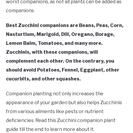
RAISED GARDEN BED
worst companions, as not all plants can be added as
companions.
GENERAL CARE
Best Zucchini companions are Beans, Peas, Corn,
Nasturtium, Marigold, Dill, Oregano, Borage,
BEST PLANT PICKS
Lemon Balm, Tomatoes, and many more.
Zucchinis, with these companions, will
complement each other. On the contrary, you
should avoid Potatoes, Fennel, Eggplant, other
cucurbits, and other squashes.
Companion planting not only increases the
appearance of your garden but also helps Zucchinis
from various ailments like pests or nutrient
deficiencies. Read this Zucchini companion plant
guide till the end to learn more about it.