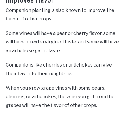
Improves flavor
Companion planting is also known to improve the
flavor of other crops.
Some wines will have a pear or cherry flavor, some
will have an extra virgin oil taste, and some will have
an artichoke garlic taste.
Companions like cherries or artichokes can give
their flavor to their neighbors.
When you grow grape vines with some pears,
cherries, or artichokes, the wine you get from the
grapes will have the flavor of other crops.