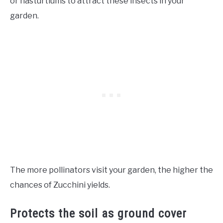
or nasturtiums to attract these insects in your
garden.
The more pollinators visit your garden, the higher the
chances of Zucchini yields.
Protects the soil as ground cover