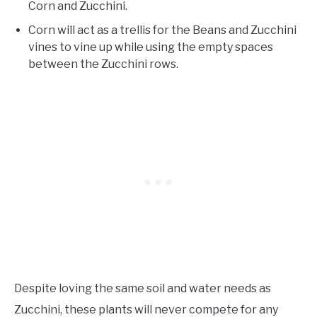
Corn and Zucchini.
Corn will act as a trellis for the Beans and Zucchini
vines to vine up while using the empty spaces
between the Zucchini rows.
Despite loving the same soil and water needs as
Zucchini, these plants will never compete for any