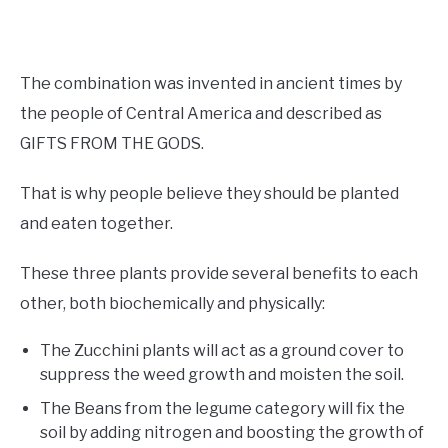
The combination was invented in ancient times by
the people of Central America and described as
GIFTS FROM THE GODS.
That is why people believe they should be planted
and eaten together.
These three plants provide several benefits to each
other, both biochemically and physically:
The Zucchini plants will act as a ground cover to
suppress the weed growth and moisten the soil.
The Beans from the legume category will fix the
soil by adding nitrogen and boosting the growth of