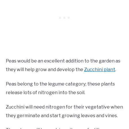
Peas would be an excellent addition to the garden as
they will help grow and develop the
Zucchini plant
.
Peas belong to the legume category; these plants
release lots of nitrogen into the soil.
Zucchini will need nitrogen for their vegetative when
they germinate and start growing leaves and vines.