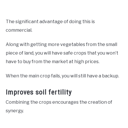
The significant advantage of doing this is
commercial.
Along with getting more vegetables from the small
piece of land, you will have safe crops that you won’t
have to buy from the market at high prices.
When the main crop fails, you will still have a backup.
Improves soil fertility
Combining the crops encourages the creation of
synergy.