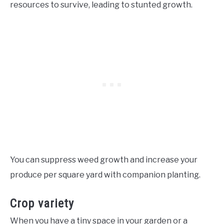
resources to survive, leading to stunted growth.
You can suppress weed growth and increase your
produce per square yard with companion planting.
Crop variety
When you have a tiny space in your garden or a