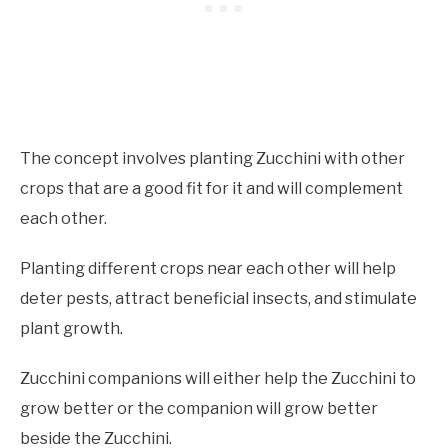
The concept involves planting Zucchini with other
crops that are a good fit for it and will complement
each other.
Planting different crops near each other will help
deter pests, attract beneficial insects, and stimulate
plant growth.
Zucchini companions will either help the Zucchini to
grow better or the companion will grow better
beside the Zucchini.