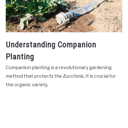
Understanding Companion
Planting
Companion planting is a revolutionary gardening
method that protects the Zucchinis. It is crucial for
the organic variety.