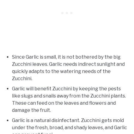
Since Garlic is small, it is not bothered by the big
Zucchini leaves. Garlic needs indirect sunlight and
quickly adapts to the watering needs of the
Zucchini.
Garlic will benefit Zucchini by keeping the pests
like slugs and snails away from the Zucchini plants.
These can feed on the leaves and flowers and
damage the fruit.
Garlic is a natural disinfectant. Zucchini gets mold
under the fresh, broad, and shady leaves, and Garlic