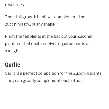
resources.
Their tall growth habit will complement the
Zucchini’s low, bushy shape.
Plant the tall plants at the back of your Zucchini
plants so that each receives equal amounts of
sunlight.
Garlic
Garlic is a perfect companion for the Zucchini plants.
They can greatly complement each other: