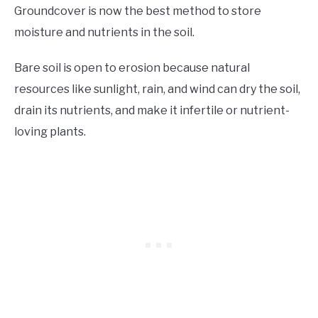
Groundcover is now the best method to store
moisture and nutrients in the soil.
Bare soil is open to erosion because natural
resources like sunlight, rain, and wind can dry the soil,
drain its nutrients, and make it infertile or nutrient-
loving plants.