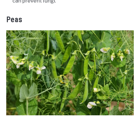
can prevent fungi.
Peas