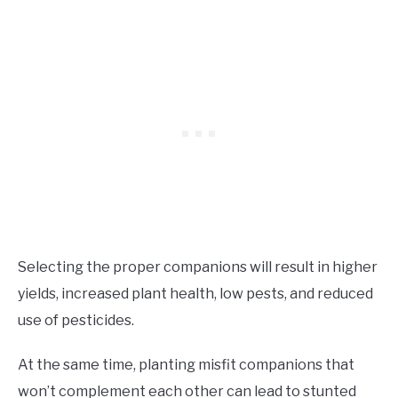
Selecting the proper companions will result in higher
yields, increased plant health, low pests, and reduced
use of pesticides.
At the same time, planting misfit companions that
won’t complement each other can lead to stunted