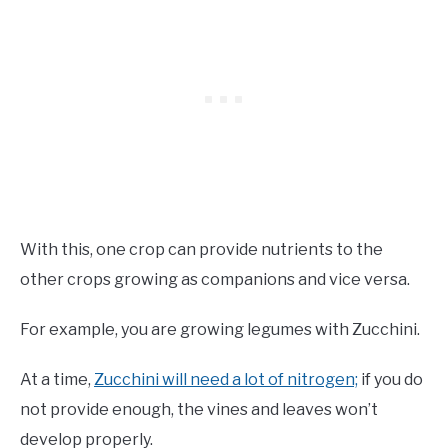
With this, one crop can provide nutrients to the
other crops growing as companions and vice versa.
For example, you are growing legumes with Zucchini.
At a time,
Zucchini will need a lot of nitrogen;
if you do
not provide enough, the vines and leaves won’t
develop properly.