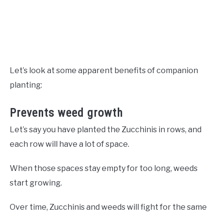
Let’s look at some apparent benefits of companion
planting:
Prevents weed growth
Let’s say you have planted the Zucchinis in rows, and
each row will have a lot of space.
When those spaces stay empty for too long, weeds
start growing.
Over time, Zucchinis and weeds will fight for the same