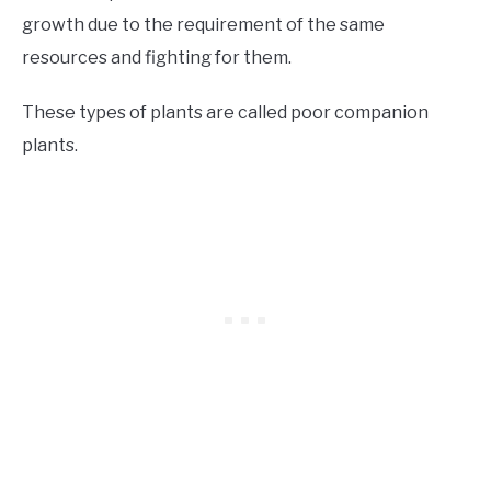
growth due to the requirement of the same
resources and fighting for them.
These types of plants are called poor companion
plants.