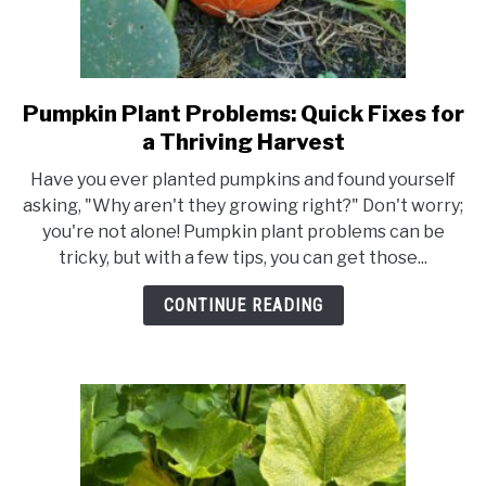
Pumpkin Plant Problems: Quick Fixes for
link
to
a Thriving Harvest
Pumpkin
Have you ever planted pumpkins and found yourself
Plant
asking, "Why aren't they growing right?" Don't worry;
Problems:
you're not alone! Pumpkin plant problems can be
Quick
tricky, but with a few tips, you can get those...
Fixes
for
CONTINUE READING
a
Thriving
Harvest