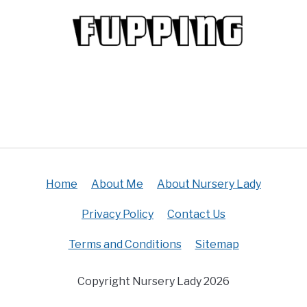
Home
About Me
About Nursery Lady
Privacy Policy
Contact Us
Terms and Conditions
Sitemap
Copyright Nursery Lady 2026