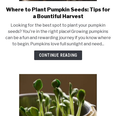
RAISED GARDEN BED
Where to Plant Pumpkin Seeds: Tips for
link
to
GENERAL CARE
a Bountiful Harvest
Where
Looking for the best spot to plant your pumpkin
to
BEST PLANT PICKS
seeds? You're in the right place! Growing pumpkins
Plant
can be a fun and rewarding journey if you know where
Pumpkin
to begin. Pumpkins love full sunlight and need...
Seeds:
Tips
CONTINUE READING
for
a
Bountiful
Harvest