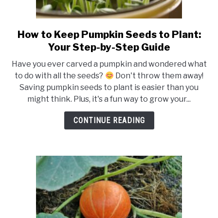
How to Keep Pumpkin Seeds to Plant:
link
to
Your Step-by-Step Guide
How
Have you ever carved a pumpkin and wondered what
to
to do with all the seeds?
Don't throw them away!
Keep
Saving pumpkin seeds to plant is easier than you
Pumpkin
might think. Plus, it's a fun way to grow your...
Seeds
to
CONTINUE READING
Plant:
Your
Step-
by-
Step
Guide