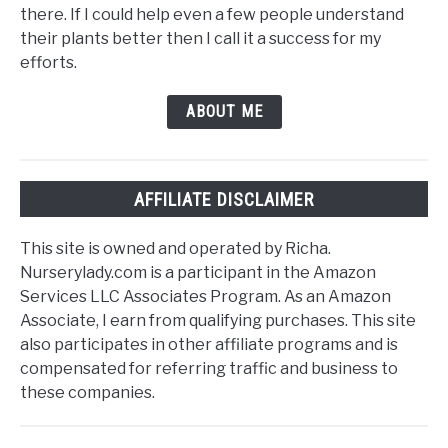
there. If I could help even a few people understand
their plants better then I call it a success for my
efforts.
ABOUT ME
AFFILIATE DISCLAIMER
This site is owned and operated by Richa.
Nurserylady.com is a participant in the Amazon
Services LLC Associates Program. As an Amazon
Associate, I earn from qualifying purchases. This site
also participates in other affiliate programs and is
compensated for referring traffic and business to
these companies.