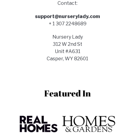
Contact:
support@nurserylady.com
+ 1 307 2248689
Nursery Lady
312 W 2nd St
Unit #A631
Casper, WY 82601