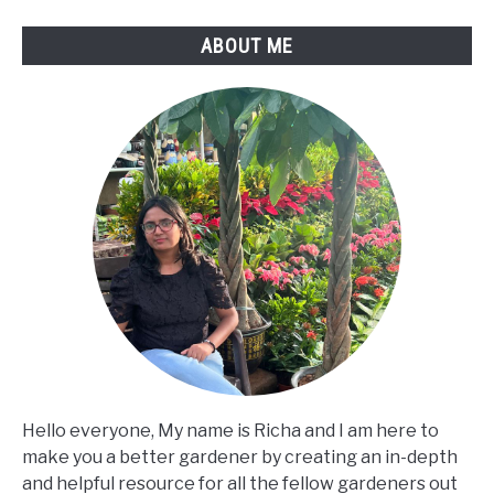
ABOUT ME
Hello everyone, My name is Richa and I am here to
make you a better gardener by creating an in-depth
and helpful resource for all the fellow gardeners out