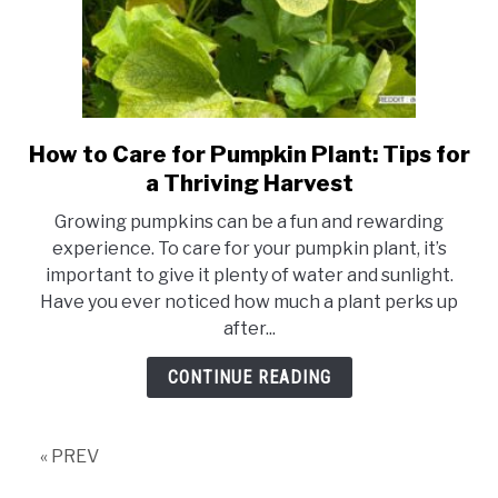
How to Care for Pumpkin Plant: Tips for
link
to
a Thriving Harvest
How
Growing pumpkins can be a fun and rewarding
to
experience. To care for your pumpkin plant, it’s
Care
important to give it plenty of water and sunlight.
for
Have you ever noticed how much a plant perks up
Pumpkin
after...
Plant:
Tips
CONTINUE READING
for
a
Thriving
« PREV
Harvest