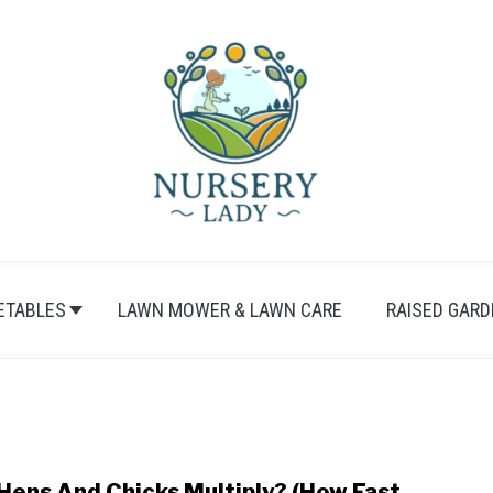
ETABLES
LAWN MOWER & LAWN CARE
RAISED GARD
Hens And Chicks Multiply? (How Fast,
link