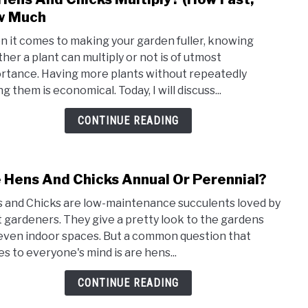
to
w Much
Do
 it comes to making your garden fuller, knowing
Hens
her a plant can multiply or not is of utmost
And
rtance. Having more plants without repeatedly
Chic
g them is economical. Today, I will discuss...
Multi
(How
CONTINUE READING
Fast,
How
Muc
 Hens And Chicks Annual Or Perennial?
link
to
 and Chicks are low-maintenance succulents loved by
Are
 gardeners. They give a pretty look to the gardens
Hens
even indoor spaces. But a common question that
And
s to everyone's mind is are hens...
Chic
Annu
CONTINUE READING
Or