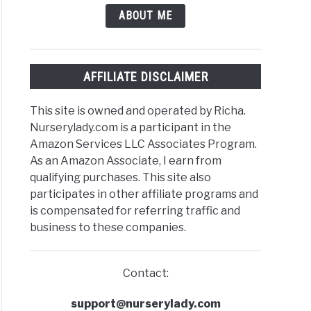
nial?
ABOUT ME
AFFILIATE DISCLAIMER
This site is owned and operated by Richa.
ks
Nurserylady.com is a participant in the
Amazon Services LLC Associates Program.
ulent?
As an Amazon Associate, I earn from
ic
qualifying purchases. This site also
participates in other affiliate programs and
is compensated for referring traffic and
business to these companies.
Contact:
ks
support@nurserylady.com