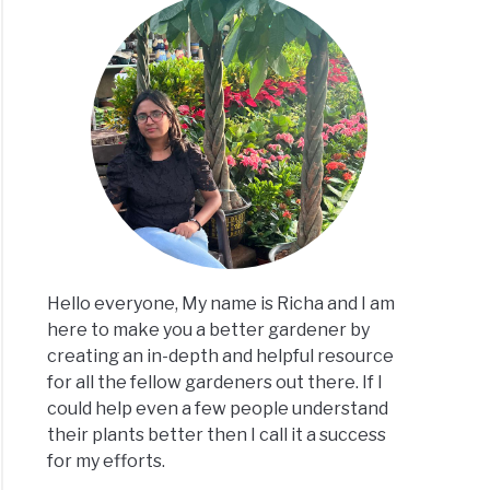
ks
ply?
h
Hello everyone, My name is Richa and I am
here to make you a better gardener by
creating an in-depth and helpful resource
for all the fellow gardeners out there. If I
could help even a few people understand
ks
their plants better then I call it a success
al
for my efforts.