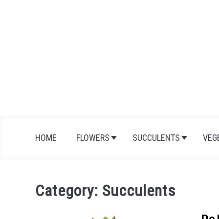
Skip
to
content
HOME
FLOWERS
SUCCULENTS
VEG
Category:
Succulents
Do 