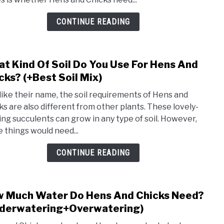
Nee
Ferti
CONTINUE READING
(+Bes
Ferti
For
t Kind Of Soil Do You Use For Hens And
link
Hens
to
cks? (+Best Soil Mix)
And
Wha
Chick
 like their name, the soil requirements of Hens and
Kind
ks are also different from other plants. These lovely-
Of
ing succulents can grow in any type of soil. However,
Soil
 things would need...
Do
You
CONTINUE READING
Use
For
Hens
 Much Water Do Hens And Chicks Need?
link
And
to
derwatering+Overwatering)
Chic
How
(+Bes