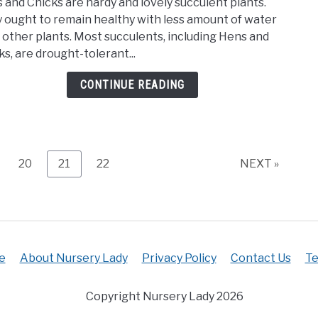
 and Chicks are hardy and lovely succulent plants.
Muc
Soil
 ought to remain healthy with less amount of water
Wate
Mix)
 other plants. Most succulents, including Hens and
Do
ks, are drought-tolerant...
Hens
And
CONTINUE READING
Chic
Need
(Und
ge
Page
Page
Page
20
21
22
NEXT »
e
About Nursery Lady
Privacy Policy
Contact Us
Te
Copyright Nursery Lady 2026