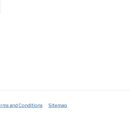
h
r
ks
?
erwatering+Overwatering)
rms and Conditions
Sitemap