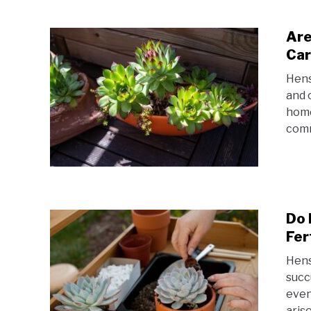
Are
Car
Hens
and 
home
comm
Do 
Fer
Hens
succ
even
aris