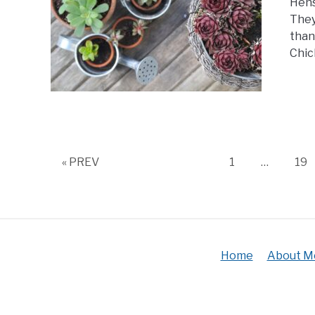
Hens
They
than
Chic
Page
Pa
« PREV
1
…
19
Home
About M