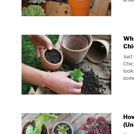
Wha
Chi
Just
Chic
look
some
How
(Un