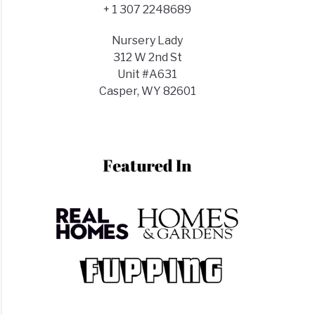
d
+ 1 307 2248689
lizer?
t
Nursery Lady
lizer
312 W 2nd St
Unit #A631
Casper, WY 82601
t
s)
ks?
t