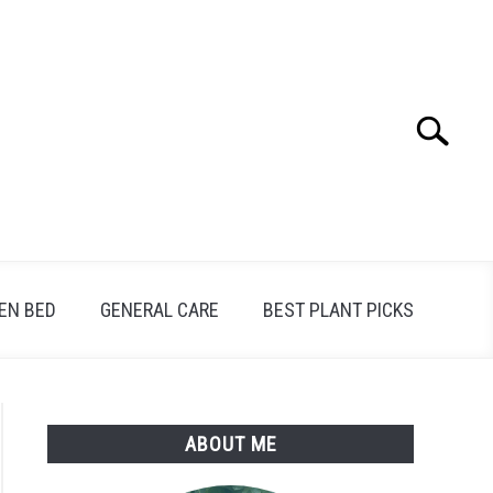
Search
Search
for:
EN BED
GENERAL CARE
BEST PLANT PICKS
ABOUT ME