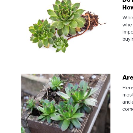
Ho
When
whet
impo
buyin
Are
Hens
most
and 
come