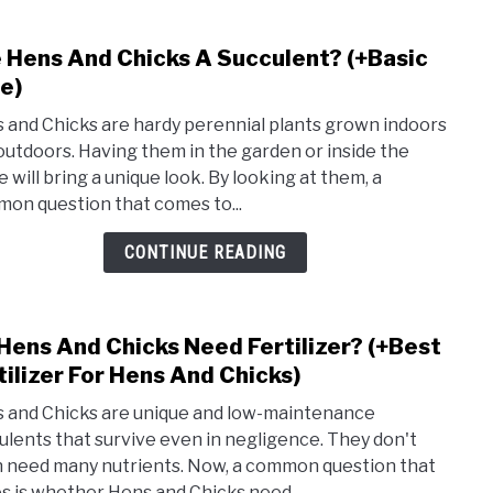
Peren
 Hens And Chicks A Succulent? (+Basic
link
to
e)
Are
 and Chicks are hardy perennial plants grown indoors
Hens
outdoors. Having them in the garden or inside the
And
 will bring a unique look. By looking at them, a
Chic
on question that comes to...
A
Succ
CONTINUE READING
(+Bas
Care)
Hens And Chicks Need Fertilizer? (+Best
link
to
tilizer For Hens And Chicks)
Do
 and Chicks are unique and low-maintenance
Hens
ulents that survive even in negligence. They don't
And
 need many nutrients. Now, a common question that
Chic
es is whether Hens and Chicks need...