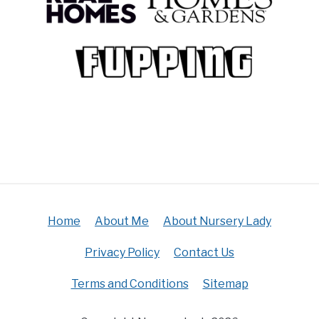
Home
About Me
About Nursery Lady
Privacy Policy
Contact Us
Terms and Conditions
Sitemap