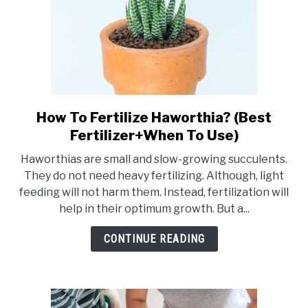
How To Fertilize Haworthia? (Best
link
to
Fertilizer+When To Use)
How
Haworthias are small and slow-growing succulents.
To
They do not need heavy fertilizing. Although, light
Fertilize
feeding will not harm them. Instead, fertilization will
Haworthia?
help in their optimum growth. But a...
(Best
Fertilizer+When
CONTINUE READING
To
Use)