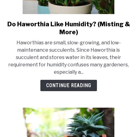
Do Haworthia Like Humidity? (Misting &
link
to
More)
Do
Haworthias are small, slow-growing, and low-
Haworthia
maintenance succulents. Since Haworthia is
Like
succulent and stores water in its leaves, their
Humidity?
requirement for humidity confuses many gardeners,
(Misting
especially a...
&
More)
CONTINUE READING