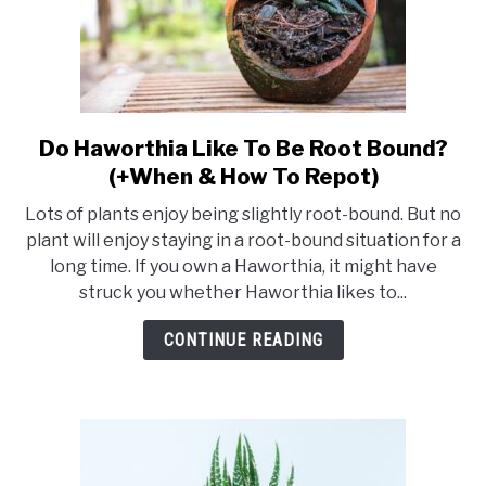
Do Haworthia Like To Be Root Bound?
link
to
(+When & How To Repot)
Do
Lots of plants enjoy being slightly root-bound. But no
Haworthia
plant will enjoy staying in a root-bound situation for a
Like
long time. If you own a Haworthia, it might have
To
struck you whether Haworthia likes to...
Be
Root
CONTINUE READING
Bound?
(+When
&
How
To
Repot)