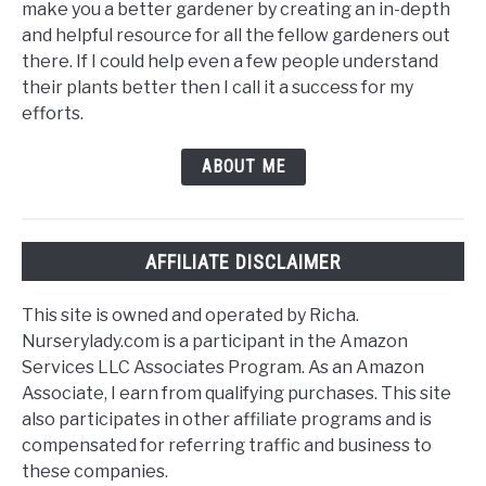
make you a better gardener by creating an in-depth
and helpful resource for all the fellow gardeners out
there. If I could help even a few people understand
their plants better then I call it a success for my
efforts.
ABOUT ME
AFFILIATE DISCLAIMER
This site is owned and operated by Richa.
Nurserylady.com is a participant in the Amazon
Services LLC Associates Program. As an Amazon
Associate, I earn from qualifying purchases. This site
also participates in other affiliate programs and is
compensated for referring traffic and business to
these companies.