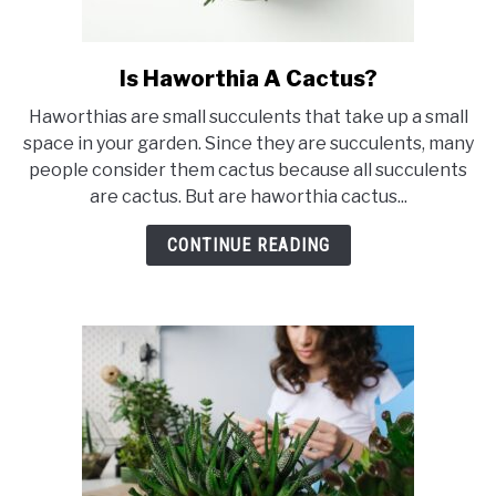
Is Haworthia A Cactus?
link
to
Haworthias are small succulents that take up a small
Is
space in your garden. Since they are succulents, many
Haworthia
people consider them cactus because all succulents
A
are cactus. But are haworthia cactus...
Cactus?
CONTINUE READING