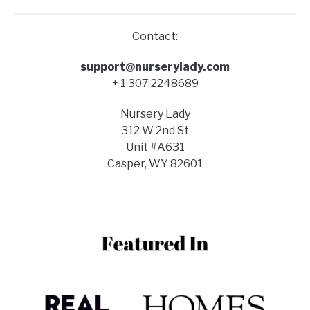
Contact:
support@nurserylady.com
+ 1 307 2248689
Nursery Lady
312 W 2nd St
Unit #A631
Casper, WY 82601