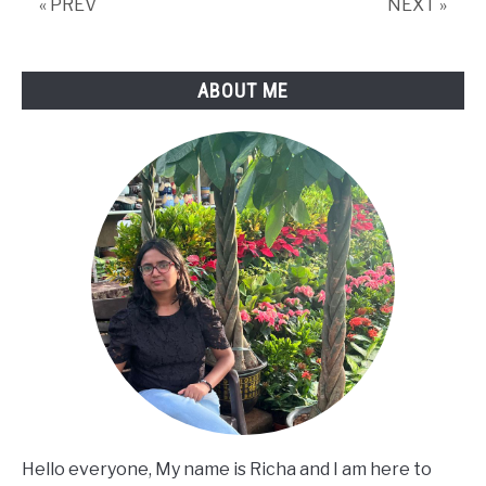
« PREV
NEXT »
ABOUT ME
Hello everyone, My name is Richa and I am here to