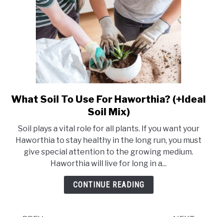
What Soil To Use For Haworthia? (+Ideal
link
to
Soil Mix)
What
Soil plays a vital role for all plants. If you want your
Soil
Haworthia to stay healthy in the long run, you must
To
give special attention to the growing medium.
Use
Haworthia will live for long in a...
For
Haworthia?
CONTINUE READING
(+Ideal
Soil
Mix)