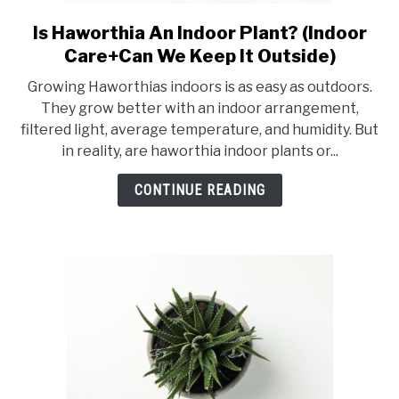
RAISED GARDEN BED
Is Haworthia An Indoor Plant? (Indoor
link
to
GENERAL CARE
Care+Can We Keep It Outside)
Is
Growing Haworthias indoors is as easy as outdoors.
Haworthia
BEST PLANT PICKS
They grow better with an indoor arrangement,
An
filtered light, average temperature, and humidity. But
Indoor
in reality, are haworthia indoor plants or...
Plant?
(Indoor
CONTINUE READING
Care+Can
We
Keep
It
Outside)