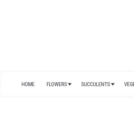
Skip
to
content
HOME
FLOWERS
SUCCULENTS
VEG