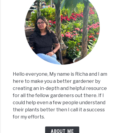
s
e
ide
s?
Hello everyone, My name is Richa and I am
here to make you a better gardener by
t
creating an in-depth and helpful resource
for all the fellow gardeners out there. If I
could help even a few people understand
their plants better then I call it a success
lizer
for my efforts.
s?
ABOUT ME