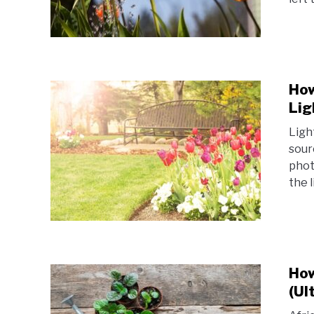
How
Lig
Light
sour
phot
the l
How
(Ul