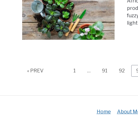
Afri
prod
fuzz
light
Page
Page
Page
« PREV
1
…
91
92
Home
About M