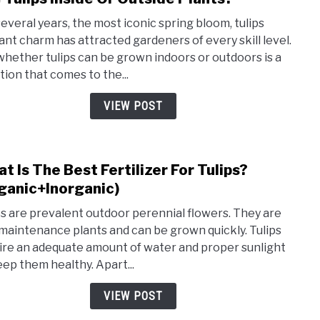
to
several years, the most iconic spring bloom, tulips
Are
ant charm has attracted gardeners of every skill level.
Tulip
whether tulips can be grown indoors or outdoors is a
Insid
tion that comes to the...
Or
Outs
VIEW POST
Plant
t Is The Best Fertilizer For Tulips?
link
to
ganic+Inorganic)
Wha
ps are prevalent outdoor perennial flowers. They are
Is
maintenance plants and can be grown quickly. Tulips
The
ire an adequate amount of water and proper sunlight
Best
eep them healthy. Apart...
Ferti
For
VIEW POST
Tulip