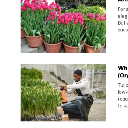
For 
eleg
But 
ques
Wha
(Or
Tuli
low-
requ
to k