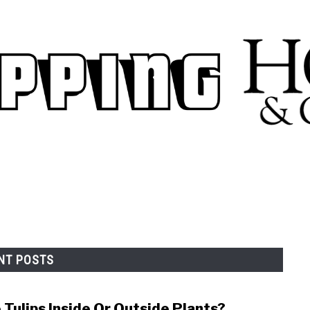
.
NT POSTS
 Tulips Inside Or Outside Plants?
link