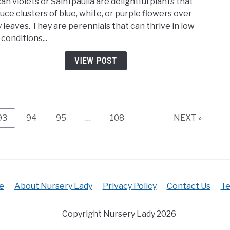
can violets or Saintpaulia are delightful plants that
To
uce clusters of blue, white, or purple flowers over
Care
y leaves. They are perennials that can thrive in low
For
 conditions...
An
Afric
VIEW POST
Viole
(Ulti
Care
Guide
Page
Page
Page
Page
93
94
95
…
108
NEXT »
e
About Nursery Lady
Privacy Policy
Contact Us
Te
Copyright Nursery Lady 2026