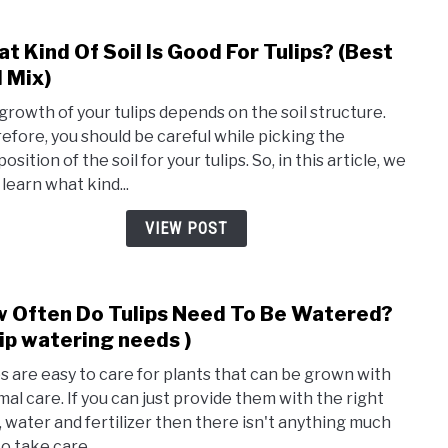
(Orga
t Kind Of Soil Is Good For Tulips? (Best
link
to
l Mix)
Wha
growth of your tulips depends on the soil structure.
Kind
efore, you should be careful while picking the
Of
sition of the soil for your tulips. So, in this article, we
Soil
 learn what kind...
Is
Good
VIEW POST
For
Tulip
(Best
 Often Do Tulips Need To Be Watered?
link
Soil
to
lip watering needs )
Mix)
How
ps are easy to care for plants that can be grown with
Ofte
mal care. If you can just provide them with the right
Do
t, water and fertilizer then there isn't anything much
Tulip
to take care...