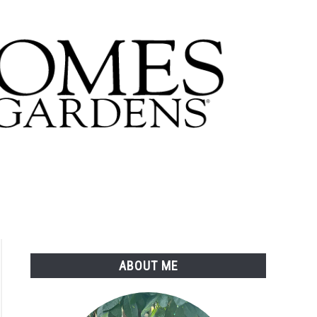
ABOUT ME