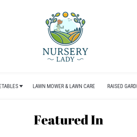
ETABLES
LAWN MOWER & LAWN CARE
RAISED GARD