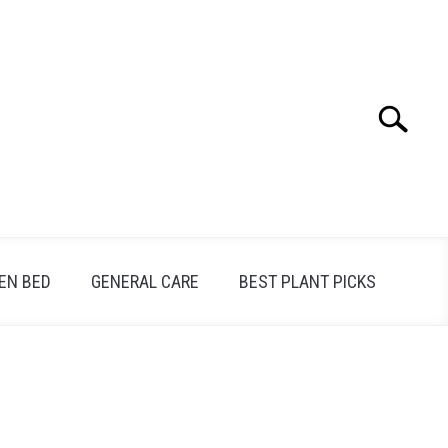
Search
Search
for:
EN BED
GENERAL CARE
BEST PLANT PICKS