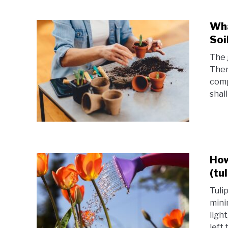
Wha
Soi
The 
Ther
compo
shall
How
(tu
Tuli
mini
ligh
left 