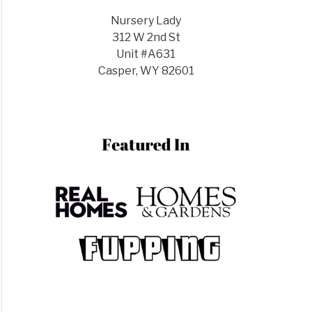
d
Nursery Lady
312 W 2nd St
Unit #A631
red?
Casper, WY 82601
ring
s
h
ght
s
?
s)