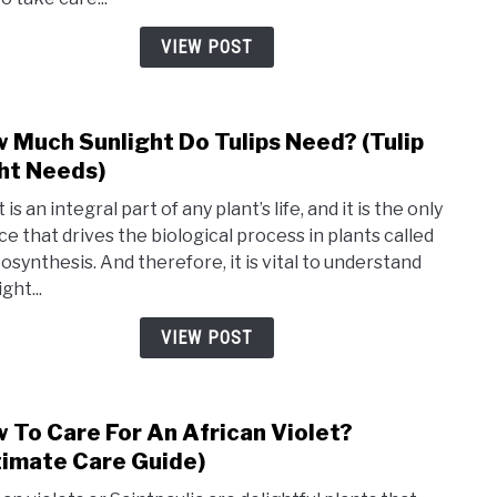
Nee
To
VIEW POST
Be
Wate
(tulip
 Much Sunlight Do Tulips Need? (Tulip
link
wate
to
ht Needs)
need
How
)
 is an integral part of any plant’s life, and it is the only
Muc
ce that drives the biological process in plants called
Sunli
osynthesis. And therefore, it is vital to understand
Do
ight...
Tulip
Need
VIEW POST
(Tulip
Light
Need
 To Care For An African Violet?
link
to
timate Care Guide)
How