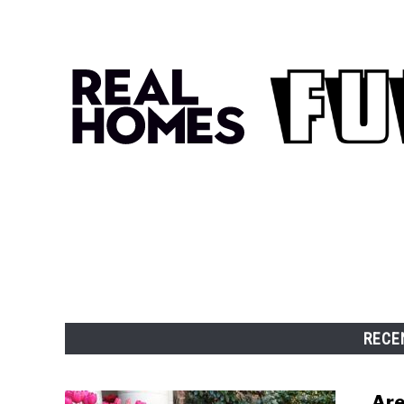
RECE
Are