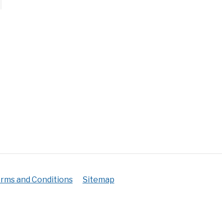
an
t?
mate
)
rms and Conditions
Sitemap