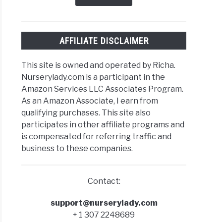
nic+Inorganic)
AFFILIATE DISCLAIMER
t
This site is owned and operated by Richa.
Nurserylady.com is a participant in the
Amazon Services LLC Associates Program.
As an Amazon Associate, I earn from
qualifying purchases. This site also
participates in other affiliate programs and
s?
is compensated for referring traffic and
business to these companies.
Contact:
n
support@nurserylady.com
s
+ 1 307 2248689