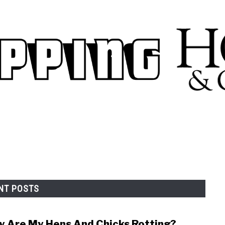
.
NT POSTS
 Are My Hens And Chicks Rotting?
link