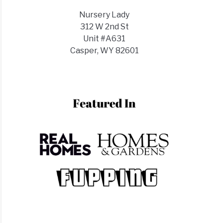
)
Nursery Lady
y
312 W 2nd St
Unit #A631
Casper, WY 82601
ks?
ks
r?
)