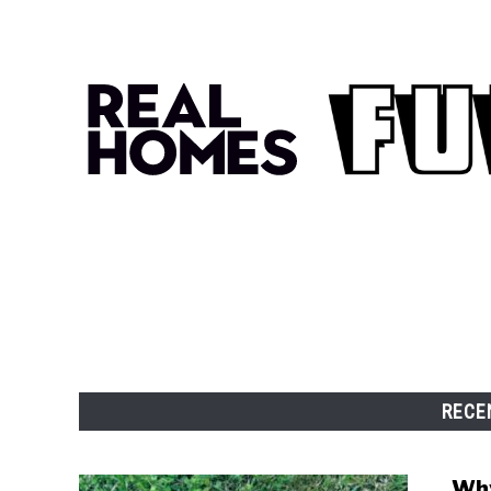
RECE
Why