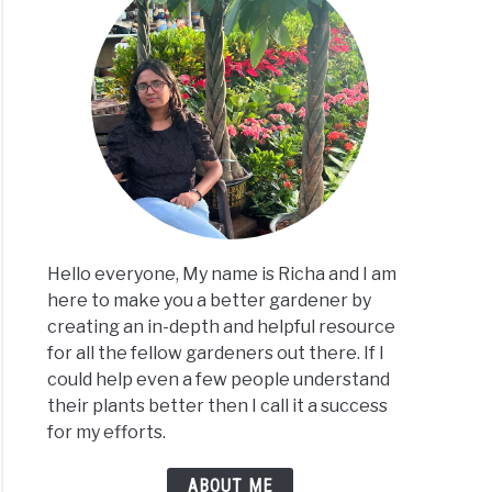
ks
ing?
ses+How
Hello everyone, My name is Richa and I am
here to make you a better gardener by
creating an in-depth and helpful resource
for all the fellow gardeners out there. If I
could help even a few people understand
their plants better then I call it a success
for my efforts.
ks
ABOUT ME