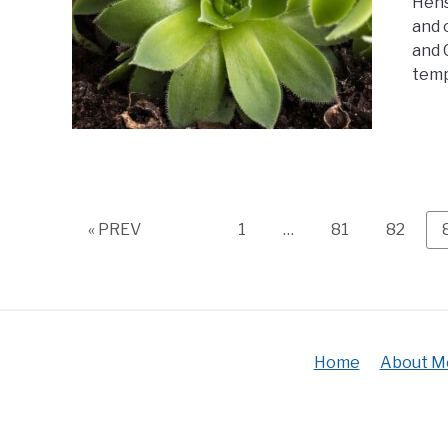
Hens
and 
and C
temp
Page
Page
Page
« PREV
1
…
81
82
Home
About M