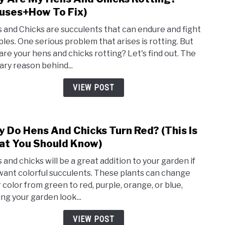
to
uses+How To Fix)
Why
 and Chicks are succulents that can endure and fight
Are
bles. One serious problem that arises is rotting. But
My
are your hens and chicks rotting? Let's find out. The
Hens
ary reason behind...
And
Chic
VIEW POST
Rott
(Cau
To
 Do Hens And Chicks Turn Red? (This Is
link
Fix)
to
t You Should Know)
Why
 and chicks will be a great addition to your garden if
Do
want colorful succulents. These plants can change
Hens
r color from green to red, purple, orange, or blue,
And
ng your garden look...
Chic
Turn
VIEW POST