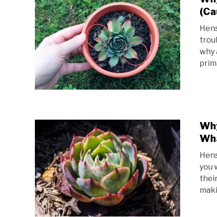
(Ca
Hens
trou
why 
prim
Why
Wha
Hens
you 
thei
maki