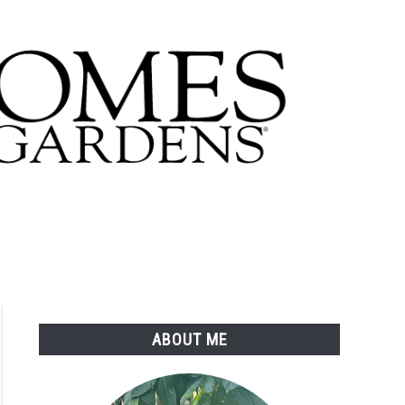
ABOUT ME