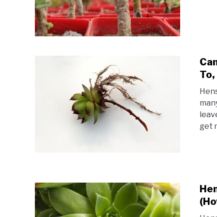
Can
To,
Hens
many
leav
get 
Hen
(Ho