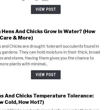
Fix
Guide
Legg
VIEW POST
Hens
And
Chic
 Hens And Chicks Grow In Water? (How
link
to
 Care & More)
Can
 and Chicks are drought-tolerant succulents found in
Hens
 gardens. They can hold moisture in their thick, broad
And
es and stems. Having them gives you the chance to
Chic
more plants with minimal...
Grow
In
VIEW POST
Wate
(How
To,
s And Chicks Temperature Tolerance:
link
Care
to
w Cold, How Hot?)
&
Hens
More