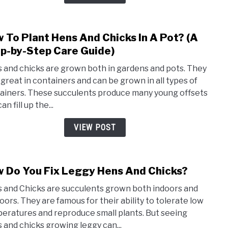
Red?
(This
Is
 To Plant Hens And Chicks In A Pot? (A
link
Wha
to
p-by-Step Care Guide)
You
How
Shou
 and chicks are grown both in gardens and pots. They
To
Know
 great in containers and can be grown in all types of
Plant
ainers. These succulents produce many young offsets
Hens
an fill up the...
And
Chic
VIEW POST
In
A
Pot?
 Do You Fix Leggy Hens And Chicks?
link
(A
to
Step
 and Chicks are succulents grown both indoors and
How
by-
oors. They are famous for their ability to tolerate low
Do
Step
eratures and reproduce small plants. But seeing
You
Care
 and chicks growing leggy can...