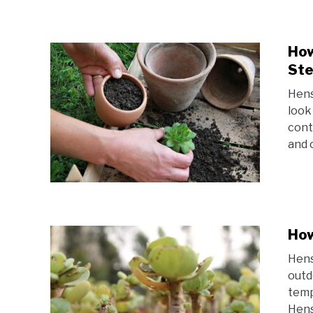
How
Ste
Hens
look
cont
and c
How
Hens
outd
temp
Hens