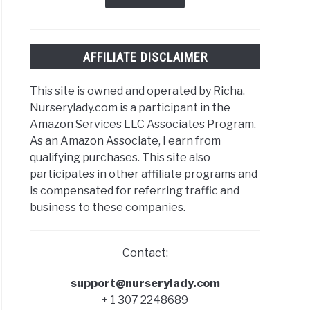
t
AFFILIATE DISCLAIMER
ld
This site is owned and operated by Richa.
)
Nurserylady.com is a participant in the
Amazon Services LLC Associates Program.
As an Amazon Associate, I earn from
qualifying purchases. This site also
ks
participates in other affiliate programs and
is compensated for referring traffic and
business to these companies.
-
Contact:
support@nurserylady.com
+ 1 307 2248689