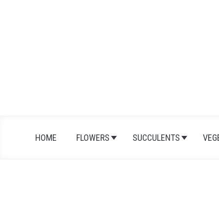
Skip
to
content
HOME
FLOWERS
SUCCULENTS
VEG