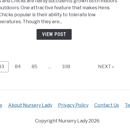
 and Chicks are hardy succulents grown both indoors
And
outdoors. One attractive feature that makes Hens
Chic
hicks popular is their ability to tolerate low
Temp
eratures. Though they are...
Toler
(How
VIEW POST
Cold,
How
Hot?)
Page
Page
Page
Page
83
84
85
…
108
NEXT »
e
About Nursery Lady
Privacy Policy
Contact Us
Te
Copyright Nursery Lady 2026