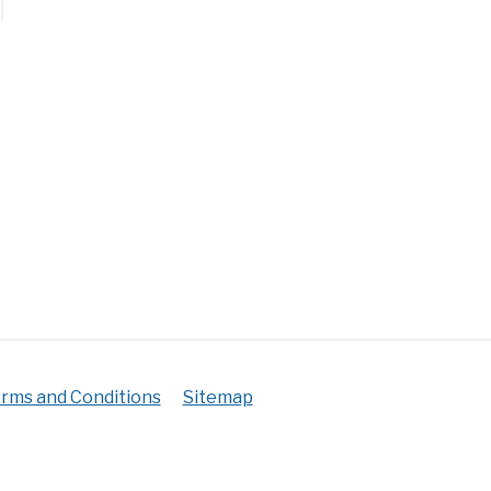
ks
erature
ance:
rms and Conditions
Sitemap