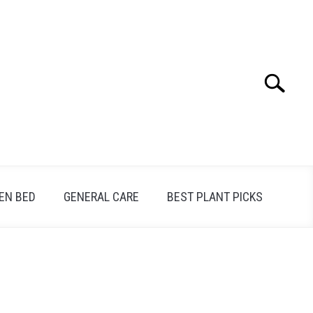
Search
Search
for:
EN BED
GENERAL CARE
BEST PLANT PICKS