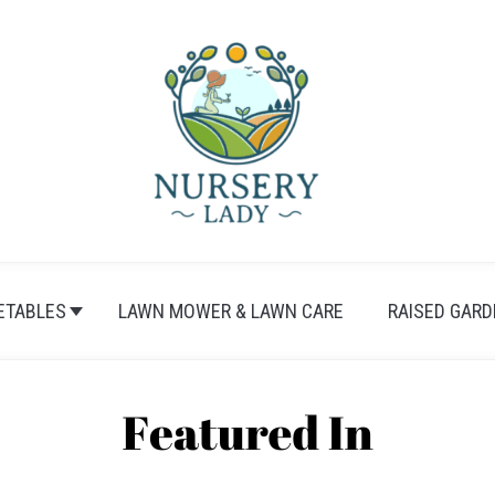
ETABLES
LAWN MOWER & LAWN CARE
RAISED GARD