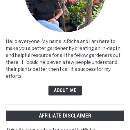
Hello everyone, My name is Richa and I am here to
make you a better gardener by creating an in-depth
and helpful resource for all the fellow gardeners out
there. If I could help even a few people understand
their plants better then I call it a success for my
efforts.
ABOUT ME
AFFILIATE DISCLAIMER
This site is owned and operated by Richa.