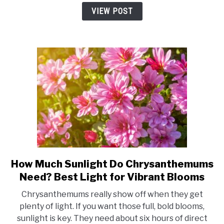
A
VIEW POST
Simple
Guide
to
Healthy,
Happy
Blooms
How Much Sunlight Do Chrysanthemums
link
to
Need? Best Light for Vibrant Blooms
How
Chrysanthemums really show off when they get
Much
plenty of light. If you want those full, bold blooms,
Sunlight
sunlight is key. They need about six hours of direct
Do