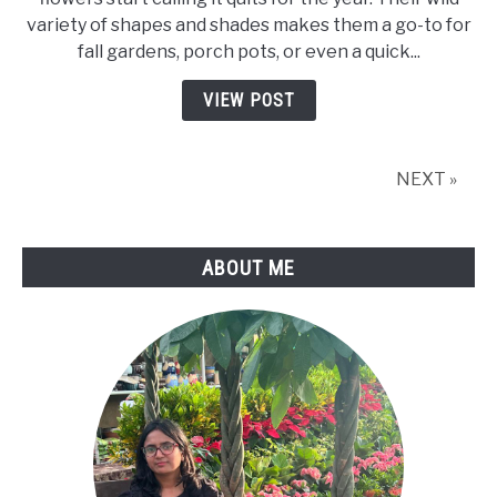
Care:
variety of shapes and shades makes them a go-to for
Expert
fall gardens, porch pots, or even a quick...
Tips
For
VIEW POST
Vibrant,
Long-
Lasting
NEXT »
Blooms
ABOUT ME