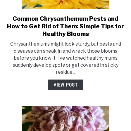
Common Chrysanthemum Pests and
link
to
How to Get Rid of Them: Simple Tips for
Common
Healthy Blooms
Chrysanthemum
Chrysanthemums might look sturdy, but pests and
Pests
diseases can sneak in and wreck those blooms
and
before you know it. I’ve watched healthy mums
How
suddenly develop spots or get covered in sticky
to
residue...
Get
Rid
VIEW POST
of
Them:
Simple
Tips
for
Healthy
Blooms