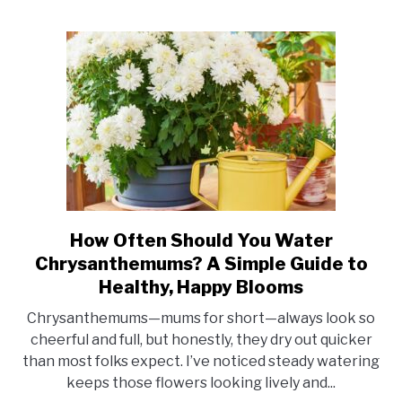
Vibrant
Blooms
How Often Should You Water
link
to
Chrysanthemums? A Simple Guide to
How
Healthy, Happy Blooms
Often
Chrysanthemums—mums for short—always look so
Should
cheerful and full, but honestly, they dry out quicker
You
than most folks expect. I’ve noticed steady watering
Water
keeps those flowers looking lively and...
Chrysanthemums?