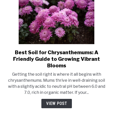
Best Soil for Chrysanthemums: A
link
to
Friendly Guide to Growing Vibrant
Best
Blooms
Soil
Getting the soil right is where it all begins with
for
chrysanthemums. Mums thrive in well-draining soil
Chrysanthemums:
with a slightly acidic to neutral pH between 6.0 and
A
7.0, rich in organic matter. If your...
Friendly
Guide
VIEW POST
to
Growing