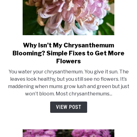
Why Isn’t My Chrysanthemum
link
to
Blooming? Simple Fixes to Get More
Why
Flowers
Isn’t
You water your chrysanthemum. You give it sun. The
My
leaves look healthy, but you still see no flowers. It’s
Chrysanthemum
maddening when mums grow lush and green but just
Blooming?
won’t bloom. Most chrysanthemums...
Simple
Fixes
VIEW POST
to
Get
More
Flowers