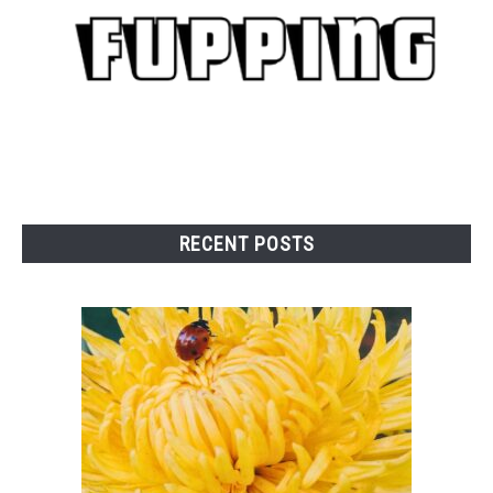
RAISED GARDEN BED
GENERAL CARE
BEST PLANT PICKS
RECENT POSTS