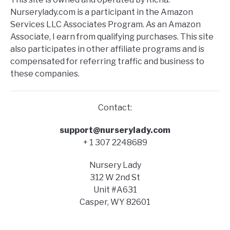
Nurserylady.com is a participant in the Amazon
Services LLC Associates Program. As an Amazon
Associate, I earn from qualifying purchases. This site
also participates in other affiliate programs and is
compensated for referring traffic and business to
these companies.
Contact:
support@nurserylady.com
+ 1 307 2248689
Nursery Lady
312 W 2nd St
Unit #A631
Casper, WY 82601