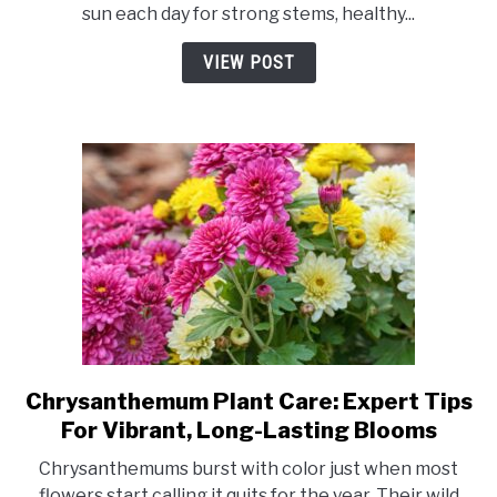
sun each day for strong stems, healthy...
Chrysanthemums
Need?
VIEW POST
Best
Light
for
Vibrant
Blooms
Chrysanthemum Plant Care: Expert Tips
link
to
For Vibrant, Long-Lasting Blooms
Chrysanthemum
Chrysanthemums burst with color just when most
Plant
flowers start calling it quits for the year. Their wild